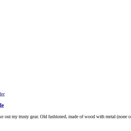
le
e out my trusty gear. Old fashioned, made of wood with metal (none of 