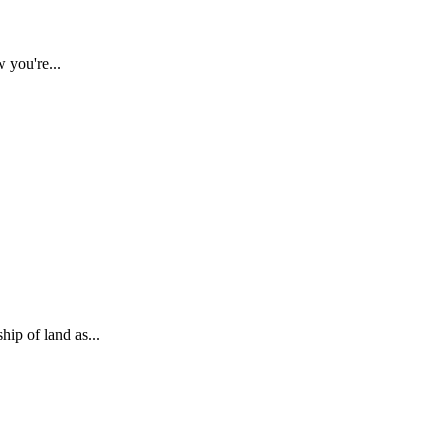
 you're...
ip of land as...