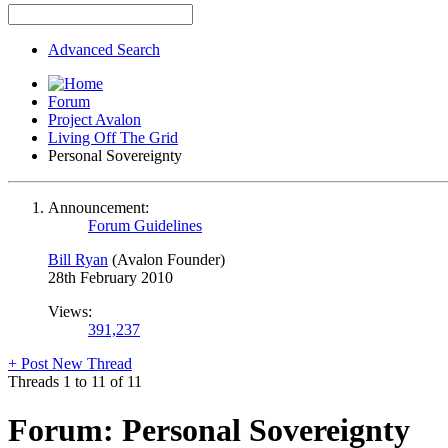
Advanced Search
Forum
Project Avalon
Living Off The Grid
Personal Sovereignty
Announcement:
Forum Guidelines
Bill Ryan
(Avalon Founder)
28th February 2010
Views:
391,237
+
Post New Thread
Threads 1 to 11 of 11
Forum:
Personal Sovereignty