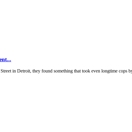
nt...
reet in Detroit, they found something that took even longtime cops by 