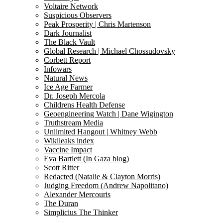
Voltaire Network
Suspicious Observers
Peak Prosperity | Chris Martenson
Dark Journalist
The Black Vault
Global Research | Michael Chossudovsky
Corbett Report
Infowars
Natural News
Ice Age Farmer
Dr. Joseph Mercola
Childrens Health Defense
Geoengineering Watch | Dane Wigington
Truthstream Media
Unlimited Hangout | Whitney Webb
Wikileaks index
Vaccine Impact
Eva Bartlett (In Gaza blog)
Scott Ritter
Redacted (Natalie & Clayton Morris)
Judging Freedom (Andrew Napolitano)
Alexander Mercouris
The Duran
Simplicius The Thinker