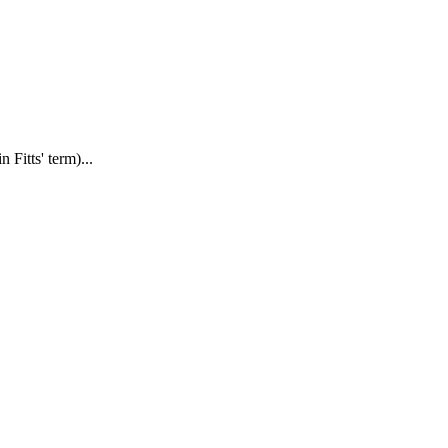
Fitts' term)...