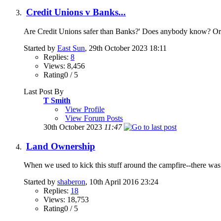
Credit Unions v Banks...
Are Credit Unions safer than Banks?' Does anybody know? Or is
Started by
East Sun
, 29th October 2023 18:11
Replies:
8
Views: 8,456
Rating0 / 5
Last Post By
T Smith
View Profile
View Forum Posts
30th October 2023
11:47
Land Ownership
When we used to kick this stuff around the campfire--there wa
Started by
shaberon
, 10th April 2016 23:24
Replies:
18
Views: 18,753
Rating0 / 5