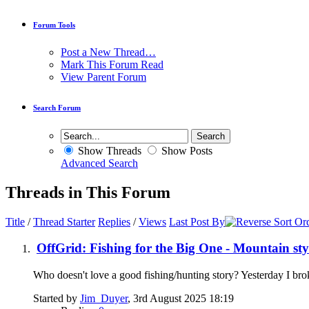
Forum Tools
Post a New Thread…
Mark This Forum Read
View Parent Forum
Search Forum
Show Threads
Show Posts
Advanced Search
Threads in This Forum
Title
/
Thread Starter
Replies
/
Views
Last Post By
OffGrid: Fishing for the Big One - Mountain sty
Who doesn't love a good fishing/hunting story? Yesterday I brok
Started by
Jim_Duyer
, 3rd August 2025 18:19