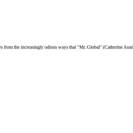
s from the increasingly odious ways that "Mr. Global" (Catherine Austin 