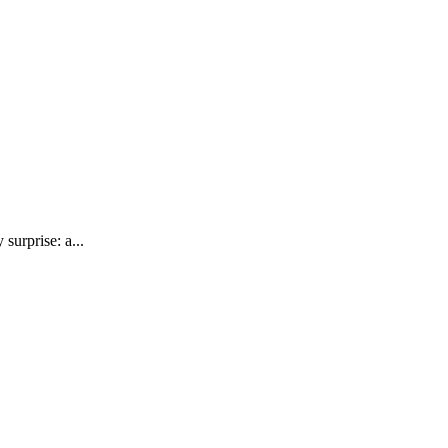
surprise: a...