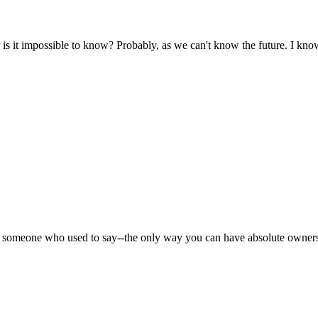
 it impossible to know? Probably, as we can't know the future. I know
s someone who used to say--the only way you can have absolute ownersh