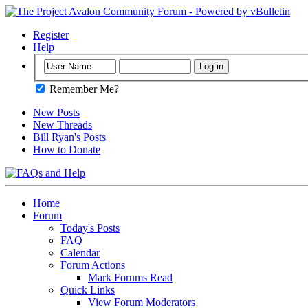
Register
Help
Remember Me?
New Posts
New Threads
Bill Ryan's Posts
How to Donate
Home
Forum
Today's Posts
FAQ
Calendar
Forum Actions
Mark Forums Read
Quick Links
View Forum Moderators