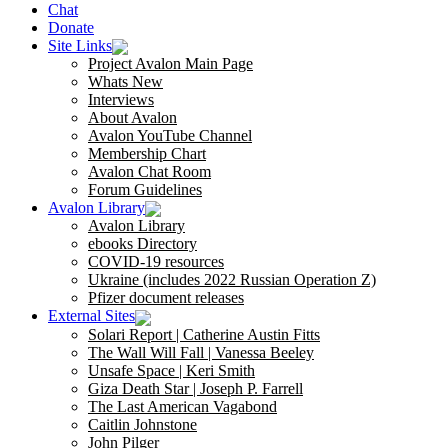
Chat
Donate
Site Links
Project Avalon Main Page
Whats New
Interviews
About Avalon
Avalon YouTube Channel
Membership Chart
Avalon Chat Room
Forum Guidelines
Avalon Library
Avalon Library
ebooks Directory
COVID-19 resources
Ukraine (includes 2022 Russian Operation Z)
Pfizer document releases
External Sites
Solari Report | Catherine Austin Fitts
The Wall Will Fall | Vanessa Beeley
Unsafe Space | Keri Smith
Giza Death Star | Joseph P. Farrell
The Last American Vagabond
Caitlin Johnstone
John Pilger