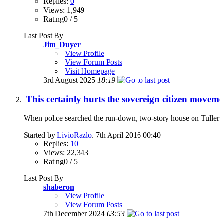
Replies:
0
Views: 1,949
Rating0 / 5
Last Post By
Jim_Duyer
View Profile
View Forum Posts
Visit Homepage
3rd August 2025
18:19
This certainly hurts the sovereign citizen moveme
When police searched the run-down, two-story house on Tuller St
Started by
LivioRazlo
, 7th April 2016 00:40
Replies:
10
Views: 22,343
Rating0 / 5
Last Post By
shaberon
View Profile
View Forum Posts
7th December 2024
03:53