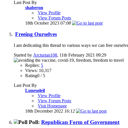
Last Post By
shaberon
View Profile
View Forum Posts
18th October 2023
07:08
Freeing Ourselves
I am dedicating this thread to various ways we can free ourselve
Started by
Arcturian108
, 11th February 2021 09:29
Replies:
5
Views: 10,317
Rating0 / 5
Last Post By
Lunesoleil
View Profile
View Forum Posts
Visit Homepage
18th December 2022
16:12
Poll:
Republican Form of Government