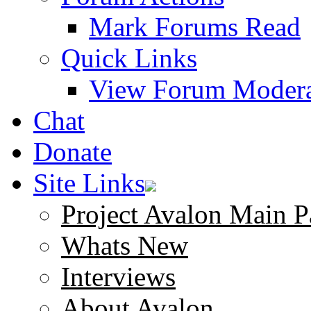
Mark Forums Read
Quick Links
View Forum Modera
Chat
Donate
Site Links
Project Avalon Main P
Whats New
Interviews
About Avalon