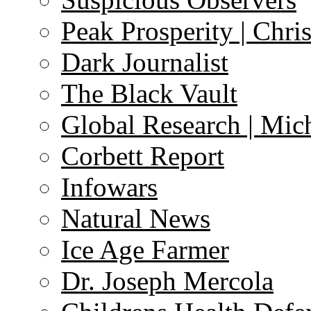
Peak Prosperity | Chri
Dark Journalist
The Black Vault
Global Research | Mi
Corbett Report
Infowars
Natural News
Ice Age Farmer
Dr. Joseph Mercola