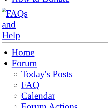
Home
Forum
Today's Posts
FAQ
Calendar
Forum Actions