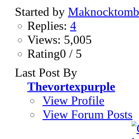
Started by
Maknocktom
Replies:
4
Views: 5,005
Rating0 / 5
Last Post By
Thevortexpurple
View Profile
View Forum Posts