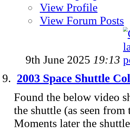
View Profile
View Forum Posts
9th June 2025
19:13
2003 Space Shuttle Co
Found the below video s
the shuttle (as seen from 
Moments later the shuttle 