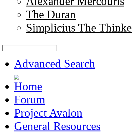
Alexander Mercouris
The Duran
Simplicius The Thinke
Advanced Search
Forum
Project Avalon
General Resources