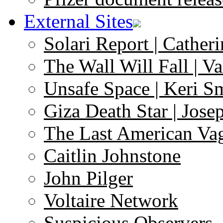
External Sites
Solari Report | Catheri
The Wall Will Fall | V
Unsafe Space | Keri S
Giza Death Star | Josep
The Last American Va
Caitlin Johnstone
John Pilger
Voltaire Network
Suspicious Observers