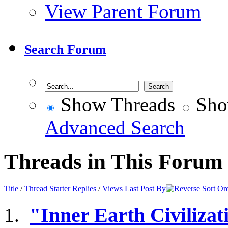
View Parent Forum
Search Forum
Show Threads
Sho
Advanced Search
Threads in This Forum
Title
/
Thread Starter
Replies
/
Views
Last Post By
"Inner Earth Civilizat