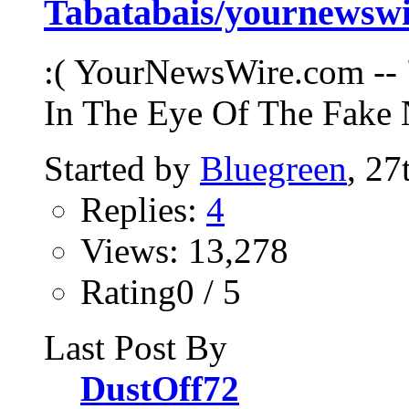
Tabatabais/yournews
:( YourNewsWire.com -- 
In The Eye Of The Fake 
Started by
Bluegreen
, 2
Replies:
4
Views: 13,278
Rating0 / 5
Last Post By
DustOff72