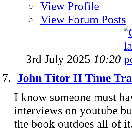
View Profile
View Forum Posts
3rd July 2025
10:20
John Titor II Time Tra
I know someone must hav
interviews on youtube but
the book outdoes all of it.