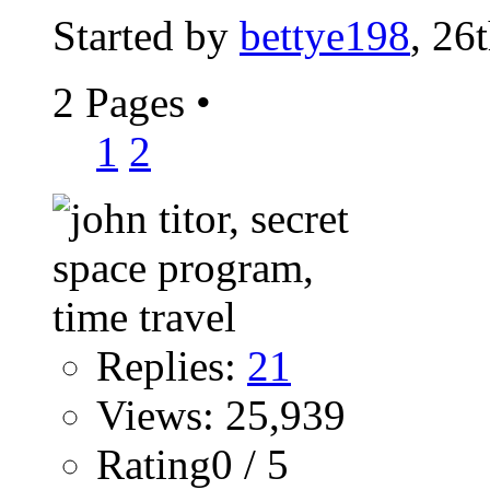
Started by
bettye198
, 26
2 Pages
•
1
2
Replies:
21
Views: 25,939
Rating0 / 5