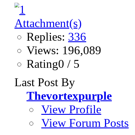
Replies:
336
Views: 196,089
Rating0 / 5
Last Post By
Thevortexpurple
View Profile
View Forum Posts