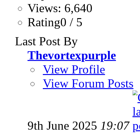
Views: 6,640
Rating0 / 5
Last Post By
Thevortexpurple
View Profile
View Forum Posts
9th June 2025
19:07