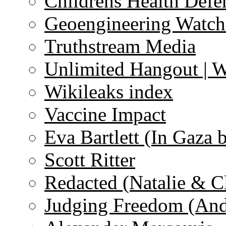
Childrens Health Defe
Geoengineering Watch
Truthstream Media
Unlimited Hangout | 
Wikileaks index
Vaccine Impact
Eva Bartlett (In Gaza 
Scott Ritter
Redacted (Natalie & C
Judging Freedom (And