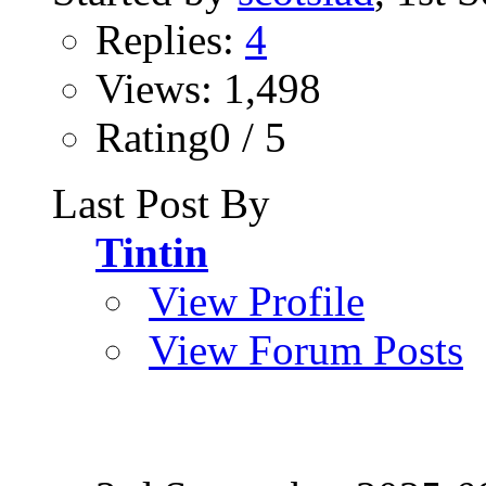
Replies:
4
Views: 1,498
Rating0 / 5
Last Post By
Tintin
View Profile
View Forum Posts