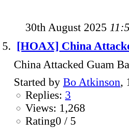
30th August 2025
11:
[HOAX] China Attacke
China Attacked Guam B
Started by
Bo Atkinson
,
Replies:
3
Views: 1,268
Rating0 / 5