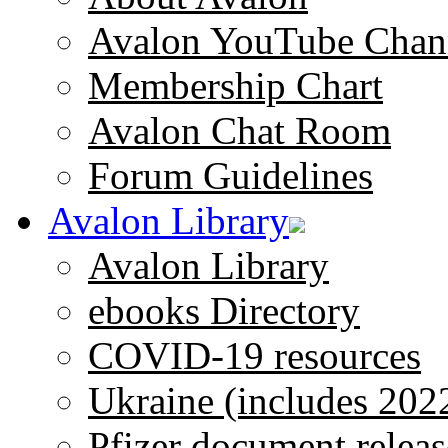
Avalon YouTube Chan
Membership Chart
Avalon Chat Room
Forum Guidelines
Avalon Library
Avalon Library
ebooks Directory
COVID-19 resources
Ukraine (includes 202
Pfizer document releas