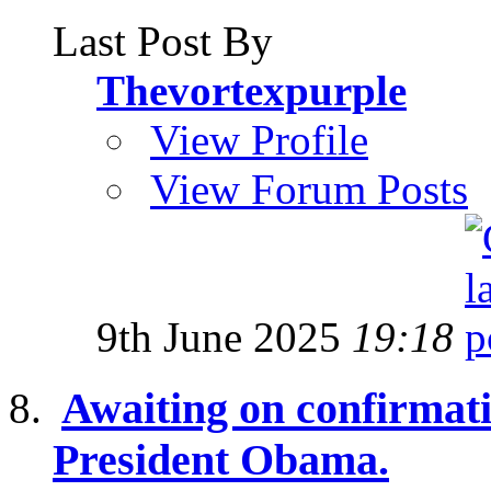
Last Post By
Thevortexpurple
View Profile
View Forum Posts
9th June 2025
19:18
Awaiting on confirmati
President Obama.