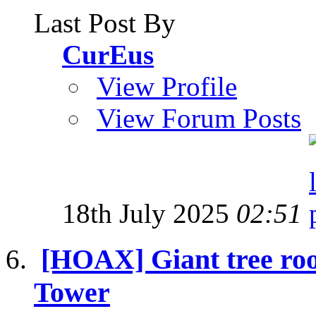
Last Post By
CurEus
View Profile
View Forum Posts
18th July 2025
02:51
[HOAX] Giant tree roo
Tower