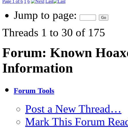
Page 1 of 6
1
6
Last
Jump to page:
Threads 1 to 30 of 175
Forum:
Known Hoaxe
Information
Forum Tools
Post a New Thread…
Mark This Forum Rea