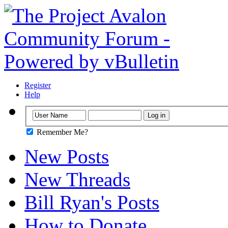
Register
Help
Remember Me?
New Posts
New Threads
Bill Ryan's Posts
How to Donate