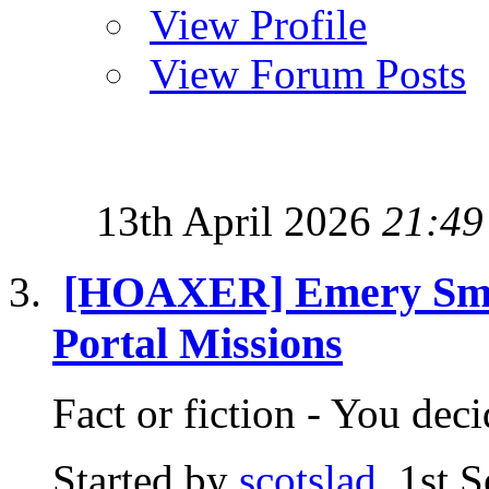
View Profile
View Forum Posts
13th April 2026
21:49
[HOAXER] Emery Smith
Portal Missions
Fact or fiction - You d
Started by
scotslad
, 1st 