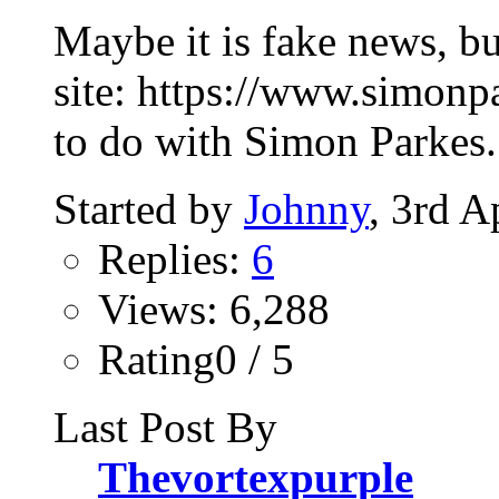
Maybe it is fake news, bu
site: https://www.simonp
to do with Simon Parkes. 
Started by
Johnny
, 3rd A
Replies:
6
Views: 6,288
Rating0 / 5
Last Post By
Thevortexpurple