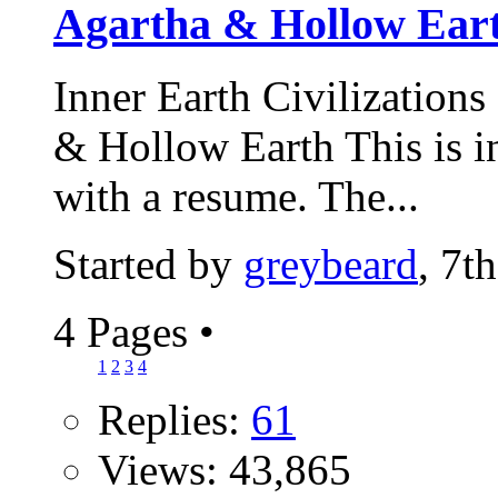
Agartha & Hollow Ear
Inner Earth Civilizations
& Hollow Earth This is int
with a resume. The...
Started by
greybeard
, 7t
4 Pages
•
1
2
3
4
Replies:
61
Views: 43,865