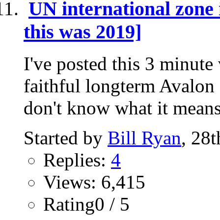
UN international zon
this was 2019]
I've posted this 3 minute
faithful longterm Avalon 
don't know what it means
Started by
Bill Ryan
, 28
Replies:
4
Views: 6,415
Rating0 / 5