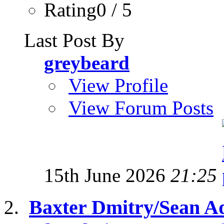
Rating0 / 5
Last Post By
greybeard
View Profile
View Forum Posts
15th June 2026
21:25
Baxter Dmitry/Sean A