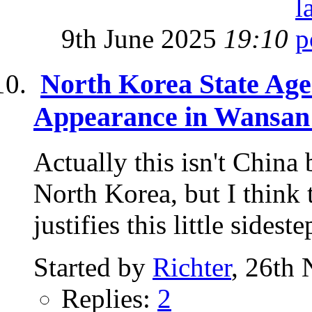
9th June 2025
19:10
North Korea State Ag
Appearance in Wansan
Actually this isn't China 
North Korea, but I think 
justifies this little sidestep
Started by
Richter
, 26th
Replies:
2