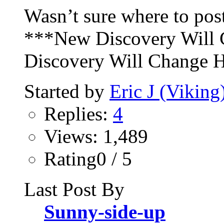
Wasn’t sure where to post
***New Discovery Will
Discovery Will Change H
Started by
Eric J (Viking
Replies:
4
Views: 1,489
Rating0 / 5
Last Post By
Sunny-side-up