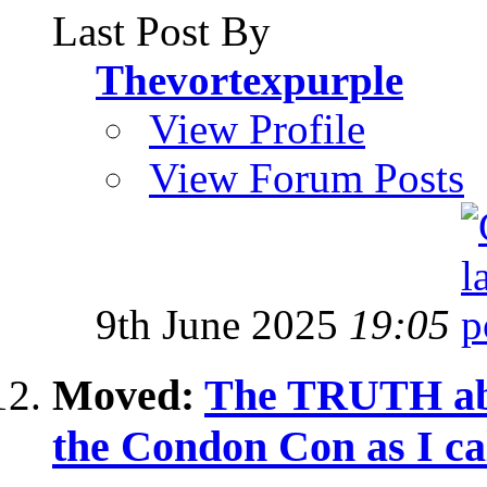
Last Post By
Thevortexpurple
View Profile
View Forum Posts
9th June 2025
19:05
Moved:
The TRUTH abo
the Condon Con as I cal