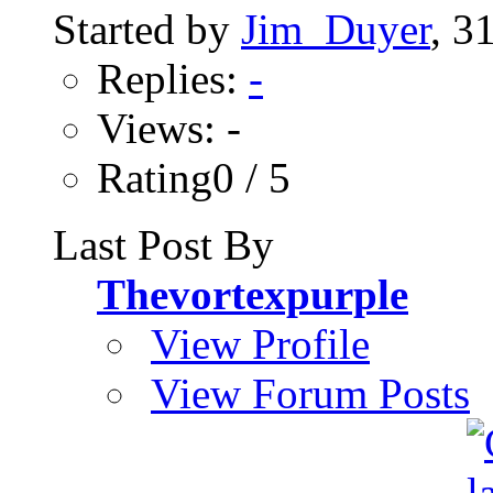
Started by
Jim_Duyer
, 3
Replies:
-
Views: -
Rating0 / 5
Last Post By
Thevortexpurple
View Profile
View Forum Posts