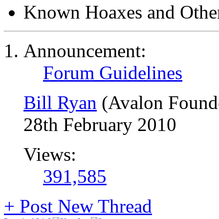
Known Hoaxes and Other
Announcement:
Forum Guidelines
Bill Ryan
(Avalon Found
28th February 2010
Views:
391,585
+
Post New Thread