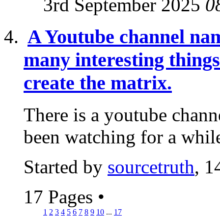
3rd September 2025
0
A Youtube channel nam
many interesting thing
create the matrix.
There is a youtube channe
been watching for a while
Started by
sourcetruth
, 1
17 Pages
•
1
2
3
4
5
6
7
8
9
10
...
17