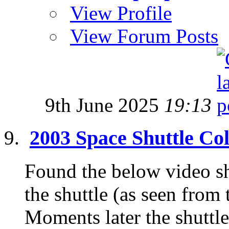
View Profile
View Forum Posts
9th June 2025
19:13
2003 Space Shuttle Co
Found the below video s
the shuttle (as seen from 
Moments later the shuttle 