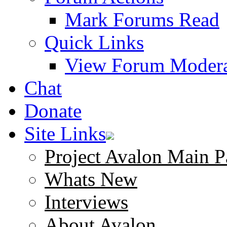
Mark Forums Read
Quick Links
View Forum Modera
Chat
Donate
Site Links
Project Avalon Main P
Whats New
Interviews
About Avalon