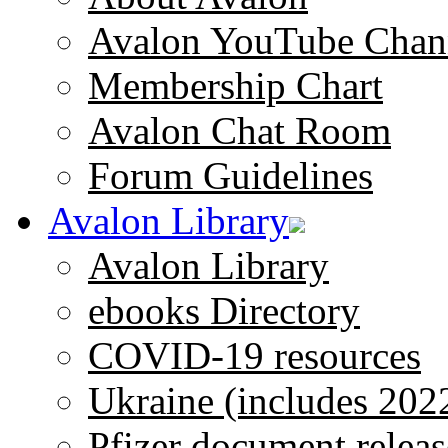
Avalon YouTube Chan
Membership Chart
Avalon Chat Room
Forum Guidelines
Avalon Library
Avalon Library
ebooks Directory
COVID-19 resources
Ukraine (includes 202
Pfizer document releas