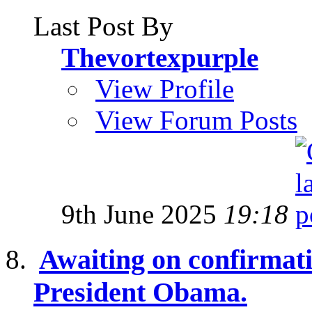
Last Post By
Thevortexpurple
View Profile
View Forum Posts
9th June 2025
19:18
Awaiting on confirmati
President Obama.