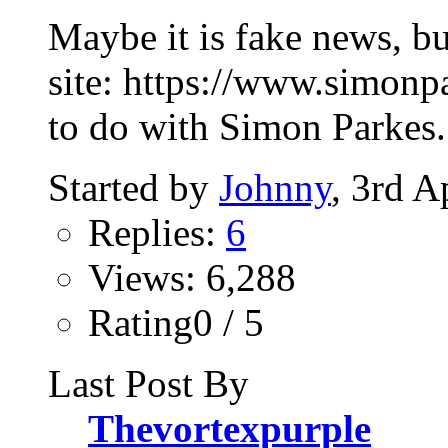
Maybe it is fake news, bu
site: https://www.simonp
to do with Simon Parkes. 
Started by
Johnny
, 3rd A
Replies:
6
Views: 6,288
Rating0 / 5
Last Post By
Thevortexpurple