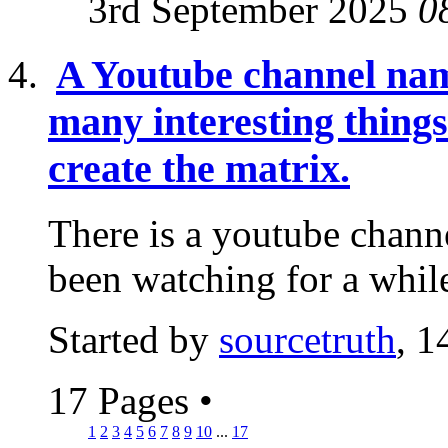
3rd September 2025
0
A Youtube channel nam
many interesting thing
create the matrix.
There is a youtube channe
been watching for a while
Started by
sourcetruth
, 1
17 Pages
•
1
2
3
4
5
6
7
8
9
10
...
17