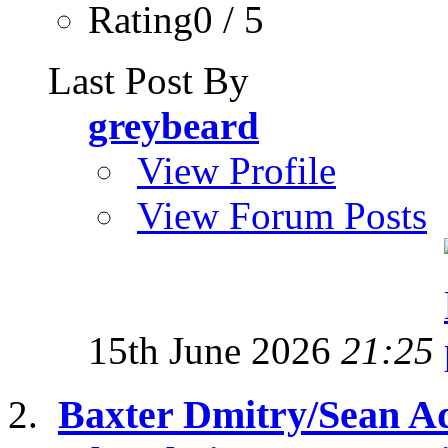
Rating0 / 5
Last Post By
greybeard
View Profile
View Forum Posts
15th June 2026
21:25
Baxter Dmitry/Sean A