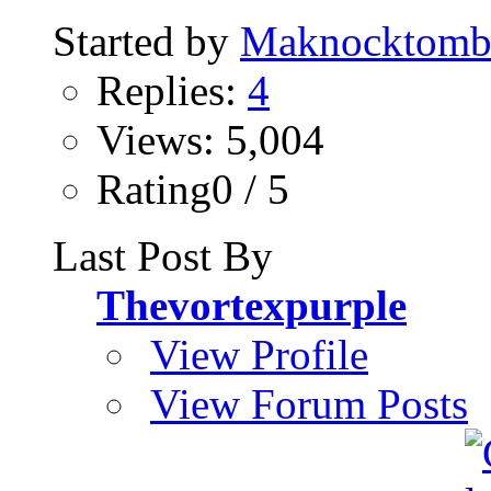
Started by
Maknocktom
Replies:
4
Views: 5,004
Rating0 / 5
Last Post By
Thevortexpurple
View Profile
View Forum Posts