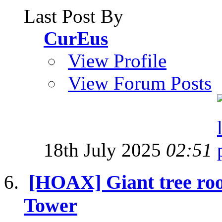
Last Post By
CurEus
View Profile
View Forum Posts
18th July 2025
02:51
[HOAX] Giant tree roo
Tower