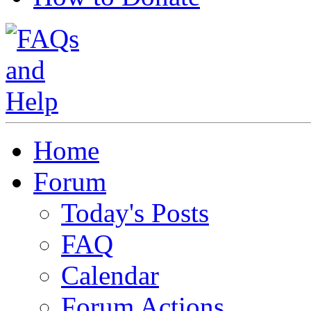
Home
Forum
Today's Posts
FAQ
Calendar
Forum Actions