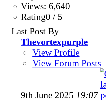
Views: 6,640
Rating0 / 5
Last Post By
Thevortexpurple
View Profile
View Forum Posts
9th June 2025
19:07