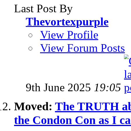
Last Post By
Thevortexpurple
View Profile
View Forum Posts
9th June 2025
19:05
Moved:
The TRUTH abo
the Condon Con as I cal