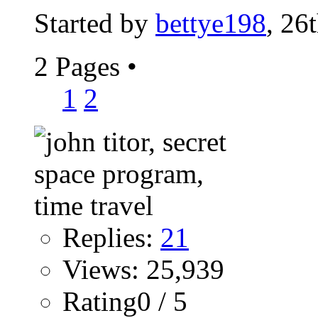
Started by
bettye198
, 26
2 Pages
•
1
2
Replies:
21
Views: 25,939
Rating0 / 5