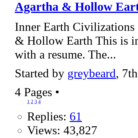
Agartha & Hollow Ear
Inner Earth Civilizations
& Hollow Earth This is int
with a resume. The...
Started by
greybeard
, 7t
4 Pages
•
1
2
3
4
Replies:
61
Views: 43,827