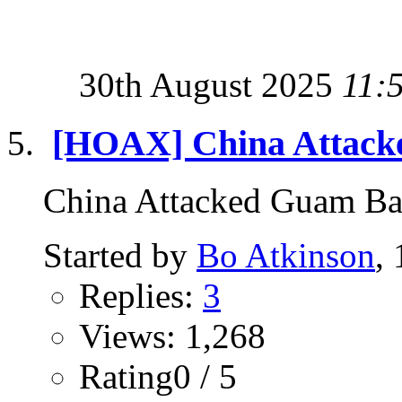
30th August 2025
11:
[HOAX] China Attacke
China Attacked Guam B
Started by
Bo Atkinson
,
Replies:
3
Views: 1,268
Rating0 / 5