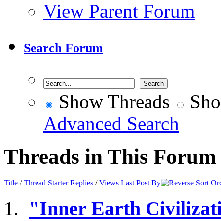
View Parent Forum
Search Forum
Show Threads
Sho
Advanced Search
Threads in This Forum
Title
/
Thread Starter
Replies
/
Views
Last Post By
"Inner Earth Civilizat