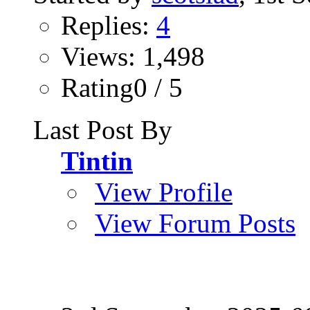
Replies:
4
Views: 1,498
Rating0 / 5
Last Post By
Tintin
View Profile
View Forum Posts