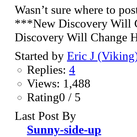
Wasn’t sure where to post
***New Discovery Will
Discovery Will Change H
Started by
Eric J (Viking
Replies:
4
Views: 1,488
Rating0 / 5
Last Post By
Sunny-side-up