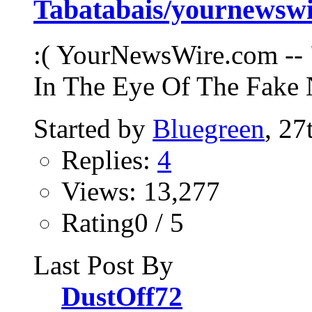
Tabatabais/yournews
:( YourNewsWire.com -- 
In The Eye Of The Fake 
Started by
Bluegreen
, 2
Replies:
4
Views: 13,277
Rating0 / 5
Last Post By
DustOff72