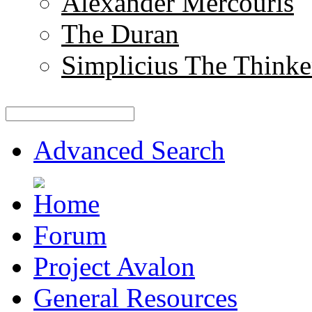
Alexander Mercouris
The Duran
Simplicius The Thinke
Advanced Search
Forum
Project Avalon
General Resources