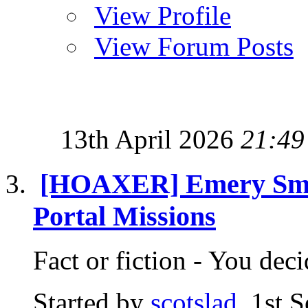
View Profile
View Forum Posts
13th April 2026
21:49
[HOAXER] Emery Smith
Portal Missions
Fact or fiction - You d
Started by
scotslad
, 1st 