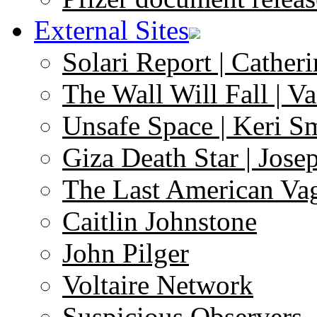
External Sites
Solari Report | Catheri
The Wall Will Fall | V
Unsafe Space | Keri S
Giza Death Star | Josep
The Last American Va
Caitlin Johnstone
John Pilger
Voltaire Network
Suspicious Observers