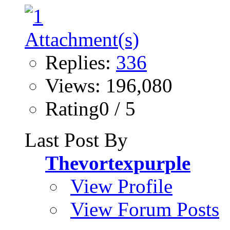
Replies:
336
Views: 196,080
Rating0 / 5
Last Post By
Thevortexpurple
View Profile
View Forum Posts