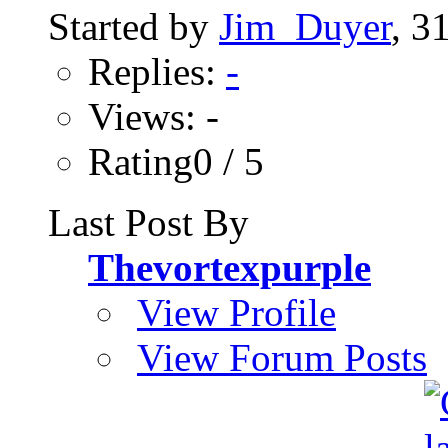
Started by
Jim_Duyer
, 3
Replies:
-
Views: -
Rating0 / 5
Last Post By
Thevortexpurple
View Profile
View Forum Posts