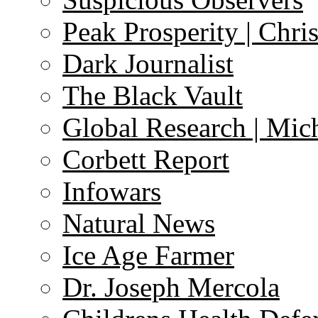
Peak Prosperity | Chri
Dark Journalist
The Black Vault
Global Research | Mi
Corbett Report
Infowars
Natural News
Ice Age Farmer
Dr. Joseph Mercola