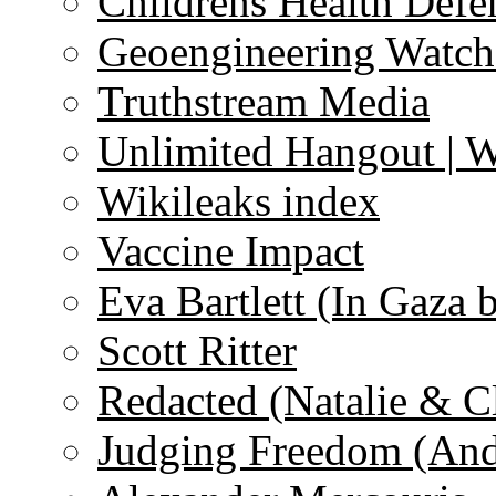
Childrens Health Defe
Geoengineering Watch
Truthstream Media
Unlimited Hangout | 
Wikileaks index
Vaccine Impact
Eva Bartlett (In Gaza 
Scott Ritter
Redacted (Natalie & C
Judging Freedom (And