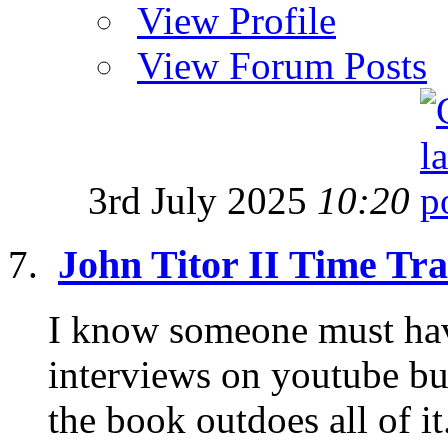
View Profile
View Forum Posts
3rd July 2025
10:20
John Titor II Time Tra
I know someone must hav
interviews on youtube but
the book outdoes all of it.