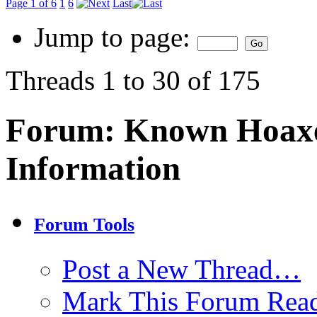
Page 1 of 6
1
6
Last
Jump to page:
Threads 1 to 30 of 175
Forum:
Known Hoaxe
Information
Forum Tools
Post a New Thread…
Mark This Forum Rea