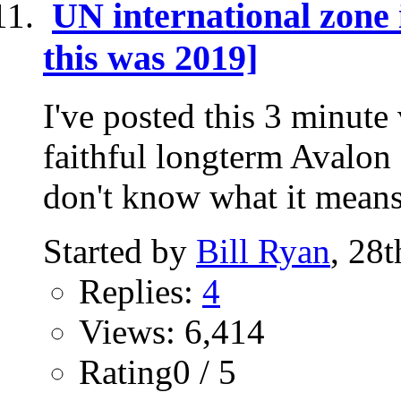
UN international zon
this was 2019]
I've posted this 3 minute
faithful longterm Avalon 
don't know what it means
Started by
Bill Ryan
, 28
Replies:
4
Views: 6,414
Rating0 / 5