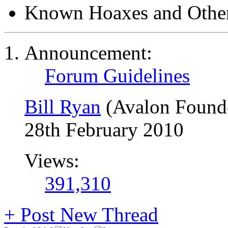
Known Hoaxes and Other
Announcement:
Forum Guidelines
Bill Ryan
(Avalon Found
28th February 2010
Views:
391,310
+
Post New Thread