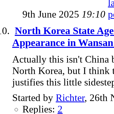
9th June 2025
19:10
North Korea State Ag
Appearance in Wansan
Actually this isn't China 
North Korea, but I think 
justifies this little sidestep
Started by
Richter
, 26th
Replies:
2