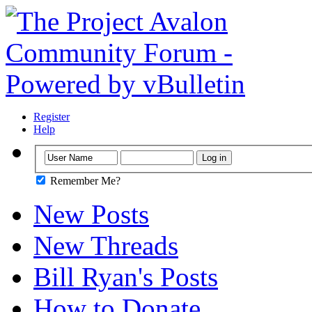
Register
Help
Remember Me?
New Posts
New Threads
Bill Ryan's Posts
How to Donate