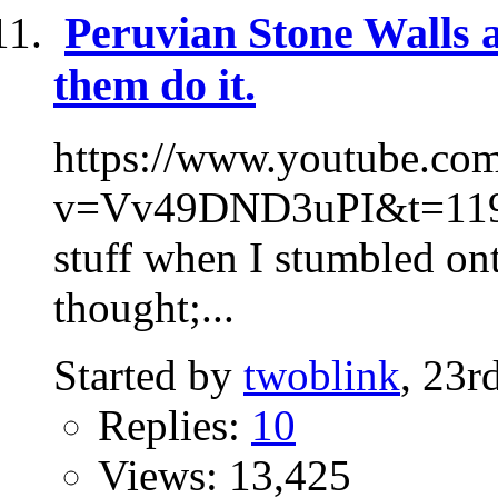
Peruvian Stone Walls 
them do it.
https://www.youtube.co
v=Vv49DND3uPI&t=119s 
stuff when I stumbled ont
thought;...
Started by
twoblink
, 23r
Replies:
10
Views: 13,425