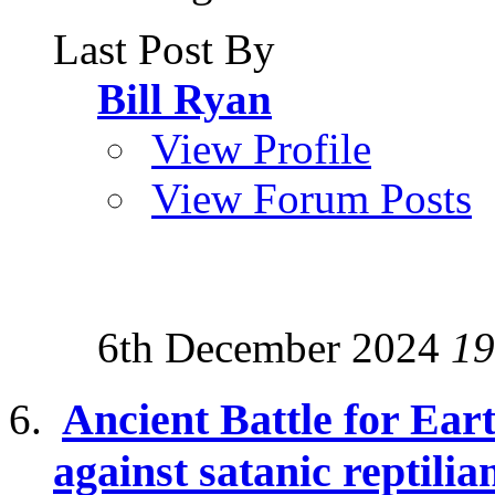
Last Post By
Bill Ryan
View Profile
View Forum Posts
6th December 2024
19
Ancient Battle for Ear
against satanic reptilia