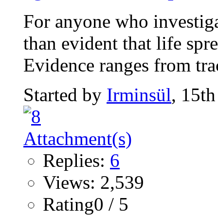
For anyone who investigat
than evident that life sp
Evidence ranges from trace
Started by
Irminsül
, 15t
Replies:
6
Views: 2,539
Rating0 / 5