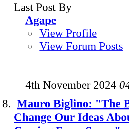
Last Post By
Agape
View Profile
View Forum Posts
4th November 2024
0
Mauro Biglino: "The B
Change Our Ideas Abou