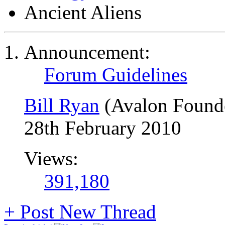
Ancient Aliens
Announcement:
Forum Guidelines
Bill Ryan
(Avalon Found
28th February 2010
Views:
391,180
+
Post New Thread