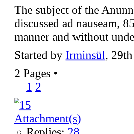
The subject of the Anunn
discussed ad nauseam, 85
manner and without under
Started by
Irminsül
, 29t
2 Pages
•
1
2
Replies:
28