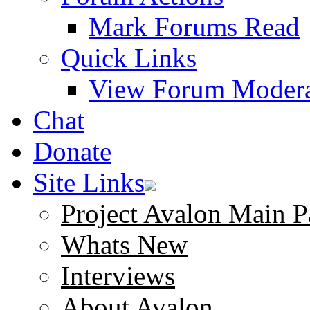
Mark Forums Read
Quick Links
View Forum Modera
Chat
Donate
Site Links
Project Avalon Main P
Whats New
Interviews
About Avalon