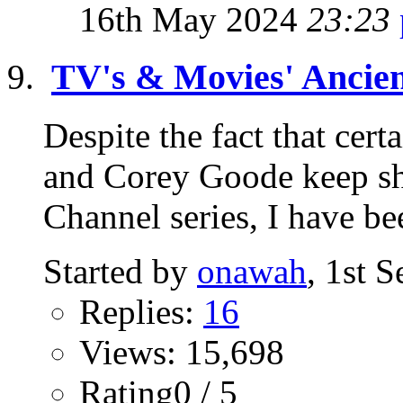
16th May 2024
23:23
TV's & Movies' Ancient
Despite the fact that cer
and Corey Goode keep sh
Channel series, I have b
Started by
onawah
, 1st 
Replies:
16
Views: 15,698
Rating0 / 5