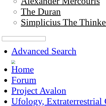
Alexander Mercouris
The Duran
Simplicius The Thinke
Advanced Search
Forum
Project Avalon
Ufology, Extraterrestrial