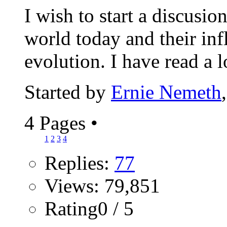
I wish to start a discusio
world today and their inf
evolution. I have read a lo
Started by
Ernie Nemeth
4 Pages
•
1
2
3
4
Replies:
77
Views: 79,851
Rating0 / 5