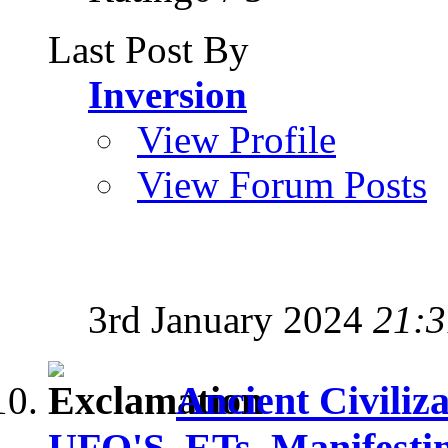
Last Post By
Inversion
View Profile
View Forum Posts
3rd January 2024
21:3
Ancient Civiliz
UFO'S, ETs, Manifesti