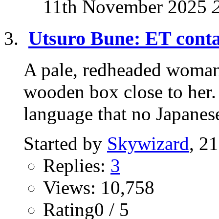
11th November 2025
Utsuro Bune: ET conta
A pale, redheaded woman 
wooden box close to her.
language that no Japanese
Started by
Skywizard
, 2
Replies:
3
Views: 10,758
Rating0 / 5