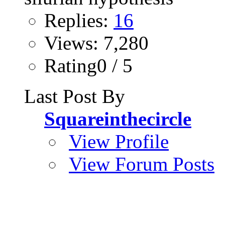
Replies:
16
Views: 7,280
Rating0 / 5
Last Post By
Squareinthecircle
View Profile
View Forum Posts