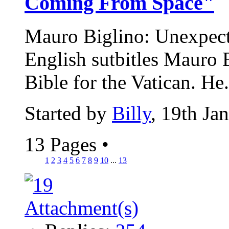
Coming From Space"
Mauro Biglino: Unexpected
English sutbitles Mauro B
Bible for the Vatican. He.
Started by
Billy
, 19th Ja
13 Pages
•
1
2
3
4
5
6
7
8
9
10
...
13