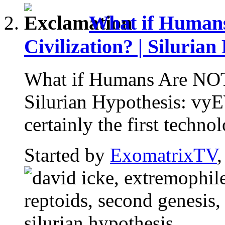
What if Humans
Civilization? | Silurian
What if Humans Are NOT E
Silurian Hypothesis: v
certainly the first technol
Started by
ExomatrixTV