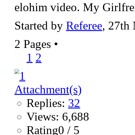
elohim video. My Girlfrei
Started by
Referee
, 27th
2 Pages
•
1
2
Replies:
32
Views: 6,688
Rating0 / 5