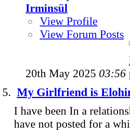
Irminsül
View Profile
View Forum Posts
20th May 2025
03:56
My Girlfriend is Eloh
I have been In a relations
have not posted for a whi