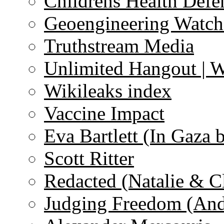
Childrens Health Defe
Geoengineering Watch
Truthstream Media
Unlimited Hangout | 
Wikileaks index
Vaccine Impact
Eva Bartlett (In Gaza 
Scott Ritter
Redacted (Natalie & C
Judging Freedom (And