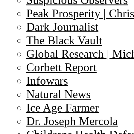
Peak Prosperity | Chri
Dark Journalist
The Black Vault
Global Research | Mi
Corbett Report
Infowars
Natural News
Ice Age Farmer
Dr. Joseph Mercola