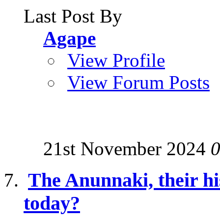
Last Post By
Agape
View Profile
View Forum Posts
21st November 2024
0
The Anunnaki, their hi
today?