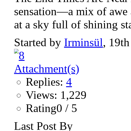
sensation—a mix of awe
at a sky full of shining st
Started by
Irminsül
, 19t
Replies:
4
Views: 1,229
Rating0 / 5
Last Post By