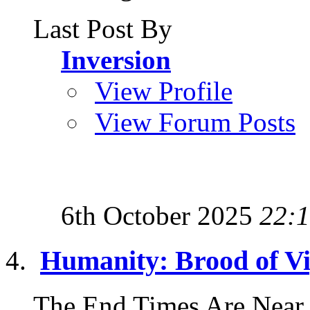
Last Post By
Inversion
View Profile
View Forum Posts
6th October 2025
22:
Humanity: Brood of V
The End Times Are Near 