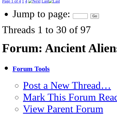
Page 1 of 4
1
4
Last
Jump to page:
Threads 1 to 30 of 97
Forum:
Ancient Alien
Forum Tools
Post a New Thread…
Mark This Forum Rea
View Parent Forum