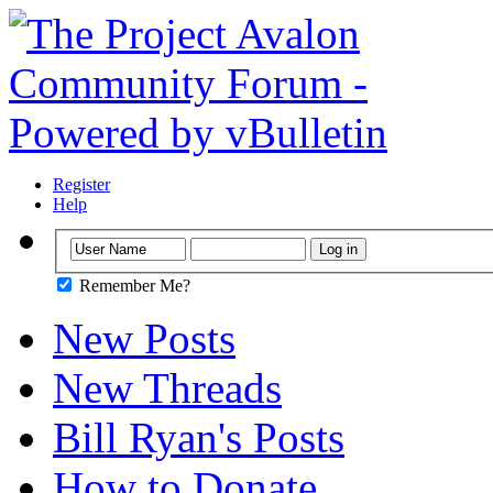
Register
Help
Remember Me?
New Posts
New Threads
Bill Ryan's Posts
How to Donate