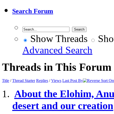
Search Forum
Show Threads
Sho
Advanced Search
Threads in This Forum
Title
/
Thread Starter
Replies
/
Views
Last Post By
About the Elohim, Anu
desert and our creation