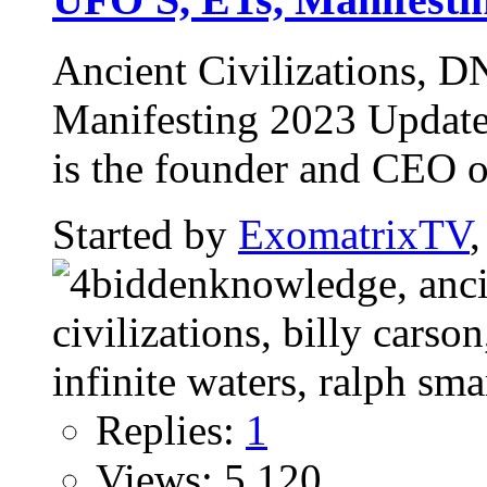
Ancient Civilizations, 
Manifesting 2023 Updat
is the founder and CEO of
Started by
ExomatrixTV
Replies:
1
Views: 5,120