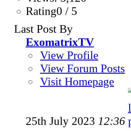
Rating0 / 5
Last Post By
ExomatrixTV
View Profile
View Forum Posts
Visit Homepage
25th July 2023
12:36