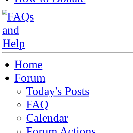
Home
Forum
Today's Posts
FAQ
Calendar
Forum Actions