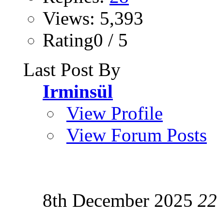
Views: 5,393
Rating0 / 5
Last Post By
Irminsül
View Profile
View Forum Posts
8th December 2025
22