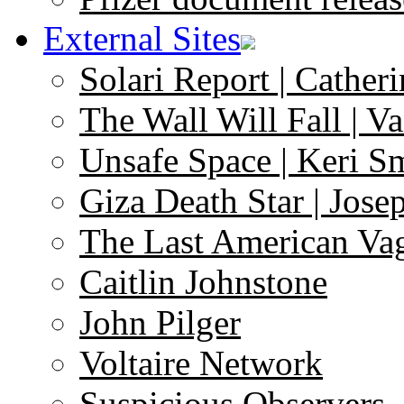
External Sites
Solari Report | Catheri
The Wall Will Fall | V
Unsafe Space | Keri S
Giza Death Star | Josep
The Last American Va
Caitlin Johnstone
John Pilger
Voltaire Network
Suspicious Observers