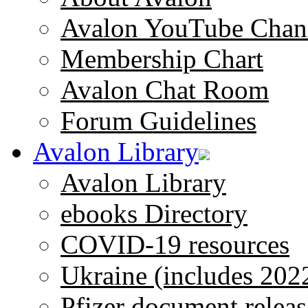
Avalon YouTube Chan
Membership Chart
Avalon Chat Room
Forum Guidelines
Avalon Library
Avalon Library
ebooks Directory
COVID-19 resources
Ukraine (includes 202
Pfizer document releas