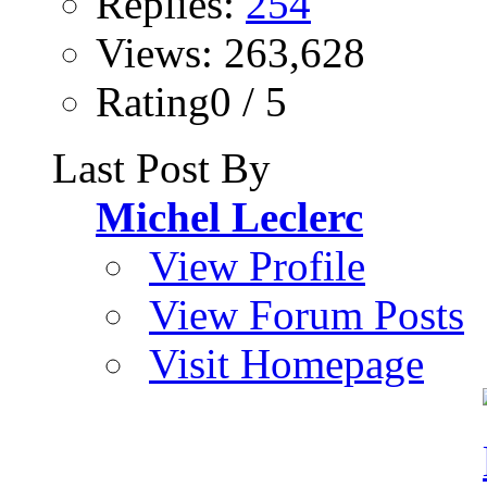
Replies:
254
Views: 263,628
Rating0 / 5
Last Post By
Michel Leclerc
View Profile
View Forum Posts
Visit Homepage