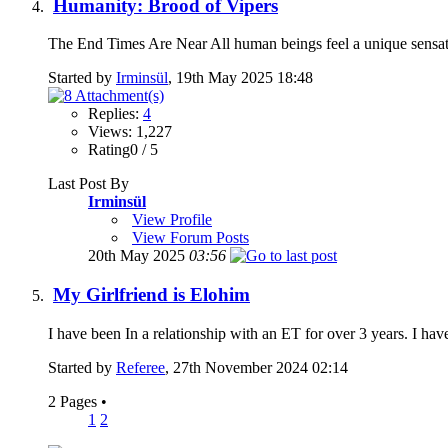
Humanity: Brood of Vipers
The End Times Are Near All human beings feel a unique sensat
Started by
Irminsül
, 19th May 2025 18:48
Replies:
4
Views: 1,227
Rating0 / 5
Last Post By
Irminsül
View Profile
View Forum Posts
20th May 2025
03:56
My Girlfriend is Elohim
I have been In a relationship with an ET for over 3 years. I hav
Started by
Referee
, 27th November 2024 02:14
2 Pages
•
1
2