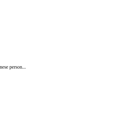
nese person...