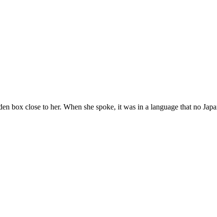
n box close to her. When she spoke, it was in a language that no Japa