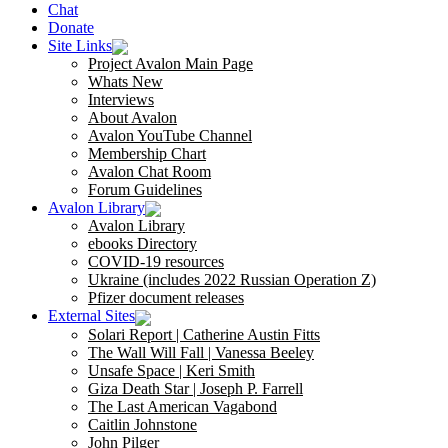
Chat
Donate
Site Links
Project Avalon Main Page
Whats New
Interviews
About Avalon
Avalon YouTube Channel
Membership Chart
Avalon Chat Room
Forum Guidelines
Avalon Library
Avalon Library
ebooks Directory
COVID-19 resources
Ukraine (includes 2022 Russian Operation Z)
Pfizer document releases
External Sites
Solari Report | Catherine Austin Fitts
The Wall Will Fall | Vanessa Beeley
Unsafe Space | Keri Smith
Giza Death Star | Joseph P. Farrell
The Last American Vagabond
Caitlin Johnstone
John Pilger