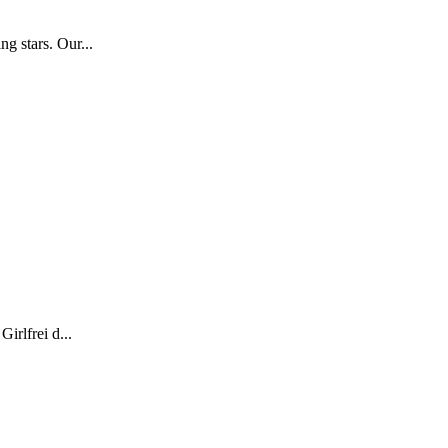
g stars. Our...
irlfrei d...