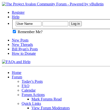
Register
Help
Remember Me?
New Posts
New Threads
Bill Ryan's Posts
How to Donate
Home
Forum
Today's Posts
FAQ
Calendar
Forum Actions
Mark Forums Read
Quick Links
View Forum Moderators