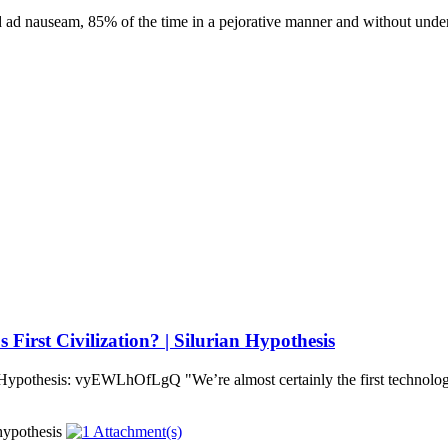
 ad nauseam, 85% of the time in a pejorative manner and without under
irst Civilization? | Silurian Hypothesis
 Hypothesis: vyEWLhOfLgQ "We’re almost certainly the first technologi