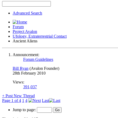
Advanced Search
Forum
Project Avalon
Ufology, Extraterrestrial Contact
Ancient Aliens
Announcement:
Forum Guidelines
Bill Ryan
(Avalon Founder)
28th February 2010
Views:
391,037
+
Post New Thread
Page 1 of 4
1
4
Last
Jump to page: