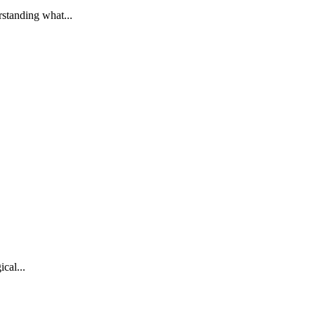
standing what...
cal...