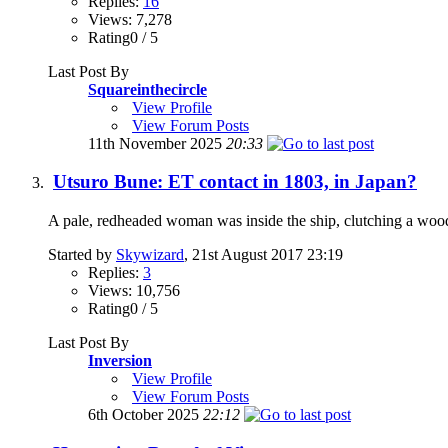
Replies:
16
Views: 7,278
Rating0 / 5
Last Post By
Squareinthecircle
View Profile
View Forum Posts
11th November 2025
20:33
Utsuro Bune: ET contact in 1803, in Japan?
A pale, redheaded woman was inside the ship, clutching a woode
Started by
Skywizard
, 21st August 2017 23:19
Replies:
3
Views: 10,756
Rating0 / 5
Last Post By
Inversion
View Profile
View Forum Posts
6th October 2025
22:12