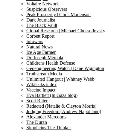
Voltaire Network
Suspicious Observers
Peak Prosperity | Chris Martenson
Dark Journalist
The Black Vault
Global Research | Michael Chossudovsky
Corbett Report
Infowars
Natural News
Ice Age Farmer
Dr. Joseph Mercola
Childrens Health Defense
Geoengineering Watch | Dane Wigington
Truthstream Media
Unlimited Hangout | Whitney Webb
Wikileaks index
Vaccine Impact
Eva Bartlett (In Gaza blog)
Scott Ritter
Redacted (Natalie & Clayton Morris)
Judging Freedom (Andrew Napolitano)
Alexander Mercouris
The Duran
Simplicius The Thinker