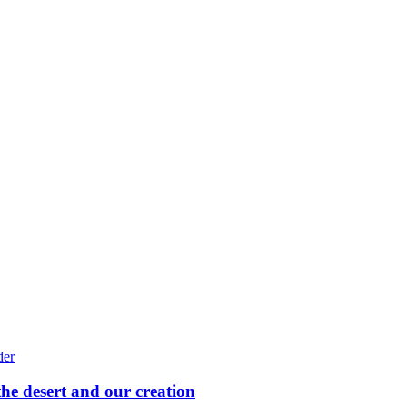
he desert and our creation