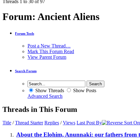
Threads 1 to 30 of 97
Forum:
Ancient Aliens
Forum Tools
Post a New Thread…
Mark This Forum Read
View Parent Forum
Search Forum
Show Threads
Show Posts
Advanced Search
Threads in This Forum
Title
/
Thread Starter
Replies
/
Views
Last Post By
About the Elohim, Anunnaki: our fathers from t