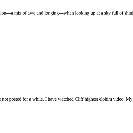
ion—a mix of awe and longing—when looking up at a sky full of shinin
e not posted for a while. I have watched Cliff highest elohim video. My G