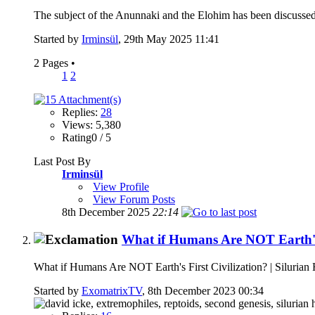
The subject of the Anunnaki and the Elohim has been discussed
Started by
Irminsül
, 29th May 2025 11:41
2 Pages
•
1
2
Replies:
28
Views: 5,380
Rating0 / 5
Last Post By
Irminsül
View Profile
View Forum Posts
8th December 2025
22:14
What if Humans Are NOT Earth's F
What if Humans Are NOT Earth's First Civilization? | Silurian
Started by
ExomatrixTV
, 8th December 2023 00:34