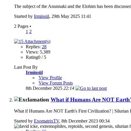
The subject of the Anunnaki and the Elohim has been discussed
Started by
Irminsül
, 29th May 2025 11:41
2 Pages
•
1
2
Replies:
28
Views: 5,389
Rating0 / 5
Last Post By
Irminsül
View Profile
View Forum Posts
8th December 2025
22:14
What if Humans Are NOT Earth's F
What if Humans Are NOT Earth's First Civilization? | Silurian
Started by
ExomatrixTV
, 8th December 2023 00:34