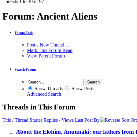
Threads 1 to 30 of 97
Forum:
Ancient Aliens
Forum Tools
Post a New Thread…
Mark This Forum Read
View Parent Forum
Search Forum
Show Threads
Show Posts
Advanced Search
Threads in This Forum
Title
/
Thread Starter
Replies
/
Views
Last Post By
About the Elohim, Anunnaki: our fathers from t