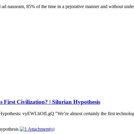
 ad nauseam, 85% of the time in a pejorative manner and without under
irst Civilization? | Silurian Hypothesis
 Hypothesis: vyEWLhOfLgQ "We’re almost certainly the first technologi