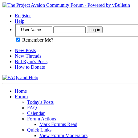
Register
Help
Remember Me?
New Posts
New Threads
Bill Ryan's Posts
How to Donate
Home
Forum
Today's Posts
FAQ
Calendar
Forum Actions
Mark Forums Read
Quick Links
View Forum Moderators