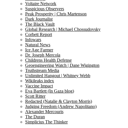
Voltaire Network
Suspicious Observers
Peak Prosperity | Chris Martenson
Dark Journalist
The Black Vault
Global Research | Michael Chossudovsky
Corbett Report
Infowars
Natural News
Ice Age Farmer
Dr. Joseph Mercola
Childrens Health Defense
Geoengineering Watch | Dane Wigington
Truthstream Media
Unlimited Hangout | Whitney Webb
Wikileaks index
Vaccine Impact
Eva Bartlett (In Gaza blog)
Scott Ritter
Redacted (Natalie & Clayton Morris)
Judging Freedom (Andrew Napolitano)
Alexander Mercouris
The Duran
Simplicius The Thinker