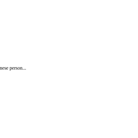
nese person...