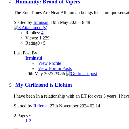
Humanity: Brood of Vipers
The End Times Are Near All human beings feel a unique sensat
Started by
Irminsül
, 19th May 2025 18:48
Replies:
4
Views: 1,229
Rating0 / 5
Last Post By
Irminsül
View Profile
View Forum Posts
20th May 2025
03:56
My Girlfriend is Elohim
I have been In a relationship with an ET for over 3 years. I hav
Started by
Referee
, 27th November 2024 02:14
2 Pages
•
1
2