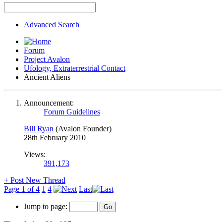
Advanced Search
Forum
Project Avalon
Ufology, Extraterrestrial Contact
Ancient Aliens
Announcement:
Forum Guidelines
Bill Ryan
(Avalon Founder)
28th February 2010
Views:
391,173
+
Post New Thread
Page 1 of 4
1
4
Last
Jump to page: