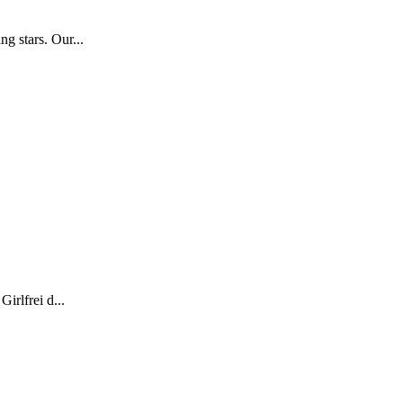
g stars. Our...
irlfrei d...