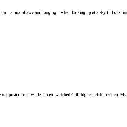
ion—a mix of awe and longing—when looking up at a sky full of shinin
e not posted for a while. I have watched Cliff highest elohim video. My G