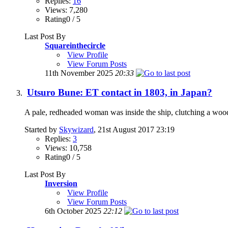
Replies:
16
Views: 7,280
Rating0 / 5
Last Post By
Squareinthecircle
View Profile
View Forum Posts
11th November 2025
20:33
Utsuro Bune: ET contact in 1803, in Japan?
A pale, redheaded woman was inside the ship, clutching a woode
Started by
Skywizard
, 21st August 2017 23:19
Replies:
3
Views: 10,758
Rating0 / 5
Last Post By
Inversion
View Profile
View Forum Posts
6th October 2025
22:12