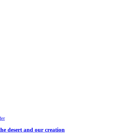
he desert and our creation