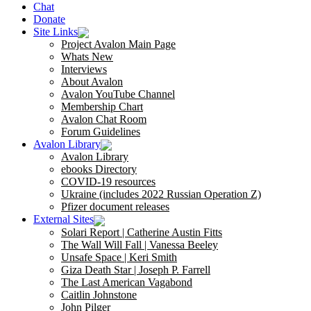
Chat
Donate
Site Links
Project Avalon Main Page
Whats New
Interviews
About Avalon
Avalon YouTube Channel
Membership Chart
Avalon Chat Room
Forum Guidelines
Avalon Library
Avalon Library
ebooks Directory
COVID-19 resources
Ukraine (includes 2022 Russian Operation Z)
Pfizer document releases
External Sites
Solari Report | Catherine Austin Fitts
The Wall Will Fall | Vanessa Beeley
Unsafe Space | Keri Smith
Giza Death Star | Joseph P. Farrell
The Last American Vagabond
Caitlin Johnstone
John Pilger