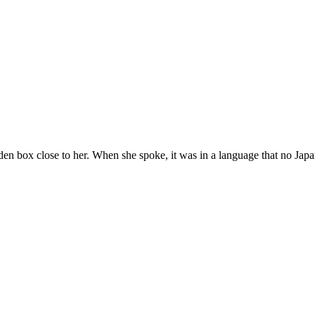
n box close to her. When she spoke, it was in a language that no Japa