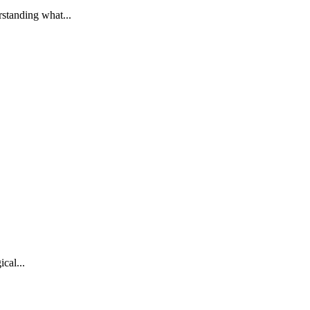
standing what...
cal...