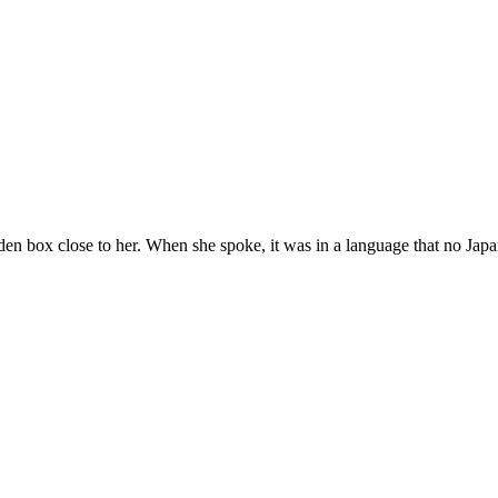
n box close to her. When she spoke, it was in a language that no Japa