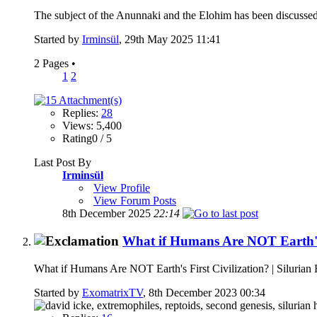
The subject of the Anunnaki and the Elohim has been discussed
Started by
Irminsül
, 29th May 2025 11:41
2 Pages
•
1
2
Replies:
28
Views: 5,400
Rating0 / 5
Last Post By
Irminsül
View Profile
View Forum Posts
8th December 2025
22:14
What if Humans Are NOT Earth's F
What if Humans Are NOT Earth's First Civilization? | Silurian
Started by
ExomatrixTV
, 8th December 2023 00:34