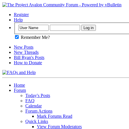
Register
Help
Remember Me?
New Posts
New Threads
Bill Ryan's Posts
How to Donate
Home
Forum
Today's Posts
FAQ
Calendar
Forum Actions
Mark Forums Read
Quick Links
View Forum Moderators