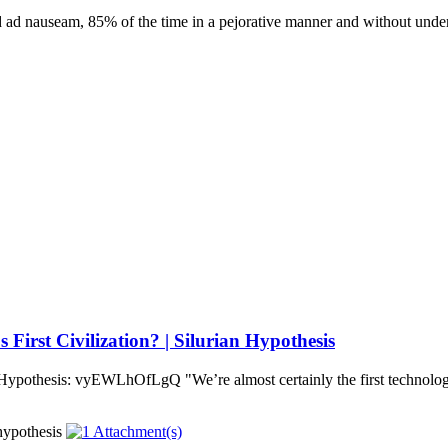
 ad nauseam, 85% of the time in a pejorative manner and without under
irst Civilization? | Silurian Hypothesis
 Hypothesis: vyEWLhOfLgQ "We’re almost certainly the first technologi