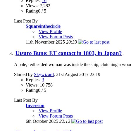
Replies:
16
Views: 7,282
Rating0 / 5
Last Post By
Squareinthecircle
View Profile
View Forum Posts
11th November 2025
20:33
Utsuro Bune: ET contact in 1803, in Japan?
A pale, redheaded woman was inside the ship, clutching a woode
Started by
Skywizard
, 21st August 2017 23:19
Replies:
3
Views: 10,758
Rating0 / 5
Last Post By
Inversion
View Profile
View Forum Posts
6th October 2025
22:12