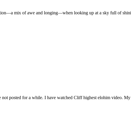
ion—a mix of awe and longing—when looking up at a sky full of shinin
e not posted for a while. I have watched Cliff highest elohim video. My G