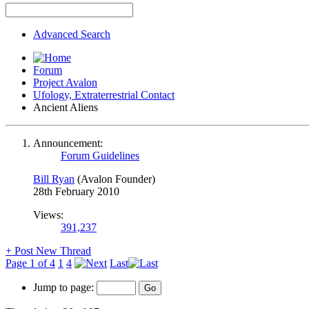
Advanced Search
Forum
Project Avalon
Ufology, Extraterrestrial Contact
Ancient Aliens
Announcement:
Forum Guidelines
Bill Ryan
(Avalon Founder)
28th February 2010
Views:
391,237
+
Post New Thread
Page 1 of 4
1
4
Last
Jump to page: