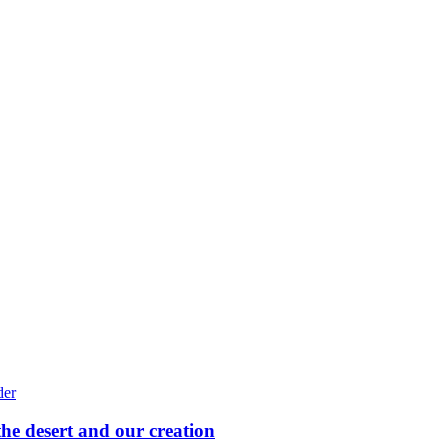
he desert and our creation