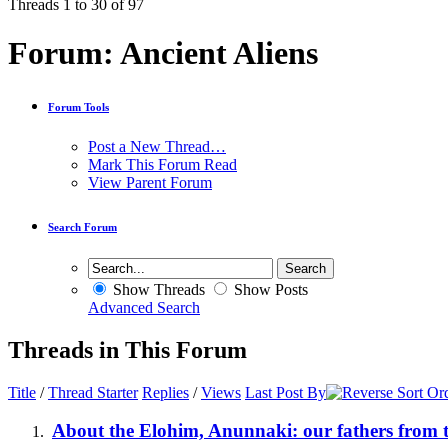
Threads 1 to 30 of 97
Forum:
Ancient Aliens
Forum Tools
Post a New Thread…
Mark This Forum Read
View Parent Forum
Search Forum
Show Threads
Show Posts
Advanced Search
Threads in This Forum
Title
/
Thread Starter
Replies
/
Views
Last Post By
About the Elohim, Anunnaki: our fathers from t