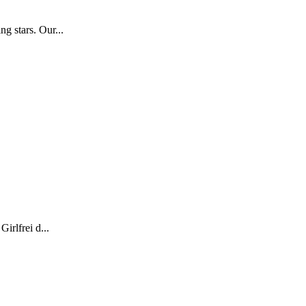
g stars. Our...
irlfrei d...