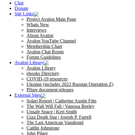
Chat
Donate
Site Links
Project Avalon Main Page
Whats New
Interviews
About Avalon
Avalon YouTube Channel
Membership Chart
Avalon Chat Room
Forum Guidelines
Avalon Library
Avalon Library
ebooks Directory
COVID-19 resources
Ukraine (includes 2022 Russian Operation Z)
Pfizer document releases
External Sites
Solari Report | Catherine Austin Fitts
The Wall Will Fall | Vanessa Beeley
Unsafe Space | Keri Smith
Giza Death Star | Joseph P. Farrell
The Last American Vagabond
Caitlin Johnstone
John Pilger