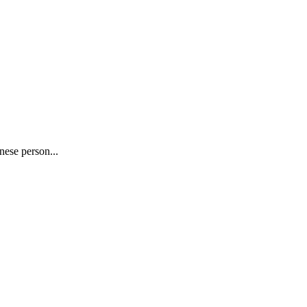
nese person...