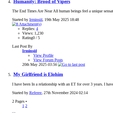
Humanity: Brood of Vipers
The End Times Are Near All human beings feel a unique sensat
Started by
Irminsül
, 19th May 2025 18:48
Replies:
4
Views: 1,230
Rating0 / 5
Last Post By
Irminsül
View Profile
View Forum Posts
20th May 2025
03:56
My Girlfriend is Elohim
I have been In a relationship with an ET for over 3 years. I hav
Started by
Referee
, 27th November 2024 02:14
2 Pages
•
1
2