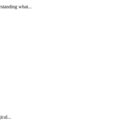
standing what...
cal...