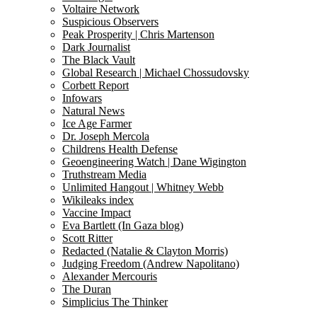
Voltaire Network
Suspicious Observers
Peak Prosperity | Chris Martenson
Dark Journalist
The Black Vault
Global Research | Michael Chossudovsky
Corbett Report
Infowars
Natural News
Ice Age Farmer
Dr. Joseph Mercola
Childrens Health Defense
Geoengineering Watch | Dane Wigington
Truthstream Media
Unlimited Hangout | Whitney Webb
Wikileaks index
Vaccine Impact
Eva Bartlett (In Gaza blog)
Scott Ritter
Redacted (Natalie & Clayton Morris)
Judging Freedom (Andrew Napolitano)
Alexander Mercouris
The Duran
Simplicius The Thinker