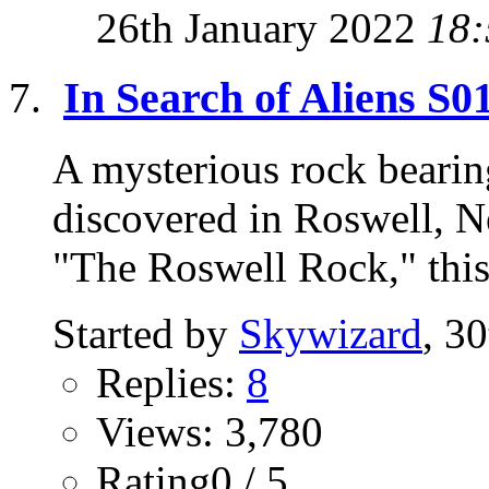
26th January 2022
18:
In Search of Aliens S
A mysterious rock bearin
discovered in Roswell, 
"The Roswell Rock," this 
Started by
Skywizard
, 3
Replies:
8
Views: 3,780
Rating0 / 5