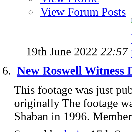
View Forum Posts
19th June 2022
22:57
New Roswell Witness De
This footage was just pu
originally The footage w
Shaban in 1996. Members 