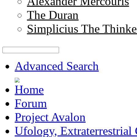
Alexander Mercouris
The Duran
Simplicius The Thinke
Advanced Search
Forum
Project Avalon
Ufology, Extraterrestrial