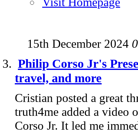
Visit Homepage
15th December 2024
0
Philip Corso Jr's Pres
travel, and more
Cristian posted a great t
truth4me added a video o
Corso Jr. It led me immedi