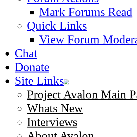
Mark Forums Read
Quick Links
View Forum Modera
Chat
Donate
Site Links
Project Avalon Main P
Whats New
Interviews
About Avalon