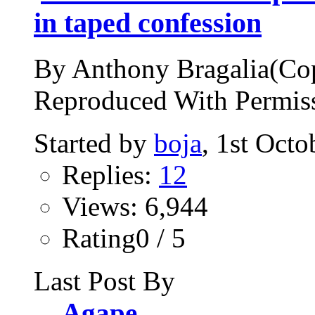
in taped confession
By Anthony Bragalia ​ (C
Reproduced With Permiss
Started by
boja
, 1st Oct
Replies:
12
Views: 6,944
Rating0 / 5
Last Post By
Agape