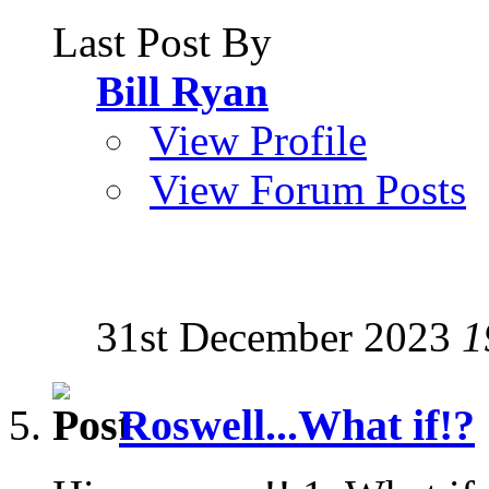
Last Post By
Bill Ryan
View Profile
View Forum Posts
31st December 2023
1
Roswell...What if!?