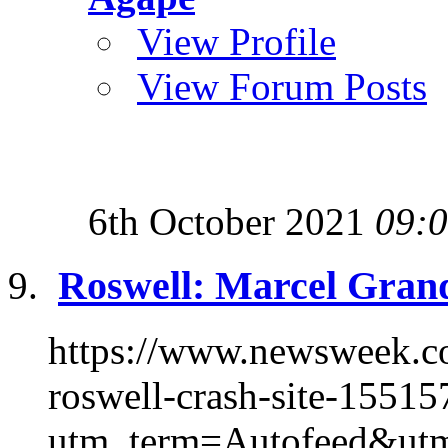
View Profile
View Forum Posts
6th October 2021
09:
Roswell: Marcel Grand
https://www.newsweek.co
roswell-crash-site-15515
utm_term=Autofeed&utm