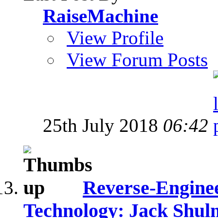
RaiseMachine
View Profile
View Forum Posts
25th July 2018
06:42
Reverse-Engine
Technology: Jack Shul