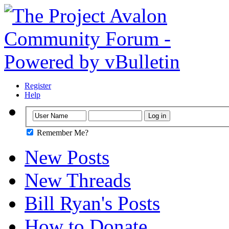
Register
Help
Remember Me?
New Posts
New Threads
Bill Ryan's Posts
How to Donate