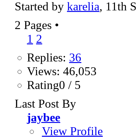
Started by
karelia
, 11th 
2 Pages
•
1
2
Replies:
36
Views: 46,053
Rating0 / 5
Last Post By
jaybee
View Profile