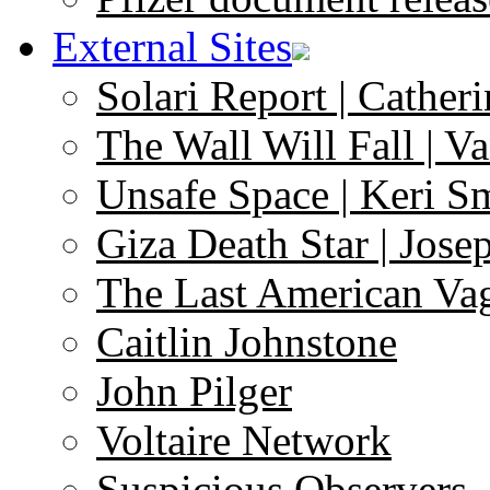
External Sites
Solari Report | Catheri
The Wall Will Fall | V
Unsafe Space | Keri S
Giza Death Star | Josep
The Last American Va
Caitlin Johnstone
John Pilger
Voltaire Network
Suspicious Observers