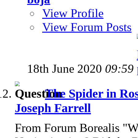
View Profile
View Forum Posts
18th June 2020
09:59
The Spider in Ro
Joseph Farrell
From Forum Borealis "Wh