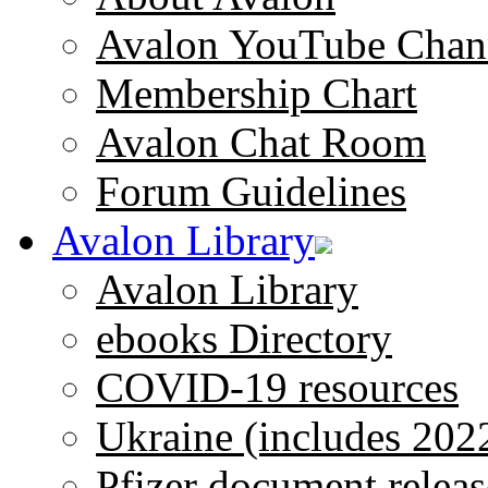
Avalon YouTube Chan
Membership Chart
Avalon Chat Room
Forum Guidelines
Avalon Library
Avalon Library
ebooks Directory
COVID-19 resources
Ukraine (includes 202
Pfizer document releas