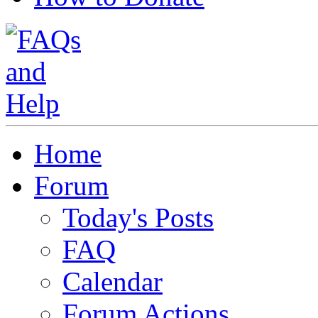
Home
Forum
Today's Posts
FAQ
Calendar
Forum Actions