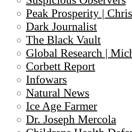
Peak Prosperity | Chri
Dark Journalist
The Black Vault
Global Research | Mi
Corbett Report
Infowars
Natural News
Ice Age Farmer
Dr. Joseph Mercola