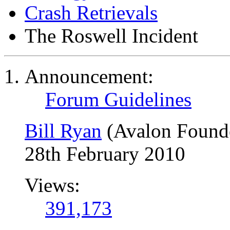
Crash Retrievals
The Roswell Incident
Announcement:
Forum Guidelines
Bill Ryan
(Avalon Found
28th February 2010
Views:
391,173