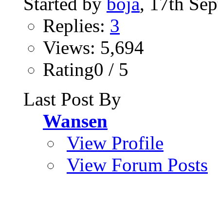
Started by
boja
, 17th Se
Replies:
3
Views: 5,694
Rating0 / 5
Last Post By
Wansen
View Profile
View Forum Posts