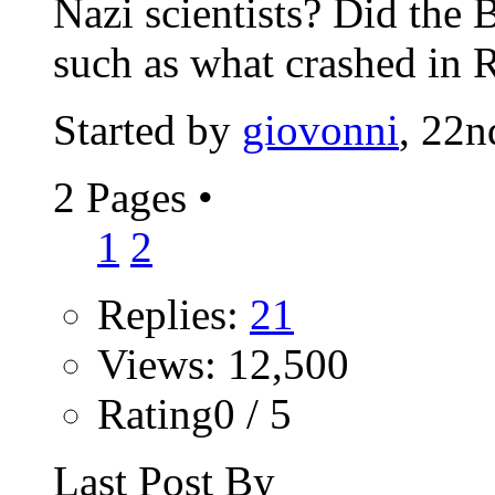
Nazi scientists? Did the B
such as what crashed in R
Started by
giovonni
, 22
2 Pages
•
1
2
Replies:
21
Views: 12,500
Rating0 / 5
Last Post By