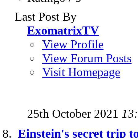
Last Post By
ExomatrixTV
View Profile
View Forum Posts
Visit Homepage
25th October 2021
13
Einstein's secret trip