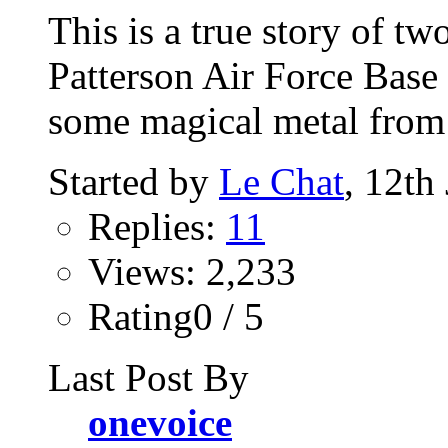
This is a true story of t
Patterson Air Force Base
some magical metal from 
Started by
Le Chat
, 12th
Replies:
11
Views: 2,233
Rating0 / 5
Last Post By
onevoice