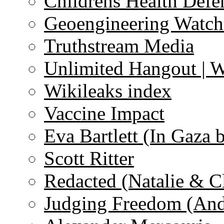
Childrens Health Defe
Geoengineering Watch
Truthstream Media
Unlimited Hangout | 
Wikileaks index
Vaccine Impact
Eva Bartlett (In Gaza 
Scott Ritter
Redacted (Natalie & C
Judging Freedom (And