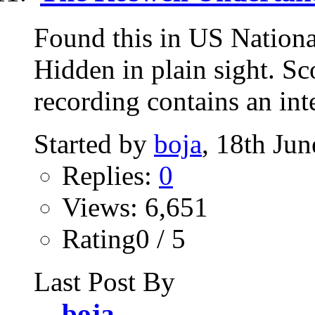
Found this in US Nationa
Hidden in plain sight. S
recording contains an int
Started by
boja
, 18th Ju
Replies:
0
Views: 6,651
Rating0 / 5
Last Post By
boja