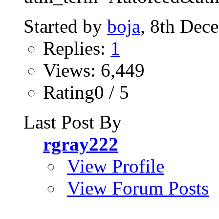
Started by
boja
, 8th Dec
Replies:
1
Views: 6,449
Rating0 / 5
Last Post By
rgray222
View Profile
View Forum Posts