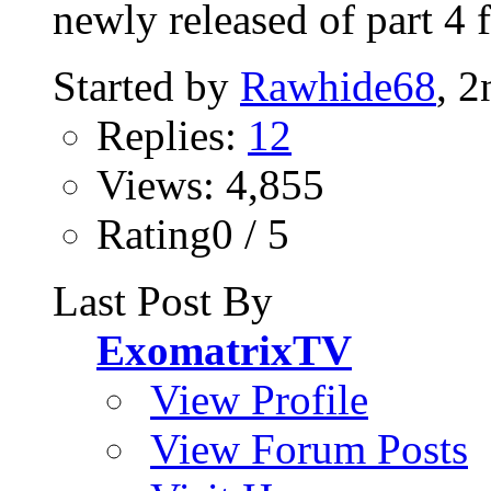
newly released of part 4 
Started by
Rawhide68
, 
Replies:
12
Views: 4,855
Rating0 / 5
Last Post By
ExomatrixTV
View Profile
View Forum Posts