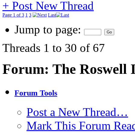
+
Post New Thread
Page 1 of 3
1
3
Last
Jump to page:
Threads 1 to 30 of 67
Forum:
The Roswell 
Forum Tools
Post a New Thread…
Mark This Forum Rea