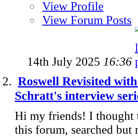
View Profile
View Forum Posts
14th July 2025
16:36
Roswell Revisited wit
Schratt's interview seri
Hi my friends! I thought 
this forum, searched but 