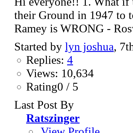
Hi everyone!! 1. What if
their Ground in 1947 to 
Ramey is WRONG - Roswe
Started by
lyn joshua
, 7
Replies:
4
Views: 10,634
Rating0 / 5
Last Post By
Ratszinger
View Profile