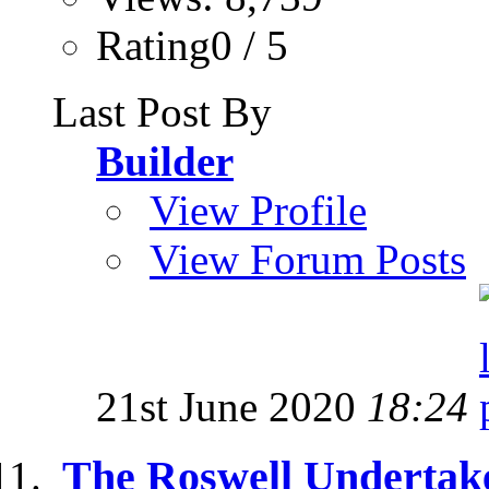
Rating0 / 5
Last Post By
Builder
View Profile
View Forum Posts
21st June 2020
18:24
The Roswell Undertake