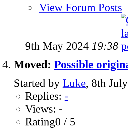
View Forum Posts
9th May 2024
19:38
Moved:
Possible origin
Started by
Luke
, 8th Jul
Replies:
-
Views: -
Rating0 / 5