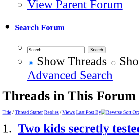
View Parent Forum
Search Forum
Show Threads
Sho
Advanced Search
Threads in This Forum
Title
/
Thread Starter
Replies
/
Views
Last Post By
Two kids secretly test