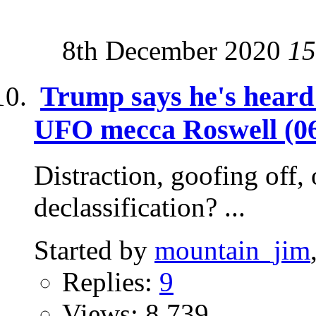
8th December 2020
15
Trump says he's heard 
UFO mecca Roswell (06
Distraction, goofing off, 
declassification? ...
Started by
mountain_jim
Replies:
9
Views: 8,739