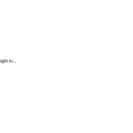
ght to...