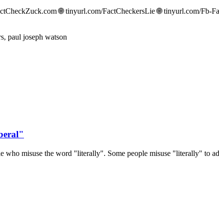
CheckZuck.com 🌐 tinyurl.com/FactCheckersLie 🌐 tinyurl.com/Fb-Fac
beral"
 who misuse the word "literally". Some people misuse "literally" to ad