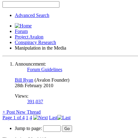
Advanced Search
Forum
Project Avalon
Conspiracy Research
Manipulation in the Media
Announcement:
Forum Guidelines
Bill Ryan
(Avalon Founder)
28th February 2010
Views:
391,037
+
Post New Thread
Page 1 of 4
1
4
Last
Jump to page: