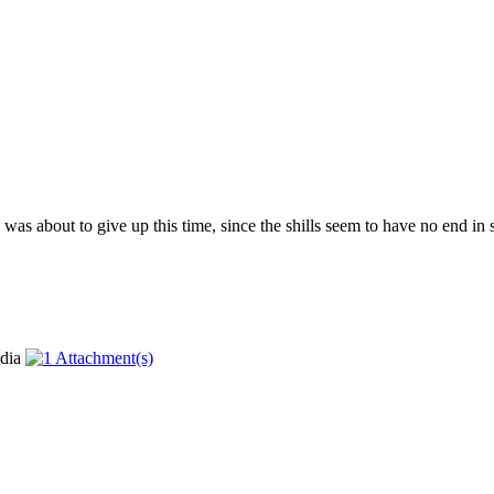
as about to give up this time, since the shills seem to have no end in si