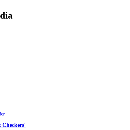
dia
t Checkers'