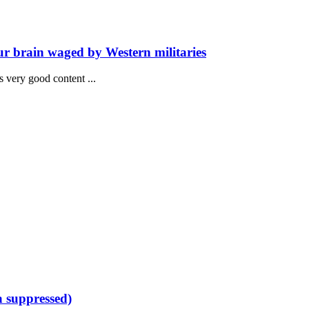
ur brain waged by Western militaries
has very good content ...
a suppressed)