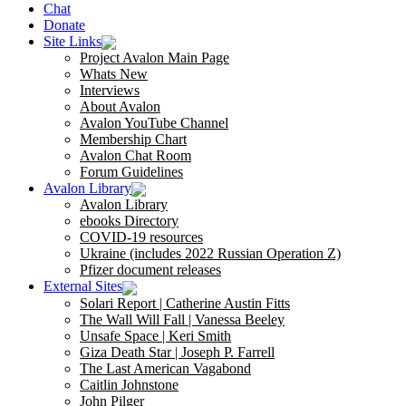
Chat
Donate
Site Links
Project Avalon Main Page
Whats New
Interviews
About Avalon
Avalon YouTube Channel
Membership Chart
Avalon Chat Room
Forum Guidelines
Avalon Library
Avalon Library
ebooks Directory
COVID-19 resources
Ukraine (includes 2022 Russian Operation Z)
Pfizer document releases
External Sites
Solari Report | Catherine Austin Fitts
The Wall Will Fall | Vanessa Beeley
Unsafe Space | Keri Smith
Giza Death Star | Joseph P. Farrell
The Last American Vagabond
Caitlin Johnstone
John Pilger