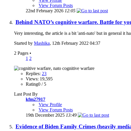
View Profile
View Forum Posts
22nd February 2026
12:05
Behind NATO’s cognitive warfare. Battle for yo
Very interesting, the article is a bit 'anti-nato' but in general it 
Started by
Mashika
, 12th February 2022 04:37
2 Pages
•
1
2
Replies:
23
Views: 19,595
Rating0 / 5
Last Post By
kfm27917
View Profile
View Forum Posts
19th December 2025
13:49
Evidence of Biden Family Crimes (heavily medi