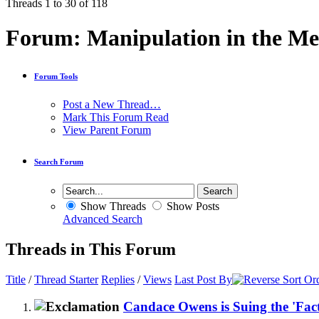
Threads 1 to 30 of 118
Forum:
Manipulation in the Me
Forum Tools
Post a New Thread…
Mark This Forum Read
View Parent Forum
Search Forum
Show Threads
Show Posts
Advanced Search
Threads in This Forum
Title
/
Thread Starter
Replies
/
Views
Last Post By
Candace Owens is Suing the 'Fac