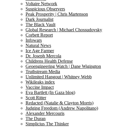
Voltaire Network
Suspicious Observers
Peak Prosperity | Chris Martenson
Dark Journalist
The Black Vault
Global Research | Michael Chossudovsky
Corbett Report
Infowars
Natural News
Ice Age Farmer
Dr. Joseph Mercola
Childrens Health Defense
Geoengineering Watch | Dane Wigington
Truthstream Media
Unlimited Hangout | Whitney Webb
Wikileaks index
Vaccine Impact
Eva Bartlett (In Gaza blog)
Scott Ritter
Redacted (Natalie & Clayton Morris)
Judging Freedom (Andrew Napolitano)
Alexander Mercouris
The Duran
Simplicius The Thinker