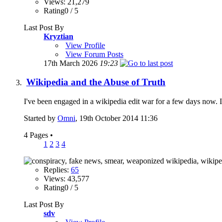
Views: 21,279
Rating0 / 5
Last Post By
Kryztian
View Profile
View Forum Posts
17th March 2026
19:23
Wikipedia and the Abuse of Truth
I've been engaged in a wikipedia edit war for a few days now. I w
Started by
Omni
, 19th October 2014 11:36
4 Pages
•
1
2
3
4
Replies:
65
Views: 43,577
Rating0 / 5
Last Post By
sdv