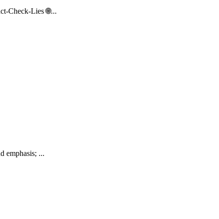
t-Check-Lies 🌐...
d emphasis; ...