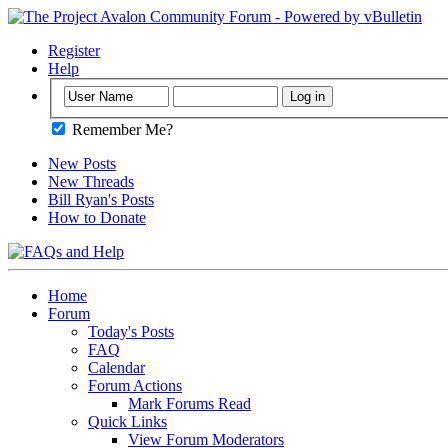
Register
Help
Remember Me?
New Posts
New Threads
Bill Ryan's Posts
How to Donate
Home
Forum
Today's Posts
FAQ
Calendar
Forum Actions
Mark Forums Read
Quick Links
View Forum Moderators