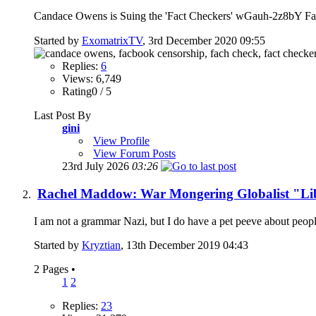
Candace Owens is Suing the 'Fact Checkers' wGauh-2z8bY Fact
Started by
ExomatrixTV
, 3rd December 2020 09:55
Replies:
6
Views: 6,749
Rating0 / 5
Last Post By
gini
View Profile
View Forum Posts
23rd July 2026
03:26
Rachel Maddow: War Mongering Globalist "Li
I am not a grammar Nazi, but I do have a pet peeve about people
Started by
Kryztian
, 13th December 2019 04:43
2 Pages
•
1
2
Replies:
23