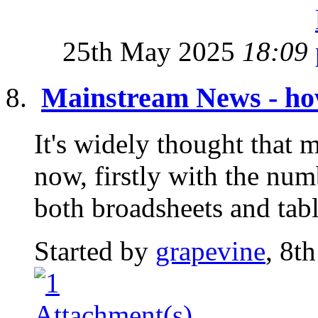
25th May 2025
18:09
Mainstream News - how
It's widely thought that 
now, firstly with the nu
both broadsheets and tabl
Started by
grapevine
, 8t