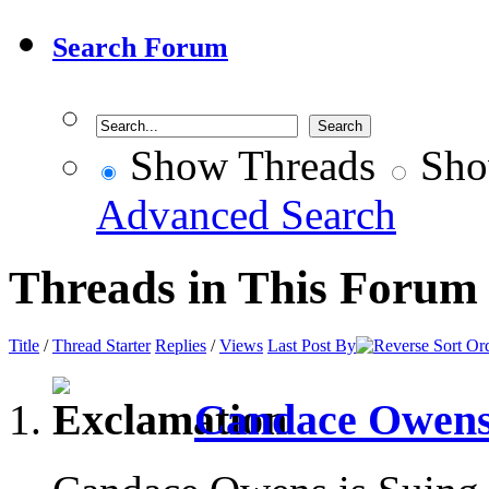
Search Forum
Show Threads
Sho
Advanced Search
Threads in This Forum
Title
/
Thread Starter
Replies
/
Views
Last Post By
Candace Owens 