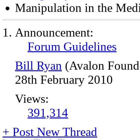
Manipulation in the Med
Announcement:
Forum Guidelines
Bill Ryan
(Avalon Found
28th February 2010
Views:
391,314
+
Post New Thread