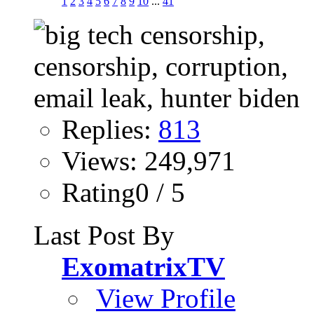
1
2
3
4
5
6
7
8
9
10
...
41
Replies:
813
Views: 249,971
Rating0 / 5
Last Post By
ExomatrixTV
View Profile