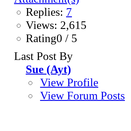
Replies:
7
Views: 2,615
Rating0 / 5
Last Post By
Sue (Ayt)
View Profile
View Forum Posts