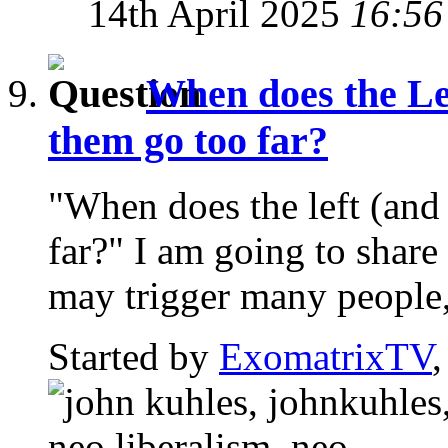
14th April 2025
16:56
When does the Le
them go too far?
"When does the left (and
far?" I am going to share
may trigger many people,
Started by
ExomatrixTV