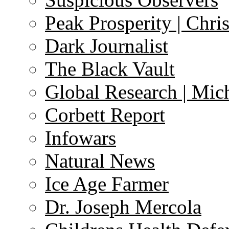
Peak Prosperity | Chri
Dark Journalist
The Black Vault
Global Research | Mi
Corbett Report
Infowars
Natural News
Ice Age Farmer
Dr. Joseph Mercola