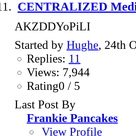
CENTRALIZED Media
AKZDDYoPiLI
Started by
Hughe
, 24th 
Replies:
11
Views: 7,944
Rating0 / 5
Last Post By
Frankie Pancakes
View Profile