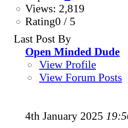
Views: 2,819
Rating0 / 5
Last Post By
Open Minded Dude
View Profile
View Forum Posts
4th January 2025
19:5