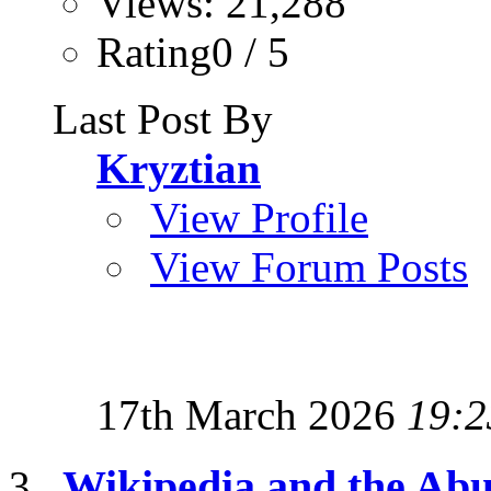
Views: 21,288
Rating0 / 5
Last Post By
Kryztian
View Profile
View Forum Posts
17th March 2026
19:2
Wikipedia and the Abu