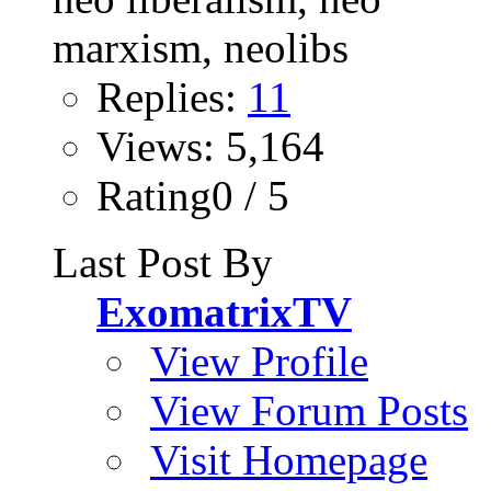
Replies:
11
Views: 5,164
Rating0 / 5
Last Post By
ExomatrixTV
View Profile
View Forum Posts
Visit Homepage