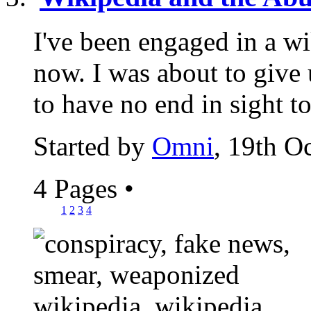
I've been engaged in a wi
now. I was about to give u
to have no end in sight to
Started by
Omni
, 19th O
4 Pages
•
1
2
3
4