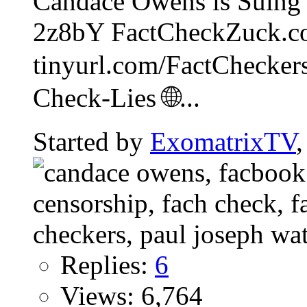
Candace Owens is Suing 
2z8bY FactCheckZuck.c
tinyurl.com/FactCheckers
Check-Lies 🌐...
Started by
ExomatrixTV
Replies:
6
Views: 6,764