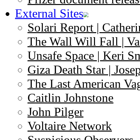
External Sites
Solari Report | Catheri
The Wall Will Fall | V
Unsafe Space | Keri S
Giza Death Star | Josep
The Last American Va
Caitlin Johnstone
John Pilger
Voltaire Network
Suspicious Observers