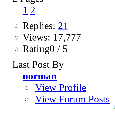
1
2
Replies:
21
Views: 17,777
Rating0 / 5
Last Post By
norman
View Profile
View Forum Posts