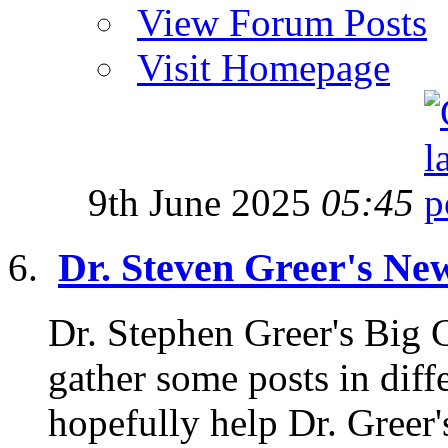
View Forum Posts
Visit Homepage
9th June 2025
05:45
Dr. Steven Greer's Ne
Dr. Stephen Greer's Big
gather some posts in diffe
hopefully help Dr. Greer'