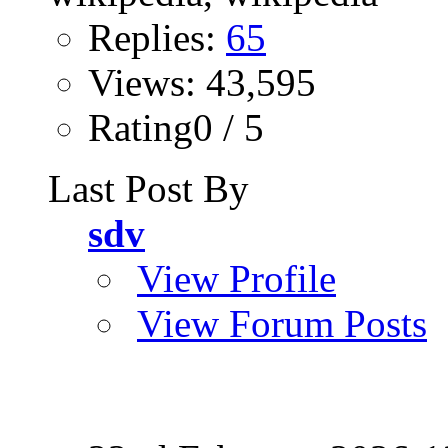
Replies:
65
Views: 43,595
Rating0 / 5
Last Post By
sdv
View Profile
View Forum Posts