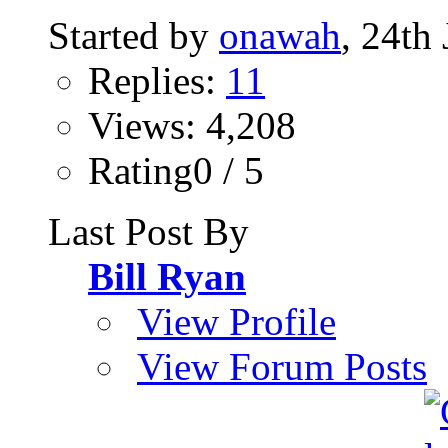
Started by
onawah
, 24th
Replies:
11
Views: 4,208
Rating0 / 5
Last Post By
Bill Ryan
View Profile
View Forum Posts