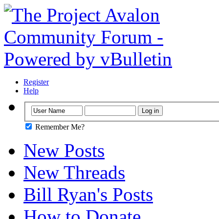
Register
Help
Remember Me?
New Posts
New Threads
Bill Ryan's Posts
How to Donate