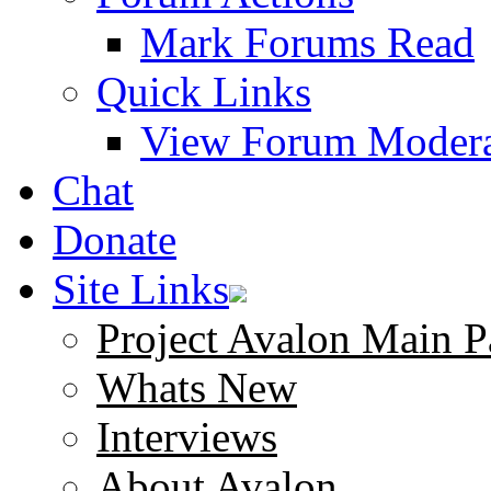
Mark Forums Read
Quick Links
View Forum Modera
Chat
Donate
Site Links
Project Avalon Main P
Whats New
Interviews
About Avalon