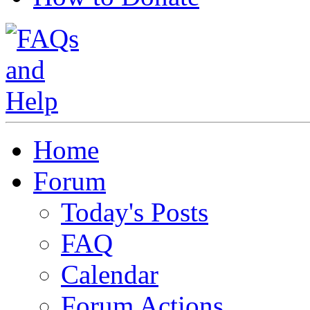
Home
Forum
Today's Posts
FAQ
Calendar
Forum Actions