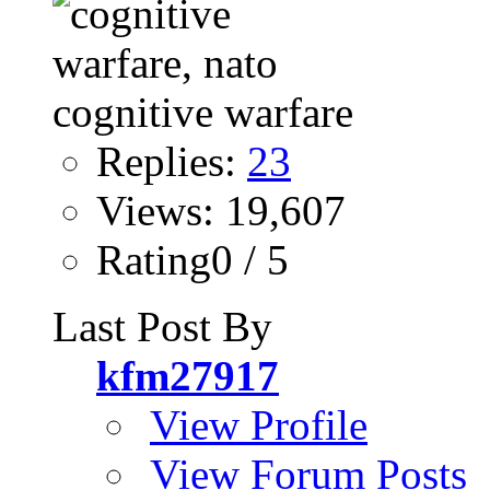
Replies:
23
Views: 19,607
Rating0 / 5
Last Post By
kfm27917
View Profile
View Forum Posts