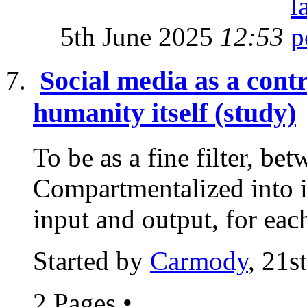
5th June 2025
12:53
Social media as a cont
humanity itself (study)
To be as a fine filter, bet
Compartmentalized into i
input and output, for each
Started by
Carmody
, 21s
2 Pages
•