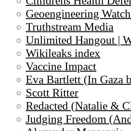
Childrens Health Defe
Geoengineering Watch
Truthstream Media
Unlimited Hangout | 
Wikileaks index
Vaccine Impact
Eva Bartlett (In Gaza 
Scott Ritter
Redacted (Natalie & C
Judging Freedom (And