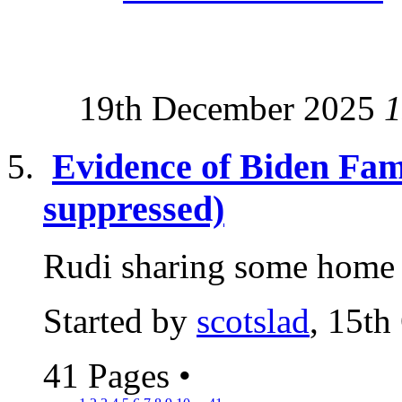
19th December 2025
1
Evidence of Biden Fam
suppressed)
Rudi sharing some home t
Started by
scotslad
, 15th
41 Pages
•