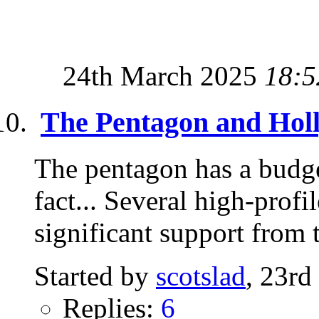
24th March 2025
18:5
The Pentagon and Hol
The pentagon has a budg
fact... Several high-prof
significant support from t
Started by
scotslad
, 23rd
Replies:
6