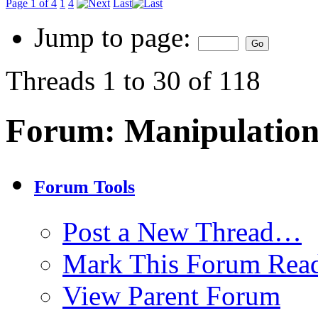
Page 1 of 4
1
4
Last
Jump to page:
Threads 1 to 30 of 118
Forum:
Manipulation
Forum Tools
Post a New Thread…
Mark This Forum Rea
View Parent Forum