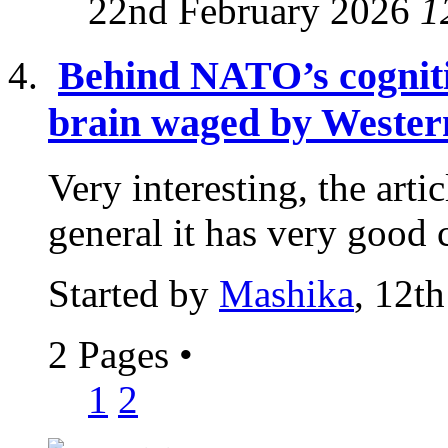
22nd February 2026
1
Behind NATO’s cogniti
brain waged by Western
Very interesting, the articl
general it has very good c
Started by
Mashika
, 12t
2 Pages
•
1
2