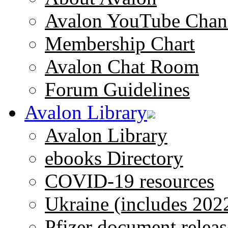
Avalon YouTube Chan
Membership Chart
Avalon Chat Room
Forum Guidelines
Avalon Library
Avalon Library
ebooks Directory
COVID-19 resources
Ukraine (includes 202
Pfizer document releas