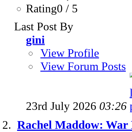
Rating0 / 5
Last Post By
gini
View Profile
View Forum Posts
23rd July 2026
03:26
Rachel Maddow: War M