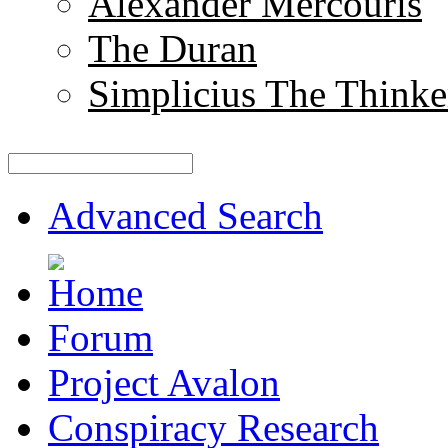
Alexander Mercouris
The Duran
Simplicius The Thinke
Advanced Search
Forum
Project Avalon
Conspiracy Research