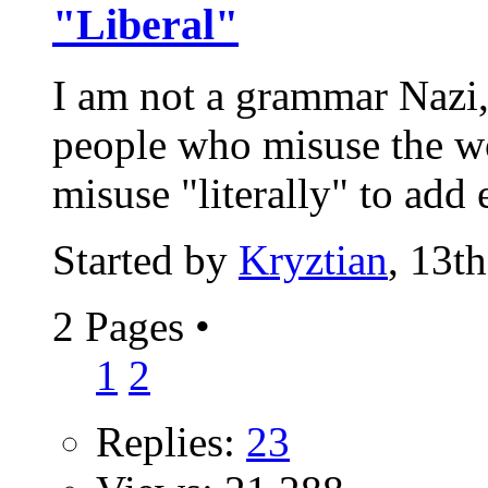
"Liberal"
I am not a grammar Nazi,
people who misuse the wo
misuse "literally" to add 
Started by
Kryztian
, 13t
2 Pages
•
1
2
Replies:
23