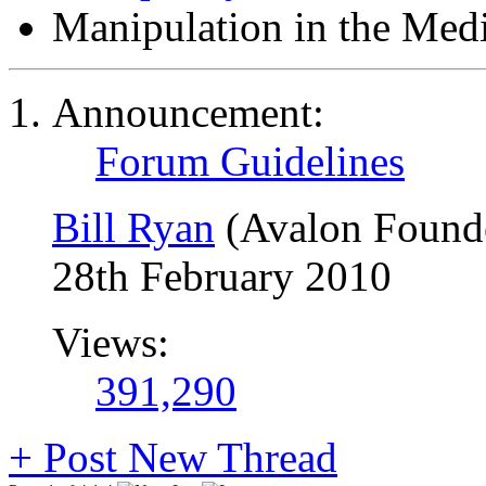
Manipulation in the Med
Announcement:
Forum Guidelines
Bill Ryan
(Avalon Found
28th February 2010
Views:
391,290
+
Post New Thread