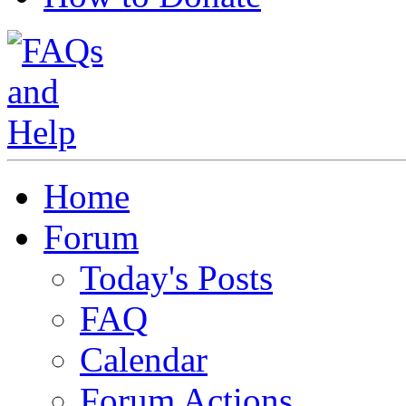
Home
Forum
Today's Posts
FAQ
Calendar
Forum Actions