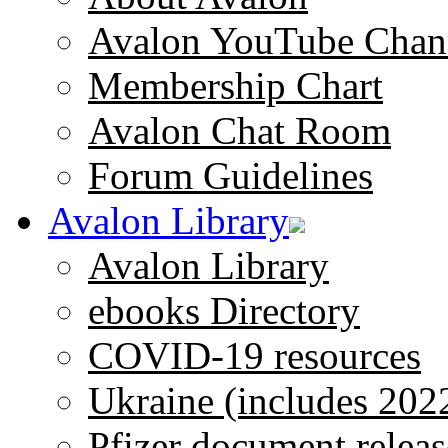
Avalon YouTube Chan
Membership Chart
Avalon Chat Room
Forum Guidelines
Avalon Library
Avalon Library
ebooks Directory
COVID-19 resources
Ukraine (includes 202
Pfizer document releas