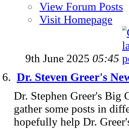
View Forum Posts
Visit Homepage
9th June 2025
05:45
Dr. Steven Greer's Ne
Dr. Stephen Greer's Big
gather some posts in diffe
hopefully help Dr. Greer'