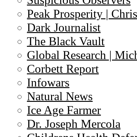
Peak Prosperity | Chri
Dark Journalist
The Black Vault
Global Research | Mi
Corbett Report
Infowars
Natural News
Ice Age Farmer
Dr. Joseph Mercola