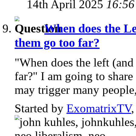
14th April 2025
16:56
When does the Le
them go too far?
"When does the left (and
far?" I am going to share
may trigger many people,
Started by
ExomatrixTV