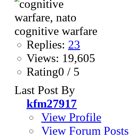
Replies:
23
Views: 19,605
Rating0 / 5
Last Post By
kfm27917
View Profile
View Forum Posts