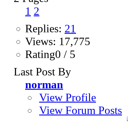
1
2
Replies:
21
Views: 17,775
Rating0 / 5
Last Post By
norman
View Profile
View Forum Posts