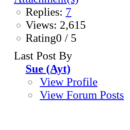
Replies:
7
Views: 2,615
Rating0 / 5
Last Post By
Sue (Ayt)
View Profile
View Forum Posts