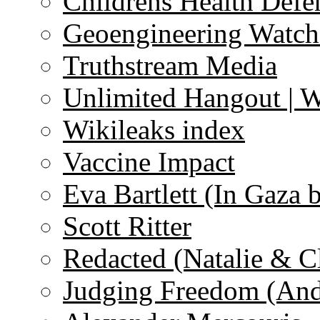
Childrens Health Defe
Geoengineering Watch
Truthstream Media
Unlimited Hangout | 
Wikileaks index
Vaccine Impact
Eva Bartlett (In Gaza 
Scott Ritter
Redacted (Natalie & C
Judging Freedom (And