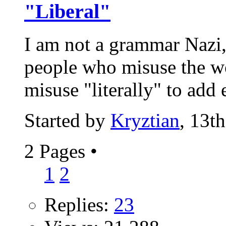
"Liberal"
I am not a grammar Nazi,
people who misuse the wo
misuse "literally" to add 
Started by
Kryztian
, 13t
2 Pages
•
1
2
Replies:
23