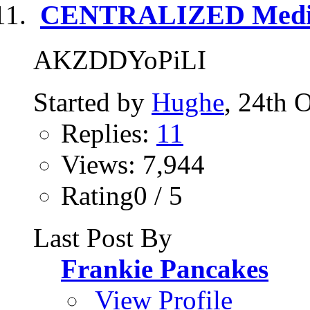
CENTRALIZED Media
AKZDDYoPiLI
Started by
Hughe
, 24th 
Replies:
11
Views: 7,944
Rating0 / 5
Last Post By
Frankie Pancakes
View Profile