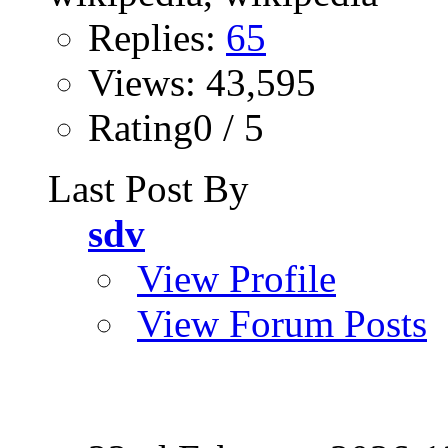
Replies:
65
Views: 43,595
Rating0 / 5
Last Post By
sdv
View Profile
View Forum Posts