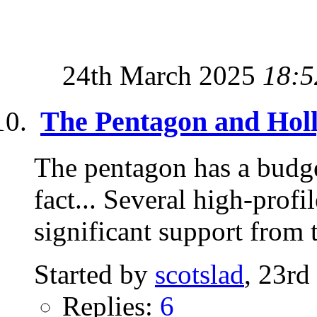
24th March 2025
18:5
The Pentagon and Hol
The pentagon has a budg
fact... Several high-prof
significant support from t
Started by
scotslad
, 23rd
Replies:
6