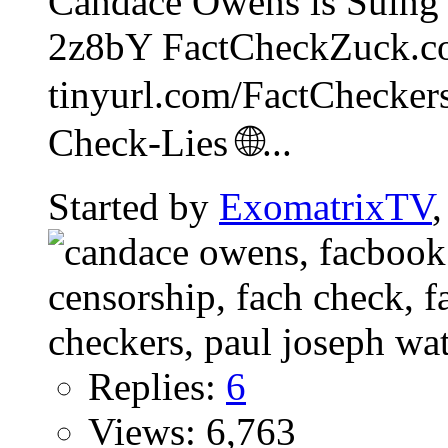
Candace Owens is Suing 
2z8bY FactCheckZuck.c
tinyurl.com/FactCheckers
Check-Lies 🌐...
Started by
ExomatrixTV
Replies:
6
Views: 6,763