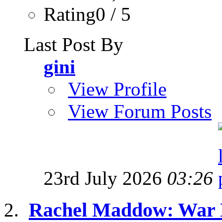
Rating0 / 5
Last Post By
gini
View Profile
View Forum Posts
23rd July 2026
03:26
Rachel Maddow: War M