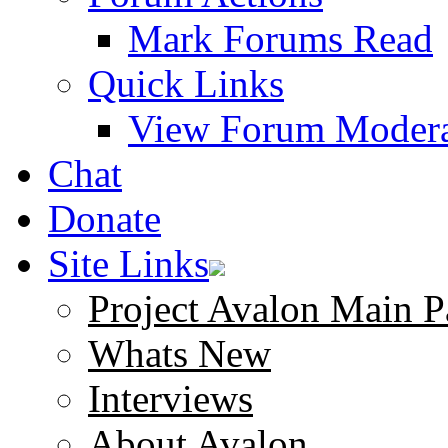
Mark Forums Read
Quick Links
View Forum Modera
Chat
Donate
Site Links
Project Avalon Main P
Whats New
Interviews
About Avalon