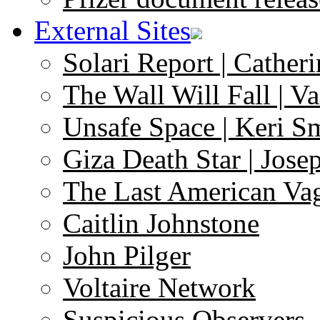
External Sites
Solari Report | Catheri
The Wall Will Fall | V
Unsafe Space | Keri S
Giza Death Star | Josep
The Last American Va
Caitlin Johnstone
John Pilger
Voltaire Network
Suspicious Observers