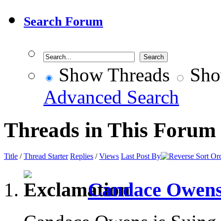
Search Forum
Show Threads
Sho
Advanced Search
Threads in This Forum
Title
/
Thread Starter
Replies
/
Views
Last Post By
Candace Owens 