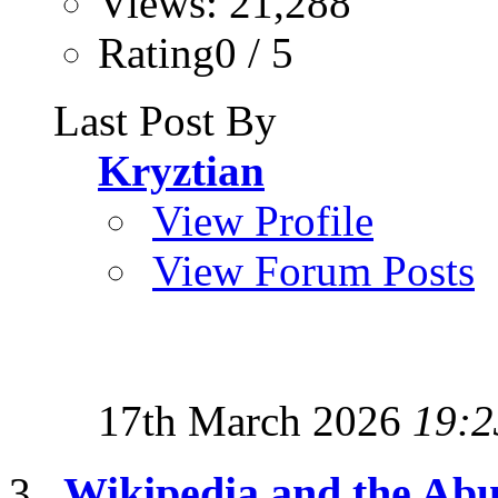
Views: 21,288
Rating0 / 5
Last Post By
Kryztian
View Profile
View Forum Posts
17th March 2026
19:2
Wikipedia and the Abu