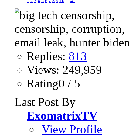
1
2
3
4
5
6
7
8
9
10
...
41
Replies:
813
Views: 249,959
Rating0 / 5
Last Post By
ExomatrixTV
View Profile