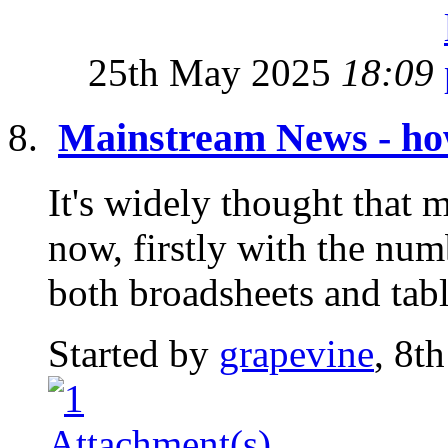
25th May 2025
18:09
Mainstream News - how
It's widely thought that 
now, firstly with the nu
both broadsheets and tabl
Started by
grapevine
, 8t