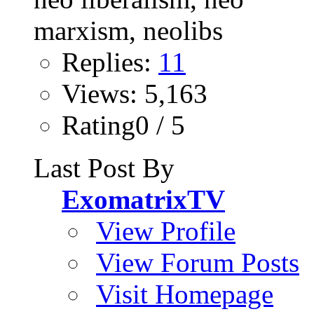
Replies:
11
Views: 5,163
Rating0 / 5
Last Post By
ExomatrixTV
View Profile
View Forum Posts
Visit Homepage