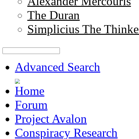
Alexander Mercouris
The Duran
Simplicius The Thinke
Advanced Search
Forum
Project Avalon
Conspiracy Research