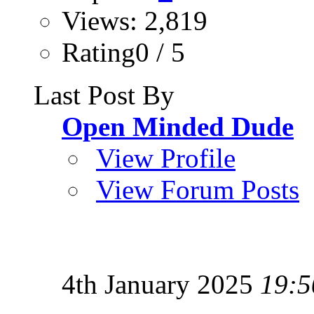
Views: 2,819
Rating0 / 5
Last Post By
Open Minded Dude
View Profile
View Forum Posts
4th January 2025
19:5