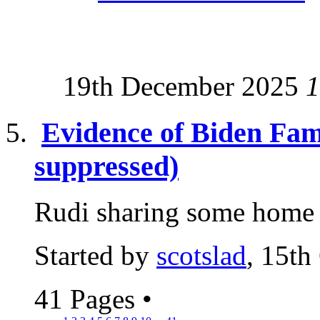
19th December 2025
1
Evidence of Biden Fam
suppressed)
Rudi sharing some home t
Started by
scotslad
, 15th
41 Pages
•