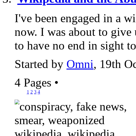
I've been engaged in a wi
now. I was about to give u
to have no end in sight to
Started by
Omni
, 19th O
4 Pages
•
1
2
3
4