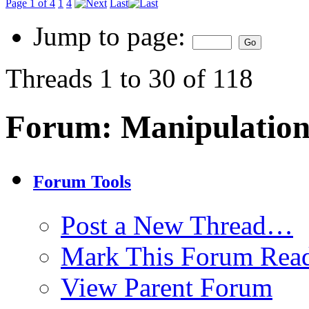
Page 1 of 4
1
4
Last
Jump to page:
Threads 1 to 30 of 118
Forum:
Manipulation
Forum Tools
Post a New Thread…
Mark This Forum Rea
View Parent Forum