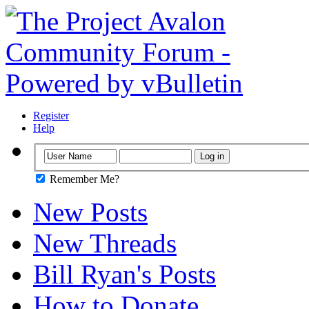
Register
Help
Remember Me?
New Posts
New Threads
Bill Ryan's Posts
How to Donate