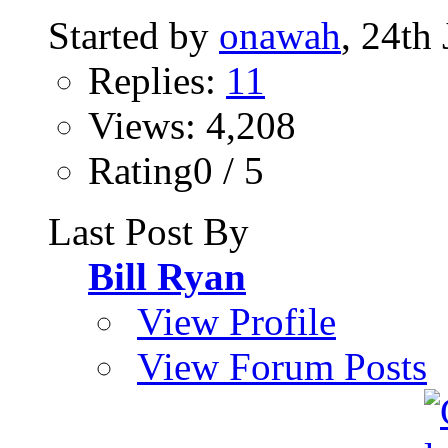
Started by
onawah
, 24th
Replies:
11
Views: 4,208
Rating0 / 5
Last Post By
Bill Ryan
View Profile
View Forum Posts