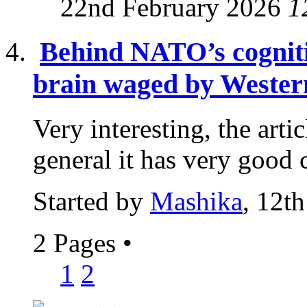
22nd February 2026
1
Behind NATO’s cogniti
brain waged by Western
Very interesting, the articl
general it has very good c
Started by
Mashika
, 12t
2 Pages
•
1
2