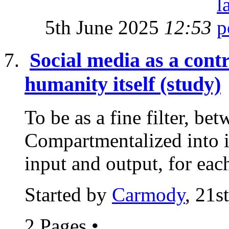
5th June 2025
12:53
Social media as a cont
humanity itself (study)
To be as a fine filter, bet
Compartmentalized into i
input and output, for each
Started by
Carmody
, 21s
2 Pages
•