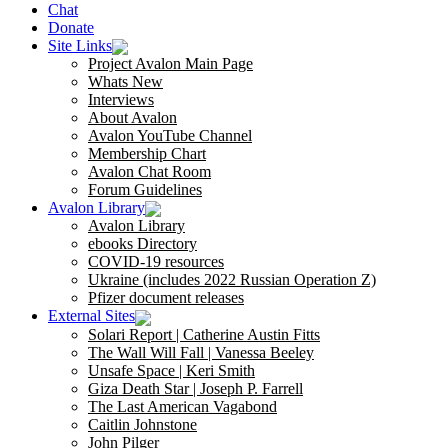
Chat
Donate
Site Links
Project Avalon Main Page
Whats New
Interviews
About Avalon
Avalon YouTube Channel
Membership Chart
Avalon Chat Room
Forum Guidelines
Avalon Library
Avalon Library
ebooks Directory
COVID-19 resources
Ukraine (includes 2022 Russian Operation Z)
Pfizer document releases
External Sites
Solari Report | Catherine Austin Fitts
The Wall Will Fall | Vanessa Beeley
Unsafe Space | Keri Smith
Giza Death Star | Joseph P. Farrell
The Last American Vagabond
Caitlin Johnstone
John Pilger