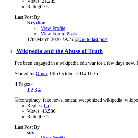
Views: 21,285
Rating0 / 5
Last Post By
Kryztian
View Profile
View Forum Posts
17th March 2026
19:23
Wikipedia and the Abuse of Truth
I've been engaged in a wikipedia edit war for a few days now. I w
Started by
Omni
, 19th October 2014 11:36
4 Pages
•
1
2
3
4
Replies:
65
Views: 43,586
Rating0 / 5
Last Post By
sdv