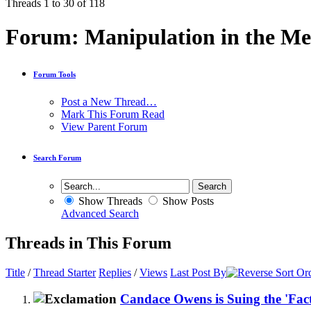
Threads 1 to 30 of 118
Forum:
Manipulation in the Me
Forum Tools
Post a New Thread…
Mark This Forum Read
View Parent Forum
Search Forum
Show Threads
Show Posts
Advanced Search
Threads in This Forum
Title
/
Thread Starter
Replies
/
Views
Last Post By
Candace Owens is Suing the 'Fac