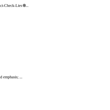
t-Check-Lies 🌐...
d emphasis; ...