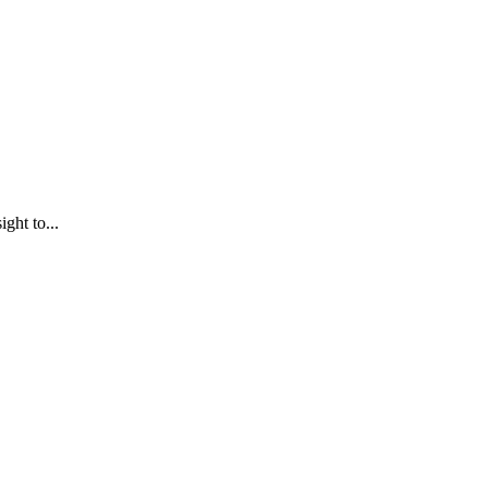
ght to...