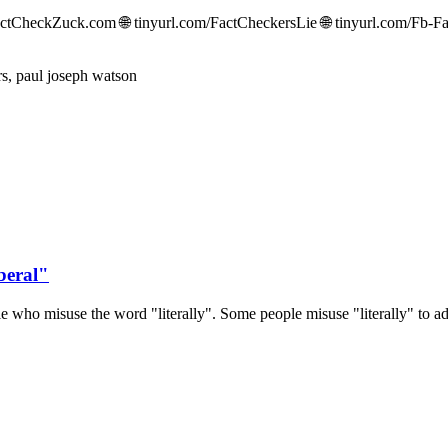
CheckZuck.com 🌐 tinyurl.com/FactCheckersLie 🌐 tinyurl.com/Fb-Fac
beral"
 who misuse the word "literally". Some people misuse "literally" to ad