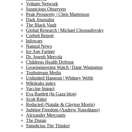
Voltaire Network
Suspicious Observers
Peak Prosperity | Chris Martenson
Dark Journalist
The Black Vault
Global Research | Michael Chossudovsky
Corbett Report
Infowars
Natural News
Ice Age Farmer
Dr. Joseph Mercola
Childrens Health Defense
Geoengineering Watch | Dane Wigington
Truthstream Media
Unlimited Hangout | Whitney Webb
Wikileaks index
Vaccine Impact
Eva Bartlett (In Gaza blog)
Scott Ritter
Redacted (Natalie & Clayton Morris)
Judging Freedom (Andrew Napolitano)
Alexander Mercouris
The Duran
Simplicius The Thinker