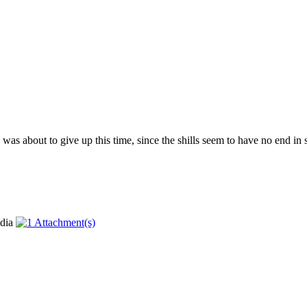
as about to give up this time, since the shills seem to have no end in si