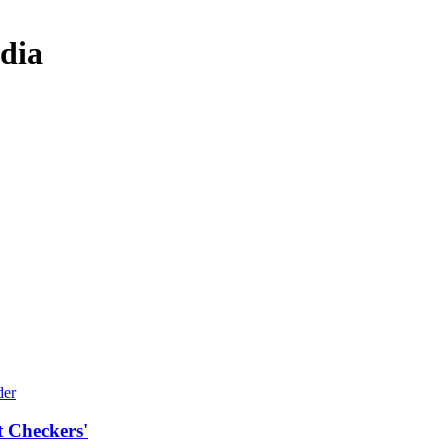
dia
t Checkers'