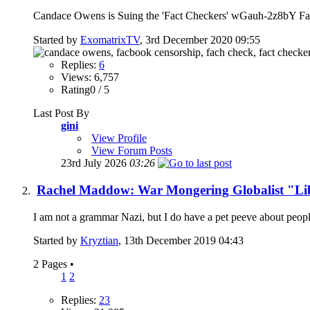
Candace Owens is Suing the 'Fact Checkers' wGauh-2z8bY Fact
Started by
ExomatrixTV
, 3rd December 2020 09:55
Replies:
6
Views: 6,757
Rating0 / 5
Last Post By
gini
View Profile
View Forum Posts
23rd July 2026
03:26
Rachel Maddow: War Mongering Globalist "Li
I am not a grammar Nazi, but I do have a pet peeve about people
Started by
Kryztian
, 13th December 2019 04:43
2 Pages
•
1
2
Replies:
23