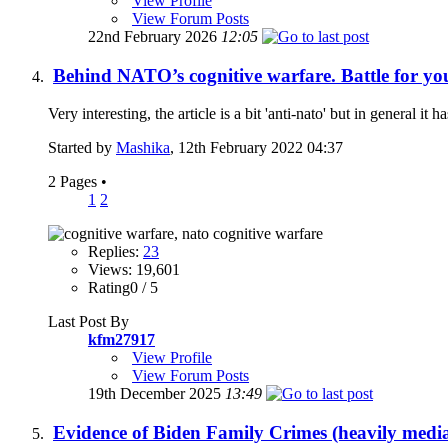
View Profile
View Forum Posts
22nd February 2026
12:05
Behind NATO’s cognitive warfare. Battle for yo
Very interesting, the article is a bit 'anti-nato' but in general it 
Started by
Mashika
, 12th February 2022 04:37
2 Pages
•
1
2
Replies:
23
Views: 19,601
Rating0 / 5
Last Post By
kfm27917
View Profile
View Forum Posts
19th December 2025
13:49
Evidence of Biden Family Crimes (heavily medi