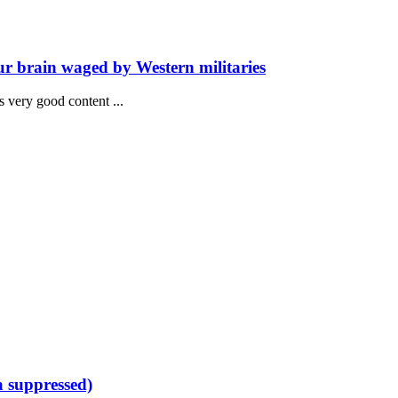
ur brain waged by Western militaries
has very good content ...
a suppressed)