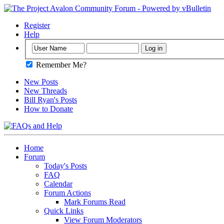
Register
Help
Remember Me?
New Posts
New Threads
Bill Ryan's Posts
How to Donate
Home
Forum
Today's Posts
FAQ
Calendar
Forum Actions
Mark Forums Read
Quick Links
View Forum Moderators