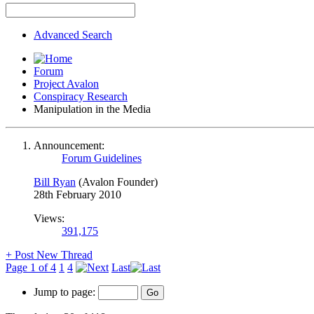
Advanced Search
Forum
Project Avalon
Conspiracy Research
Manipulation in the Media
Announcement:
Forum Guidelines
Bill Ryan
(Avalon Founder)
28th February 2010
Views:
391,175
+
Post New Thread
Page 1 of 4
1
4
Last
Jump to page: