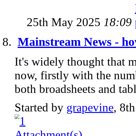
25th May 2025
18:09
Mainstream News - how
It's widely thought that 
now, firstly with the nu
both broadsheets and tabl
Started by
grapevine
, 8t