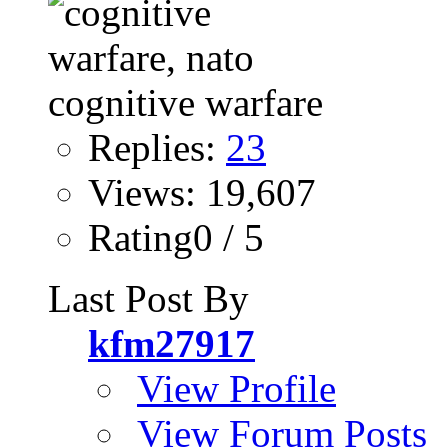
Replies:
23
Views: 19,607
Rating0 / 5
Last Post By
kfm27917
View Profile
View Forum Posts