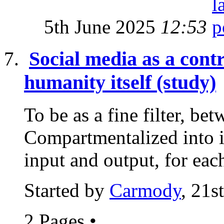
5th June 2025
12:53
Social media as a cont
humanity itself (study)
To be as a fine filter, bet
Compartmentalized into i
input and output, for each
Started by
Carmody
, 21s
2 Pages
•