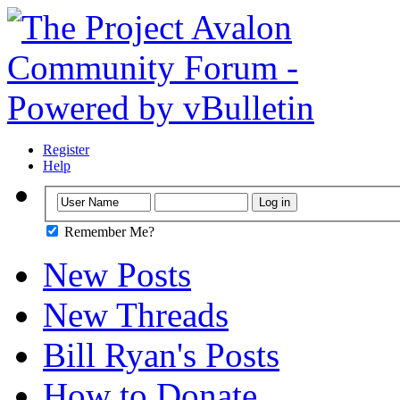
Register
Help
Remember Me?
New Posts
New Threads
Bill Ryan's Posts
How to Donate