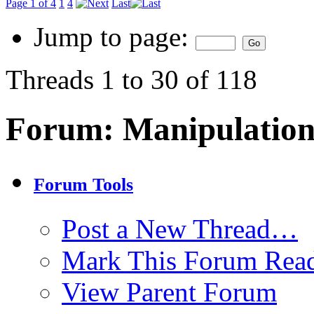
Page 1 of 4
1
4
Last
Jump to page:
Threads 1 to 30 of 118
Forum:
Manipulation
Forum Tools
Post a New Thread…
Mark This Forum Rea
View Parent Forum