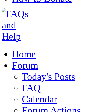
Home
Forum
Today's Posts
FAQ
Calendar
Forum Actions