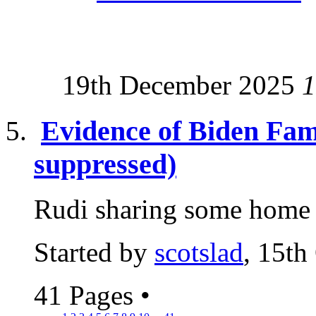
19th December 2025
1
Evidence of Biden Fam
suppressed)
Rudi sharing some home t
Started by
scotslad
, 15th
41 Pages
•