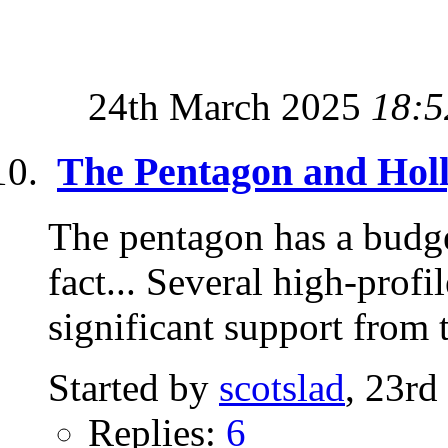
24th March 2025
18:5
The Pentagon and Hol
The pentagon has a budg
fact... Several high-prof
significant support from t
Started by
scotslad
, 23rd
Replies:
6