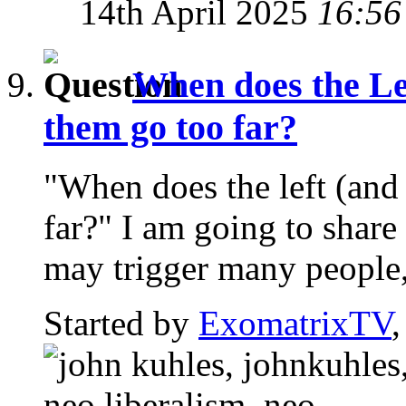
14th April 2025
16:56
When does the Le
them go too far?
"When does the left (and
far?" I am going to share
may trigger many people,
Started by
ExomatrixTV