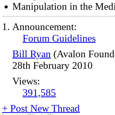
Manipulation in the Med
Announcement:
Forum Guidelines
Bill Ryan
(Avalon Found
28th February 2010
Views:
391,585
+
Post New Thread