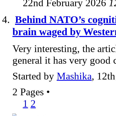
22nd February 2026
1
Behind NATO’s cogniti
brain waged by Western
Very interesting, the articl
general it has very good c
Started by
Mashika
, 12t
2 Pages
•
1
2