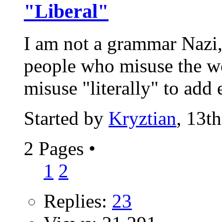
"Liberal"
I am not a grammar Nazi,
people who misuse the wo
misuse "literally" to add 
Started by
Kryztian
, 13t
2 Pages
•
1
2
Replies:
23