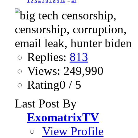
1
2
3
4
5
6
7
8
9
10
...
41
Replies:
813
Views: 249,990
Rating0 / 5
Last Post By
ExomatrixTV
View Profile