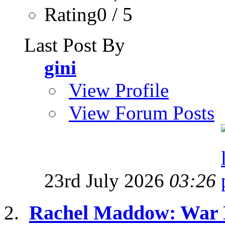
Rating0 / 5
Last Post By
gini
View Profile
View Forum Posts
23rd July 2026
03:26
Rachel Maddow: War M