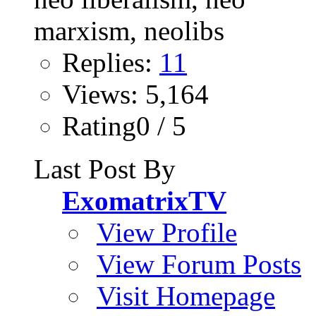
Replies:
11
Views: 5,164
Rating0 / 5
Last Post By
ExomatrixTV
View Profile
View Forum Posts
Visit Homepage