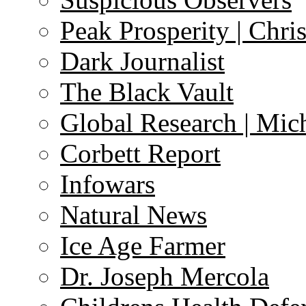
Peak Prosperity | Chri
Dark Journalist
The Black Vault
Global Research | Mi
Corbett Report
Infowars
Natural News
Ice Age Farmer
Dr. Joseph Mercola