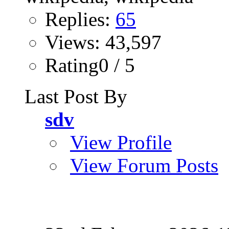
Replies:
65
Views: 43,597
Rating0 / 5
Last Post By
sdv
View Profile
View Forum Posts