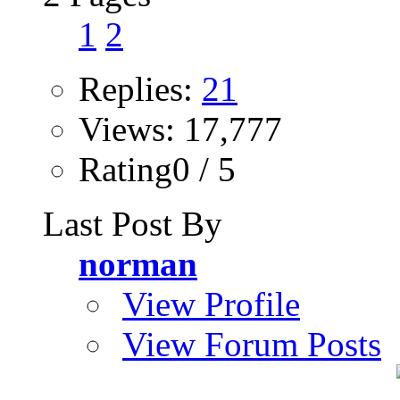
1
2
Replies:
21
Views: 17,777
Rating0 / 5
Last Post By
norman
View Profile
View Forum Posts