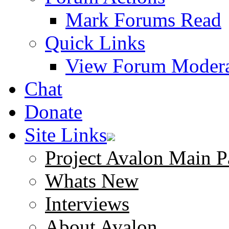
Mark Forums Read
Quick Links
View Forum Modera
Chat
Donate
Site Links
Project Avalon Main P
Whats New
Interviews
About Avalon