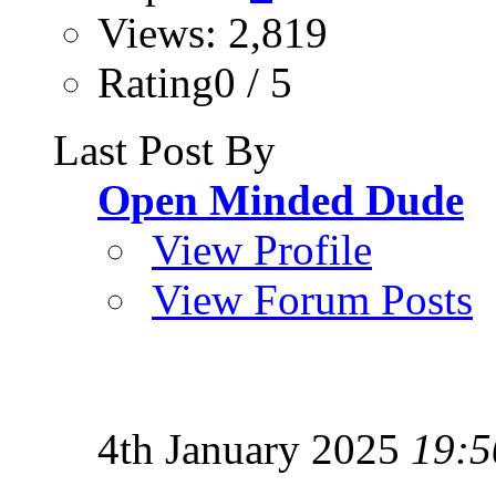
Views: 2,819
Rating0 / 5
Last Post By
Open Minded Dude
View Profile
View Forum Posts
4th January 2025
19:5