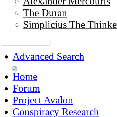
Alexander Mercouris
The Duran
Simplicius The Thinke
Advanced Search
Forum
Project Avalon
Conspiracy Research