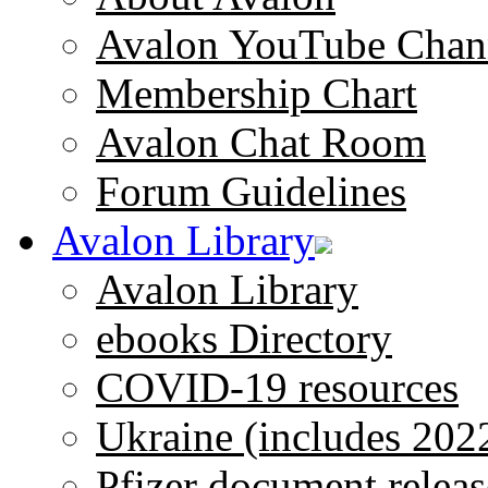
Avalon YouTube Chan
Membership Chart
Avalon Chat Room
Forum Guidelines
Avalon Library
Avalon Library
ebooks Directory
COVID-19 resources
Ukraine (includes 202
Pfizer document releas