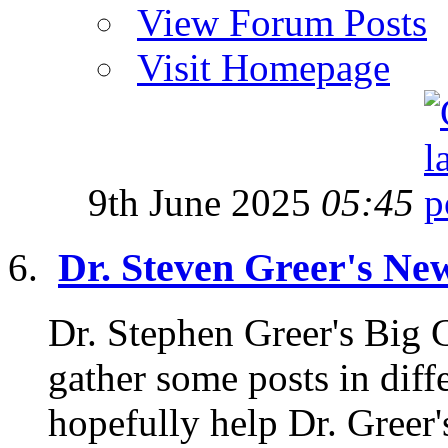
View Forum Posts
Visit Homepage
9th June 2025
05:45
Dr. Steven Greer's Ne
Dr. Stephen Greer's Big
gather some posts in diffe
hopefully help Dr. Greer'