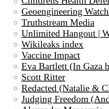
Childrens Health Defe
Geoengineering Watch
Truthstream Media
Unlimited Hangout | 
Wikileaks index
Vaccine Impact
Eva Bartlett (In Gaza 
Scott Ritter
Redacted (Natalie & C
Judging Freedom (And