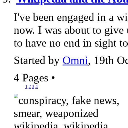
I've been engaged in a wi
now. I was about to give u
to have no end in sight to
Started by
Omni
, 19th O
4 Pages
•
1
2
3
4