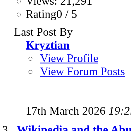
Views: 21,291
Rating0 / 5
Last Post By
Kryztian
View Profile
View Forum Posts
17th March 2026
19:2
Wikipedia and the Abu