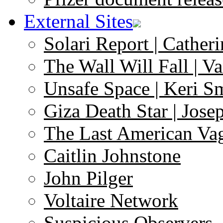
External Sites
Solari Report | Catheri
The Wall Will Fall | V
Unsafe Space | Keri S
Giza Death Star | Josep
The Last American Va
Caitlin Johnstone
John Pilger
Voltaire Network
Suspicious Observers