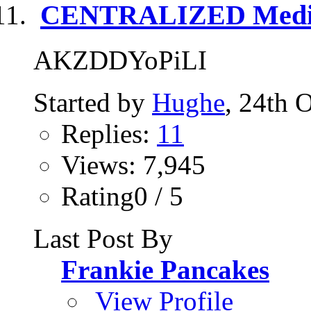
CENTRALIZED Media
AKZDDYoPiLI
Started by
Hughe
, 24th 
Replies:
11
Views: 7,945
Rating0 / 5
Last Post By
Frankie Pancakes
View Profile