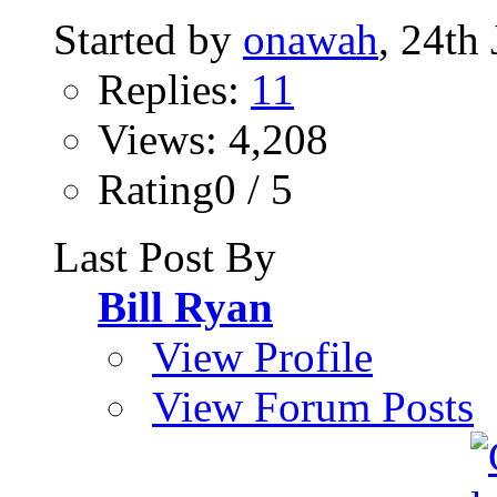
Started by
onawah
, 24th
Replies:
11
Views: 4,208
Rating0 / 5
Last Post By
Bill Ryan
View Profile
View Forum Posts