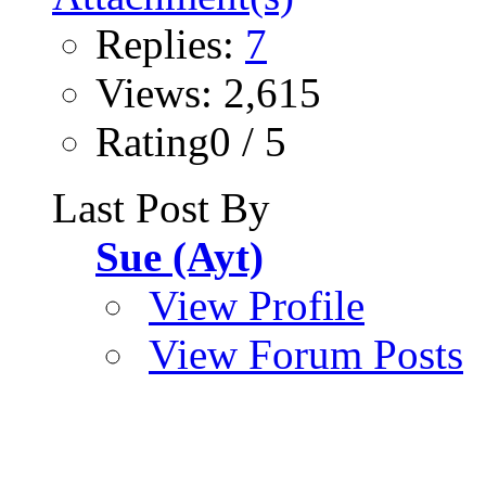
Replies:
7
Views: 2,615
Rating0 / 5
Last Post By
Sue (Ayt)
View Profile
View Forum Posts