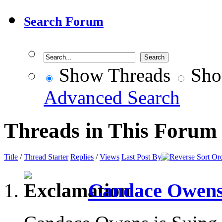
Search Forum
Show Threads
Sho
Advanced Search
Threads in This Forum
Title
/
Thread Starter
Replies
/
Views
Last Post By
Candace Owens 