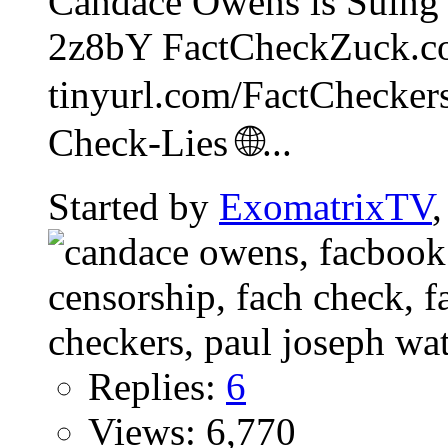
Candace Owens is Suing 
2z8bY FactCheckZuck.c
tinyurl.com/FactCheckers
Check-Lies 🌐...
Started by
ExomatrixTV
Replies:
6
Views: 6,770