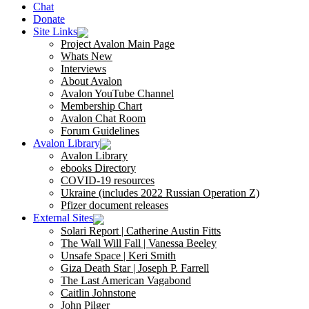
Chat
Donate
Site Links
Project Avalon Main Page
Whats New
Interviews
About Avalon
Avalon YouTube Channel
Membership Chart
Avalon Chat Room
Forum Guidelines
Avalon Library
Avalon Library
ebooks Directory
COVID-19 resources
Ukraine (includes 2022 Russian Operation Z)
Pfizer document releases
External Sites
Solari Report | Catherine Austin Fitts
The Wall Will Fall | Vanessa Beeley
Unsafe Space | Keri Smith
Giza Death Star | Joseph P. Farrell
The Last American Vagabond
Caitlin Johnstone
John Pilger