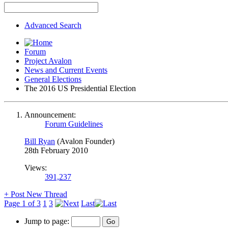
Advanced Search
Forum
Project Avalon
News and Current Events
General Elections
The 2016 US Presidential Election
Announcement:
Forum Guidelines
Bill Ryan
(Avalon Founder)
28th February 2010
Views:
391,237
+
Post New Thread
Page 1 of 3
1
3
Last
Jump to page: