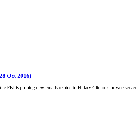
(28 Oct 2016)
FBI is probing new emails related to Hillary Clinton's private server,