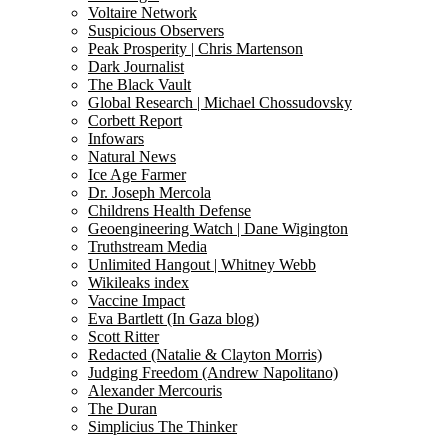
Voltaire Network
Suspicious Observers
Peak Prosperity | Chris Martenson
Dark Journalist
The Black Vault
Global Research | Michael Chossudovsky
Corbett Report
Infowars
Natural News
Ice Age Farmer
Dr. Joseph Mercola
Childrens Health Defense
Geoengineering Watch | Dane Wigington
Truthstream Media
Unlimited Hangout | Whitney Webb
Wikileaks index
Vaccine Impact
Eva Bartlett (In Gaza blog)
Scott Ritter
Redacted (Natalie & Clayton Morris)
Judging Freedom (Andrew Napolitano)
Alexander Mercouris
The Duran
Simplicius The Thinker