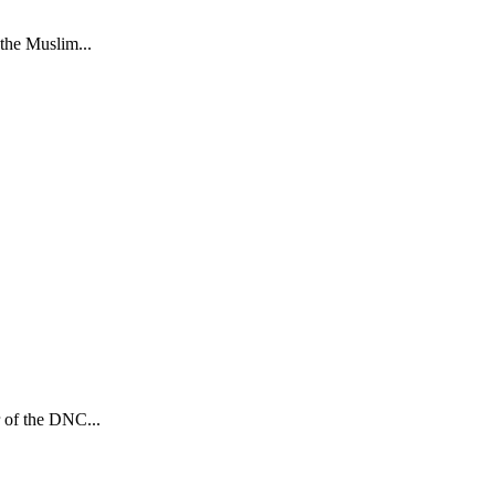
the Muslim...
r of the DNC...