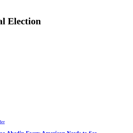
l Election