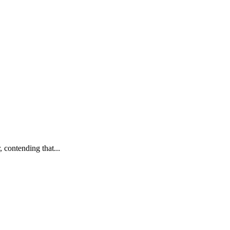
 contending that...