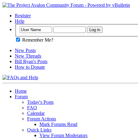
Register
Help
Remember Me?
New Posts
New Threads
Bill Ryan's Posts
How to Donate
Home
Forum
Today's Posts
FAQ
Calendar
Forum Actions
Mark Forums Read
Quick Links
View Forum Moderators