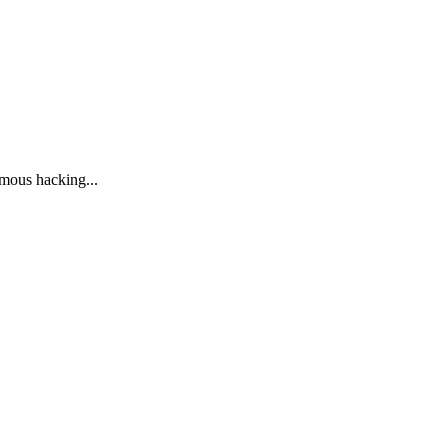
ymous hacking...