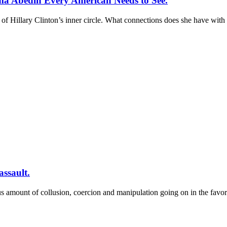
a Abedin Every American Needs to See.
illary Clinton’s inner circle. What connections does she have with 
assault.
us amount of collusion, coercion and manipulation going on in the favo