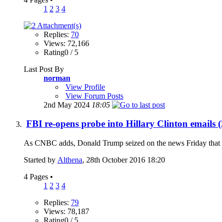
1
2
3
4
Replies:
70
Views: 72,166
Rating0 / 5
Last Post By
norman
View Profile
View Forum Posts
2nd May 2024
18:05
FBI re-opens probe into Hillary Clinton emails 
As CNBC adds, Donald Trump seized on the news Friday that the 
Started by
Althena
, 28th October 2016 18:20
4 Pages
•
1
2
3
4
Replies:
79
Views: 78,187
Rating0 / 5