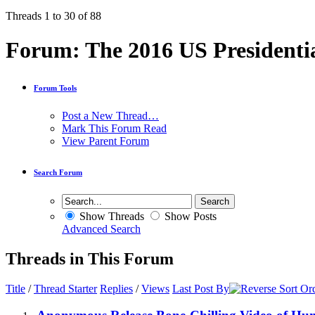
Threads 1 to 30 of 88
Forum:
The 2016 US Presidentia
Forum Tools
Post a New Thread…
Mark This Forum Read
View Parent Forum
Search Forum
Show Threads
Show Posts
Advanced Search
Threads in This Forum
Title
/
Thread Starter
Replies
/
Views
Last Post By