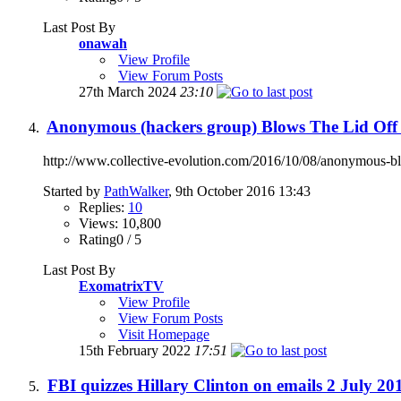
Last Post By
onawah
View Profile
View Forum Posts
27th March 2024
23:10
Anonymous (hackers group) Blows The Lid Off 
http://www.collective-evolution.com/2016/10/08/anonymous-blow
Started by
PathWalker
, 9th October 2016 13:43
Replies:
10
Views: 10,800
Rating0 / 5
Last Post By
ExomatrixTV
View Profile
View Forum Posts
Visit Homepage
15th February 2022
17:51
FBI quizzes Hillary Clinton on emails 2 July 201