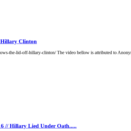
Hillary Clinton
s-the-lid-off-hillary-clinton/ The video bellow is attributed to Anon
6 // Hillary Lied Under Oath.....