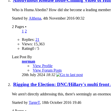
Anonymous Release Bone-Chilling Video of Hum
Who is Huma Abedin? How did she become a leading member of H
Started by
Althena
, 4th November 2016 00:32
2 Pages
•
1
2
Replies:
21
Views: 15,363
Rating0 / 5
Last Post By
norman
View Profile
View Forum Posts
20th July 2024
18:32
Rigging the Election: DNC/Hillary's multi front 
We aren't directly addressing this, there's seemingly an enormo
Started by
TargeT
, 18th October 2016 19:46
4 Pages
•