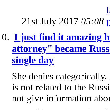
21st July 2017
05:08
I just find it amazin
attorney" became Russi
single day
She denies categorically.
is not related to the Rus
not give information abou