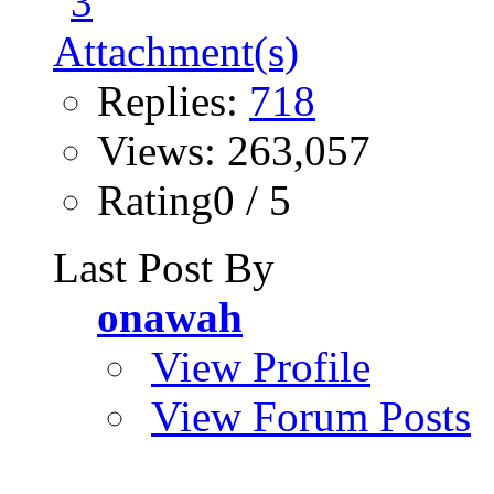
Replies:
718
Views: 263,057
Rating0 / 5
Last Post By
onawah
View Profile
View Forum Posts