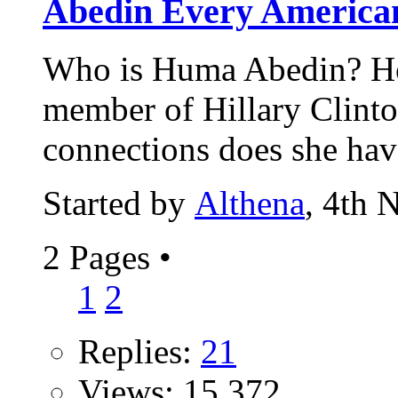
Abedin Every American
Who is Huma Abedin? Ho
member of Hillary Clinto
connections does she hav
Started by
Althena
, 4th 
2 Pages
•
1
2
Replies:
21
Views: 15,372