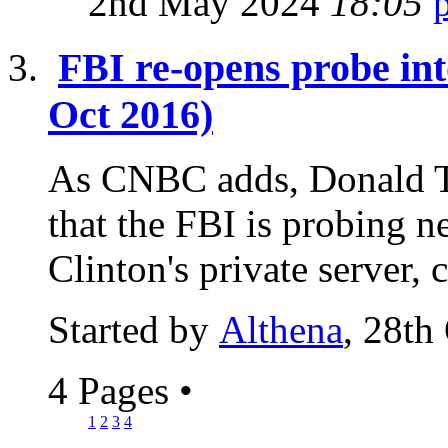
2nd May 2024
18:05
FBI re-opens probe int
Oct 2016)
As CNBC adds, Donald T
that the FBI is probing n
Clinton's private server, 
Started by
Althena
, 28th
4 Pages
•
1
2
3
4