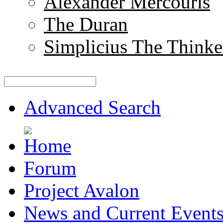
Alexander Mercouris
The Duran
Simplicius The Thinke
Advanced Search
Forum
Project Avalon
News and Current Event