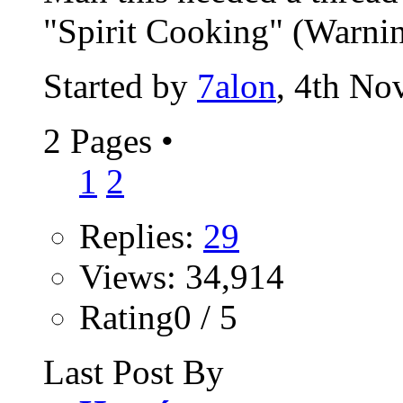
"Spirit Cooking" (Warning:
Started by
7alon
, 4th No
2 Pages
•
1
2
Replies:
29
Views: 34,914
Rating0 / 5
Last Post By