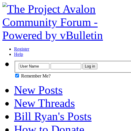
Register
Help
Remember Me?
New Posts
New Threads
Bill Ryan's Posts
How to Donate