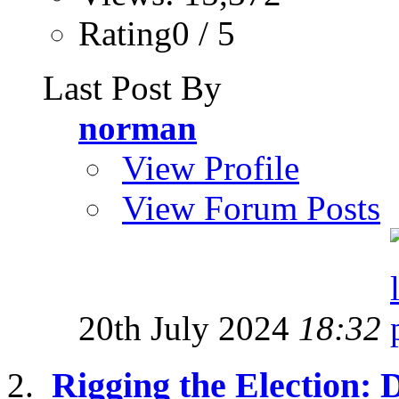
Rating0 / 5
Last Post By
norman
View Profile
View Forum Posts
20th July 2024
18:32
Rigging the Election: 