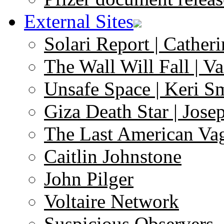
External Sites
Solari Report | Catheri
The Wall Will Fall | V
Unsafe Space | Keri S
Giza Death Star | Josep
The Last American Va
Caitlin Johnstone
John Pilger
Voltaire Network
Suspicious Observers