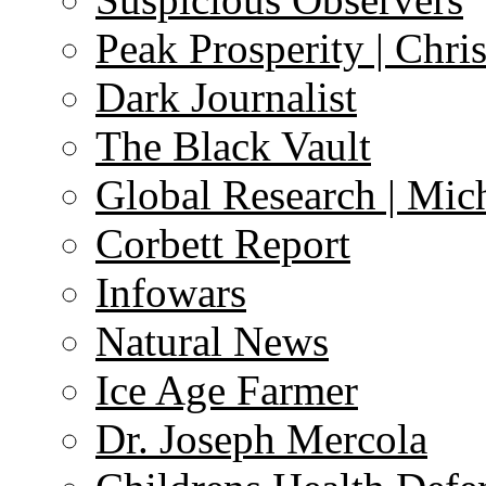
Peak Prosperity | Chri
Dark Journalist
The Black Vault
Global Research | Mi
Corbett Report
Infowars
Natural News
Ice Age Farmer
Dr. Joseph Mercola