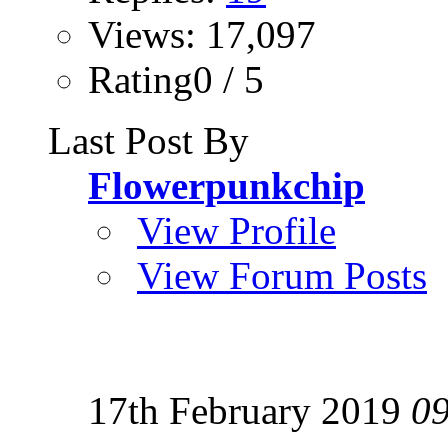
Views: 17,097
Rating0 / 5
Last Post By
Flowerpunkchip
View Profile
View Forum Posts
17th February 2019
0