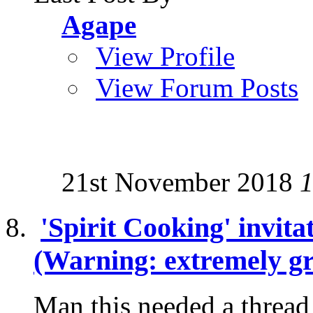
Agape
View Profile
View Forum Posts
21st November 2018
1
'Spirit Cooking' invita
(Warning: extremely gr
Man this needed a thread