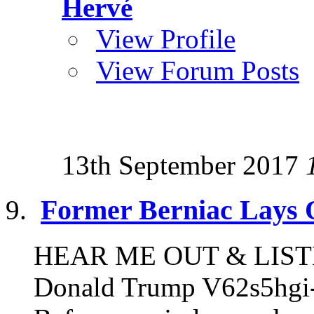
Hervé
View Profile
View Forum Posts
13th September 2017
Former Berniac Lays 
HEAR ME OUT & LISTEN
Donald Trump V62s5hgi-