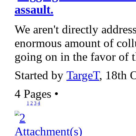
assault.
We aren't directly address
enormous amount of coll
going on in the favor of 
Started by
TargeT
, 18th 
4 Pages
•
1
2
3
4