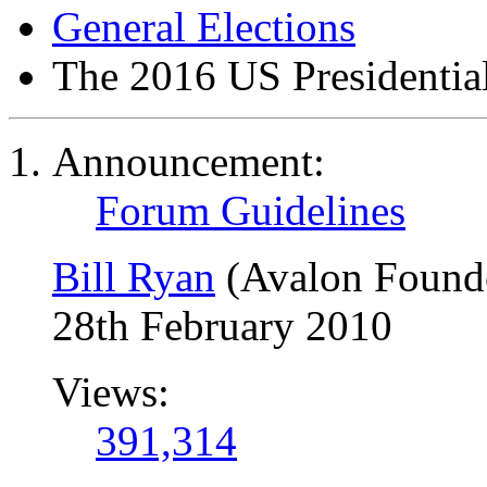
General Elections
The 2016 US Presidential
Announcement:
Forum Guidelines
Bill Ryan
(Avalon Found
28th February 2010
Views:
391,314