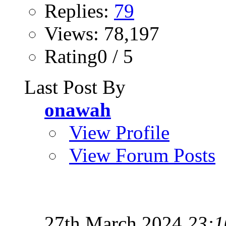
Replies:
79
Views: 78,197
Rating0 / 5
Last Post By
onawah
View Profile
View Forum Posts
27th March 2024
23:1