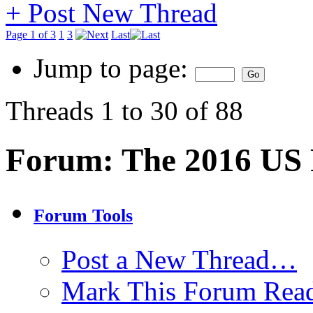
+
Post New Thread
Page 1 of 3
1
3
Last
Jump to page:
Threads 1 to 30 of 88
Forum:
The 2016 US P
Forum Tools
Post a New Thread…
Mark This Forum Rea