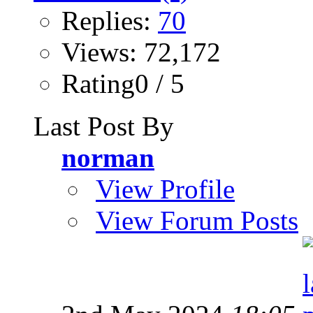
Replies:
70
Views: 72,172
Rating0 / 5
Last Post By
norman
View Profile
View Forum Posts