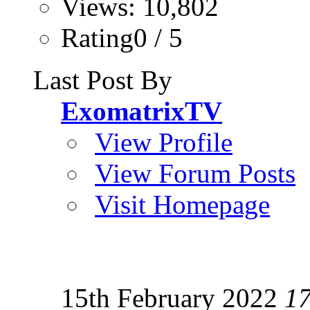
Views: 10,802
Rating0 / 5
Last Post By
ExomatrixTV
View Profile
View Forum Posts
Visit Homepage
15th February 2022
1