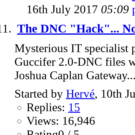
16th July 2017
05:09
The DNC "Hack"... No
Mysterious IT specialist
Guccifer 2.0-DNC files 
Joshua Caplan Gateway..
Started by
Hervé
, 10th J
Replies:
15
Views: 16,946
Rating0 / 5