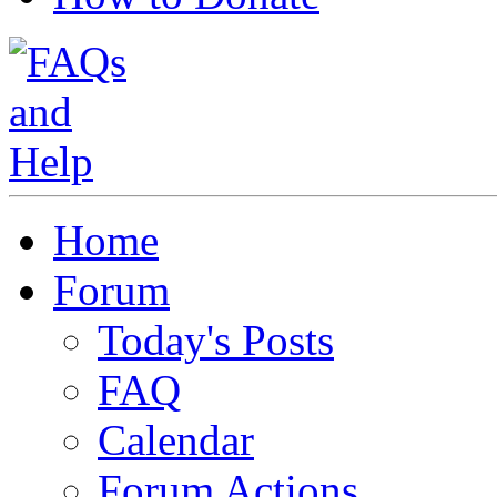
Home
Forum
Today's Posts
FAQ
Calendar
Forum Actions