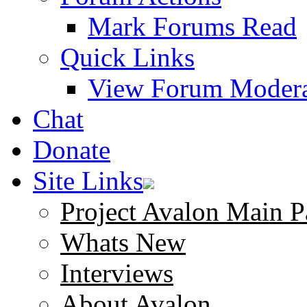
Mark Forums Read
Quick Links
View Forum Modera
Chat
Donate
Site Links
Project Avalon Main P
Whats New
Interviews
About Avalon