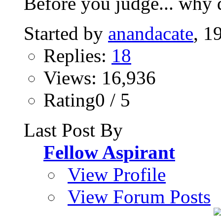
Before you judge... why d
Started by
anandacate
, 1
Replies:
18
Views: 16,936
Rating0 / 5
Last Post By
Fellow Aspirant
View Profile
View Forum Posts