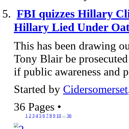
FBI quizzes Hillary Cli
Hillary Lied Under Oath
This has been drawing out 
Tony Blair be prosecuted
if public awareness and p
Started by
Cidersomerset
36 Pages
•
1
2
3
4
5
6
7
8
9
10
...
36