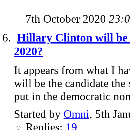
7th October 2020
23:
Hillary Clinton will b
2020?
It appears from what I ha
will be the candidate the
put in the democratic nom
Started by
Omni
, 5th Ja
Replies:
19