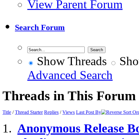
View Parent Forum
Search Forum
Show Threads
Sho
Advanced Search
Threads in This Forum
Title
/
Thread Starter
Replies
/
Views
Last Post By
Anonymous Release Bo