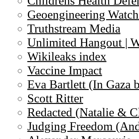
Childrens Health Defe
Geoengineering Watch
Truthstream Media
Unlimited Hangout | 
Wikileaks index
Vaccine Impact
Eva Bartlett (In Gaza 
Scott Ritter
Redacted (Natalie & C
Judging Freedom (And