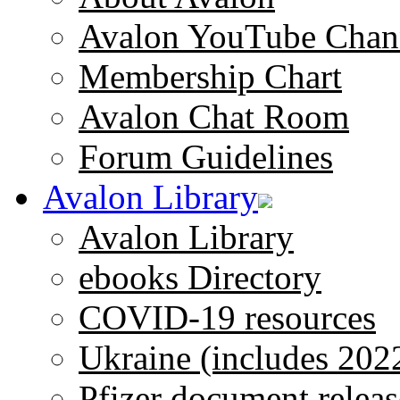
Avalon YouTube Chan
Membership Chart
Avalon Chat Room
Forum Guidelines
Avalon Library
Avalon Library
ebooks Directory
COVID-19 resources
Ukraine (includes 202
Pfizer document releas