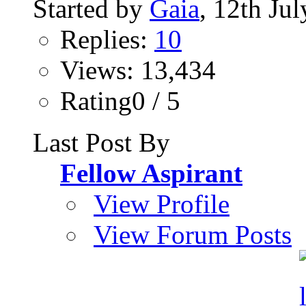
Started by
Gaia
, 12th Ju
Replies:
10
Views: 13,434
Rating0 / 5
Last Post By
Fellow Aspirant
View Profile
View Forum Posts