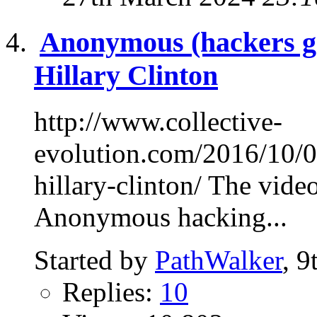
Anonymous (hackers g
Hillary Clinton
http://www.collective-
evolution.com/2016/10/0
hillary-clinton/ The video
Anonymous hacking...
Started by
PathWalker
, 
Replies:
10