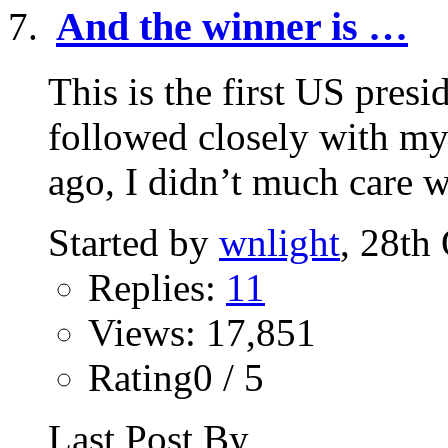
And the winner is …
This is the first US presid
followed closely with my
ago, I didn’t much care w
Started by
wnlight
, 28th
Replies:
11
Views: 17,851
Rating0 / 5
Last Post By