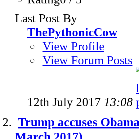
Last Post By
ThePythonicCow
View Profile
View Forum Posts
12th July 2017
13:08
Trump accuses Obama o
March 2017)