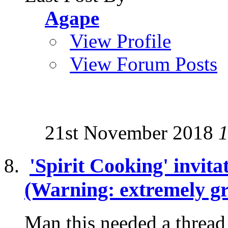
Agape
View Profile
View Forum Posts
21st November 2018
1
'Spirit Cooking' invita
(Warning: extremely gr
Man this needed a thread