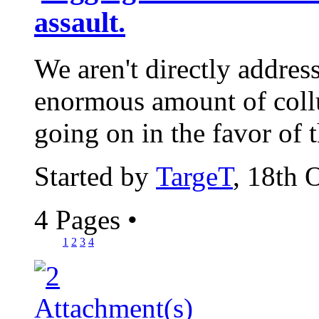
assault.
We aren't directly address
enormous amount of coll
going on in the favor of 
Started by
TargeT
, 18th 
4 Pages
•
1
2
3
4