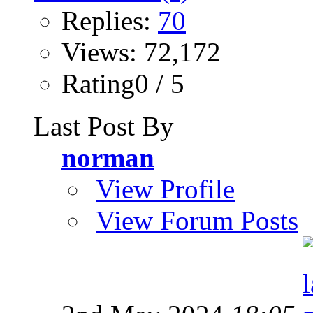
Replies:
70
Views: 72,172
Rating0 / 5
Last Post By
norman
View Profile
View Forum Posts