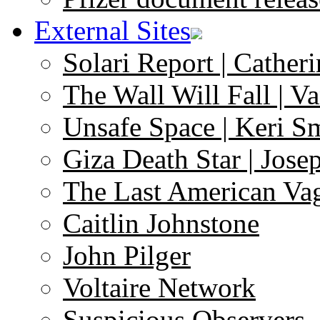
External Sites
Solari Report | Catheri
The Wall Will Fall | V
Unsafe Space | Keri S
Giza Death Star | Josep
The Last American Va
Caitlin Johnstone
John Pilger
Voltaire Network
Suspicious Observers