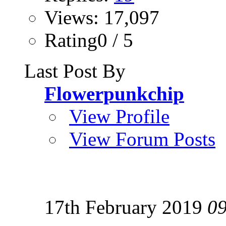
Views: 17,097
Rating0 / 5
Last Post By
Flowerpunkchip
View Profile
View Forum Posts
17th February 2019
0