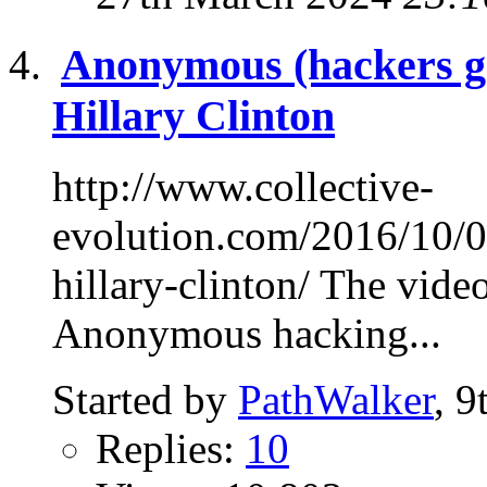
Anonymous (hackers g
Hillary Clinton
http://www.collective-
evolution.com/2016/10/0
hillary-clinton/ The video
Anonymous hacking...
Started by
PathWalker
, 
Replies:
10