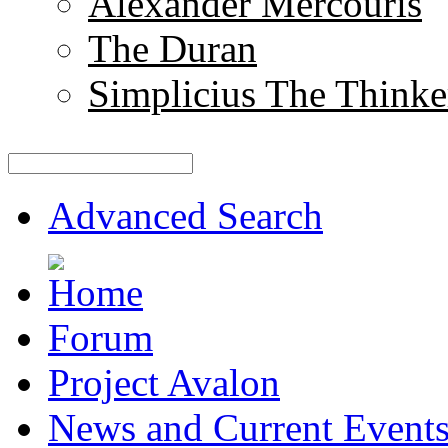
Alexander Mercouris
The Duran
Simplicius The Thinke
Advanced Search
Forum
Project Avalon
News and Current Event