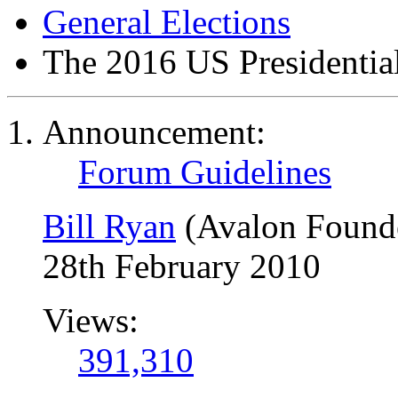
General Elections
The 2016 US Presidential
Announcement:
Forum Guidelines
Bill Ryan
(Avalon Found
28th February 2010
Views:
391,310