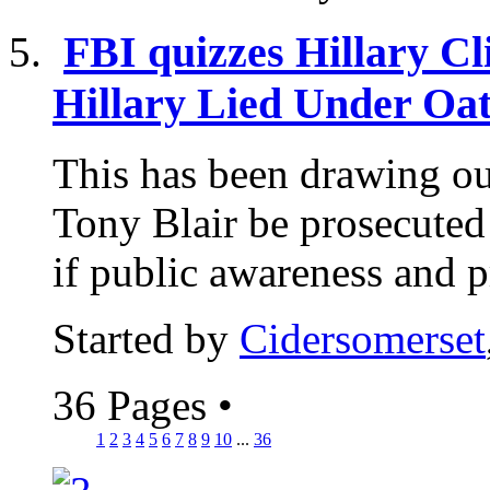
FBI quizzes Hillary Cli
Hillary Lied Under Oath
This has been drawing out 
Tony Blair be prosecuted
if public awareness and p
Started by
Cidersomerset
36 Pages
•
1
2
3
4
5
6
7
8
9
10
...
36