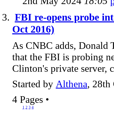
2nd May 2024
18:05
FBI re-opens probe int
Oct 2016)
As CNBC adds, Donald T
that the FBI is probing n
Clinton's private server, 
Started by
Althena
, 28th
4 Pages
•
1
2
3
4