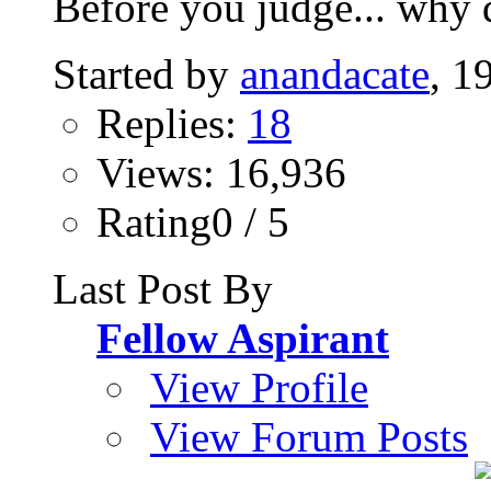
Before you judge... why d
Started by
anandacate
, 1
Replies:
18
Views: 16,936
Rating0 / 5
Last Post By
Fellow Aspirant
View Profile
View Forum Posts