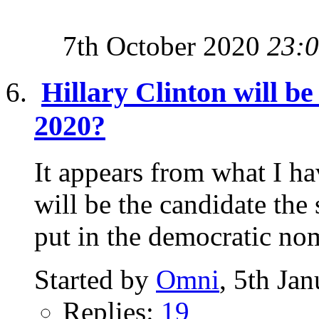
7th October 2020
23:
Hillary Clinton will b
2020?
It appears from what I ha
will be the candidate the
put in the democratic nom
Started by
Omni
, 5th Ja
Replies:
19