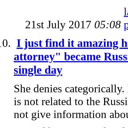
21st July 2017
05:08
I just find it amazin
attorney" became Russi
single day
She denies categorically.
is not related to the Rus
not give information abou