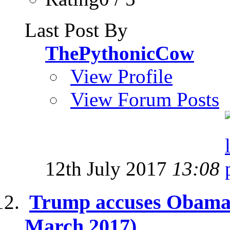
Last Post By
ThePythonicCow
View Profile
View Forum Posts
12th July 2017
13:08
Trump accuses Obama o
March 2017)