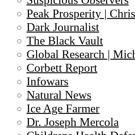
Peak Prosperity | Chri
Dark Journalist
The Black Vault
Global Research | Mi
Corbett Report
Infowars
Natural News
Ice Age Farmer
Dr. Joseph Mercola