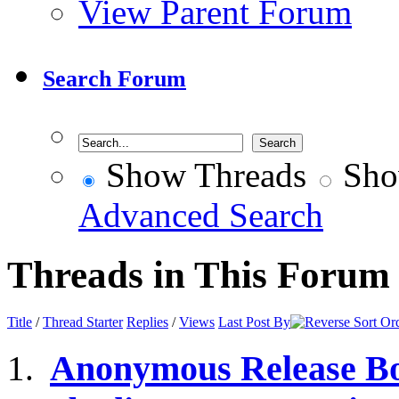
View Parent Forum
Search Forum
Show Threads
Sho
Advanced Search
Threads in This Forum
Title
/
Thread Starter
Replies
/
Views
Last Post By
Anonymous Release Bo