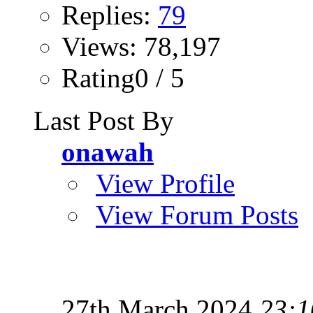
Replies:
79
Views: 78,197
Rating0 / 5
Last Post By
onawah
View Profile
View Forum Posts
27th March 2024
23:1