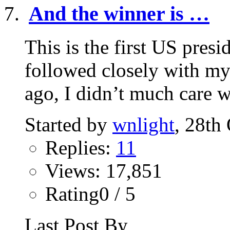
And the winner is …
This is the first US presid
followed closely with my
ago, I didn’t much care w
Started by
wnlight
, 28th
Replies:
11
Views: 17,851
Rating0 / 5
Last Post By