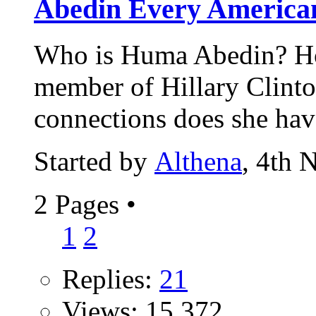
Abedin Every American
Who is Huma Abedin? Ho
member of Hillary Clinto
connections does she hav
Started by
Althena
, 4th 
2 Pages
•
1
2
Replies:
21
Views: 15,372