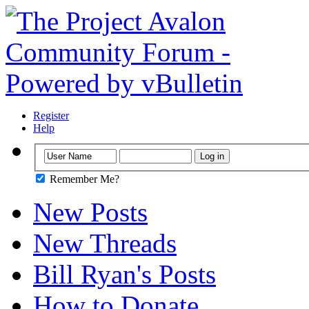
Register
Help
Remember Me?
New Posts
New Threads
Bill Ryan's Posts
How to Donate