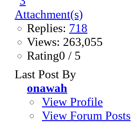
Replies:
718
Views: 263,055
Rating0 / 5
Last Post By
onawah
View Profile
View Forum Posts