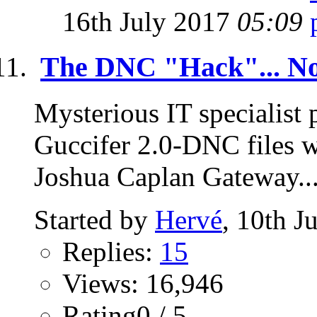
16th July 2017
05:09
The DNC "Hack"... No
Mysterious IT specialist
Guccifer 2.0-DNC files 
Joshua Caplan Gateway..
Started by
Hervé
, 10th J
Replies:
15
Views: 16,946
Rating0 / 5