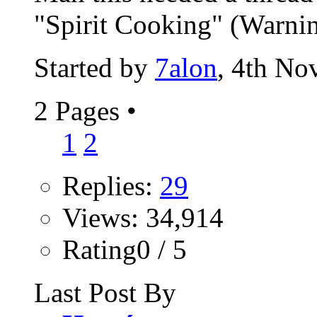
"Spirit Cooking" (Warning:
Started by
7alon
, 4th No
2 Pages
•
1
2
Replies:
29
Views: 34,914
Rating0 / 5
Last Post By