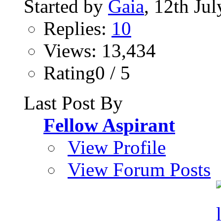
Started by
Gaia
, 12th Ju
Replies:
10
Views: 13,434
Rating0 / 5
Last Post By
Fellow Aspirant
View Profile
View Forum Posts