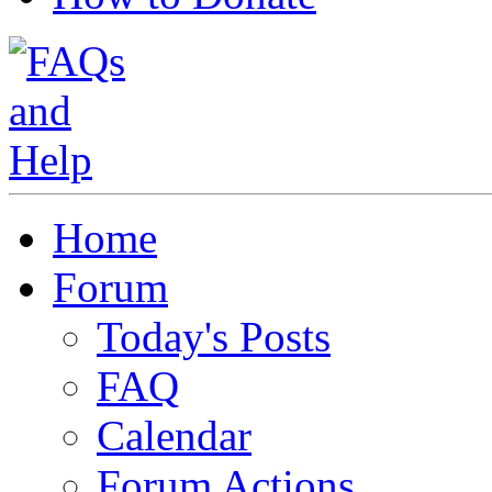
Home
Forum
Today's Posts
FAQ
Calendar
Forum Actions