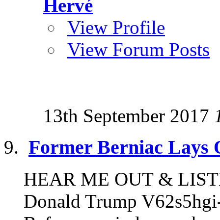
Hervé
View Profile
View Forum Posts
13th September 2017
Former Berniac Lays 
HEAR ME OUT & LISTEN
Donald Trump V62s5hgi-