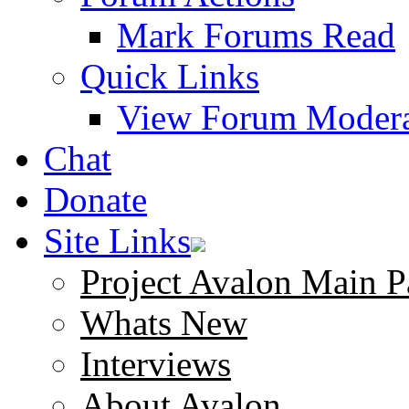
Mark Forums Read
Quick Links
View Forum Modera
Chat
Donate
Site Links
Project Avalon Main P
Whats New
Interviews
About Avalon