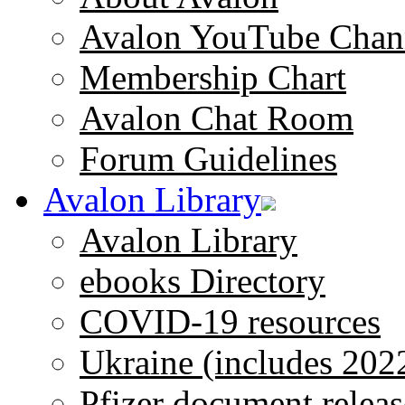
Avalon YouTube Chan
Membership Chart
Avalon Chat Room
Forum Guidelines
Avalon Library
Avalon Library
ebooks Directory
COVID-19 resources
Ukraine (includes 202
Pfizer document releas