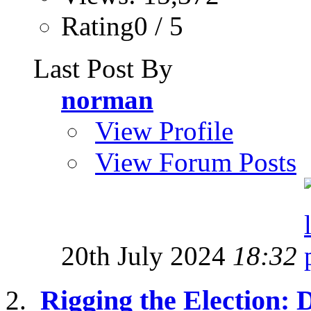
Rating0 / 5
Last Post By
norman
View Profile
View Forum Posts
20th July 2024
18:32
Rigging the Election: 