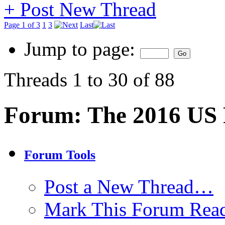
+
Post New Thread
Page 1 of 3
1
3
Last
Jump to page:
Threads 1 to 30 of 88
Forum:
The 2016 US P
Forum Tools
Post a New Thread…
Mark This Forum Rea