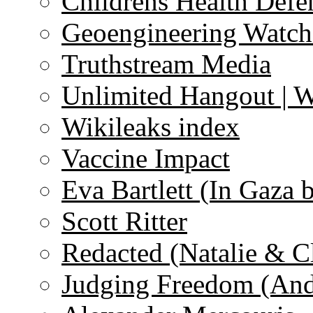
Childrens Health Defe
Geoengineering Watch
Truthstream Media
Unlimited Hangout | 
Wikileaks index
Vaccine Impact
Eva Bartlett (In Gaza 
Scott Ritter
Redacted (Natalie & C
Judging Freedom (And