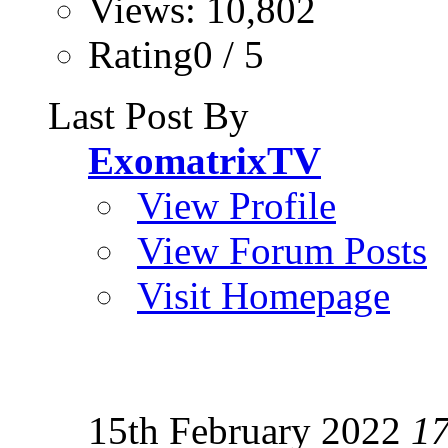
Views: 10,802
Rating0 / 5
Last Post By
ExomatrixTV
View Profile
View Forum Posts
Visit Homepage
15th February 2022
1