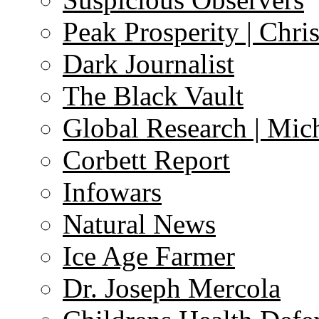
Peak Prosperity | Chri
Dark Journalist
The Black Vault
Global Research | Mi
Corbett Report
Infowars
Natural News
Ice Age Farmer
Dr. Joseph Mercola