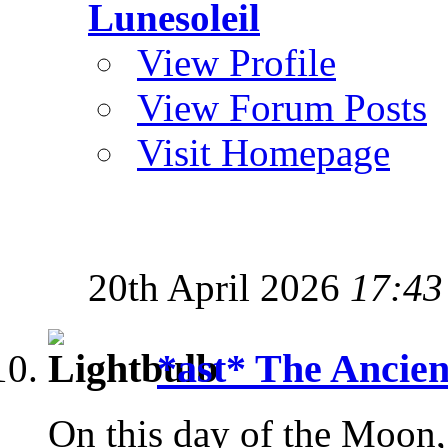
Lunesoleil
View Profile
View Forum Posts
Visit Homepage
20th April 2026
17:43
*ast* The Ancien
On this day of the Moon, s