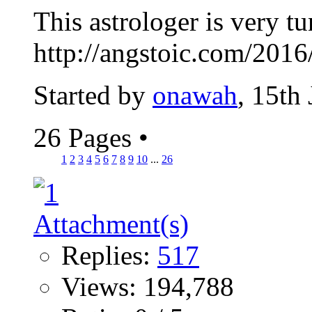
This astrologer is very t
http://angstoic.com/2016
Started by
onawah
, 15th
26 Pages
•
1
2
3
4
5
6
7
8
9
10
...
26
Replies:
517
Views: 194,788