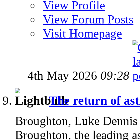
View Profile
View Forum Posts
Visit Homepage
4th May 2026
09:28
The return of as
Broughton, Luke Dennis
Broughton, the leading as