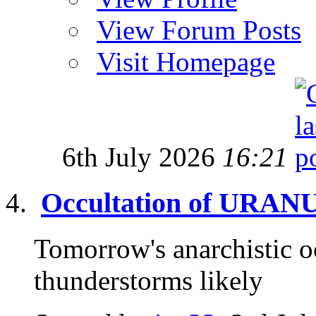
View Forum Posts
Visit Homepage
6th July 2026
16:21
Occultation of URANU
Tomorrow's anarchistic o
thunderstorms likely