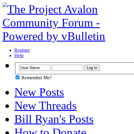
Register
Help
Remember Me?
New Posts
New Threads
Bill Ryan's Posts
How to Donate