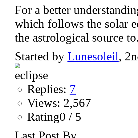
For a better understandin
which follows the solar ec
the astrological source to.
Started by
Lunesoleil
, 2
Replies:
7
Views: 2,567
Rating0 / 5
Last Post By