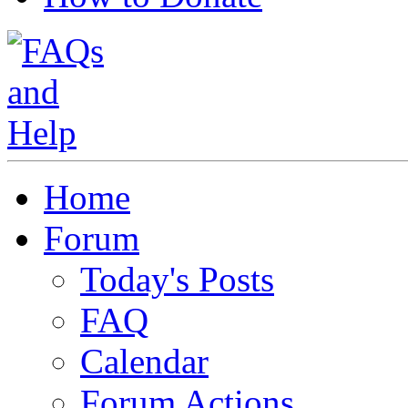
Home
Forum
Today's Posts
FAQ
Calendar
Forum Actions