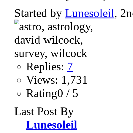
Started by
Lunesoleil
, 2
Replies:
7
Views: 1,731
Rating0 / 5
Last Post By
Lunesoleil