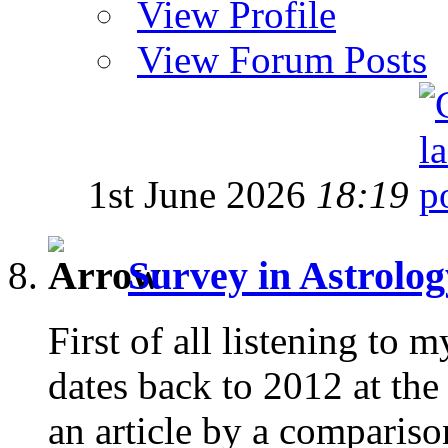
View Profile
View Forum Posts
1st June 2026
18:19
Survey in Astrolo
First of all listening to 
dates back to 2012 at the
an article by a comparison