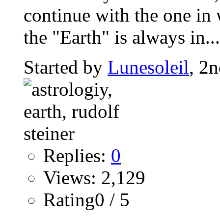
continue with the one in 
the "Earth" is always in...
Started by
Lunesoleil
, 2
Replies:
0
Views: 2,129
Rating0 / 5