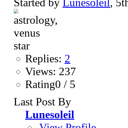
Started by
Lunesoleil
, 5
Replies:
2
Views: 237
Rating0 / 5
Last Post By
Lunesoleil
View Profile