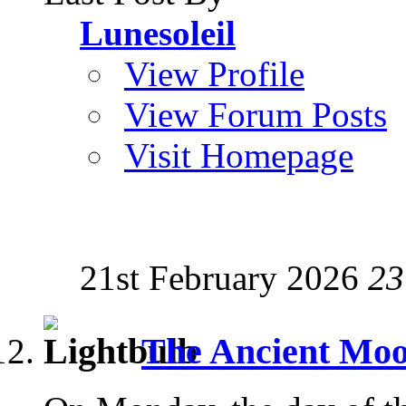
Lunesoleil
View Profile
View Forum Posts
Visit Homepage
21st February 2026
23
The Ancient Mo