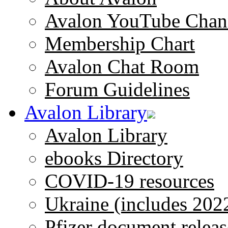
Avalon YouTube Chan
Membership Chart
Avalon Chat Room
Forum Guidelines
Avalon Library
Avalon Library
ebooks Directory
COVID-19 resources
Ukraine (includes 202
Pfizer document releas