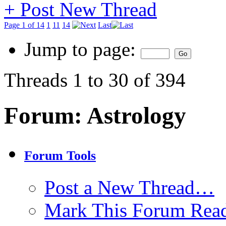
+
Post New Thread
Page 1 of 14
1
11
14
Last
Jump to page:
Threads 1 to 30 of 394
Forum:
Astrology
Forum Tools
Post a New Thread…
Mark This Forum Rea