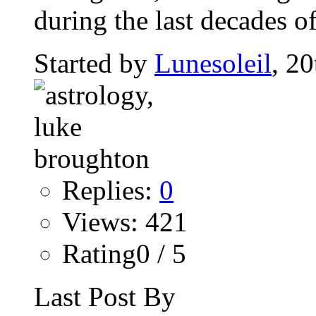
during the last decades of
Started by
Lunesoleil
, 2
Replies:
0
Views: 421
Rating0 / 5
Last Post By