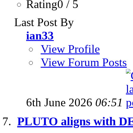
Rating0 / 5
Last Post By
ian33
View Profile
View Forum Posts
6th June 2026
06:51
PLUTO aligns with D