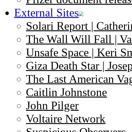
External Sites
Solari Report | Catheri
The Wall Will Fall | V
Unsafe Space | Keri S
Giza Death Star | Josep
The Last American Va
Caitlin Johnstone
John Pilger
Voltaire Network
Suspicious Observers