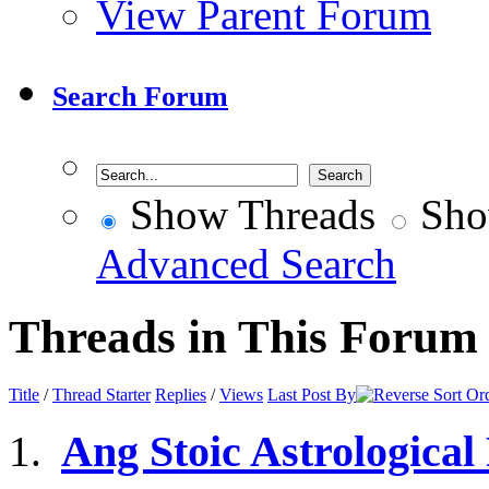
View Parent Forum
Search Forum
Show Threads
Sho
Advanced Search
Threads in This Forum
Title
/
Thread Starter
Replies
/
Views
Last Post By
Ang Stoic Astrological