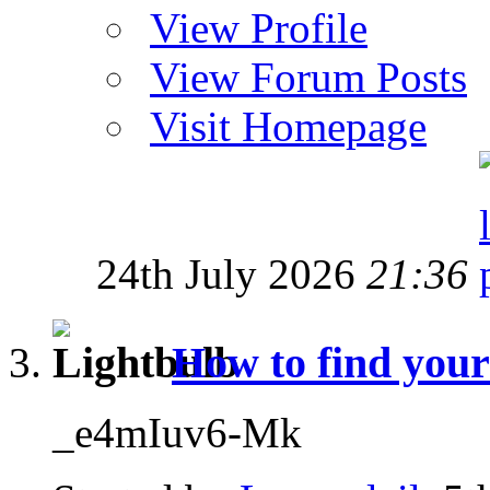
View Profile
View Forum Posts
Visit Homepage
24th July 2026
21:36
How to find your
_e4mIuv6-Mk