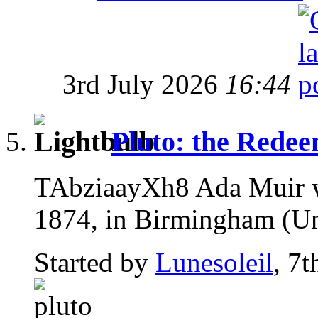
3rd July 2026
16:44
Pluto: the Rede
TAbziaayXh8 Ada Muir w
1874, in Birmingham (U
Started by
Lunesoleil
, 7