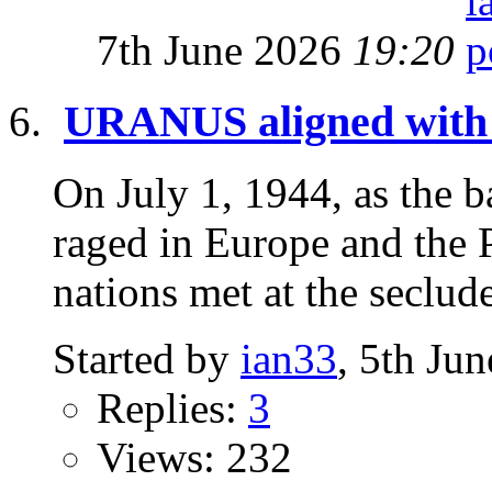
7th June 2026
19:20
URANUS aligned wit
On July 1, 1944, as the 
raged in Europe and the P
nations met at the seclud
Started by
ian33
, 5th Ju
Replies:
3
Views: 232