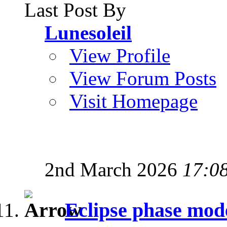
Last Post By
Lunesoleil
View Profile
View Forum Posts
Visit Homepage
2nd March 2026
17:0
Eclipse phase mod