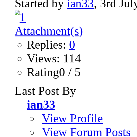
Started by
ian33
, 3rd Ju
Replies:
0
Views: 114
Rating0 / 5
Last Post By
ian33
View Profile
View Forum Posts