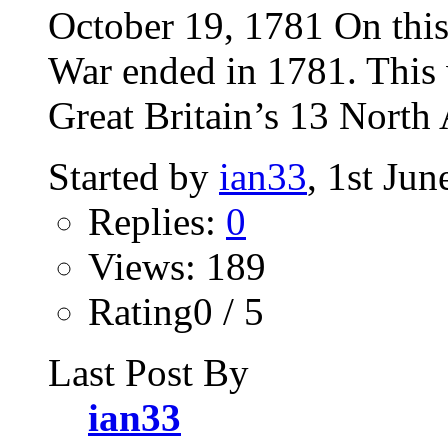
October 19, 1781 On thi
War ended in 1781. This 
Great Britain’s 13 North 
Started by
ian33
, 1st Ju
Replies:
0
Views: 189
Rating0 / 5
Last Post By
ian33