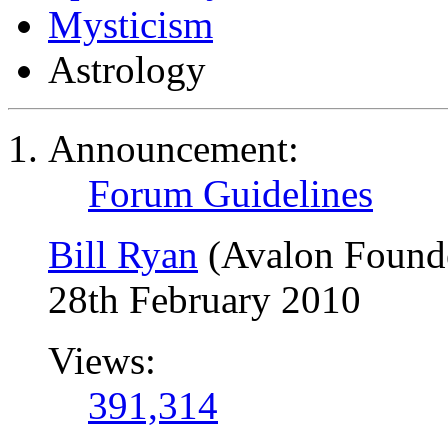
Mysticism
Astrology
Announcement:
Forum Guidelines
Bill Ryan
(Avalon Found
28th February 2010
Views:
391,314