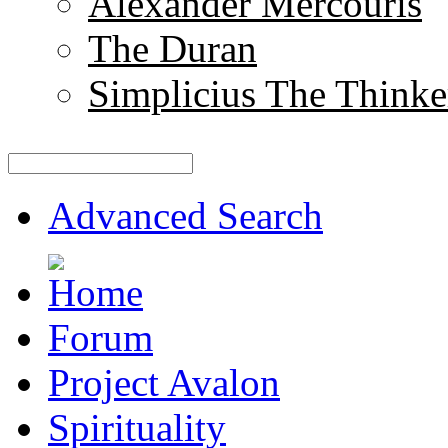
Alexander Mercouris
The Duran
Simplicius The Thinke
Advanced Search
Forum
Project Avalon
Spirituality