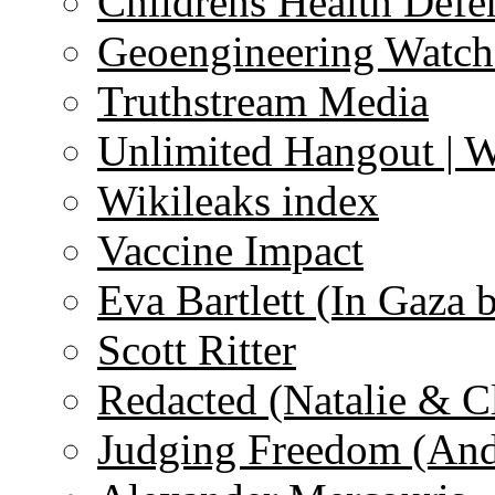
Childrens Health Defe
Geoengineering Watch
Truthstream Media
Unlimited Hangout | 
Wikileaks index
Vaccine Impact
Eva Bartlett (In Gaza 
Scott Ritter
Redacted (Natalie & C
Judging Freedom (And