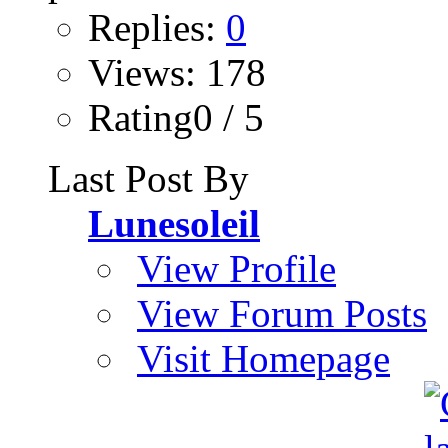
Replies:
0
Views: 178
Rating0 / 5
Last Post By
Lunesoleil
View Profile
View Forum Posts
Visit Homepage