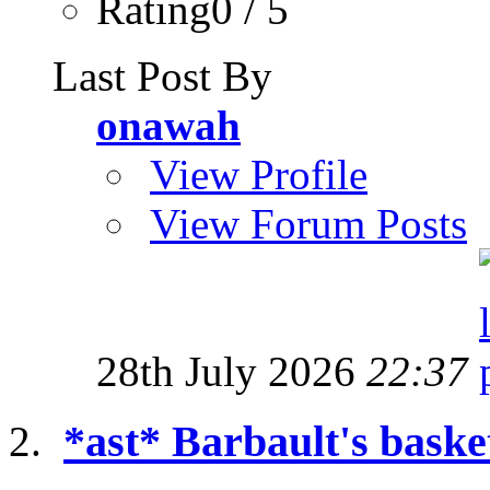
Rating0 / 5
Last Post By
onawah
View Profile
View Forum Posts
28th July 2026
22:37
*ast* Barbault's baske