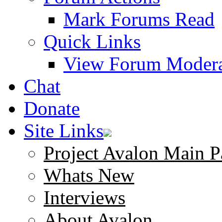
Mark Forums Read
Quick Links
View Forum Modera
Chat
Donate
Site Links
Project Avalon Main P
Whats New
Interviews
About Avalon