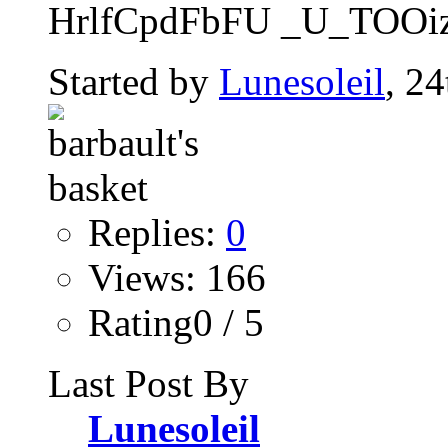
HrlfCpdFbFU _U_TOOi
Started by
Lunesoleil
, 2
Replies:
0
Views: 166
Rating0 / 5
Last Post By
Lunesoleil