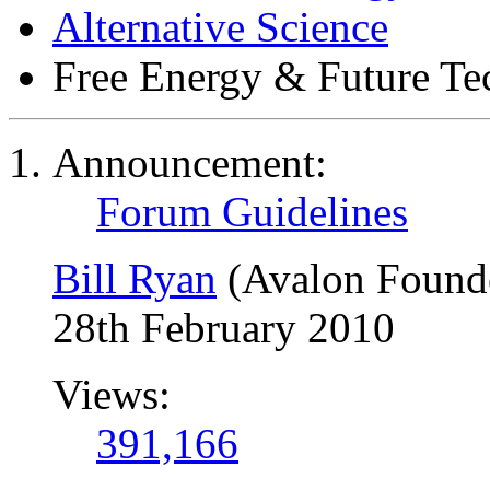
Alternative Science
Free Energy & Future T
Announcement:
Forum Guidelines
Bill Ryan
(Avalon Found
28th February 2010
Views:
391,166