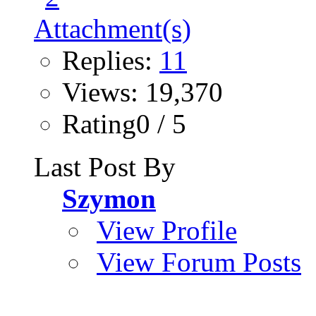
Replies:
11
Views: 19,370
Rating0 / 5
Last Post By
Szymon
View Profile
View Forum Posts