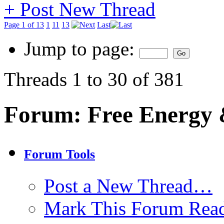
+
Post New Thread
Page 1 of 13
1
11
13
Last
Jump to page:
Threads 1 to 30 of 381
Forum:
Free Energy 
Forum Tools
Post a New Thread…
Mark This Forum Rea