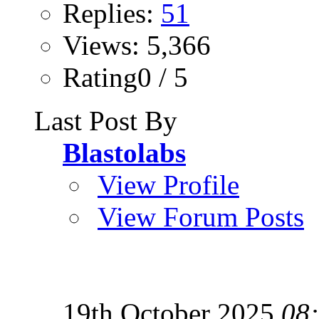
Replies:
51
Views: 5,366
Rating0 / 5
Last Post By
Blastolabs
View Profile
View Forum Posts
19th October 2025
08