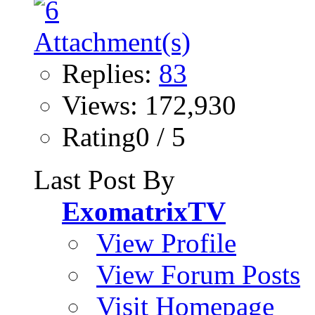
Replies:
83
Views: 172,930
Rating0 / 5
Last Post By
ExomatrixTV
View Profile
View Forum Posts
Visit Homepage