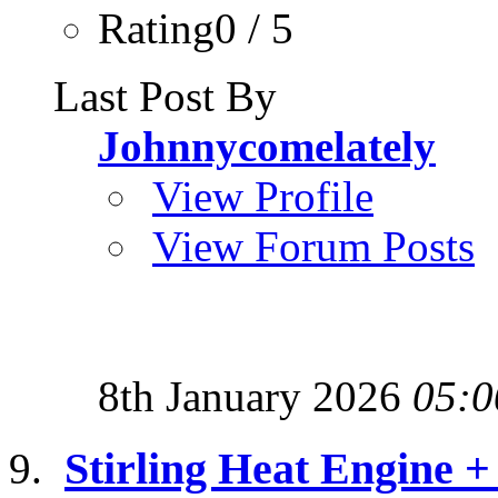
Rating0 / 5
Last Post By
Johnnycomelately
View Profile
View Forum Posts
8th January 2026
05:0
Stirling Heat Engine +