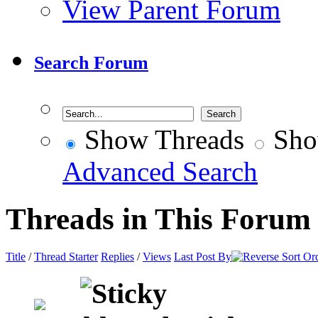
View Parent Forum
Search Forum
Show Threads
Sho
Advanced Search
Threads in This Forum
Title
/
Thread Starter
Replies
/
Views
Last Post By