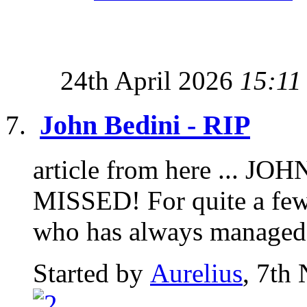
24th April 2026
15:11
John Bedini - RIP
article from here ... 
MISSED! For quite a few
who has always managed t
Started by
Aurelius
, 7th