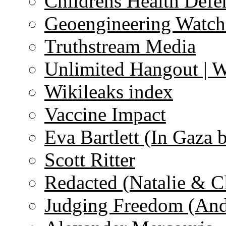
Childrens Health Defe
Geoengineering Watch
Truthstream Media
Unlimited Hangout | 
Wikileaks index
Vaccine Impact
Eva Bartlett (In Gaza 
Scott Ritter
Redacted (Natalie & C
Judging Freedom (And