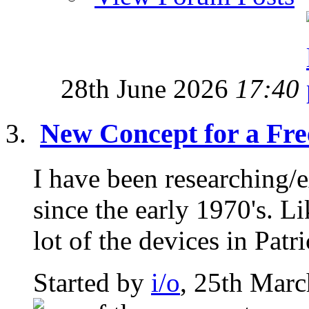
28th June 2026
17:40
New Concept for a Fre
I have been researching/
since the early 1970's. L
lot of the devices in Patri
Started by
i/o
, 25th Mar