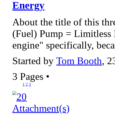
Energy
About the title of this th
(Fuel) Pump = Limitless 
engine" specifically, beca
Started by
Tom Booth
, 2
3 Pages
•
1
2
3