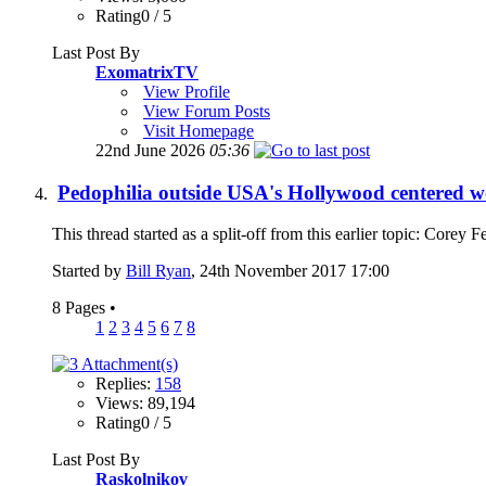
Rating0 / 5
Last Post By
ExomatrixTV
View Profile
View Forum Posts
Visit Homepage
22nd June 2026
05:36
Pedophilia outside USA's Hollywood centered w
This thread started as a split-off from this earlier topic: Core
Started by
Bill Ryan
, 24th November 2017 17:00
8 Pages
•
1
2
3
4
5
6
7
8
Replies:
158
Views: 89,194
Rating0 / 5
Last Post By
Raskolnikov