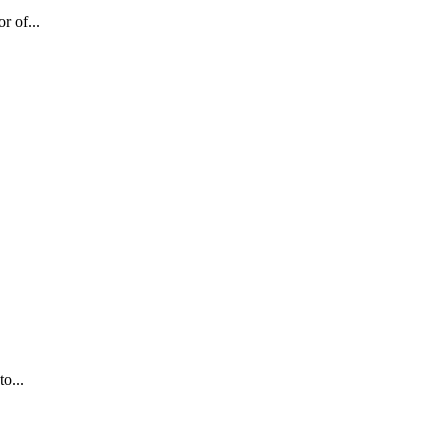
r of...
o...