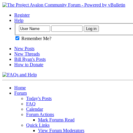
Register
Help
Remember Me?
New Posts
New Threads
Bill Ryan's Posts
How to Donate
Home
Forum
Today's Posts
FAQ
Calendar
Forum Actions
Mark Forums Read
Quick Links
View Forum Moderators