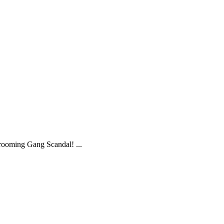
ooming Gang Scandal! ...