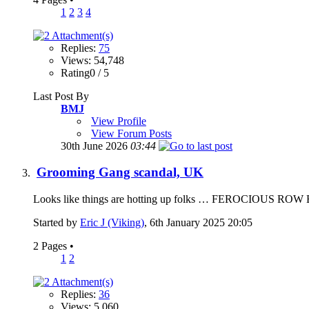
1
2
3
4
Replies:
75
Views: 54,748
Rating0 / 5
Last Post By
BMJ
View Profile
View Forum Posts
30th June 2026
03:44
Grooming Gang scandal, UK
Looks like things are hotting up folks … FEROCIOUS ROW E
Started by
Eric J (Viking)
, 6th January 2025 20:05
2 Pages
•
1
2
Replies:
36
Views: 5,060