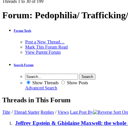
Threads 1 to 30 of 199
Forum:
Pedophilia/ Trafficking
Forum Tools
Post a New Thread…
Mark This Forum Read
View Parent Forum
Search Forum
Show Threads
Show Posts
Advanced Search
Threads in This Forum
Title
/
Thread Starter
Replies
/
Views
Last Post By
Jeffrey Epstein & Ghislaine Maxwell: the whole 