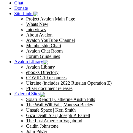
Chat
Donate
Site Links
Project Avalon Main Page
Whats New
Interviews
About Avalon
Avalon YouTube Channel
Membership Chart
Avalon Chat Room
Forum Guidelines
Avalon Library
Avalon Library
ebooks Directory
COVID-19 resources
Ukraine (includes 2022 Russian Operation Z)
Pfizer document releases
External Sites
Solari Report | Catherine Austin Fitts
The Wall Will Fall | Vanessa Beeley
Unsafe Space | Keri Smith
Giza Death Star | Joseph P. Farrell
The Last American Vagabond
Caitlin Johnstone
John Pilger