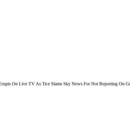
rupts On Live TV As Tice Slams Sky News For Not Reporting On Gr