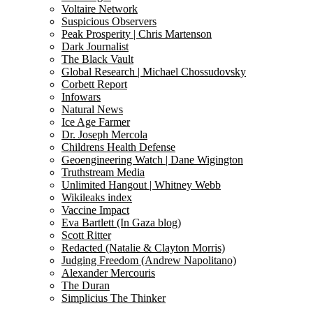
Voltaire Network
Suspicious Observers
Peak Prosperity | Chris Martenson
Dark Journalist
The Black Vault
Global Research | Michael Chossudovsky
Corbett Report
Infowars
Natural News
Ice Age Farmer
Dr. Joseph Mercola
Childrens Health Defense
Geoengineering Watch | Dane Wigington
Truthstream Media
Unlimited Hangout | Whitney Webb
Wikileaks index
Vaccine Impact
Eva Bartlett (In Gaza blog)
Scott Ritter
Redacted (Natalie & Clayton Morris)
Judging Freedom (Andrew Napolitano)
Alexander Mercouris
The Duran
Simplicius The Thinker