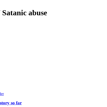
/ Satanic abuse
story so far