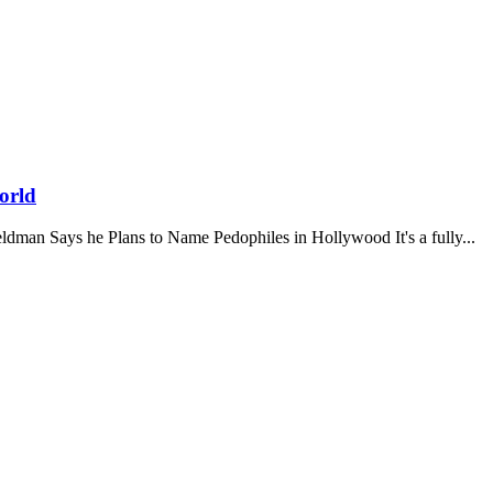
orld
y Feldman Says he Plans to Name Pedophiles in Hollywood It's a fully...