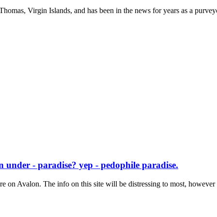
. Thomas, Virgin Islands, and has been in the news for years as a purveyo
 under - paradise? yep - pedophile paradise.
re on Avalon. The info on this site will be distressing to most, however t