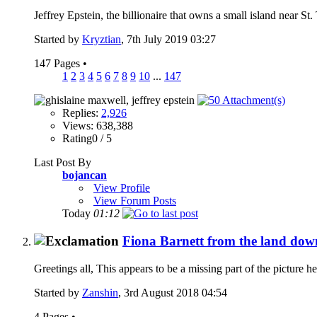
Jeffrey Epstein, the billionaire that owns a small island near St
Started by
Kryztian
, 7th July 2019 03:27
147 Pages
•
1
2
3
4
5
6
7
8
9
10
...
147
Replies:
2,926
Views: 638,388
Rating0 / 5
Last Post By
bojancan
View Profile
View Forum Posts
Today
01:12
Fiona Barnett from the land down
Greetings all, This appears to be a missing part of the picture he
Started by
Zanshin
, 3rd August 2018 04:54
4 Pages
•