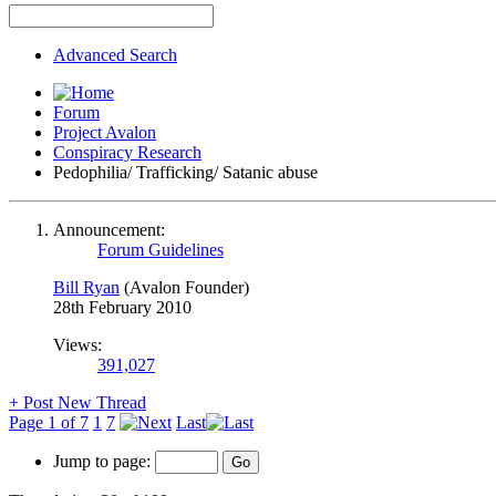
Advanced Search
Forum
Project Avalon
Conspiracy Research
Pedophilia/ Trafficking/ Satanic abuse
Announcement:
Forum Guidelines
Bill Ryan
(Avalon Founder)
28th February 2010
Views:
391,027
+
Post New Thread
Page 1 of 7
1
7
Last
Jump to page: