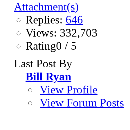
Replies:
646
Views: 332,703
Rating0 / 5
Last Post By
Bill Ryan
View Profile
View Forum Posts