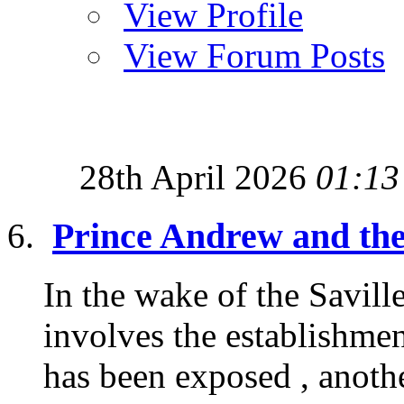
View Profile
View Forum Posts
28th April 2026
01:13
Prince Andrew and the
In the wake of the Saville
involves the establishmen
has been exposed , anothe