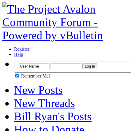
Register
Help
Remember Me?
New Posts
New Threads
Bill Ryan's Posts
How to Donate