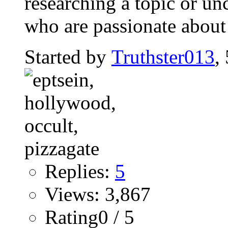
researching a topic or un
who are passionate about
Started by
Truthster013
,
Replies:
5
Views: 3,867
Rating0 / 5