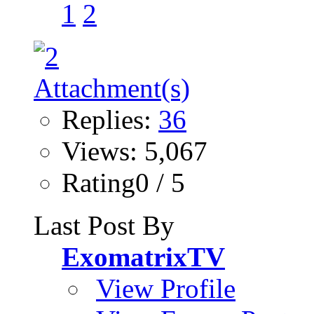
1
2
Replies:
36
Views: 5,067
Rating0 / 5
Last Post By
ExomatrixTV
View Profile