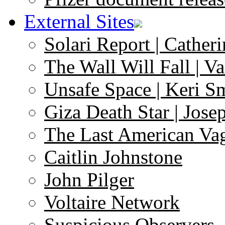
External Sites
Solari Report | Catheri
The Wall Will Fall | V
Unsafe Space | Keri S
Giza Death Star | Josep
The Last American Va
Caitlin Johnstone
John Pilger
Voltaire Network
Suspicious Observers