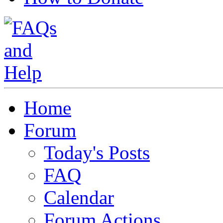
Home
Forum
Today's Posts
FAQ
Calendar
Forum Actions