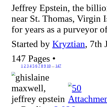
Jeffrey Epstein, the billi
near St. Thomas, Virgin I
for years as a purveyor of
Started by
Kryztian
, 7th
147 Pages
•
1
2
3
4
5
6
7
8
9
10
...
147