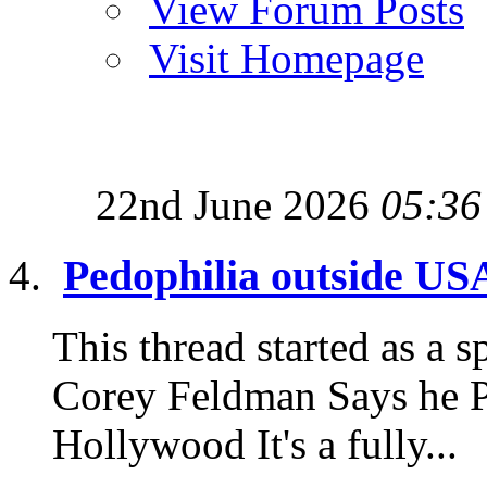
View Forum Posts
Visit Homepage
22nd June 2026
05:36
Pedophilia outside US
This thread started as a sp
Corey Feldman Says he P
Hollywood It's a fully...