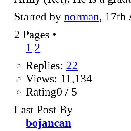
Started by
norman
, 17th
2 Pages
•
1
2
Replies:
22
Views: 11,134
Rating0 / 5
Last Post By
bojancan