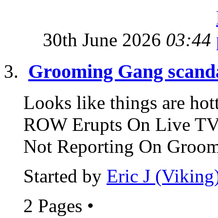
30th June 2026
03:44
Grooming Gang scand
Looks like things are 
ROW Erupts On Live TV 
Not Reporting On Groomi
Started by
Eric J (Viking
2 Pages
•