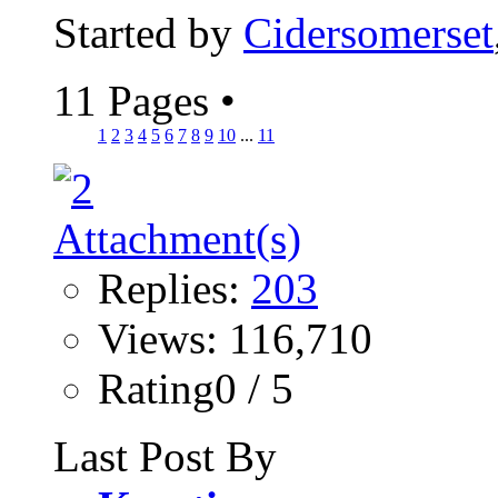
Started by
Cidersomerset
11 Pages
•
1
2
3
4
5
6
7
8
9
10
...
11
Replies:
203
Views: 116,710
Rating0 / 5
Last Post By