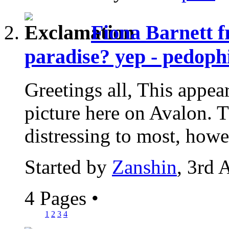
Fiona Barnett f
paradise? yep - pedophi
Greetings all, This appear
picture here on Avalon. Th
distressing to most, howev
Started by
Zanshin
, 3rd 
4 Pages
•
1
2
3
4