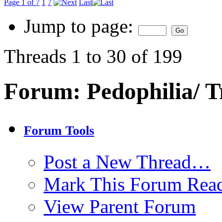
Page 1 of 7
1
7
Last
Jump to page:
Threads 1 to 30 of 199
Forum:
Pedophilia/ T
Forum Tools
Post a New Thread…
Mark This Forum Rea
View Parent Forum