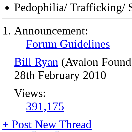
Pedophilia/ Trafficking/ 
Announcement:
Forum Guidelines
Bill Ryan
(Avalon Found
28th February 2010
Views:
391,175
+
Post New Thread