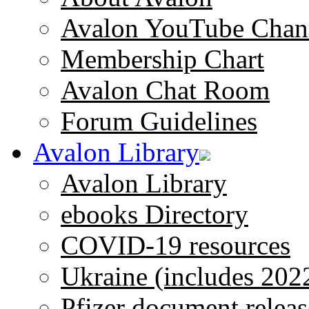
Avalon YouTube Chan
Membership Chart
Avalon Chat Room
Forum Guidelines
Avalon Library
Avalon Library
ebooks Directory
COVID-19 resources
Ukraine (includes 202
Pfizer document releas