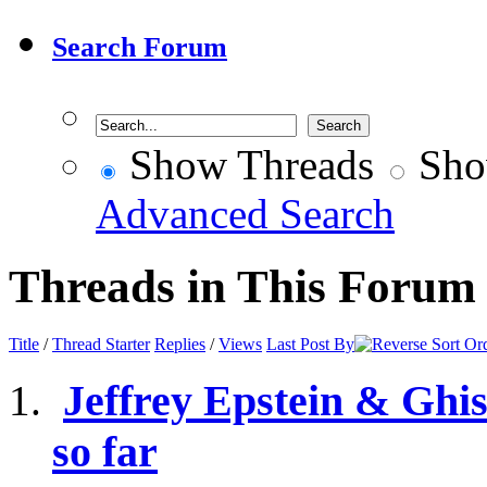
Search Forum
Show Threads
Sho
Advanced Search
Threads in This Forum
Title
/
Thread Starter
Replies
/
Views
Last Post By
Jeffrey Epstein & Ghis
so far