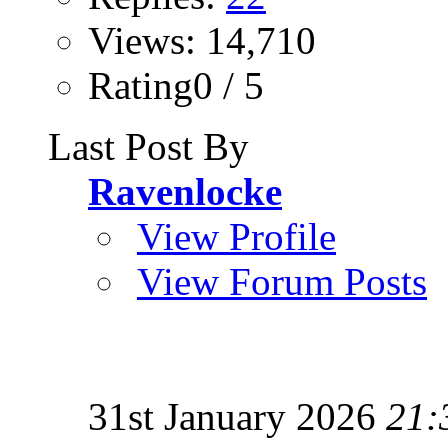
Views: 14,710
Rating0 / 5
Last Post By
Ravenlocke
View Profile
View Forum Posts
31st January 2026
21: