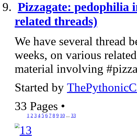
Pizzagate: pedophilia i
related threads)
We have several thread be
weeks, on various related 
material involving #pizzag
Started by
ThePythonic
33 Pages
•
1
2
3
4
5
6
7
8
9
10
...
33