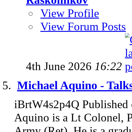
View Profile
View Forum Posts
4th June 2026
16:22
Michael Aquino - Talks
iBrtW4s2p4Q Published 
Aquino is a Lt Colonel, 
Army (Ret). He is a gradu