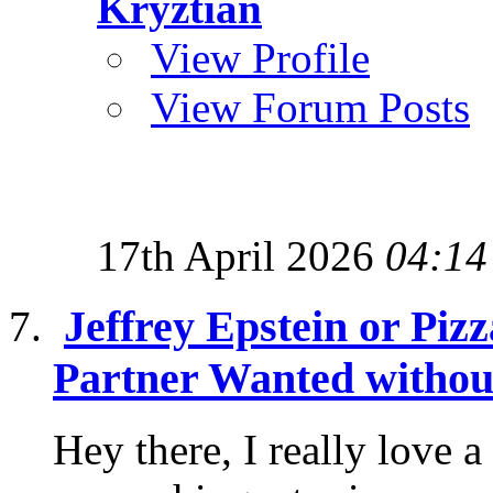
Kryztian
View Profile
View Forum Posts
17th April 2026
04:14
Jeffrey Epstein or Piz
Partner Wanted without
Hey there, I really love 