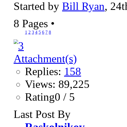
Started by
Bill Ryan
, 24
8 Pages
•
1
2
3
4
5
6
7
8
Replies:
158
Views: 89,225
Rating0 / 5
Last Post By
Raskolnikov