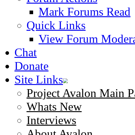
Mark Forums Read
Quick Links
View Forum Modera
Chat
Donate
Site Links
Project Avalon Main P
Whats New
Interviews
About Avalon