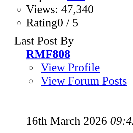
Views: 47,340
Rating0 / 5
Last Post By
RMF808
View Profile
View Forum Posts
16th March 2026
09:4