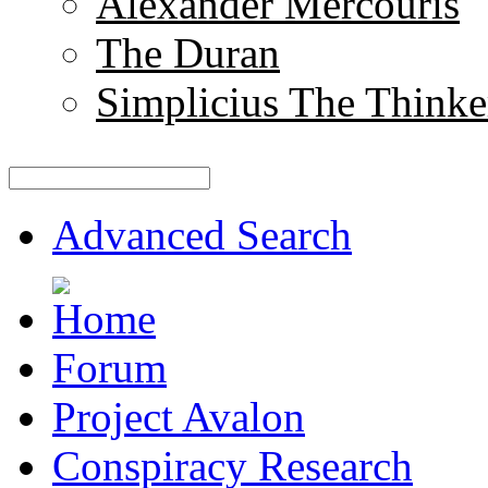
Alexander Mercouris
The Duran
Simplicius The Thinke
Advanced Search
Forum
Project Avalon
Conspiracy Research