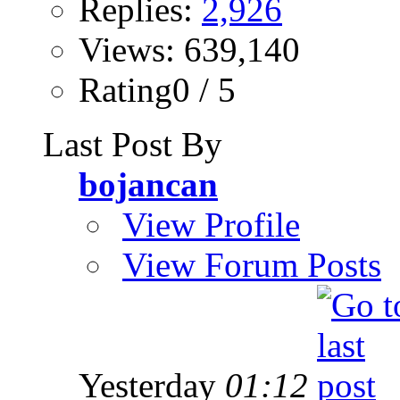
Replies:
2,926
Views: 639,140
Rating0 / 5
Last Post By
bojancan
View Profile
View Forum Posts
Yesterday
01:12