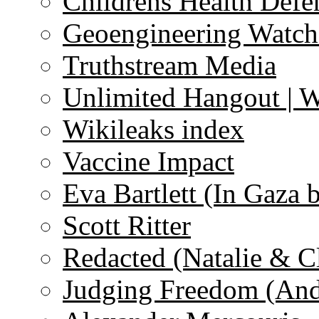
Childrens Health Defe
Geoengineering Watch
Truthstream Media
Unlimited Hangout | 
Wikileaks index
Vaccine Impact
Eva Bartlett (In Gaza 
Scott Ritter
Redacted (Natalie & C
Judging Freedom (And