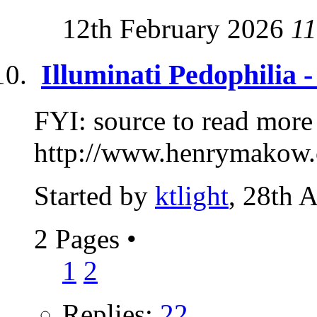
12th February 2026
11
Illuminati Pedophilia 
FYI: source to read more
http://www.henrymakow.
Started by
ktlight
, 28th 
2 Pages
•
1
2
Replies:
22