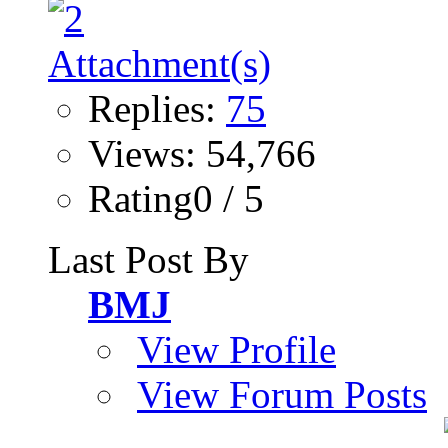
Replies:
75
Views: 54,766
Rating0 / 5
Last Post By
BMJ
View Profile
View Forum Posts