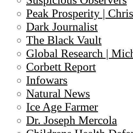
Peak Prosperity | Chri
Dark Journalist
The Black Vault
Global Research | Mi
Corbett Report
Infowars
Natural News
Ice Age Farmer
Dr. Joseph Mercola