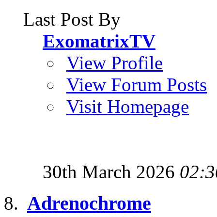
Last Post By
ExomatrixTV
View Profile
View Forum Posts
Visit Homepage
30th March 2026
02:3
Adrenochrome