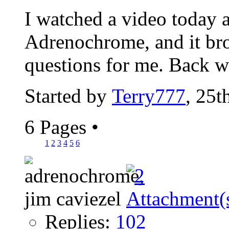
I watched a video today a
Adrenochrome, and it bro
questions for me. Back w
Started by
Terry777
, 25t
6 Pages
•
1
2
3
4
5
6
Replies:
102