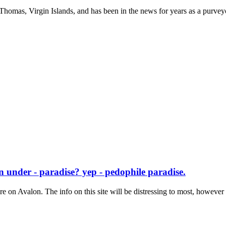
. Thomas, Virgin Islands, and has been in the news for years as a purveyo
 under - paradise? yep - pedophile paradise.
re on Avalon. The info on this site will be distressing to most, however t