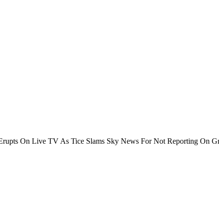
rupts On Live TV As Tice Slams Sky News For Not Reporting On Gr