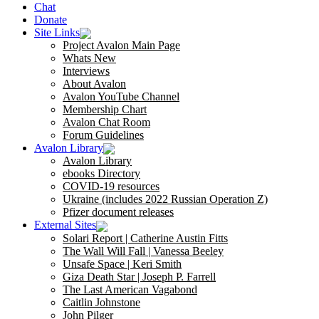
Chat
Donate
Site Links
Project Avalon Main Page
Whats New
Interviews
About Avalon
Avalon YouTube Channel
Membership Chart
Avalon Chat Room
Forum Guidelines
Avalon Library
Avalon Library
ebooks Directory
COVID-19 resources
Ukraine (includes 2022 Russian Operation Z)
Pfizer document releases
External Sites
Solari Report | Catherine Austin Fitts
The Wall Will Fall | Vanessa Beeley
Unsafe Space | Keri Smith
Giza Death Star | Joseph P. Farrell
The Last American Vagabond
Caitlin Johnstone
John Pilger