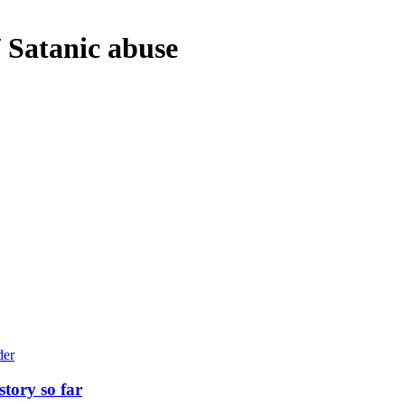
/ Satanic abuse
story so far