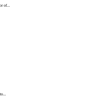
r of...
o...