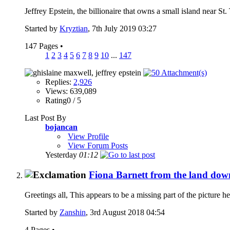
Jeffrey Epstein, the billionaire that owns a small island near St
Started by
Kryztian
, 7th July 2019 03:27
147 Pages
•
1
2
3
4
5
6
7
8
9
10
...
147
Replies:
2,926
Views: 639,089
Rating0 / 5
Last Post By
bojancan
View Profile
View Forum Posts
Yesterday
01:12
Fiona Barnett from the land down
Greetings all, This appears to be a missing part of the picture he
Started by
Zanshin
, 3rd August 2018 04:54
4 Pages
•