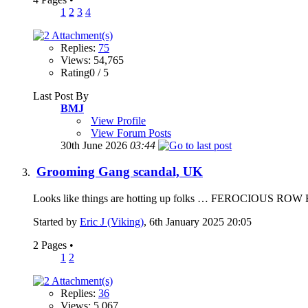
1
2
3
4
Replies:
75
Views: 54,765
Rating0 / 5
Last Post By
BMJ
View Profile
View Forum Posts
30th June 2026
03:44
Grooming Gang scandal, UK
Looks like things are hotting up folks … FEROCIOUS ROW E
Started by
Eric J (Viking)
, 6th January 2025 20:05
2 Pages
•
1
2
Replies:
36
Views: 5,067