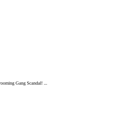
ooming Gang Scandal! ...