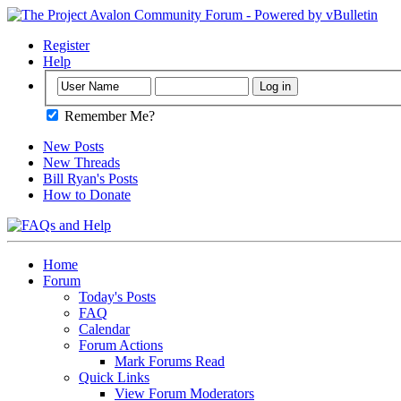
Register
Help
Remember Me?
New Posts
New Threads
Bill Ryan's Posts
How to Donate
Home
Forum
Today's Posts
FAQ
Calendar
Forum Actions
Mark Forums Read
Quick Links
View Forum Moderators