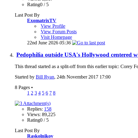
Rating0 / 5
Last Post By
ExomatrixTV
View Profile
View Forum Posts
Visit Homepage
22nd June 2026
05:36
Pedophilia outside USA's Hollywood centered w
This thread started as a split-off from this earlier topic: Core
Started by
Bill Ryan
, 24th November 2017 17:00
8 Pages
•
1
2
3
4
5
6
7
8
Replies:
158
Views: 89,225
Rating0 / 5
Last Post By
Raskolnikov