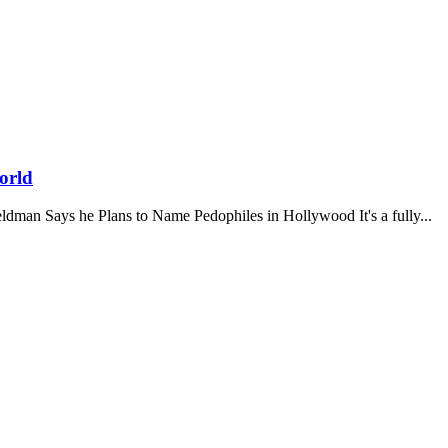
orld
y Feldman Says he Plans to Name Pedophiles in Hollywood It's a fully...