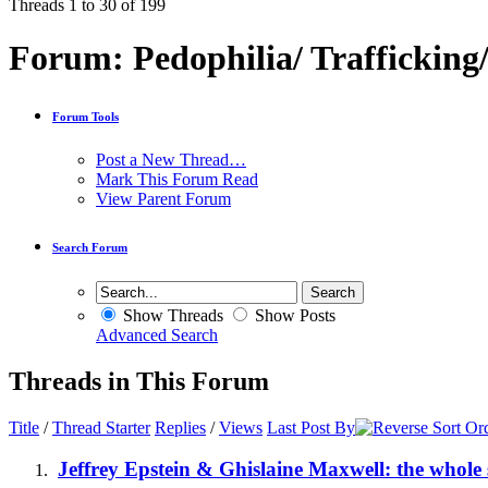
Threads 1 to 30 of 199
Forum:
Pedophilia/ Trafficking
Forum Tools
Post a New Thread…
Mark This Forum Read
View Parent Forum
Search Forum
Show Threads
Show Posts
Advanced Search
Threads in This Forum
Title
/
Thread Starter
Replies
/
Views
Last Post By
Jeffrey Epstein & Ghislaine Maxwell: the whole 