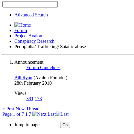
Advanced Search
Forum
Project Avalon
Conspiracy Research
Pedophilia/ Trafficking/ Satanic abuse
Announcement:
Forum Guidelines
Bill Ryan
(Avalon Founder)
28th February 2010
Views:
391,173
+
Post New Thread
Page 1 of 7
1
7
Last
Jump to page: