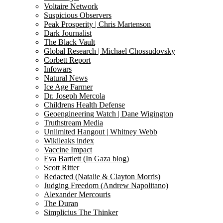
Voltaire Network
Suspicious Observers
Peak Prosperity | Chris Martenson
Dark Journalist
The Black Vault
Global Research | Michael Chossudovsky
Corbett Report
Infowars
Natural News
Ice Age Farmer
Dr. Joseph Mercola
Childrens Health Defense
Geoengineering Watch | Dane Wigington
Truthstream Media
Unlimited Hangout | Whitney Webb
Wikileaks index
Vaccine Impact
Eva Bartlett (In Gaza blog)
Scott Ritter
Redacted (Natalie & Clayton Morris)
Judging Freedom (Andrew Napolitano)
Alexander Mercouris
The Duran
Simplicius The Thinker