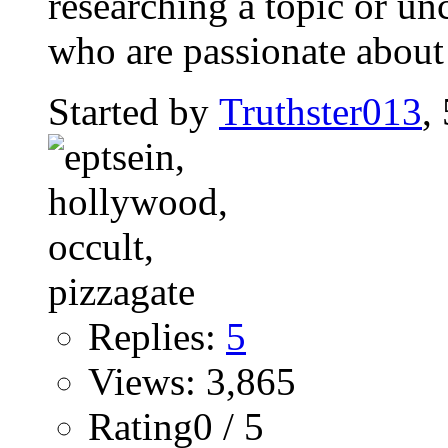
researching a topic or un
who are passionate about
Started by
Truthster013
,
Replies:
5
Views: 3,865
Rating0 / 5