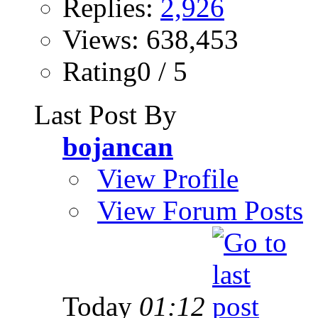
Replies:
2,926
Views: 638,453
Rating0 / 5
Last Post By
bojancan
View Profile
View Forum Posts
Today
01:12