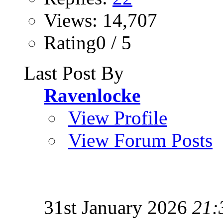
Views: 14,707
Rating0 / 5
Last Post By
Ravenlocke
View Profile
View Forum Posts
31st January 2026
21: