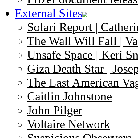
External Sites
Solari Report | Catheri
The Wall Will Fall | V
Unsafe Space | Keri S
Giza Death Star | Josep
The Last American Va
Caitlin Johnstone
John Pilger
Voltaire Network
Suspicious Observers