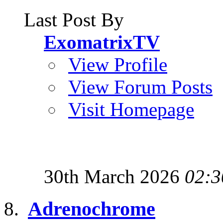
Last Post By
ExomatrixTV
View Profile
View Forum Posts
Visit Homepage
30th March 2026
02:3
Adrenochrome