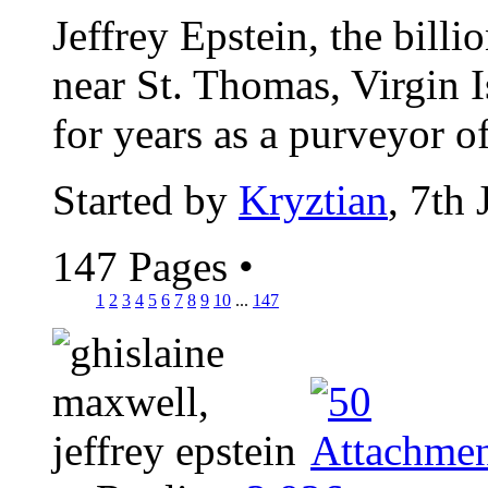
Jeffrey Epstein, the billi
near St. Thomas, Virgin I
for years as a purveyor of
Started by
Kryztian
, 7th
147 Pages
•
1
2
3
4
5
6
7
8
9
10
...
147