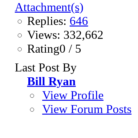
Replies:
646
Views: 332,662
Rating0 / 5
Last Post By
Bill Ryan
View Profile
View Forum Posts