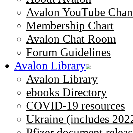
Avalon YouTube Chan
Membership Chart
Avalon Chat Room
Forum Guidelines
Avalon Library
Avalon Library
ebooks Directory
COVID-19 resources
Ukraine (includes 202
Pfizer document releas