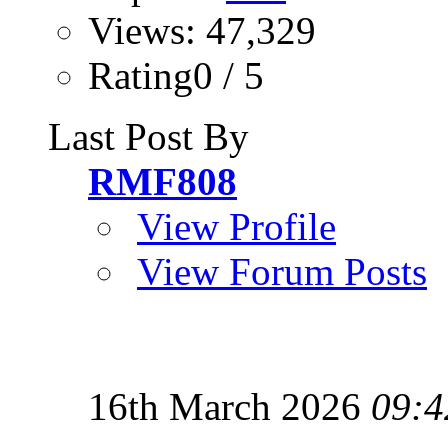
Views: 47,329
Rating0 / 5
Last Post By
RMF808
View Profile
View Forum Posts
16th March 2026
09:4