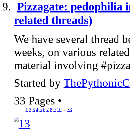
Pizzagate: pedophilia i
related threads)
We have several thread be
weeks, on various related 
material involving #pizzag
Started by
ThePythonic
33 Pages
•
1
2
3
4
5
6
7
8
9
10
...
33