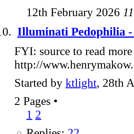
12th February 2026
11
Illuminati Pedophilia 
FYI: source to read more
http://www.henrymakow.
Started by
ktlight
, 28th 
2 Pages
•
1
2
Replies:
22