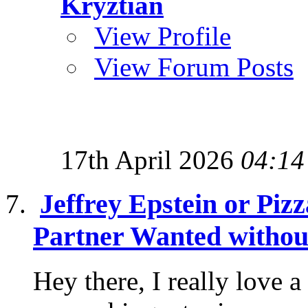
Kryztian
View Profile
View Forum Posts
17th April 2026
04:14
Jeffrey Epstein or Piz
Partner Wanted without
Hey there, I really love 