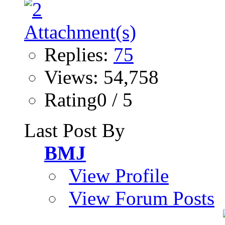
Replies:
75
Views: 54,758
Rating0 / 5
Last Post By
BMJ
View Profile
View Forum Posts