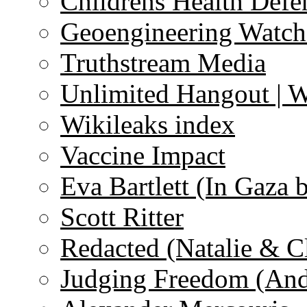
Childrens Health Defe
Geoengineering Watch
Truthstream Media
Unlimited Hangout | 
Wikileaks index
Vaccine Impact
Eva Bartlett (In Gaza 
Scott Ritter
Redacted (Natalie & C
Judging Freedom (And