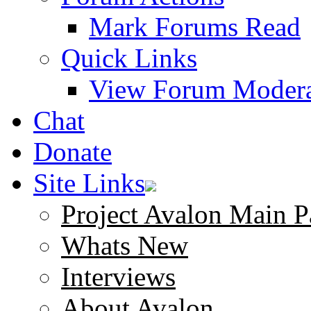
Mark Forums Read
Quick Links
View Forum Modera
Chat
Donate
Site Links
Project Avalon Main P
Whats New
Interviews
About Avalon