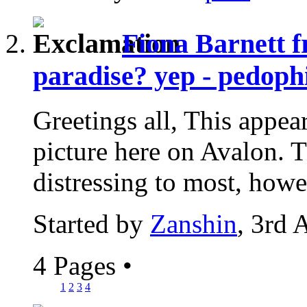
Fiona Barnett f
paradise? yep - pedophi
Greetings all, This appear
picture here on Avalon. Th
distressing to most, howev
Started by
Zanshin
, 3rd 
4 Pages
•
1
2
3
4