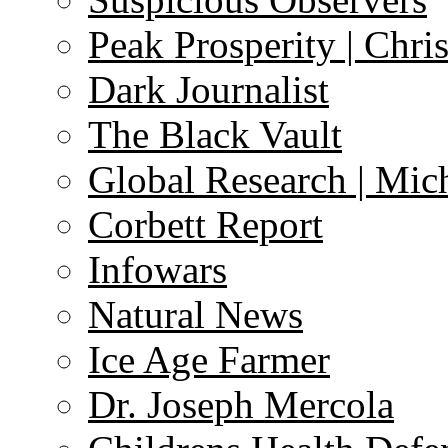
Peak Prosperity | Chri
Dark Journalist
The Black Vault
Global Research | Mi
Corbett Report
Infowars
Natural News
Ice Age Farmer
Dr. Joseph Mercola