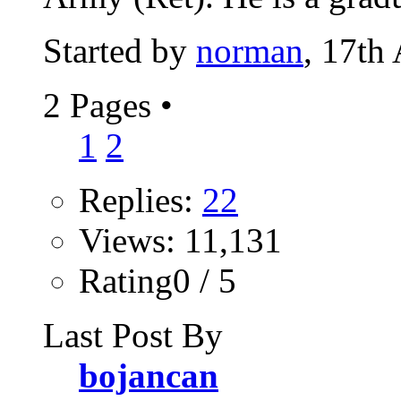
Started by
norman
, 17th
2 Pages
•
1
2
Replies:
22
Views: 11,131
Rating0 / 5
Last Post By
bojancan