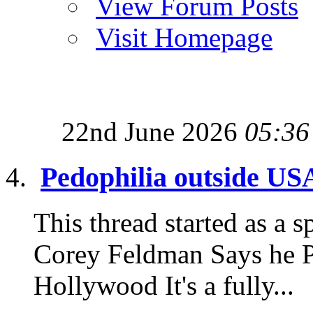
View Forum Posts
Visit Homepage
22nd June 2026
05:36
Pedophilia outside US
This thread started as a sp
Corey Feldman Says he P
Hollywood It's a fully...