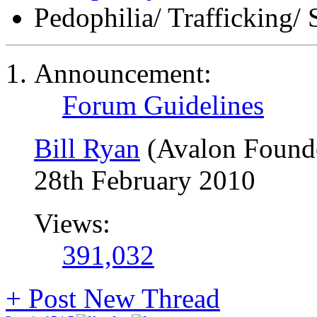
Pedophilia/ Trafficking/ 
Announcement:
Forum Guidelines
Bill Ryan
(Avalon Found
28th February 2010
Views:
391,032
+
Post New Thread