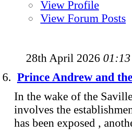
View Profile
View Forum Posts
28th April 2026
01:13
Prince Andrew and the
In the wake of the Saville
involves the establishmen
has been exposed , anothe