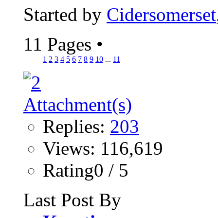
Started by
Cidersomerset
11 Pages
•
1
2
3
4
5
6
7
8
9
10
...
11
Replies:
203
Views: 116,619
Rating0 / 5
Last Post By