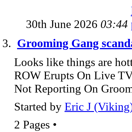
30th June 2026
03:44
Grooming Gang scand
Looks like things are 
ROW Erupts On Live TV 
Not Reporting On Groomi
Started by
Eric J (Viking
2 Pages
•