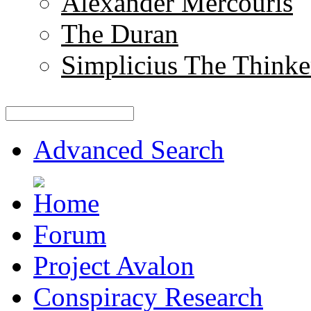
Alexander Mercouris
The Duran
Simplicius The Thinke
Advanced Search
Forum
Project Avalon
Conspiracy Research