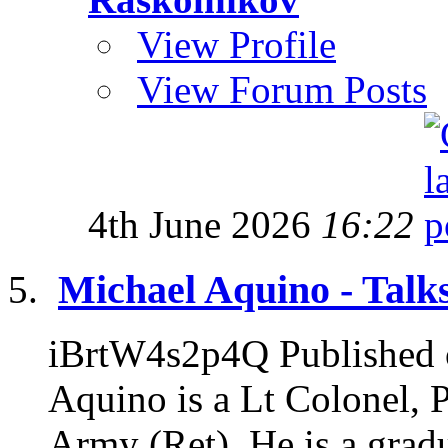
View Profile
View Forum Posts
4th June 2026
16:22
Michael Aquino - Talks
iBrtW4s2p4Q Published 
Aquino is a Lt Colonel, 
Army (Ret). He is a gradu