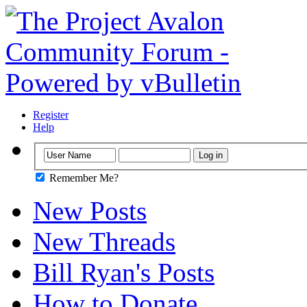
Register
Help
Remember Me?
New Posts
New Threads
Bill Ryan's Posts
How to Donate