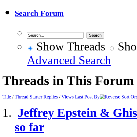
Search Forum
Show Threads
Sho
Advanced Search
Threads in This Forum
Title
/
Thread Starter
Replies
/
Views
Last Post By
Jeffrey Epstein & Ghis
so far