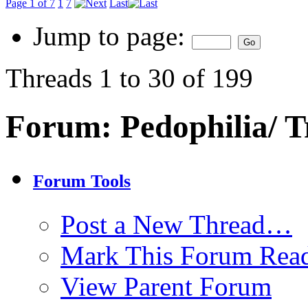
Page 1 of 7
1
7
Last
Jump to page:
Threads 1 to 30 of 199
Forum:
Pedophilia/ T
Forum Tools
Post a New Thread…
Mark This Forum Rea
View Parent Forum