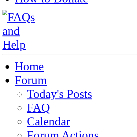
Home
Forum
Today's Posts
FAQ
Calendar
Forum Actions