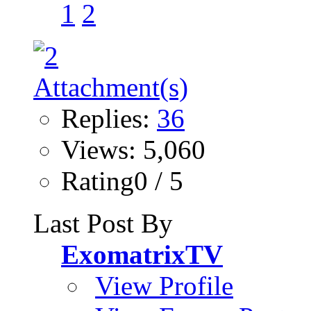
1
2
Replies:
36
Views: 5,060
Rating0 / 5
Last Post By
ExomatrixTV
View Profile