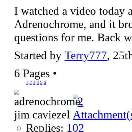
I watched a video today a
Adrenochrome, and it bro
questions for me. Back w
Started by
Terry777
, 25t
6 Pages
•
1
2
3
4
5
6
Replies:
102