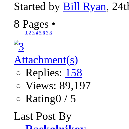
Started by
Bill Ryan
, 24
8 Pages
•
1
2
3
4
5
6
7
8
Replies:
158
Views: 89,197
Rating0 / 5
Last Post By
Raskolnikov