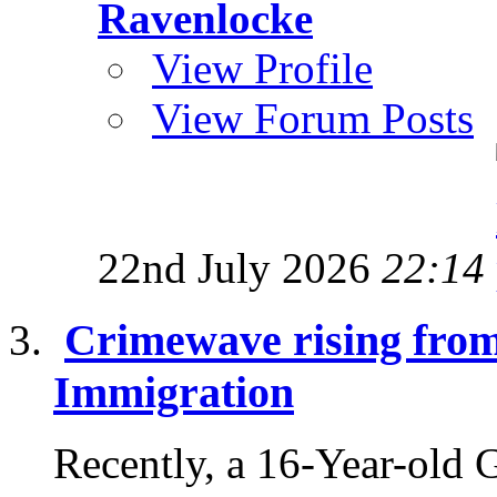
Ravenlocke
View Profile
View Forum Posts
22nd July 2026
22:14
Crimewave rising fro
Immigration
Recently, a 16-Year-old 