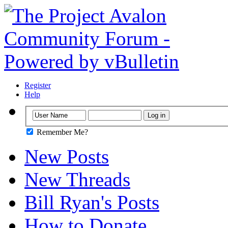
Register
Help
Remember Me?
New Posts
New Threads
Bill Ryan's Posts
How to Donate