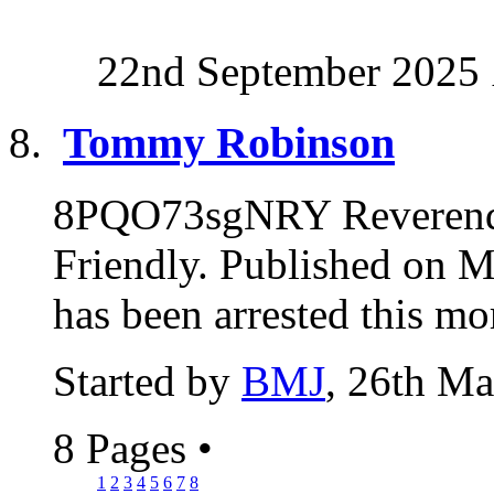
22nd September 2025
Tommy Robinson
8PQO73sgNRY Reverend
Friendly. Published on
has been arrested this mo
Started by
BMJ
, 26th M
8 Pages
•
1
2
3
4
5
6
7
8