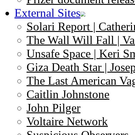
External Sites
Solari Report | Catheri
The Wall Will Fall | V
Unsafe Space | Keri S
Giza Death Star | Josep
The Last American Va
Caitlin Johnstone
John Pilger
Voltaire Network
Suspicious Observers