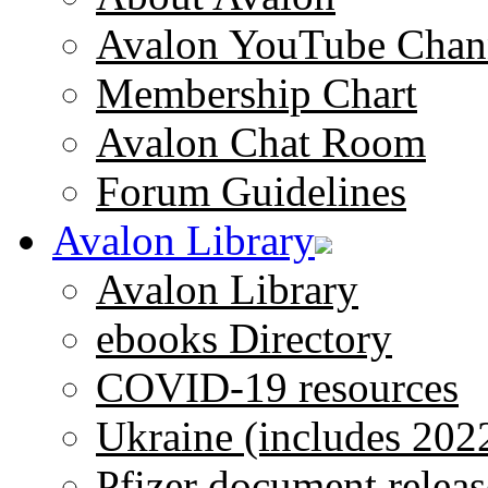
Avalon YouTube Chan
Membership Chart
Avalon Chat Room
Forum Guidelines
Avalon Library
Avalon Library
ebooks Directory
COVID-19 resources
Ukraine (includes 202
Pfizer document releas