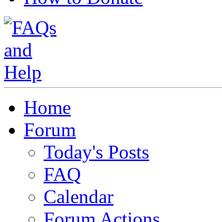
Home
Forum
Today's Posts
FAQ
Calendar
Forum Actions