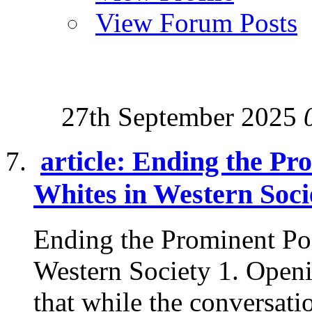
View Forum Posts
27th September 2025
article: Ending the Pr
Whites in Western Soci
Ending the Prominent Po
Western Society 1. Openi
that while the conversatio