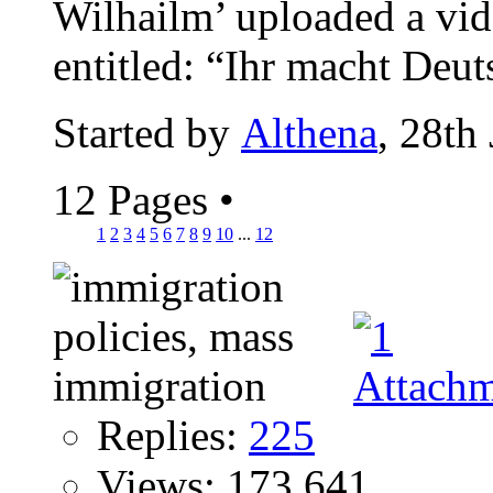
Wilhailm’ uploaded a vi
entitled: “Ihr macht Deut
Started by
Althena
, 28th
12 Pages
•
1
2
3
4
5
6
7
8
9
10
...
12
Replies:
225
Views: 173,641