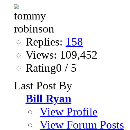
Replies:
158
Views: 109,452
Rating0 / 5
Last Post By
Bill Ryan
View Profile
View Forum Posts