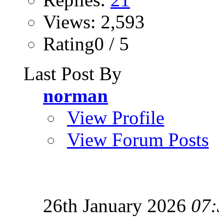
Views: 2,593
Rating0 / 5
Last Post By
norman
View Profile
View Forum Posts
26th January 2026
07: