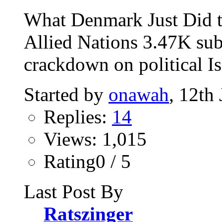
What Denmark Just Did t
Allied Nations 3.47K sub
crackdown on political Is
Started by
onawah
, 12th
Replies:
14
Views: 1,015
Rating0 / 5
Last Post By
Ratszinger