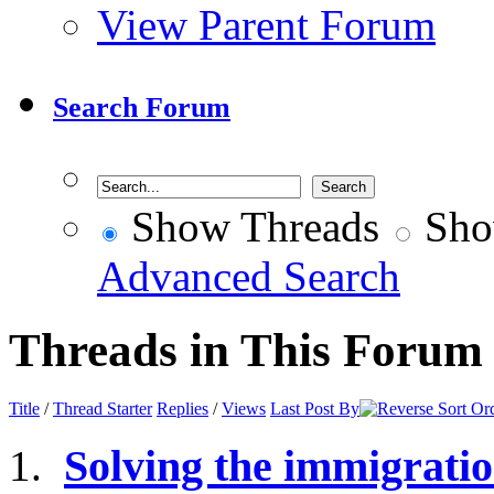
View Parent Forum
Search Forum
Show Threads
Sho
Advanced Search
Threads in This Forum
Title
/
Thread Starter
Replies
/
Views
Last Post By
Solving the immigrati