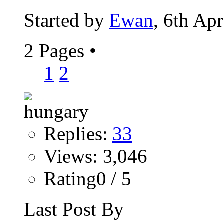
Started by
Ewan
, 6th Ap
2 Pages
•
1
2
Replies:
33
Views: 3,046
Rating0 / 5
Last Post By