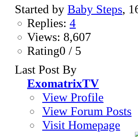
Started by
Baby Steps
, 
Replies:
4
Views: 8,607
Rating0 / 5
Last Post By
ExomatrixTV
View Profile
View Forum Posts
Visit Homepage