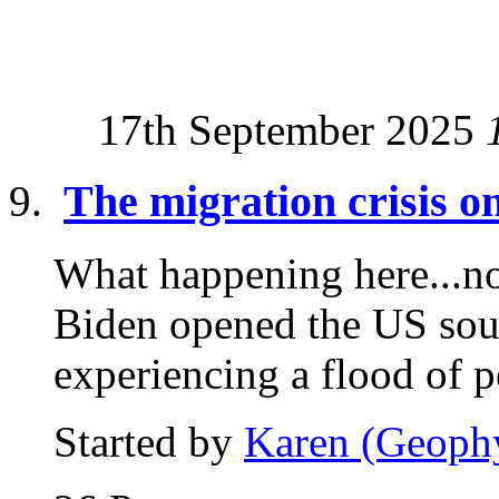
17th September 2025
The migration crisis 
What happening here...now
Biden opened the US sou
experiencing a flood of p
Started by
Karen (Geoph