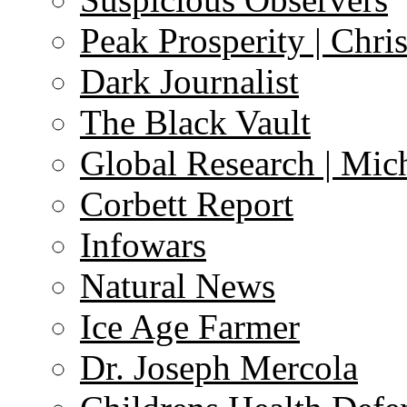
Peak Prosperity | Chri
Dark Journalist
The Black Vault
Global Research | Mi
Corbett Report
Infowars
Natural News
Ice Age Farmer
Dr. Joseph Mercola