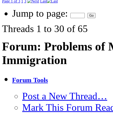
Page 1 of 3
1
3
Last
Jump to page:
Threads 1 to 30 of 65
Forum:
Problems of 
Immigration
Forum Tools
Post a New Thread…
Mark This Forum Rea