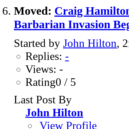
Moved:
Craig Hamilton
Barbarian Invasion Be
Started by
John Hilton
, 
Replies:
-
Views: -
Rating0 / 5
Last Post By
John Hilton
View Profile