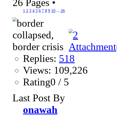
26 Pages
•
1
2
3
4
5
6
7
8
9
10
...
26
Replies:
518
Views: 109,226
Rating0 / 5
Last Post By
onawah