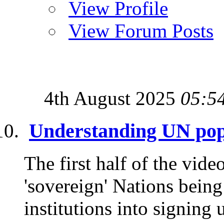
View Profile
View Forum Posts
4th August 2025
05:5
Understanding UN pop
The first half of the vide
'sovereign' Nations being
institutions into signing 