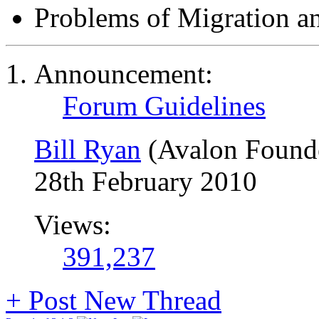
Problems of Migration a
Announcement:
Forum Guidelines
Bill Ryan
(Avalon Found
28th February 2010
Views:
391,237
+
Post New Thread