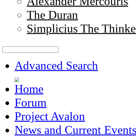
Alexander Mercouris
The Duran
Simplicius The Thinke
Advanced Search
Forum
Project Avalon
News and Current Event