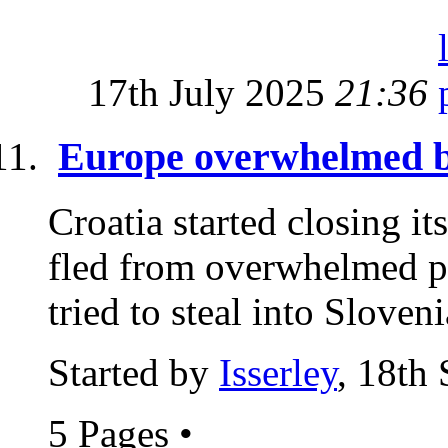
17th July 2025
21:36
Europe overwhelmed by
Croatia started closing it
fled from overwhelmed po
tried to steal into Sloveni
Started by
Isserley
, 18th
5 Pages
•