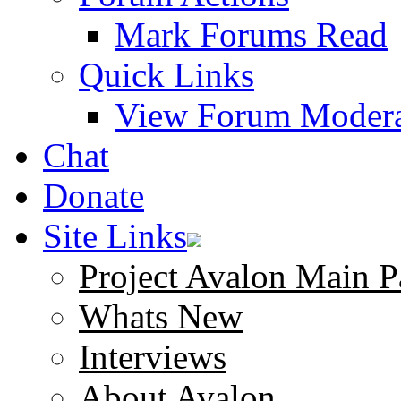
Mark Forums Read
Quick Links
View Forum Modera
Chat
Donate
Site Links
Project Avalon Main P
Whats New
Interviews
About Avalon