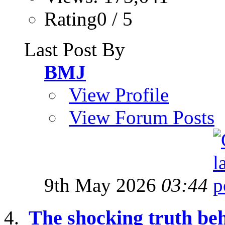
Rating0 / 5
Last Post By
BMJ
View Profile
View Forum Posts
9th May 2026
03:44
The shocking truth be