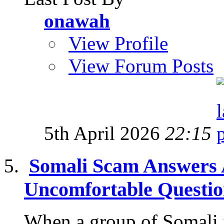
onawah
View Profile
View Forum Posts
5th April 2026
22:15
Somali Scam Answers 
Uncomfortable Questi
When a group of Somali 