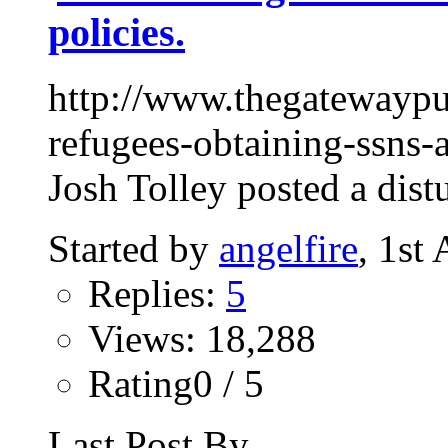
policies.
http://www.thegatewaypu
refugees-obtaining-ssns-
Josh Tolley posted a dist
Started by
angelfire
, 1st
Replies:
5
Views: 18,288
Rating0 / 5
Last Post By