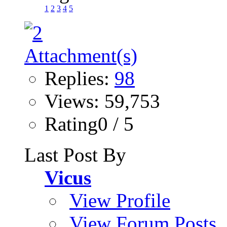
1
2
3
4
5
Replies:
98
Views: 59,753
Rating0 / 5
Last Post By
Vicus
View Profile
View Forum Posts