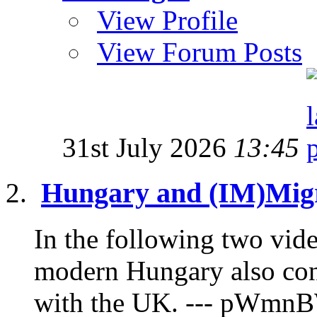
View Profile
View Forum Posts
31st July 2026
13:45
Hungary and (IM)Migr
In the following two vide
modern Hungary also con
with the UK. --- pWmnB