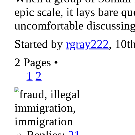
epic scale, it lays bare q
uncomfortable discussin
Started by
rgray222
, 10t
2 Pages
•
1
2
Replies:
21