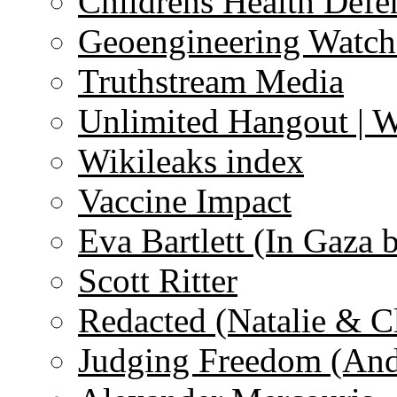
Childrens Health Defe
Geoengineering Watch
Truthstream Media
Unlimited Hangout | 
Wikileaks index
Vaccine Impact
Eva Bartlett (In Gaza 
Scott Ritter
Redacted (Natalie & C
Judging Freedom (And