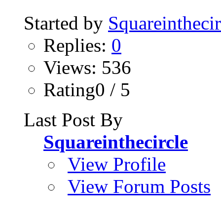
Started by
Squareinthecir
Replies:
0
Views: 536
Rating0 / 5
Last Post By
Squareinthecircle
View Profile
View Forum Posts