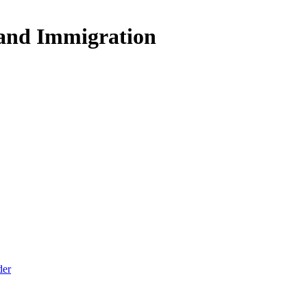
 and Immigration