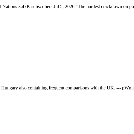
ations 3.47K subscribers Jul 5, 2026 "The hardest crackdown on polit
ern Hungary also containing frequent comparisons with the UK. --- pW