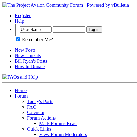
Register
Help
Remember Me?
New Posts
New Threads
Bill Ryan's Posts
How to Donate
Home
Forum
Today's Posts
FAQ
Calendar
Forum Actions
Mark Forums Read
Quick Links
View Forum Moderators