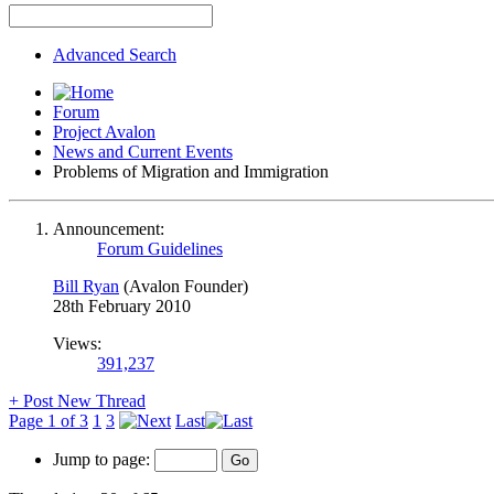
Advanced Search
Forum
Project Avalon
News and Current Events
Problems of Migration and Immigration
Announcement:
Forum Guidelines
Bill Ryan
(Avalon Founder)
28th February 2010
Views:
391,237
+
Post New Thread
Page 1 of 3
1
3
Last
Jump to page: