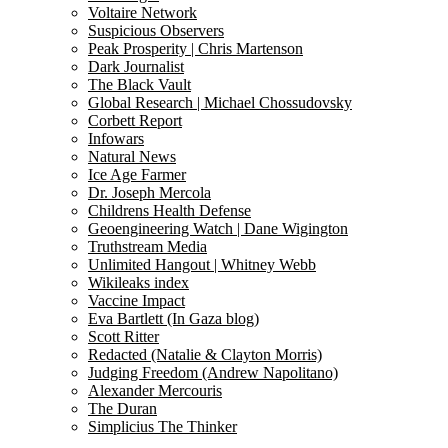
Voltaire Network
Suspicious Observers
Peak Prosperity | Chris Martenson
Dark Journalist
The Black Vault
Global Research | Michael Chossudovsky
Corbett Report
Infowars
Natural News
Ice Age Farmer
Dr. Joseph Mercola
Childrens Health Defense
Geoengineering Watch | Dane Wigington
Truthstream Media
Unlimited Hangout | Whitney Webb
Wikileaks index
Vaccine Impact
Eva Bartlett (In Gaza blog)
Scott Ritter
Redacted (Natalie & Clayton Morris)
Judging Freedom (Andrew Napolitano)
Alexander Mercouris
The Duran
Simplicius The Thinker