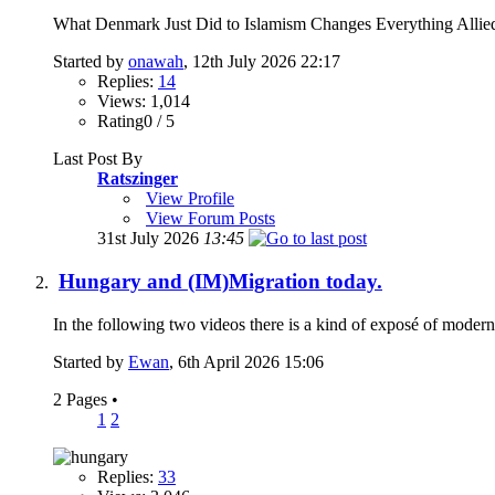
What Denmark Just Did to Islamism Changes Everything Allied N
Started by
onawah
, 12th July 2026 22:17
Replies:
14
Views: 1,014
Rating0 / 5
Last Post By
Ratszinger
View Profile
View Forum Posts
31st July 2026
13:45
Hungary and (IM)Migration today.
In the following two videos there is a kind of exposé of mod
Started by
Ewan
, 6th April 2026 15:06
2 Pages
•
1
2
Replies:
33