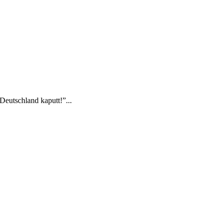
Deutschland kaputt!”...