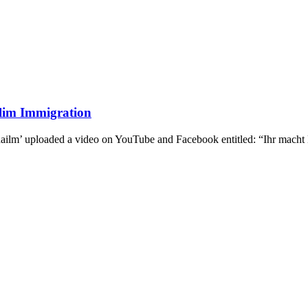
lim Immigration
ailm’ uploaded a video on YouTube and Facebook entitled: “Ihr macht 