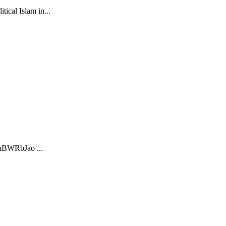
ical Islam in...
mnBWRbJao ...