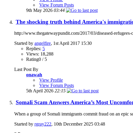
View Forum Posts
9th May 2026
03:44
The shocking truth behind America's immigratio
http://www.thegatewaypundit.com/2017/03/diseased-refugees-obt
Started by
angelfire
, 1st April 2017 15:30
Replies:
5
Views: 18,288
Rating0 / 5
Last Post By
onawah
View Profile
View Forum Posts
5th April 2026
22:15
Somali Scam Answers America’s Most Uncomfor
When a group of Somali immigrants commit fraud on an epic sca
Started by
rgray222
, 10th December 2025 03:48