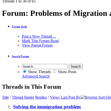
Threads 1 to 30 of 65
Forum:
Problems of Migration
Forum Tools
Post a New Thread…
Mark This Forum Read
View Parent Forum
Search Forum
Show Threads
Show Posts
Advanced Search
Threads in This Forum
Title
/
Thread Starter
Replies
/
Views
Last Post By
Solving the immigration problem