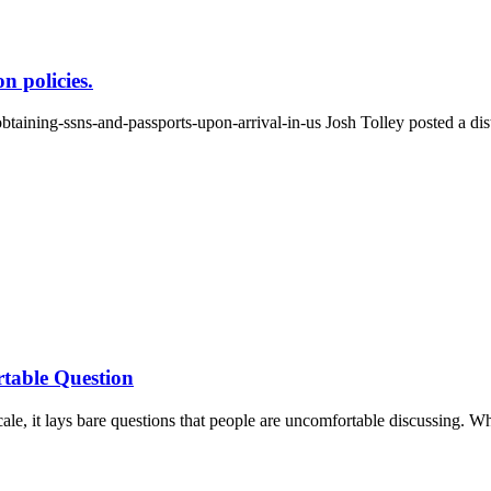
n policies.
aining-ssns-and-passports-upon-arrival-in-us Josh Tolley posted a dist
table Question
le, it lays bare questions that people are uncomfortable discussing. W