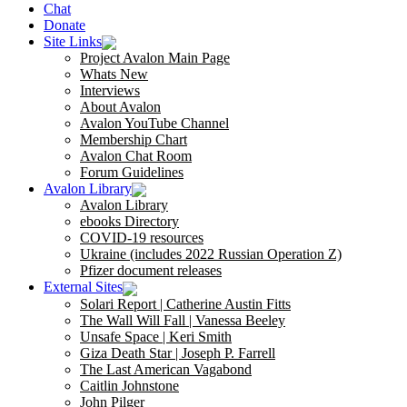
Chat
Donate
Site Links
Project Avalon Main Page
Whats New
Interviews
About Avalon
Avalon YouTube Channel
Membership Chart
Avalon Chat Room
Forum Guidelines
Avalon Library
Avalon Library
ebooks Directory
COVID-19 resources
Ukraine (includes 2022 Russian Operation Z)
Pfizer document releases
External Sites
Solari Report | Catherine Austin Fitts
The Wall Will Fall | Vanessa Beeley
Unsafe Space | Keri Smith
Giza Death Star | Joseph P. Farrell
The Last American Vagabond
Caitlin Johnstone
John Pilger