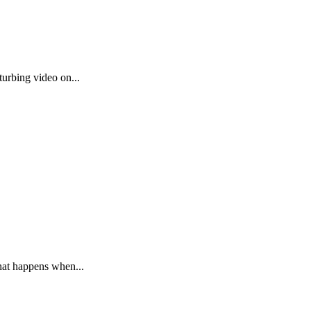
urbing video on...
hat happens when...