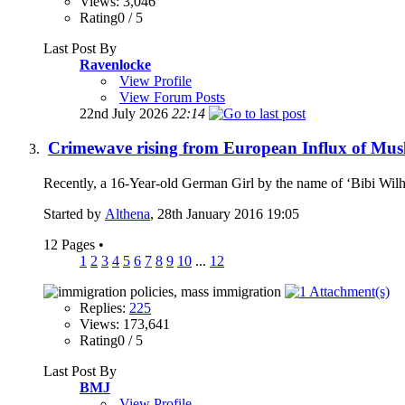
Views: 3,046
Rating0 / 5
Last Post By
Ravenlocke
View Profile
View Forum Posts
22nd July 2026
22:14
Crimewave rising from European Influx of Mus
Recently, a 16-Year-old German Girl by the name of ‘Bibi Wilh
Started by
Althena
, 28th January 2016 19:05
12 Pages
•
1
2
3
4
5
6
7
8
9
10
...
12
Replies:
225
Views: 173,641
Rating0 / 5
Last Post By
BMJ
View Profile