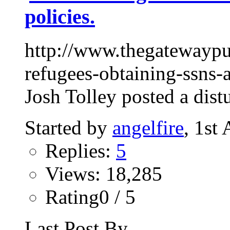
policies.
http://www.thegatewaypu
refugees-obtaining-ssns-
Josh Tolley posted a dist
Started by
angelfire
, 1st
Replies:
5
Views: 18,285
Rating0 / 5
Last Post By