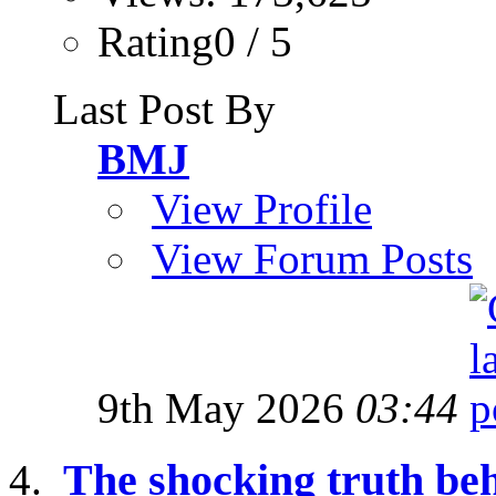
Rating0 / 5
Last Post By
BMJ
View Profile
View Forum Posts
9th May 2026
03:44
The shocking truth be