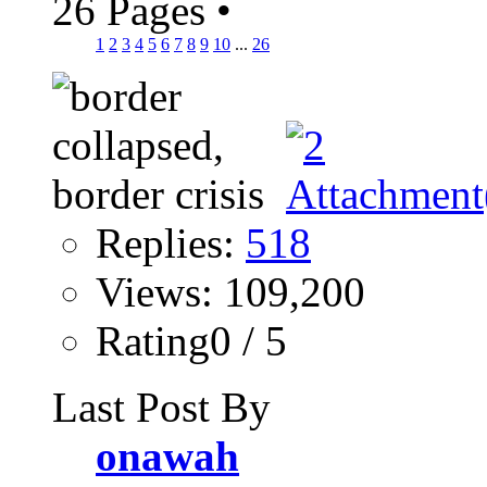
26 Pages
•
1
2
3
4
5
6
7
8
9
10
...
26
Replies:
518
Views: 109,200
Rating0 / 5
Last Post By
onawah