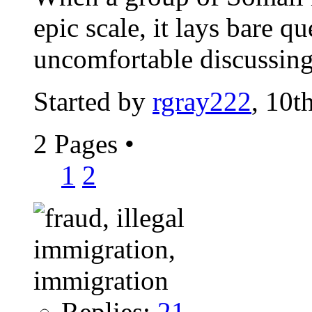
epic scale, it lays bare q
uncomfortable discussin
Started by
rgray222
, 10t
2 Pages
•
1
2
Replies:
21