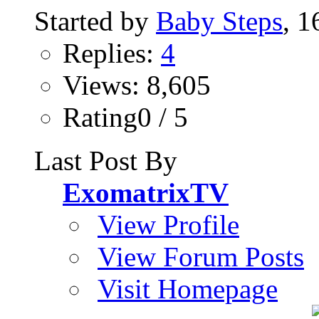
Started by
Baby Steps
, 
Replies:
4
Views: 8,605
Rating0 / 5
Last Post By
ExomatrixTV
View Profile
View Forum Posts
Visit Homepage