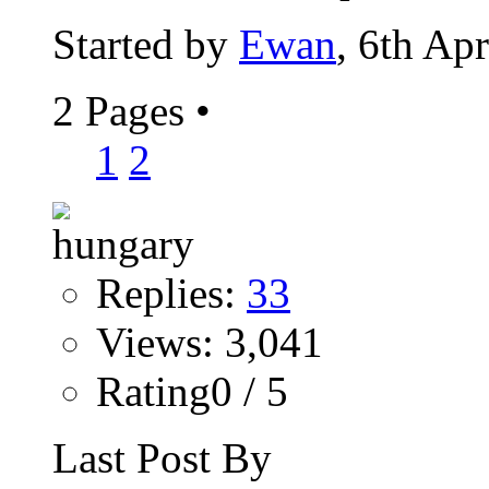
Started by
Ewan
, 6th Ap
2 Pages
•
1
2
Replies:
33
Views: 3,041
Rating0 / 5
Last Post By