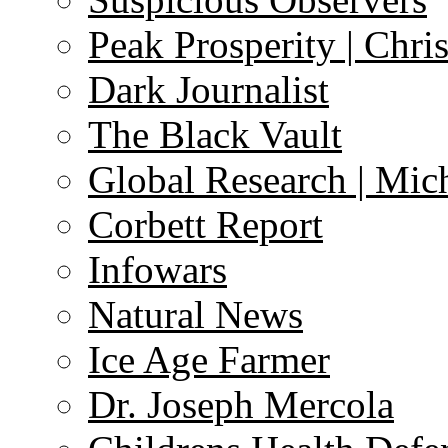
Peak Prosperity | Chri
Dark Journalist
The Black Vault
Global Research | Mi
Corbett Report
Infowars
Natural News
Ice Age Farmer
Dr. Joseph Mercola