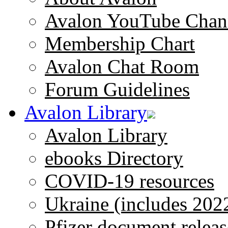
Avalon YouTube Chan
Membership Chart
Avalon Chat Room
Forum Guidelines
Avalon Library
Avalon Library
ebooks Directory
COVID-19 resources
Ukraine (includes 202
Pfizer document releas