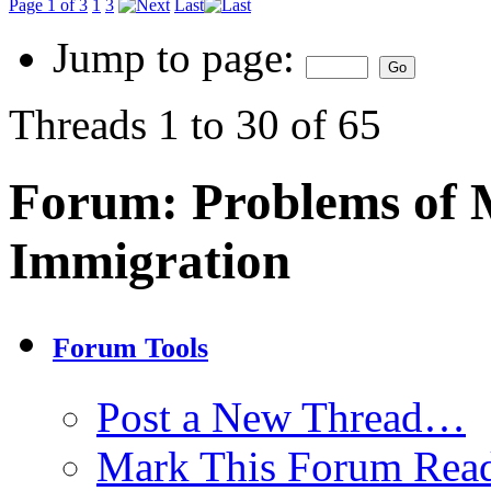
Page 1 of 3
1
3
Last
Jump to page:
Threads 1 to 30 of 65
Forum:
Problems of 
Immigration
Forum Tools
Post a New Thread…
Mark This Forum Rea