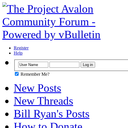
Register
Help
Remember Me?
New Posts
New Threads
Bill Ryan's Posts
How to Donate