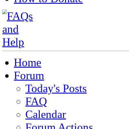
Home
Forum
Today's Posts
FAQ
Calendar
Forum Actions