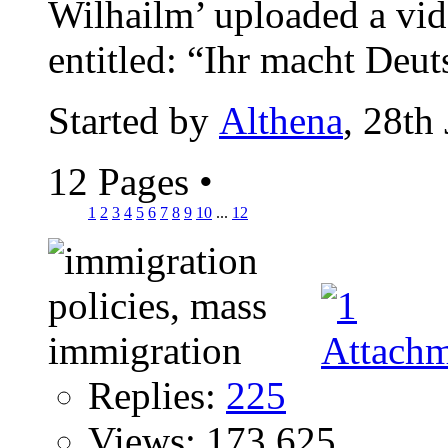
Wilhailm’ uploaded a vi
entitled: “Ihr macht Deut
Started by
Althena
, 28th
12 Pages
•
1
2
3
4
5
6
7
8
9
10
...
12
Replies:
225
Views: 173,625