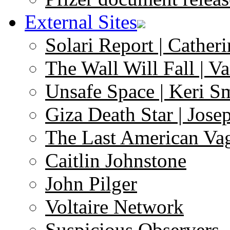
External Sites
Solari Report | Catheri
The Wall Will Fall | V
Unsafe Space | Keri S
Giza Death Star | Josep
The Last American Va
Caitlin Johnstone
John Pilger
Voltaire Network
Suspicious Observers