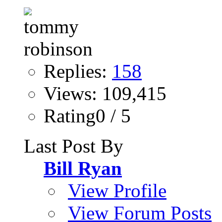
Replies:
158
Views: 109,415
Rating0 / 5
Last Post By
Bill Ryan
View Profile
View Forum Posts