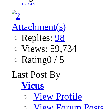
1
2
3
4
5
Replies:
98
Views: 59,734
Rating0 / 5
Last Post By
Vicus
View Profile
View Forum Posts