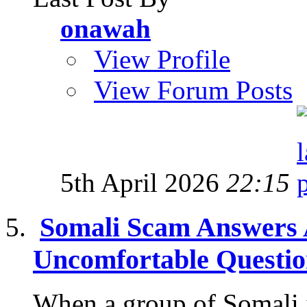
onawah
View Profile
View Forum Posts
5th April 2026
22:15
Somali Scam Answers 
Uncomfortable Questi
When a group of Somali 