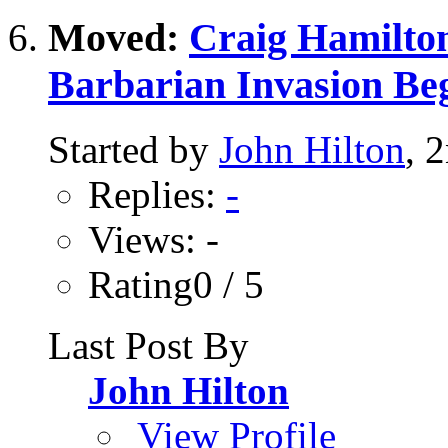
Moved:
Craig Hamilton
Barbarian Invasion Be
Started by
John Hilton
, 
Replies:
-
Views: -
Rating0 / 5
Last Post By
John Hilton
View Profile