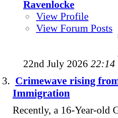
Ravenlocke
View Profile
View Forum Posts
22nd July 2026
22:14
Crimewave rising fro
Immigration
Recently, a 16-Year-old 