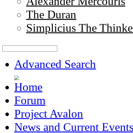
Alexander Mercouris
The Duran
Simplicius The Thinke
Advanced Search
Forum
Project Avalon
News and Current Event