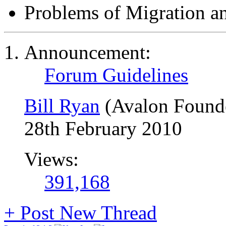
Problems of Migration a
Announcement:
Forum Guidelines
Bill Ryan
(Avalon Found
28th February 2010
Views:
391,168
+
Post New Thread