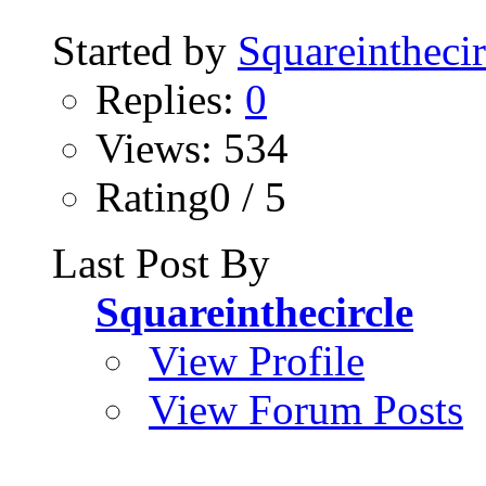
Started by
Squareinthecir
Replies:
0
Views: 534
Rating0 / 5
Last Post By
Squareinthecircle
View Profile
View Forum Posts