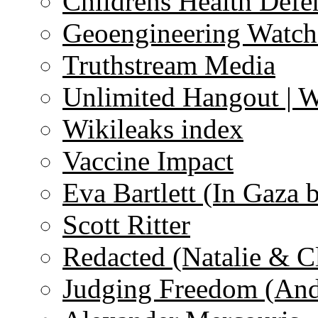
Childrens Health Defe
Geoengineering Watch
Truthstream Media
Unlimited Hangout | 
Wikileaks index
Vaccine Impact
Eva Bartlett (In Gaza 
Scott Ritter
Redacted (Natalie & C
Judging Freedom (And