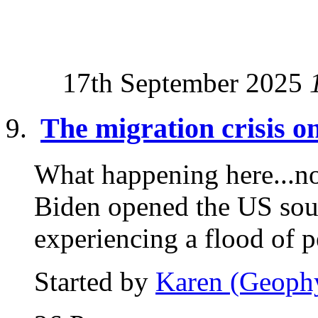
17th September 2025
The migration crisis 
What happening here...now
Biden opened the US sou
experiencing a flood of p
Started by
Karen (Geoph