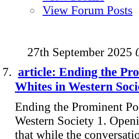
View Forum Posts
27th September 2025
article: Ending the Pr
Whites in Western Soci
Ending the Prominent Po
Western Society 1. Openi
that while the conversatio