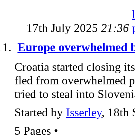
17th July 2025
21:36
Europe overwhelmed by
Croatia started closing it
fled from overwhelmed po
tried to steal into Sloveni
Started by
Isserley
, 18th
5 Pages
•