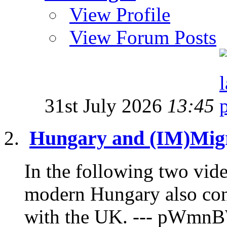
View Profile
View Forum Posts
31st July 2026
13:45
Hungary and (IM)Migr
In the following two vide
modern Hungary also con
with the UK. --- pWmnB