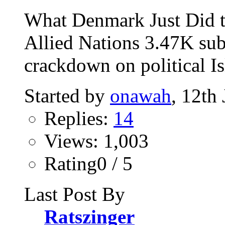
What Denmark Just Did t
Allied Nations 3.47K sub
crackdown on political Is
Started by
onawah
, 12th
Replies:
14
Views: 1,003
Rating0 / 5
Last Post By
Ratszinger