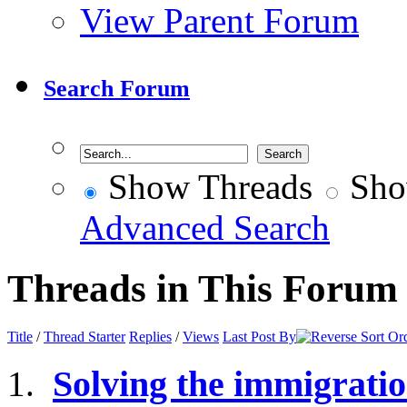
View Parent Forum
Search Forum
Show Threads
Sho
Advanced Search
Threads in This Forum
Title
/
Thread Starter
Replies
/
Views
Last Post By
Solving the immigrati