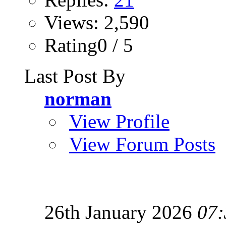
Views: 2,590
Rating0 / 5
Last Post By
norman
View Profile
View Forum Posts
26th January 2026
07: