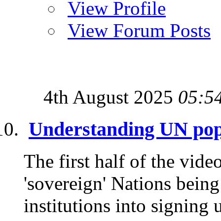
View Profile
View Forum Posts
4th August 2025
05:5
Understanding UN pop
The first half of the vide
'sovereign' Nations being
institutions into signing 