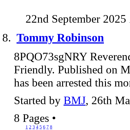
22nd September 2025
Tommy Robinson
8PQO73sgNRY Reverend
Friendly. Published on
has been arrested this mo
Started by
BMJ
, 26th M
8 Pages
•
1
2
3
4
5
6
7
8