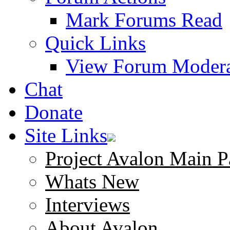
Mark Forums Read
Quick Links
View Forum Modera
Chat
Donate
Site Links
Project Avalon Main P
Whats New
Interviews
About Avalon