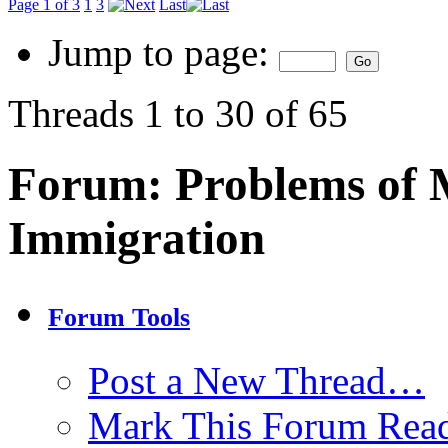
Page 1 of 3
1
3
Last
Jump to page:
Threads 1 to 30 of 65
Forum:
Problems of 
Immigration
Forum Tools
Post a New Thread…
Mark This Forum Rea