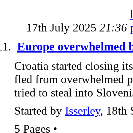
17th July 2025
21:36
Europe overwhelmed by
Croatia started closing it
fled from overwhelmed po
tried to steal into Sloveni
Started by
Isserley
, 18th
5 Pages
•