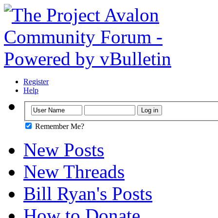
Register
Help
Remember Me?
New Posts
New Threads
Bill Ryan's Posts
How to Donate