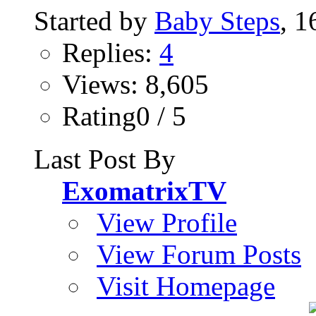
Started by
Baby Steps
, 
Replies:
4
Views: 8,605
Rating0 / 5
Last Post By
ExomatrixTV
View Profile
View Forum Posts
Visit Homepage