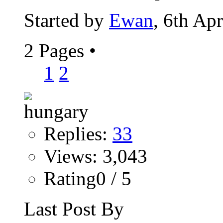
Started by
Ewan
, 6th Ap
2 Pages
•
1
2
Replies:
33
Views: 3,043
Rating0 / 5
Last Post By