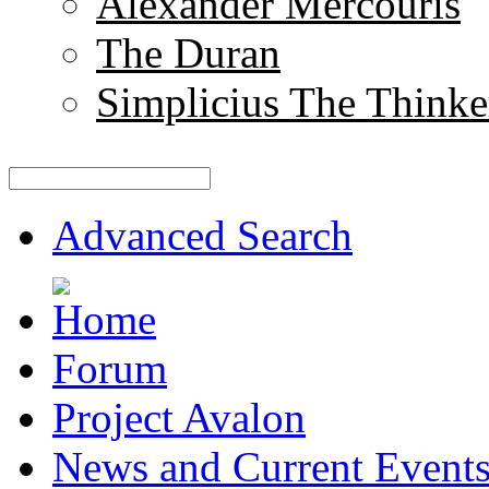
Alexander Mercouris
The Duran
Simplicius The Thinke
Advanced Search
Forum
Project Avalon
News and Current Event