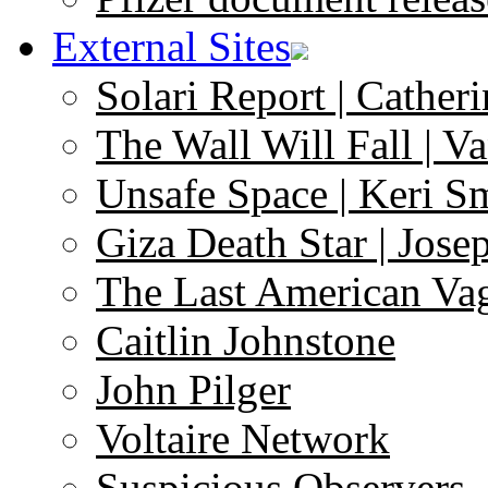
External Sites
Solari Report | Catheri
The Wall Will Fall | V
Unsafe Space | Keri S
Giza Death Star | Josep
The Last American Va
Caitlin Johnstone
John Pilger
Voltaire Network
Suspicious Observers