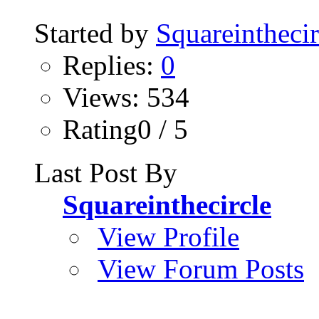
Started by
Squareinthecir
Replies:
0
Views: 534
Rating0 / 5
Last Post By
Squareinthecircle
View Profile
View Forum Posts