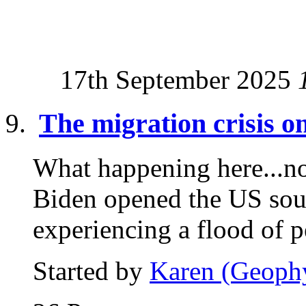
17th September 2025
The migration crisis 
What happening here...now
Biden opened the US sou
experiencing a flood of p
Started by
Karen (Geoph