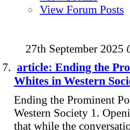
View Forum Posts
27th September 2025
article: Ending the Pr
Whites in Western Soci
Ending the Prominent Po
Western Society 1. Openi
that while the conversatio