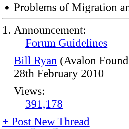
Problems of Migration a
Announcement:
Forum Guidelines
Bill Ryan
(Avalon Found
28th February 2010
Views:
391,178
+
Post New Thread