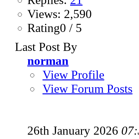
Views: 2,590
Rating0 / 5
Last Post By
norman
View Profile
View Forum Posts
26th January 2026
07: