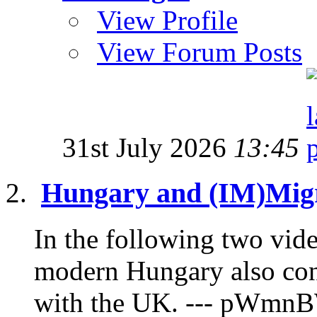
View Profile
View Forum Posts
31st July 2026
13:45
Hungary and (IM)Migr
In the following two vide
modern Hungary also con
with the UK. --- pWmnB