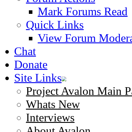
Mark Forums Read
Quick Links
View Forum Modera
Chat
Donate
Site Links
Project Avalon Main P
Whats New
Interviews
About Avalon