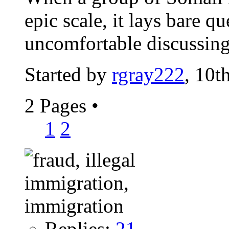
epic scale, it lays bare q
uncomfortable discussin
Started by
rgray222
, 10t
2 Pages
•
1
2
Replies:
21