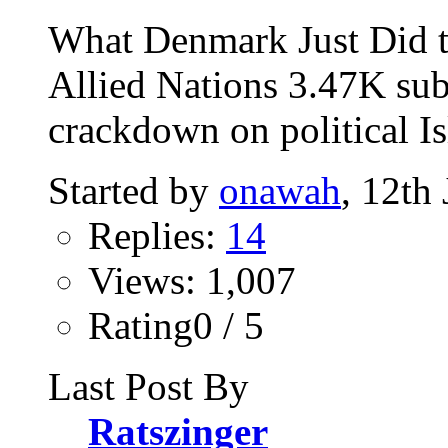
What Denmark Just Did t
Allied Nations 3.47K sub
crackdown on political Is
Started by
onawah
, 12th
Replies:
14
Views: 1,007
Rating0 / 5
Last Post By
Ratszinger