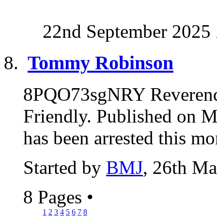
22nd September 2025
Tommy Robinson
8PQO73sgNRY Reverend
Friendly. Published on
has been arrested this mo
Started by
BMJ
, 26th M
8 Pages
•
1
2
3
4
5
6
7
8