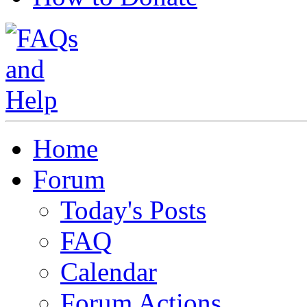
Home
Forum
Today's Posts
FAQ
Calendar
Forum Actions