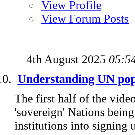
View Profile
View Forum Posts
4th August 2025
05:5
Understanding UN pop
The first half of the vide
'sovereign' Nations being
institutions into signing 