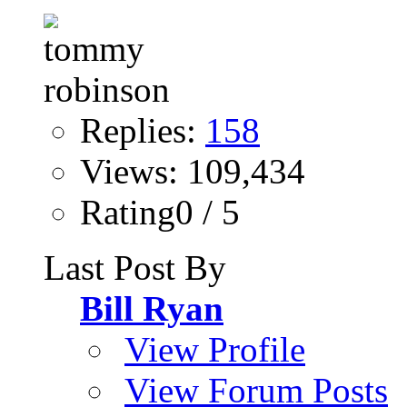
Replies:
158
Views: 109,434
Rating0 / 5
Last Post By
Bill Ryan
View Profile
View Forum Posts