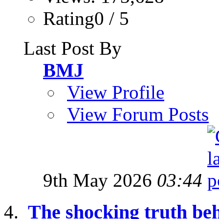
Rating0 / 5
Last Post By
BMJ
View Profile
View Forum Posts
9th May 2026
03:44
The shocking truth be