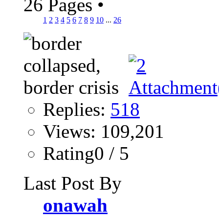
26 Pages
•
1
2
3
4
5
6
7
8
9
10
...
26
Replies:
518
Views: 109,201
Rating0 / 5
Last Post By
onawah