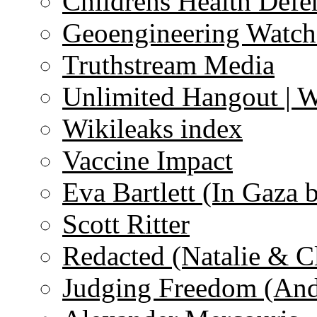
Childrens Health Defe
Geoengineering Watch
Truthstream Media
Unlimited Hangout | 
Wikileaks index
Vaccine Impact
Eva Bartlett (In Gaza 
Scott Ritter
Redacted (Natalie & C
Judging Freedom (And