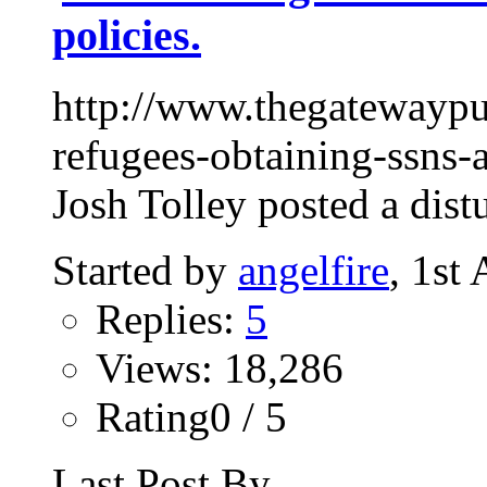
policies.
http://www.thegatewaypu
refugees-obtaining-ssns-
Josh Tolley posted a dist
Started by
angelfire
, 1st
Replies:
5
Views: 18,286
Rating0 / 5
Last Post By