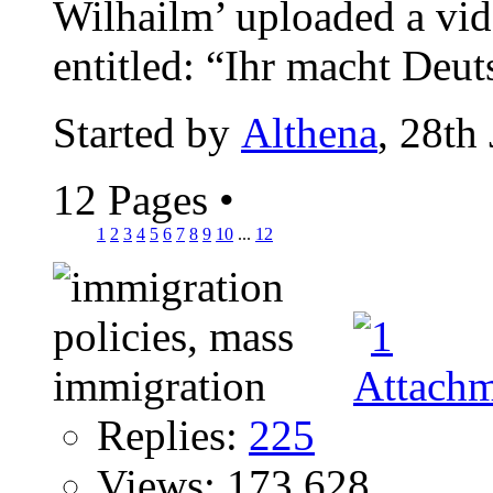
Wilhailm’ uploaded a vi
entitled: “Ihr macht Deut
Started by
Althena
, 28th
12 Pages
•
1
2
3
4
5
6
7
8
9
10
...
12
Replies:
225
Views: 173,628