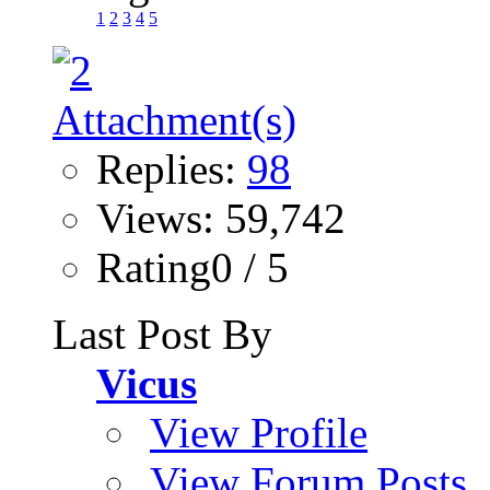
1
2
3
4
5
Replies:
98
Views: 59,742
Rating0 / 5
Last Post By
Vicus
View Profile
View Forum Posts