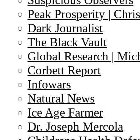
Peak Prosperity | Chri
Dark Journalist
The Black Vault
Global Research | Mi
Corbett Report
Infowars
Natural News
Ice Age Farmer
Dr. Joseph Mercola