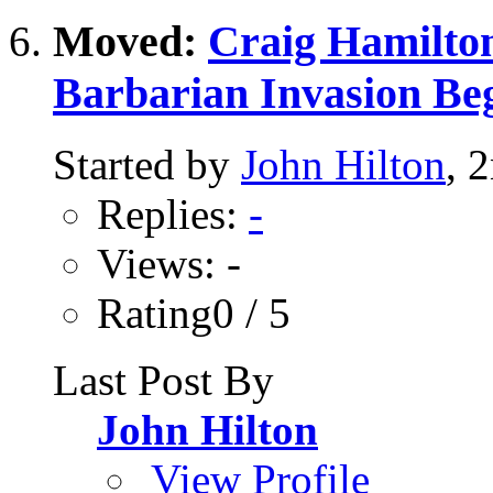
Moved:
Craig Hamilton
Barbarian Invasion Be
Started by
John Hilton
, 
Replies:
-
Views: -
Rating0 / 5
Last Post By
John Hilton
View Profile