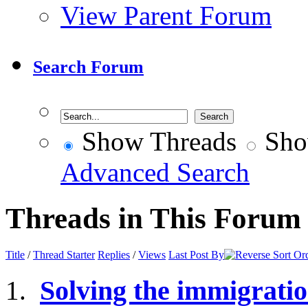
View Parent Forum
Search Forum
Show Threads
Sho
Advanced Search
Threads in This Forum
Title
/
Thread Starter
Replies
/
Views
Last Post By
Solving the immigrati