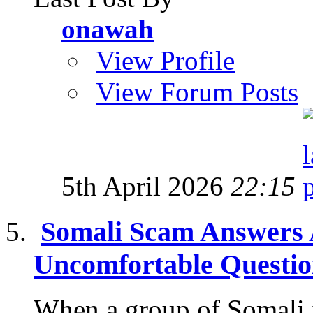
onawah
View Profile
View Forum Posts
5th April 2026
22:15
Somali Scam Answers 
Uncomfortable Questi
When a group of Somali 