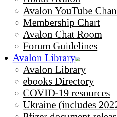
Avalon YouTube Chan
Membership Chart
Avalon Chat Room
Forum Guidelines
Avalon Library
Avalon Library
ebooks Directory
COVID-19 resources
Ukraine (includes 202
Pfizer document releas