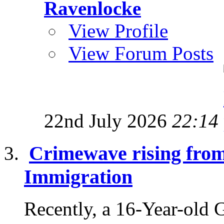
Ravenlocke
View Profile
View Forum Posts
22nd July 2026
22:14
Crimewave rising fro
Immigration
Recently, a 16-Year-old 