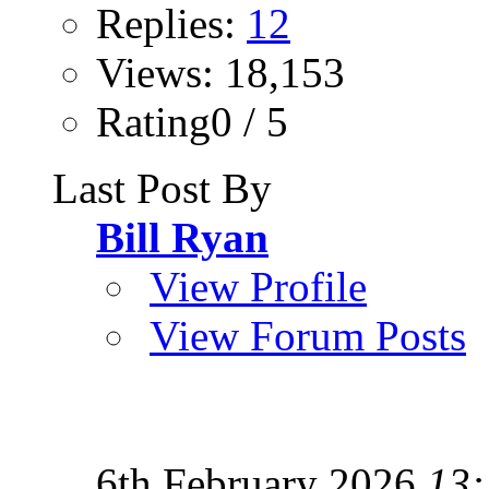
Replies:
12
Views: 18,153
Rating0 / 5
Last Post By
Bill Ryan
View Profile
View Forum Posts
6th February 2026
13: