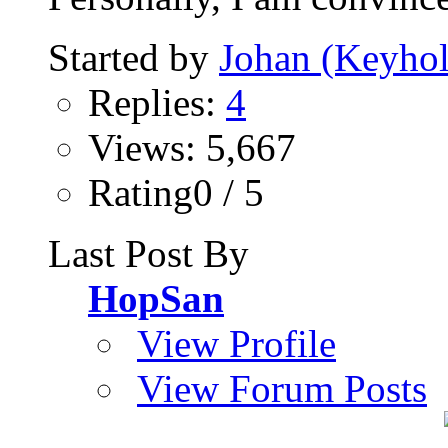
Started by
Johan (Keyhol
Replies:
4
Views: 5,667
Rating0 / 5
Last Post By
HopSan
View Profile
View Forum Posts