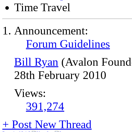
Time Travel
Announcement:
Forum Guidelines
Bill Ryan
(Avalon Found
28th February 2010
Views:
391,274
+
Post New Thread