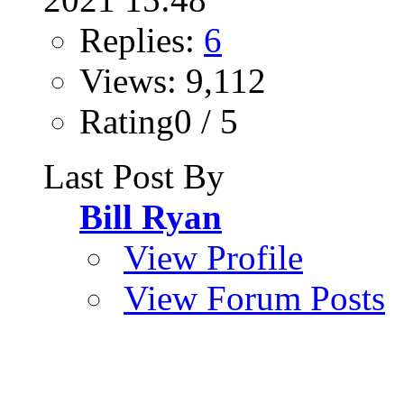
Replies:
6
Views: 9,112
Rating0 / 5
Last Post By
Bill Ryan
View Profile
View Forum Posts