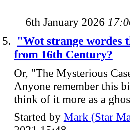
6th January 2026
17:0
"Wot strange wordes t
from 16th Century?
Or, "The Mysterious Cas
Anyone remember this bi
think of it more as a ghost
Started by
Mark (Star Ma
2021 15:48