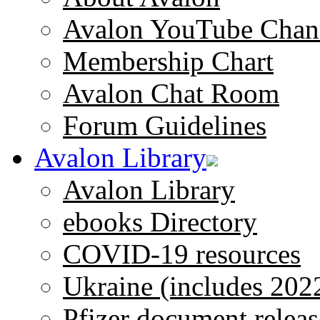
Avalon YouTube Chan
Membership Chart
Avalon Chat Room
Forum Guidelines
Avalon Library
Avalon Library
ebooks Directory
COVID-19 resources
Ukraine (includes 202
Pfizer document releas