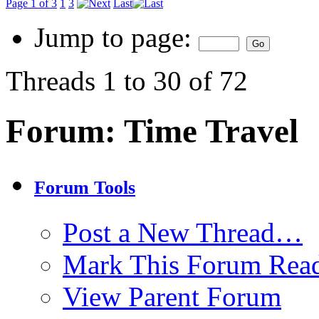
Page 1 of 3
1
3
Last
Jump to page:
Threads 1 to 30 of 72
Forum:
Time Travel
Forum Tools
Post a New Thread…
Mark This Forum Rea
View Parent Forum