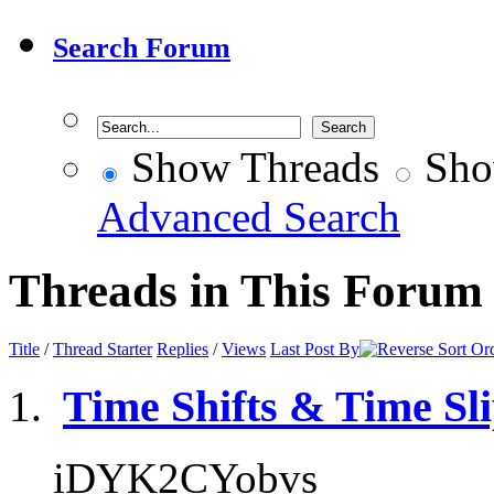
Search Forum
Show Threads
Sho
Advanced Search
Threads in This Forum
Title
/
Thread Starter
Replies
/
Views
Last Post By
Time Shifts & Time Sl
iDYK2CYobvs