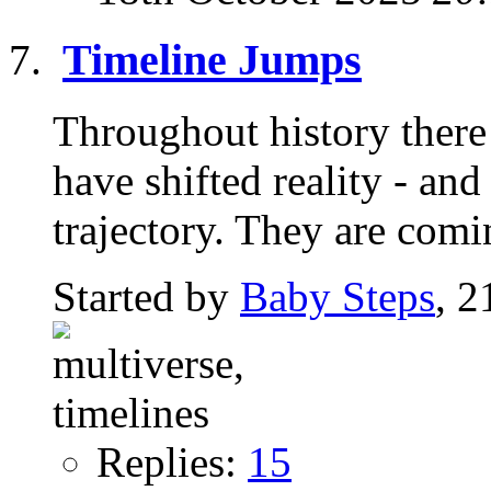
Timeline Jumps
Throughout history there 
have shifted reality - an
trajectory. They are comi
Started by
Baby Steps
, 2
Replies:
15