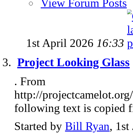
View Forum Posts
1st April 2026
16:33
Project Looking Glass
. From
http://projectcamelot.or
following text is copied f
Started by
Bill Ryan
, 1s