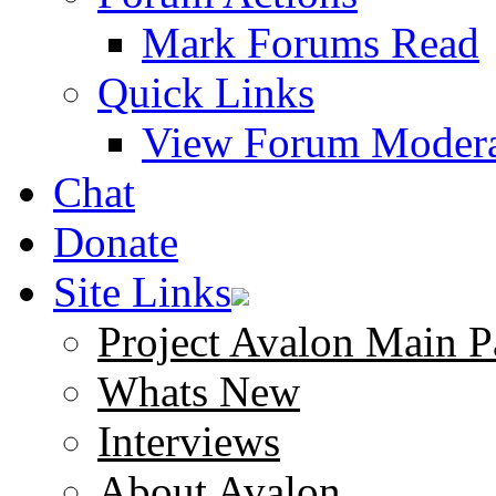
Mark Forums Read
Quick Links
View Forum Modera
Chat
Donate
Site Links
Project Avalon Main P
Whats New
Interviews
About Avalon