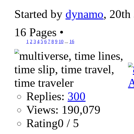
Started by
dynamo
, 20th
16 Pages
•
1
2
3
4
5
6
7
8
9
10
...
16
Replies:
300
Views: 190,079
Rating0 / 5