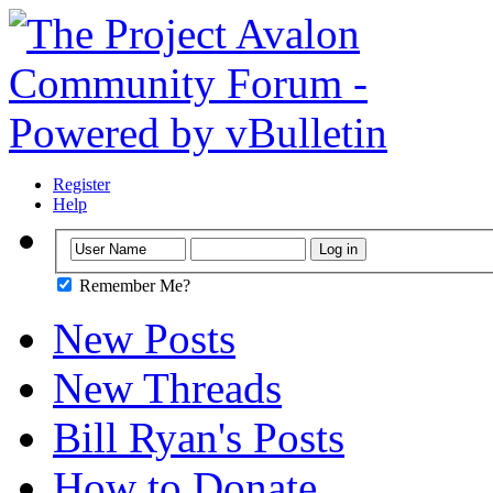
Register
Help
Remember Me?
New Posts
New Threads
Bill Ryan's Posts
How to Donate