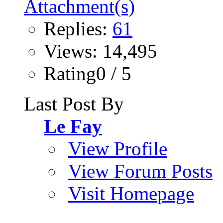
Replies:
61
Views: 14,495
Rating0 / 5
Last Post By
Le Fay
View Profile
View Forum Posts
Visit Homepage