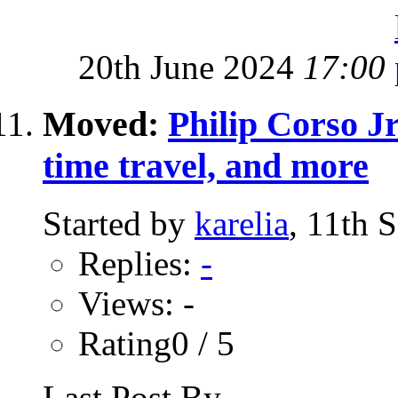
20th June 2024
17:00
Moved:
Philip Corso Jr
time travel, and more
Started by
karelia
, 11th 
Replies:
-
Views: -
Rating0 / 5
Last Post By