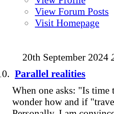
View Forum Posts
Visit Homepage
20th September 2024
Parallel realities
When one asks: "Is time 
wonder how and if "travel"
Personally, I am convince