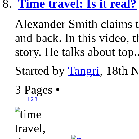
Time travel: Is it real?
Alexander Smith claims t
and back. In this video, t
story. He talks about top..
Started by
Tangri
, 18th 
3 Pages
•
1
2
3