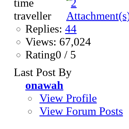
Replies:
44
Views: 67,024
Rating0 / 5
Last Post By
onawah
View Profile
View Forum Posts