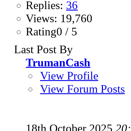
Replies:
36
Views: 19,760
Rating0 / 5
Last Post By
TrumanCash
View Profile
View Forum Posts
18th October 2025
20