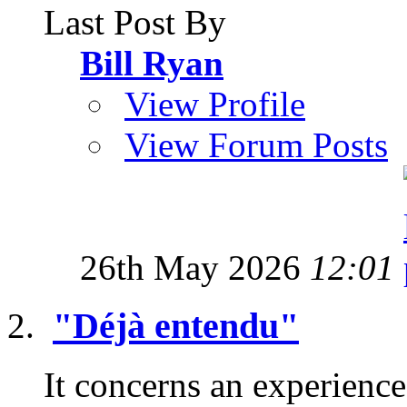
Last Post By
Bill Ryan
View Profile
View Forum Posts
26th May 2026
12:01
"Déjà entendu"
It concerns an experience