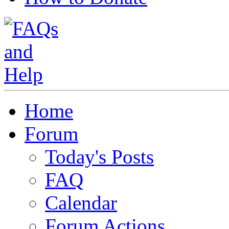
Home
Forum
Today's Posts
FAQ
Calendar
Forum Actions