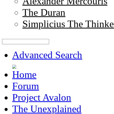
Alexander Mercouris
The Duran
Simplicius The Thinke
Advanced Search
Forum
Project Avalon
The Unexplained