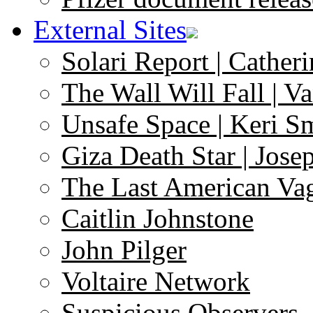
External Sites
Solari Report | Catheri
The Wall Will Fall | V
Unsafe Space | Keri S
Giza Death Star | Josep
The Last American Va
Caitlin Johnstone
John Pilger
Voltaire Network
Suspicious Observers