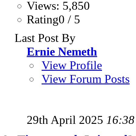
Views: 5,850
Rating0 / 5
Last Post By
Ernie Nemeth
View Profile
View Forum Posts
29th April 2025
16:38