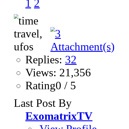
1
2
Replies:
32
Views: 21,356
Rating0 / 5
Last Post By
ExomatrixTV
View Profile