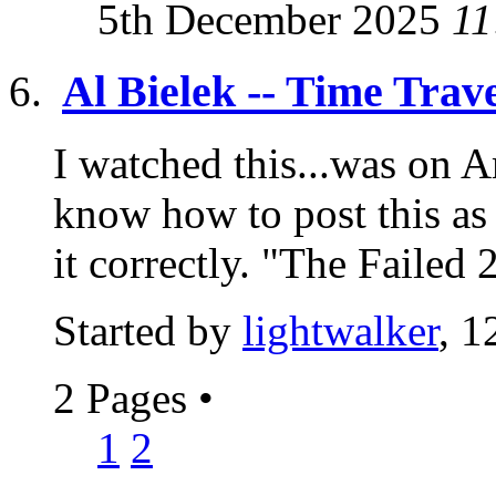
5th December 2025
11
Al Bielek -- Time Trave
I watched this...was on A
know how to post this a
it correctly. "The Failed 
Started by
lightwalker
, 1
2 Pages
•
1
2