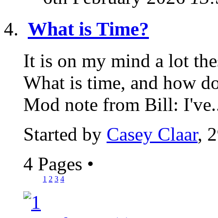
What is Time?
It is on my mind a lot thes
What is time, and how doe
Mod note from Bill: I've.
Started by
Casey Claar
, 
4 Pages
•
1
2
3
4