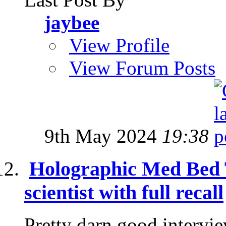
jaybee
View Profile
View Forum Posts
9th May 2024
19:38
Holographic Med Bed 
scientist with full recall
Pretty darn good intervi