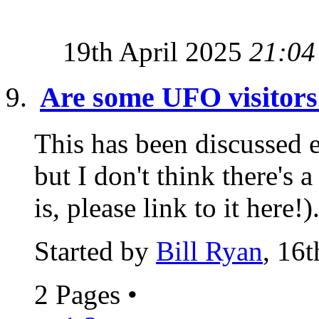
19th April 2025
21:04
Are some UFO visitors 
This has been discussed 
but I don't think there's a
is, please link to it here!).
Started by
Bill Ryan
, 16
2 Pages
•