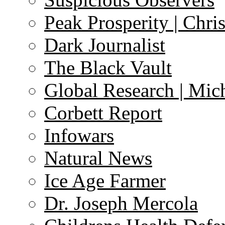
Peak Prosperity | Chri
Dark Journalist
The Black Vault
Global Research | Mi
Corbett Report
Infowars
Natural News
Ice Age Farmer
Dr. Joseph Mercola