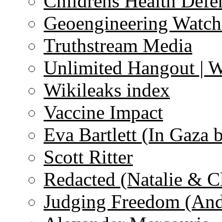
Childrens Health Defe
Geoengineering Watch
Truthstream Media
Unlimited Hangout | 
Wikileaks index
Vaccine Impact
Eva Bartlett (In Gaza 
Scott Ritter
Redacted (Natalie & C
Judging Freedom (And