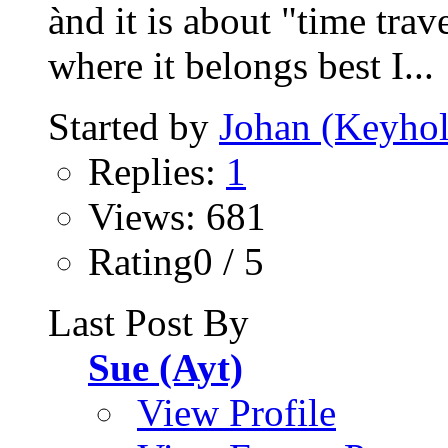
ànd it is about "time trav
where it belongs best I...
Started by
Johan (Keyhol
Replies:
1
Views: 681
Rating0 / 5
Last Post By
Sue (Ayt)
View Profile