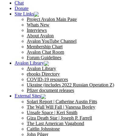
Chat
Donate
Site Links
Project Avalon Main Page
Whats New
Interviews
About Avalon
Avalon YouTube Channel
Membership Chart
Avalon Chat Room
Forum Guidelines
Avalon Library
Avalon Library
ebooks Directory
COVID-19 resources
Ukraine (includes 2022 Russian Operation Z)
Pfizer document releases
External Sites
Solari Report | Catherine Austin Fitts
The Wall Will Fall | Vanessa Beeley
Unsafe Space | Keri Smith
Giza Death Star | Joseph P. Farrell
The Last American Vagabond
Caitlin Johnstone
John Pilger