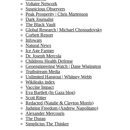
Voltaire Network
Suspicious Observers
Peak Prosperity | Chris Martenson
Dark Journalist
The Black Vault
Global Research | Michael Chossudovsky
Corbett Report
Infowars
Natural News
Ice Age Farmer
Dr. Joseph Mercola
Childrens Health Defense
Geoengineering Watch | Dane Wigington
Truthstream Media
Unlimited Hangout | Whitney Webb
Wikileaks index
Vaccine Impact
Eva Bartlett (In Gaza blog)
Scott Ritter
Redacted (Natalie & Clayton Morris)
Judging Freedom (Andrew Napolitano)
Alexander Mercouris
The Duran
Simplicius The Thinker