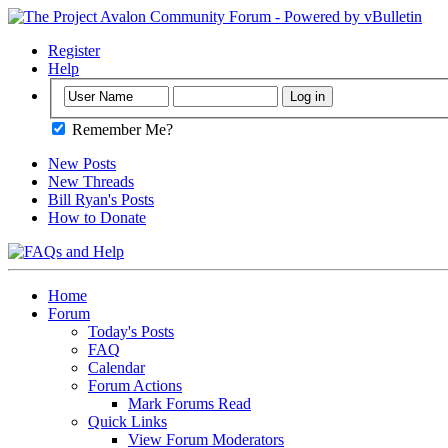
Register
Help
Remember Me?
New Posts
New Threads
Bill Ryan's Posts
How to Donate
Home
Forum
Today's Posts
FAQ
Calendar
Forum Actions
Mark Forums Read
Quick Links
View Forum Moderators