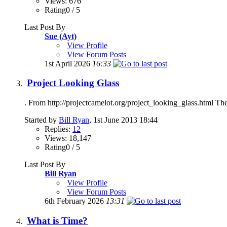
Views: 676
Rating0 / 5
Last Post By
Sue (Ayt)
View Profile
View Forum Posts
1st April 2026
16:33
Project Looking Glass
. From http://projectcamelot.org/project_looking_glass.html The 
Started by
Bill Ryan
, 1st June 2013 18:44
Replies:
12
Views: 18,147
Rating0 / 5
Last Post By
Bill Ryan
View Profile
View Forum Posts
6th February 2026
13:31
What is Time?