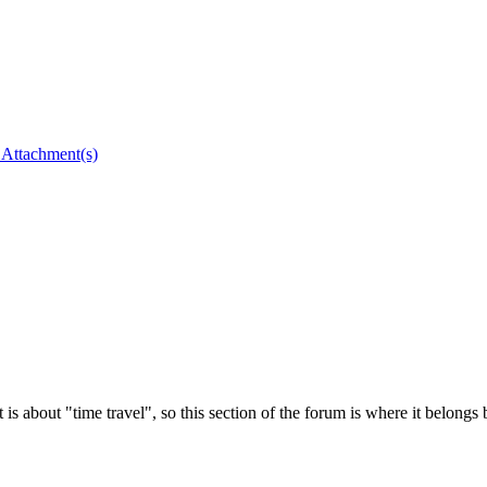
 is about "time travel", so this section of the forum is where it belongs b