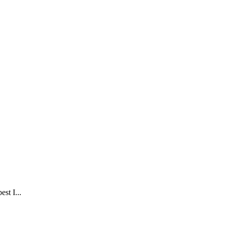
est I...