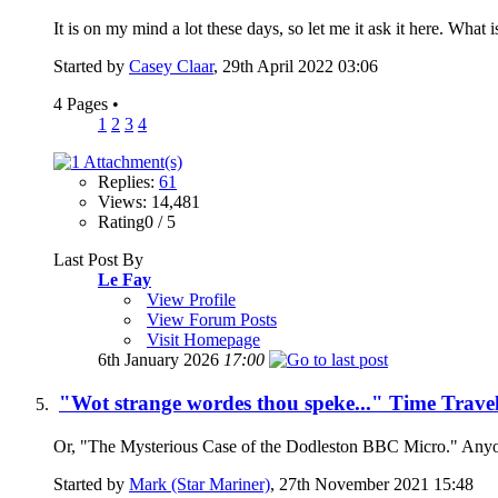
It is on my mind a lot these days, so let me it ask it here. What 
Started by
Casey Claar
, 29th April 2022 03:06
4 Pages
•
1
2
3
4
Replies:
61
Views: 14,481
Rating0 / 5
Last Post By
Le Fay
View Profile
View Forum Posts
Visit Homepage
6th January 2026
17:00
"Wot strange wordes thou speke..." Time Trave
Or, "The Mysterious Case of the Dodleston BBC Micro." Anyone 
Started by
Mark (Star Mariner)
, 27th November 2021 15:48