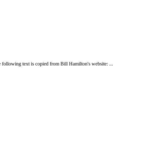
following text is copied from Bill Hamilton's website: ...