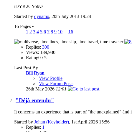
iDYK2CYobvs
Started by
dynamo
, 20th July 2013 19:24
16 Pages
•
1
2
3
4
5
6
7
8
9
10
...
16
Replies:
300
Views: 189,930
Rating0 / 5
Last Post By
Bill Ryan
View Profile
View Forum Posts
26th May 2026
12:01
"Déjà entendu"
It concerns an experience that is part of "the unexplained" ànd it
Started by
Johan (Keyholder)
, 1st April 2026 15:56
Replies:
1