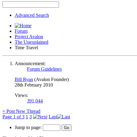
Advanced Search
Forum
Project Avalon
The Unexplained
Time Travel
Announcement:
Forum Guidelines
Bill Ryan
(Avalon Founder)
28th February 2010
Views:
391,044
+
Post New Thread
Page 1 of 3
1
3
Last
Jump to page: