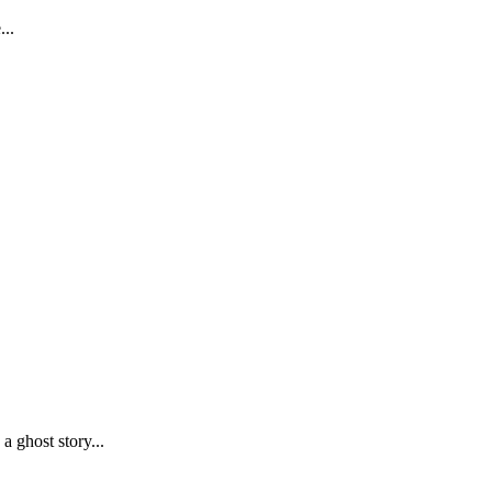
...
 ghost story...