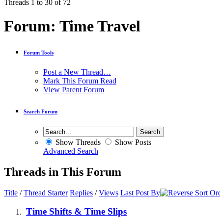
Threads 1 to 30 of 72
Forum:
Time Travel
Forum Tools
Post a New Thread…
Mark This Forum Read
View Parent Forum
Search Forum
Show Threads
Show Posts
Advanced Search
Threads in This Forum
Title
/
Thread Starter
Replies
/
Views
Last Post By
Time Shifts & Time Slips