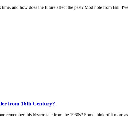
is time, and how does the future affect the past? Mod note from Bill: I've
ller from 16th Century?
remember this bizarre tale from the 1980s? Some think of it more as a