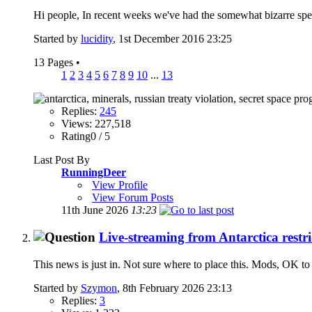
Hi people, In recent weeks we've had the somewhat bizarre spe
Started by
lucidity
, 1st December 2016 23:25
13 Pages
•
1
2
3
4
5
6
7
8
9
10
...
13
Replies:
245
Views: 227,518
Rating0 / 5
Last Post By
RunningDeer
View Profile
View Forum Posts
11th June 2026
13:23
Live-streaming from Antarctica restri
This news is just in. Not sure where to place this. Mods, OK to 
Started by
Szymon
, 8th February 2026 23:13
Replies:
3