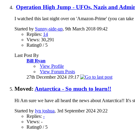
Operation High Jump - UFOs, Nazis and Admir
I watched this last night over on 'Amazon-Prime' (you can take 
Started by
Sunny-side-up
, 9th March 2018 09:42
Replies:
14
Views: 30,291
Rating0 / 5
Last Post By
Bill Ryan
View Profile
View Forum Posts
27th December 2024
19:17
Moved:
Antarctica - So much to learn!!
Hi Am sure we have all heard the news about Antarctica!! It's s
Started by
lyn joshua
, 3rd September 2024 20:22
Replies:
-
Views: -
Rating0 / 5