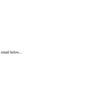
email below...