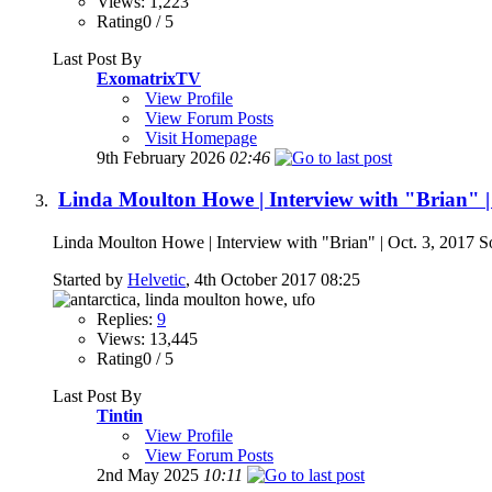
Views: 1,223
Rating0 / 5
Last Post By
ExomatrixTV
View Profile
View Forum Posts
Visit Homepage
9th February 2026
02:46
Linda Moulton Howe | Interview with "Brian" | 
Linda Moulton Howe | Interview with "Brian" | Oct. 3, 2017 S
Started by
Helvetic
, 4th October 2017 08:25
Replies:
9
Views: 13,445
Rating0 / 5
Last Post By
Tintin
View Profile
View Forum Posts
2nd May 2025
10:11