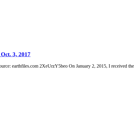
Oct. 3, 2017
ource: earthfiles.com 2XeUrzY5beo On January 2, 2015, I received the 