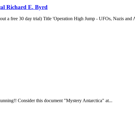
al Richard E. Byrd
out a free 30 day trial) Title 'Operation High Jump - UFOs, Nazis and 
tunning!! Consider this document "Mystery Antarctica" at...