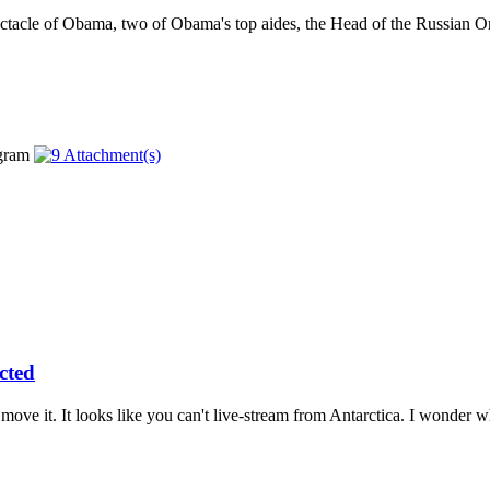
ctacle of Obama, two of Obama's top aides, the Head of the Russian O
cted
move it. It looks like you can't live-stream from Antarctica. I wonder wh