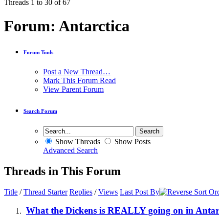
Threads 1 to 30 of 67
Forum:
Antarctica
Forum Tools
Post a New Thread…
Mark This Forum Read
View Parent Forum
Search Forum
Show Threads
Show Posts
Advanced Search
Threads in This Forum
Title
/
Thread Starter
Replies
/
Views
Last Post By
What the Dickens is REALLY going on in Antar