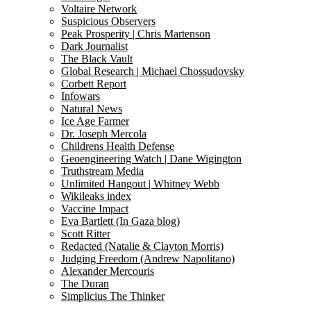
Voltaire Network
Suspicious Observers
Peak Prosperity | Chris Martenson
Dark Journalist
The Black Vault
Global Research | Michael Chossudovsky
Corbett Report
Infowars
Natural News
Ice Age Farmer
Dr. Joseph Mercola
Childrens Health Defense
Geoengineering Watch | Dane Wigington
Truthstream Media
Unlimited Hangout | Whitney Webb
Wikileaks index
Vaccine Impact
Eva Bartlett (In Gaza blog)
Scott Ritter
Redacted (Natalie & Clayton Morris)
Judging Freedom (Andrew Napolitano)
Alexander Mercouris
The Duran
Simplicius The Thinker