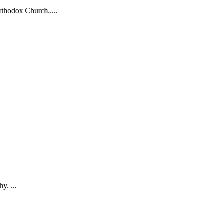
rthodox Church.....
y. ...