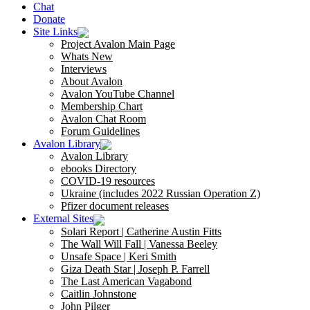
Chat
Donate
Site Links
Project Avalon Main Page
Whats New
Interviews
About Avalon
Avalon YouTube Channel
Membership Chart
Avalon Chat Room
Forum Guidelines
Avalon Library
Avalon Library
ebooks Directory
COVID-19 resources
Ukraine (includes 2022 Russian Operation Z)
Pfizer document releases
External Sites
Solari Report | Catherine Austin Fitts
The Wall Will Fall | Vanessa Beeley
Unsafe Space | Keri Smith
Giza Death Star | Joseph P. Farrell
The Last American Vagabond
Caitlin Johnstone
John Pilger