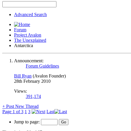
Advanced Search
Forum
Project Avalon
The Unexplained
Antarctica
Announcement:
Forum Guidelines
Bill Ryan
(Avalon Founder)
28th February 2010
Views:
391,174
+
Post New Thread
Page 1 of 3
1
3
Last
Jump to page: