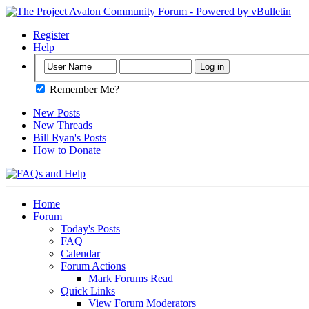
Register
Help
Remember Me?
New Posts
New Threads
Bill Ryan's Posts
How to Donate
Home
Forum
Today's Posts
FAQ
Calendar
Forum Actions
Mark Forums Read
Quick Links
View Forum Moderators