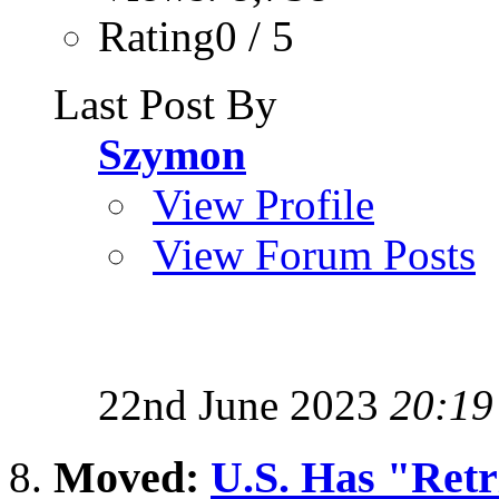
Rating0 / 5
Last Post By
Szymon
View Profile
View Forum Posts
22nd June 2023
20:19
Moved:
U.S. Has "Retri