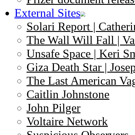
External Sites
Solari Report | Catheri
The Wall Will Fall | V
Unsafe Space | Keri S
Giza Death Star | Josep
The Last American Va
Caitlin Johnstone
John Pilger
Voltaire Network
Suspicious Observers