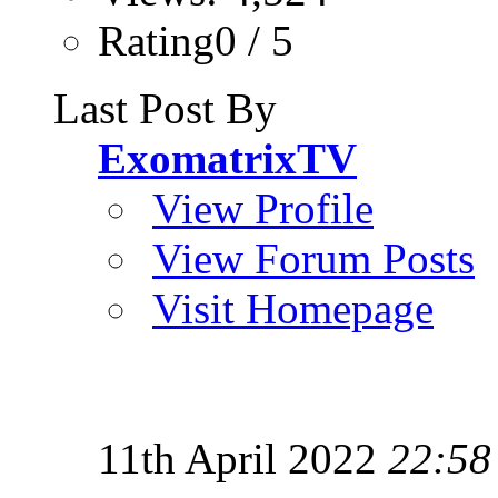
Rating0 / 5
Last Post By
ExomatrixTV
View Profile
View Forum Posts
Visit Homepage
11th April 2022
22:58