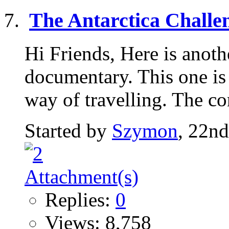
The Antarctica Challe
Hi Friends, Here is anoth
documentary. This one is
way of travelling. The co
Started by
Szymon
, 22n
Replies:
0
Views: 8,758