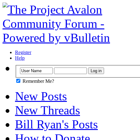
Register
Help
Remember Me?
New Posts
New Threads
Bill Ryan's Posts
How to Donate