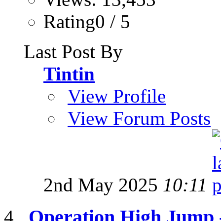
Rating0 / 5
Last Post By
Tintin
View Profile
View Forum Posts
2nd May 2025
10:11
Operation High Jump 