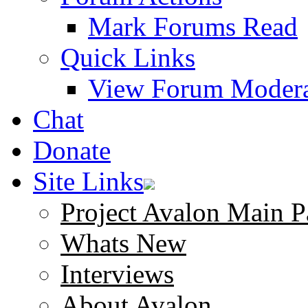
Mark Forums Read
Quick Links
View Forum Modera
Chat
Donate
Site Links
Project Avalon Main P
Whats New
Interviews
About Avalon