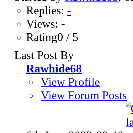
Replies:
-
Views: -
Rating0 / 5
Last Post By
Rawhide68
View Profile
View Forum Posts