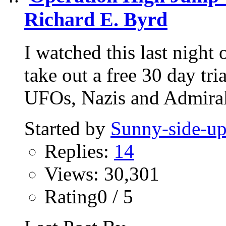
Richard E. Byrd
I watched this last nigh
take out a free 30 day tri
UFOs, Nazis and Admiral
Started by
Sunny-side-u
Replies:
14
Views: 30,301
Rating0 / 5