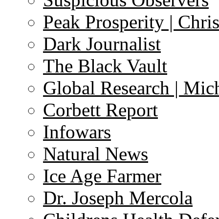
Peak Prosperity | Chri
Dark Journalist
The Black Vault
Global Research | Mi
Corbett Report
Infowars
Natural News
Ice Age Farmer
Dr. Joseph Mercola