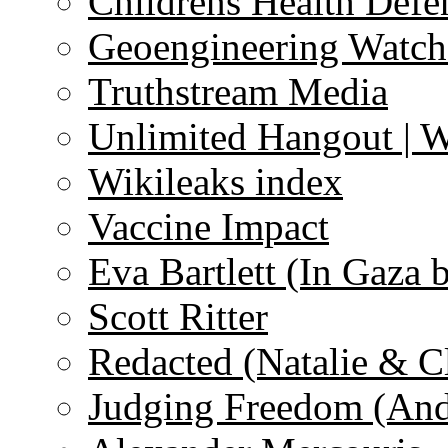
Childrens Health Defe
Geoengineering Watch
Truthstream Media
Unlimited Hangout | 
Wikileaks index
Vaccine Impact
Eva Bartlett (In Gaza 
Scott Ritter
Redacted (Natalie & C
Judging Freedom (And