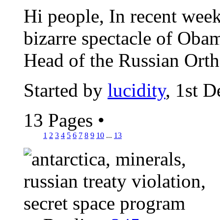
Hi people, In recent wee
bizarre spectacle of Obam
Head of the Russian Orth
Started by
lucidity
, 1st 
13 Pages
•
1
2
3
4
5
6
7
8
9
10
...
13