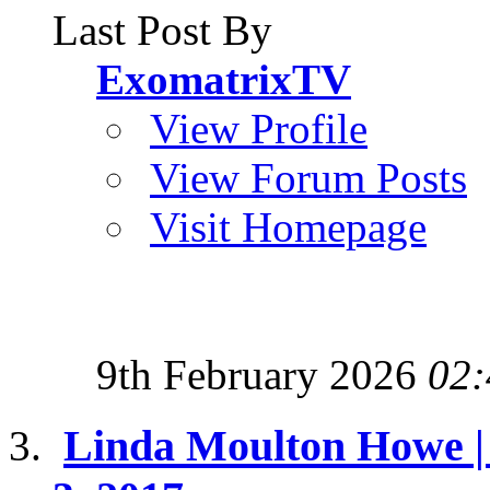
Last Post By
ExomatrixTV
View Profile
View Forum Posts
Visit Homepage
9th February 2026
02:
Linda Moulton Howe | 