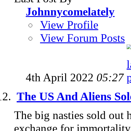
Johnnycomelately
View Profile
View Forum Posts
4th April 2022
05:27
The US And Aliens So
The big nasties sold out 
exchange for immortality