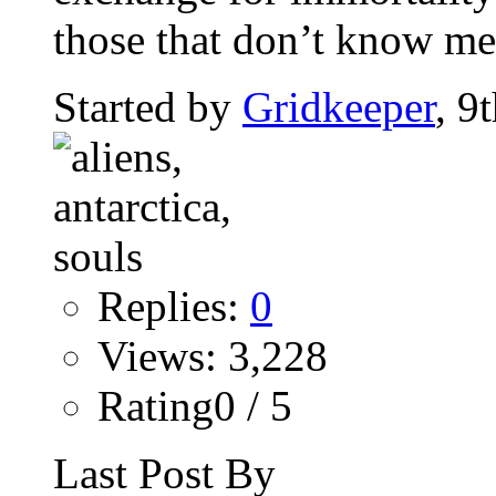
those that don’t know me 
Started by
Gridkeeper
, 9
Replies:
0
Views: 3,228
Rating0 / 5
Last Post By