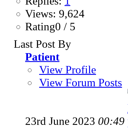
Replies:
1
Views: 9,624
Rating0 / 5
Last Post By
Patient
View Profile
View Forum Posts
23rd June 2023
00:49