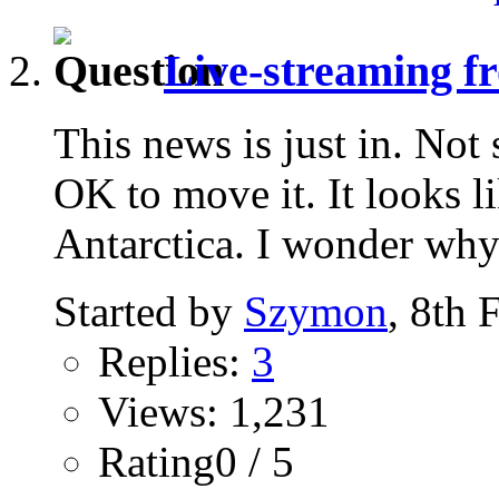
Live-streaming fr
This news is just in. Not
OK to move it. It looks l
Antarctica. I wonder why.
Started by
Szymon
, 8th 
Replies:
3
Views: 1,231
Rating0 / 5