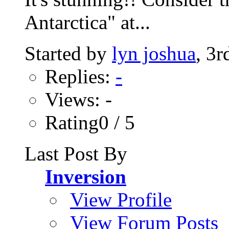
Antarctica" at...
Started by
lyn joshua
, 3
Replies:
-
Views: -
Rating0 / 5
Last Post By
Inversion
View Profile
View Forum Posts