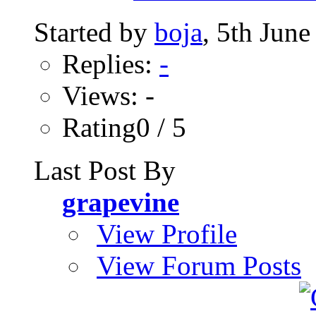
Started by
boja
, 5th Jun
Replies:
-
Views: -
Rating0 / 5
Last Post By
grapevine
View Profile
View Forum Posts