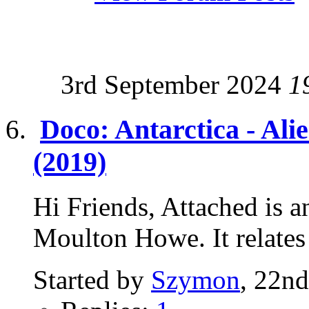
3rd September 2024
1
Doco: Antarctica - Ali
(2019)
Hi Friends, Attached is a
Moulton Howe. It relates t
Started by
Szymon
, 22n