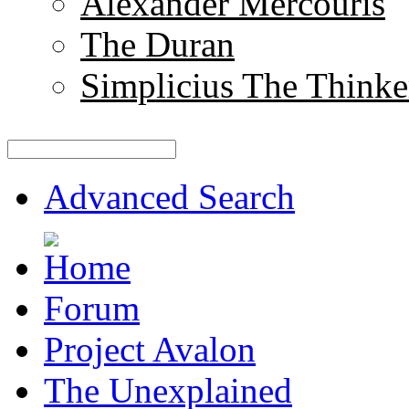
Alexander Mercouris
The Duran
Simplicius The Thinke
Advanced Search
Forum
Project Avalon
The Unexplained