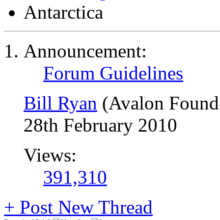
Antarctica
Announcement:
Forum Guidelines
Bill Ryan
(Avalon Found
28th February 2010
Views:
391,310
+
Post New Thread