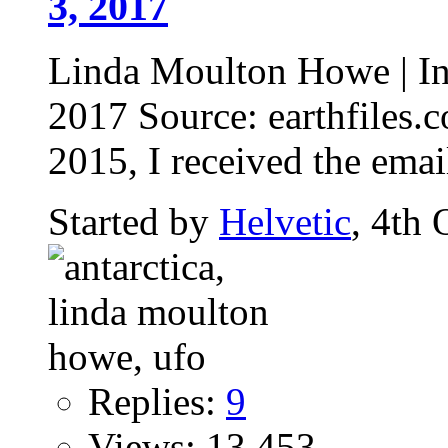
3, 2017
Linda Moulton Howe | Int
2017 Source: earthfiles
2015, I received the emai
Started by
Helvetic
, 4th
Replies:
9
Views: 13,453