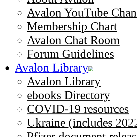
Avalon YouTube Chan
Membership Chart
Avalon Chat Room
Forum Guidelines
Avalon Library
Avalon Library
ebooks Directory
COVID-19 resources
Ukraine (includes 202
Pfizer document releas