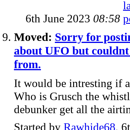
6th June 2023
08:58
Moved:
Sorry for posti
about UFO but couldnt f
from.
It would be intresting if
Who is Grusch the whist
debunker get all the airti
Started by
Rawhide68
, 6