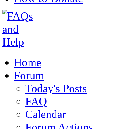
Home
Forum
Today's Posts
FAQ
Calendar
Forum Actions