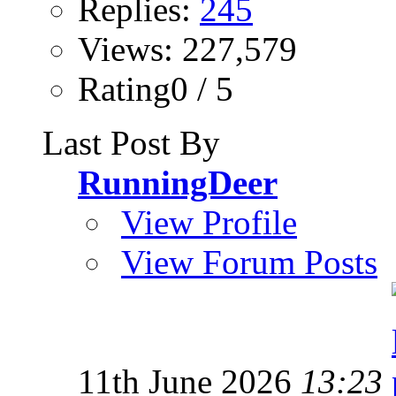
Replies:
245
Views: 227,579
Rating0 / 5
Last Post By
RunningDeer
View Profile
View Forum Posts
11th June 2026
13:23