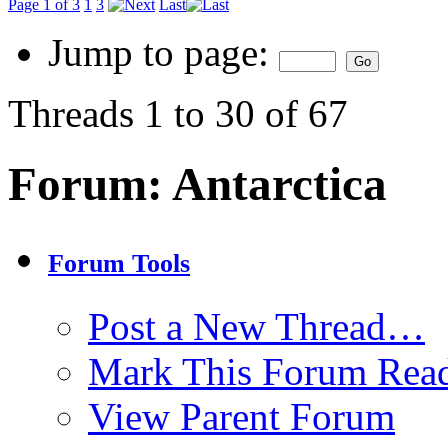
Page 1 of 3
1
3
Last
Jump to page:
Threads 1 to 30 of 67
Forum:
Antarctica
Forum Tools
Post a New Thread…
Mark This Forum Rea
View Parent Forum