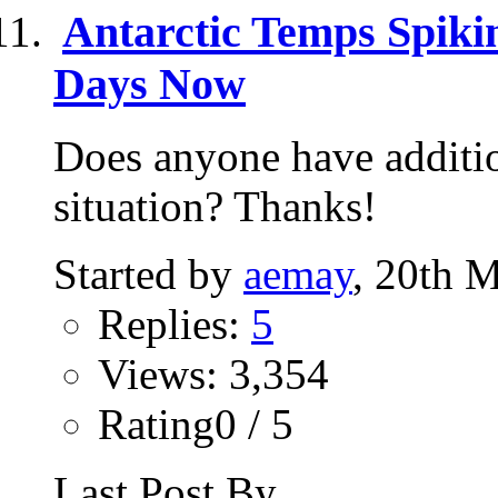
Antarctic Temps Spiki
Days Now
Does anyone have additio
situation? Thanks!
Started by
aemay
, 20th 
Replies:
5
Views: 3,354
Rating0 / 5
Last Post By