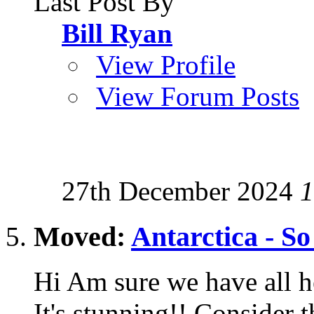
Last Post By
Bill Ryan
View Profile
View Forum Posts
27th December 2024
1
Moved:
Antarctica - So
Hi Am sure we have all h
It's stunning!! Consider