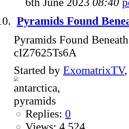
6th June 2023
08:40
Pyramids Found Beneat
Pyramids Found Beneath 
cIZ7625Ts6A
Started by
ExomatrixTV
Replies:
0
Views: 4,524