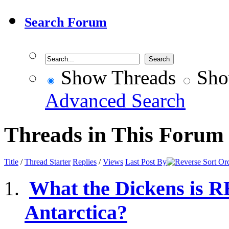
Search Forum
Show Threads
Sho
Advanced Search
Threads in This Forum
Title
/
Thread Starter
Replies
/
Views
Last Post By
What the Dickens is 
Antarctica?