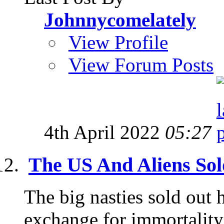
Johnnycomelately
View Profile
View Forum Posts
4th April 2022
05:27
The US And Aliens So
The big nasties sold out 
exchange for immortality