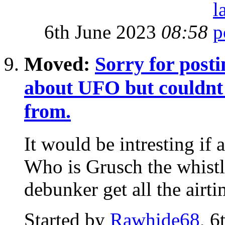
6th June 2023
08:58
Moved:
Sorry for posti
about UFO but couldnt f
from.
It would be intresting if
Who is Grusch the whist
debunker get all the airti
Started by
Rawhide68
, 6