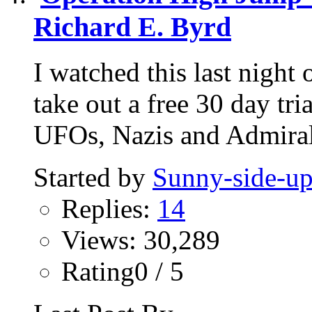
Richard E. Byrd
I watched this last nigh
take out a free 30 day tri
UFOs, Nazis and Admiral
Started by
Sunny-side-u
Replies:
14
Views: 30,289
Rating0 / 5