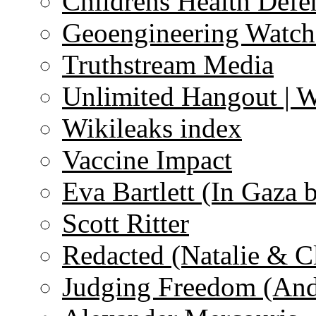
Childrens Health Defe
Geoengineering Watch
Truthstream Media
Unlimited Hangout | 
Wikileaks index
Vaccine Impact
Eva Bartlett (In Gaza 
Scott Ritter
Redacted (Natalie & C
Judging Freedom (And