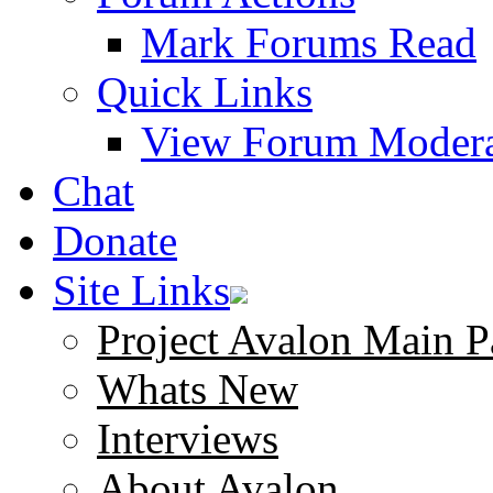
Mark Forums Read
Quick Links
View Forum Modera
Chat
Donate
Site Links
Project Avalon Main P
Whats New
Interviews
About Avalon