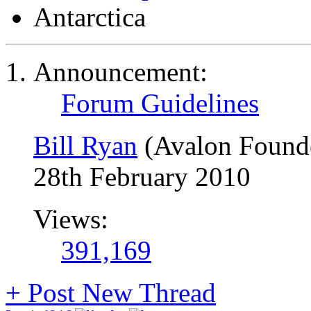
Antarctica
Announcement:
Forum Guidelines
Bill Ryan
(Avalon Found
28th February 2010
Views:
391,169
+
Post New Thread