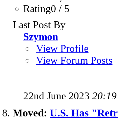
Rating0 / 5
Last Post By
Szymon
View Profile
View Forum Posts
22nd June 2023
20:19
Moved:
U.S. Has "Retri