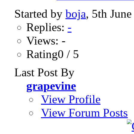
Started by
boja
, 5th Jun
Replies:
-
Views: -
Rating0 / 5
Last Post By
grapevine
View Profile
View Forum Posts