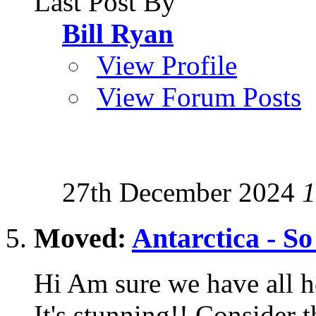
Last Post By
Bill Ryan
View Profile
View Forum Posts
27th December 2024
1
Moved:
Antarctica - So
Hi Am sure we have all h
It's stunning!! Consider