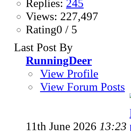
Replies:
245
Views: 227,497
Rating0 / 5
Last Post By
RunningDeer
View Profile
View Forum Posts
11th June 2026
13:23