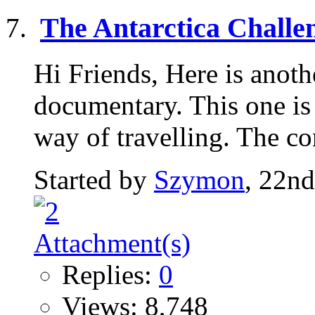
The Antarctica Challe
Hi Friends, Here is anoth
documentary. This one is
way of travelling. The co
Started by
Szymon
, 22n
Replies:
0
Views: 8,748