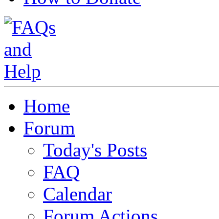
Home
Forum
Today's Posts
FAQ
Calendar
Forum Actions