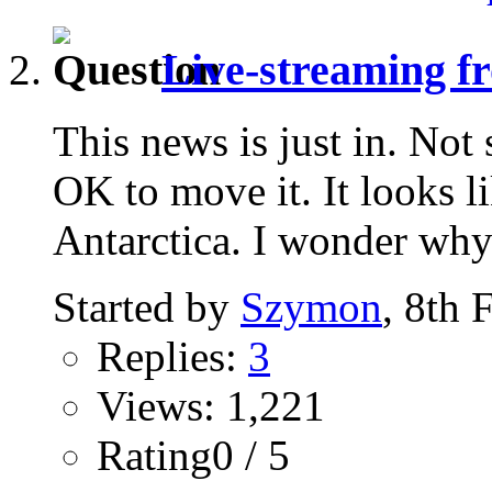
Live-streaming fr
This news is just in. Not
OK to move it. It looks l
Antarctica. I wonder why.
Started by
Szymon
, 8th 
Replies:
3
Views: 1,221
Rating0 / 5