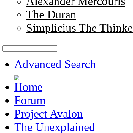
Alexander Mercouris
The Duran
Simplicius The Thinke
Advanced Search
Forum
Project Avalon
The Unexplained