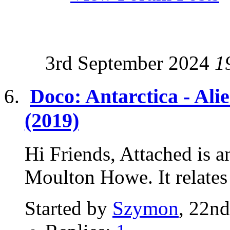
3rd September 2024
1
Doco: Antarctica - Ali
(2019)
Hi Friends, Attached is a
Moulton Howe. It relates t
Started by
Szymon
, 22n