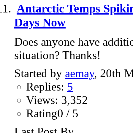
Antarctic Temps Spiki
Days Now
Does anyone have additio
situation? Thanks!
Started by
aemay
, 20th 
Replies:
5
Views: 3,352
Rating0 / 5
Last Post By