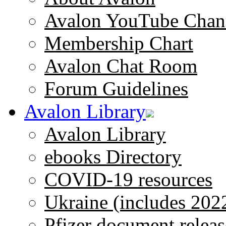
Avalon YouTube Chan
Membership Chart
Avalon Chat Room
Forum Guidelines
Avalon Library
Avalon Library
ebooks Directory
COVID-19 resources
Ukraine (includes 202
Pfizer document releas