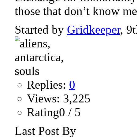
those that don’t know me 
Started by
Gridkeeper
, 9
Replies:
0
Views: 3,225
Rating0 / 5
Last Post By