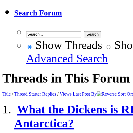
Search Forum
Show Threads
Sho
Advanced Search
Threads in This Forum
Title
/
Thread Starter
Replies
/
Views
Last Post By
What the Dickens is 
Antarctica?