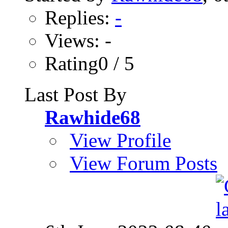
Replies:
-
Views: -
Rating0 / 5
Last Post By
Rawhide68
View Profile
View Forum Posts