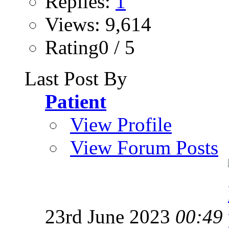
Replies:
1
Views: 9,614
Rating0 / 5
Last Post By
Patient
View Profile
View Forum Posts
23rd June 2023
00:49