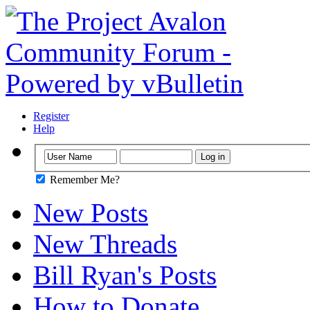
Register
Help
Remember Me?
New Posts
New Threads
Bill Ryan's Posts
How to Donate