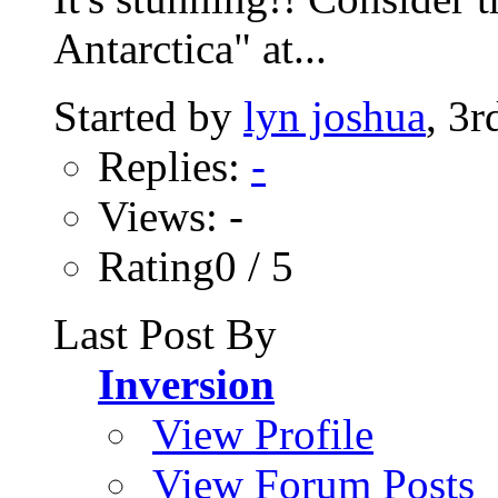
Antarctica" at...
Started by
lyn joshua
, 3
Replies:
-
Views: -
Rating0 / 5
Last Post By
Inversion
View Profile
View Forum Posts