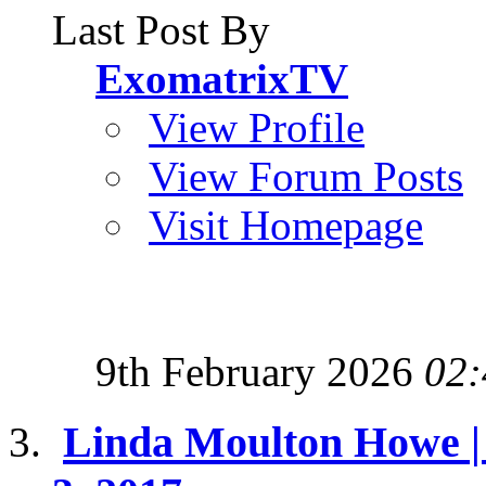
Last Post By
ExomatrixTV
View Profile
View Forum Posts
Visit Homepage
9th February 2026
02:
Linda Moulton Howe | 