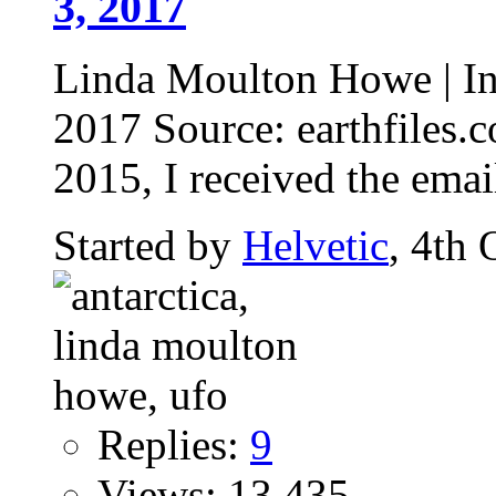
3, 2017
Linda Moulton Howe | Int
2017 Source: earthfiles
2015, I received the emai
Started by
Helvetic
, 4th
Replies:
9
Views: 13,435