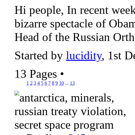
Hi people, In recent wee
bizarre spectacle of Obam
Head of the Russian Orth
Started by
lucidity
, 1st 
13 Pages
•
1
2
3
4
5
6
7
8
9
10
...
13