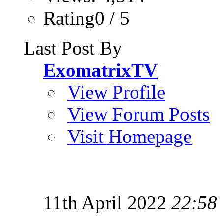
Rating0 / 5
Last Post By
ExomatrixTV
View Profile
View Forum Posts
Visit Homepage
11th April 2022
22:58