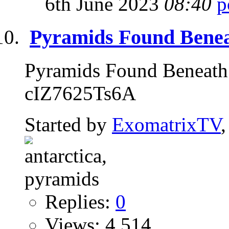
6th June 2023
08:40
Pyramids Found Beneat
Pyramids Found Beneath 
cIZ7625Ts6A
Started by
ExomatrixTV
Replies:
0
Views: 4,514