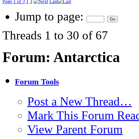
Page 1 of 3
1
3
Last
Jump to page:
Threads 1 to 30 of 67
Forum:
Antarctica
Forum Tools
Post a New Thread…
Mark This Forum Rea
View Parent Forum