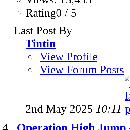
Rating0 / 5
Last Post By
Tintin
View Profile
View Forum Posts
2nd May 2025
10:11
Operation High Jump 