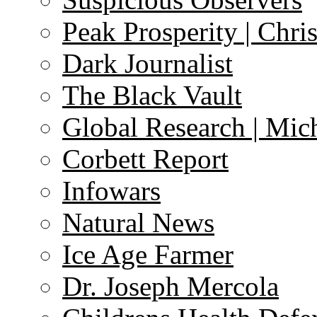
Peak Prosperity | Chri
Dark Journalist
The Black Vault
Global Research | Mi
Corbett Report
Infowars
Natural News
Ice Age Farmer
Dr. Joseph Mercola