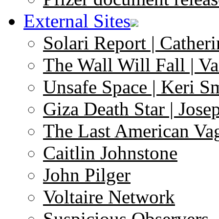
External Sites
Solari Report | Catheri
The Wall Will Fall | V
Unsafe Space | Keri S
Giza Death Star | Josep
The Last American Va
Caitlin Johnstone
John Pilger
Voltaire Network
Suspicious Observers