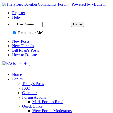
Register
Help
Remember Me?
New Posts
New Threads
Bill Ryan's Posts
How to Donate
Home
Forum
Today's Posts
FAQ
Calendar
Forum Actions
Mark Forums Read
Quick Links
View Forum Moderators