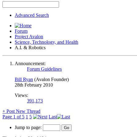
Advanced Search
Forum
Project Avalon
Science, Technology, and Health
A.I. & Robotics
Announcement:
Forum Guidelines
Bill Ryan
(Avalon Founder)
28th February 2010
Views:
391,173
+
Post New Thread
Page 1 of 5
1
5
Last
Jump to page: