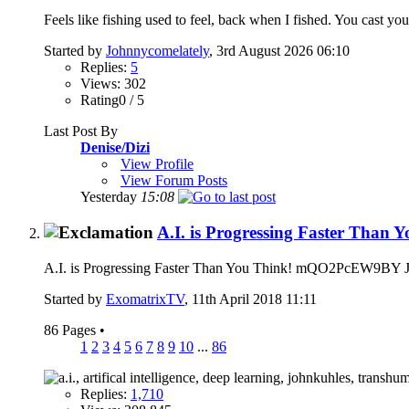
Feels like fishing used to feel, back when I fished. You cast you
Started by
Johnnycomelately
, 3rd August 2026 06:10
Replies:
5
Views: 302
Rating0 / 5
Last Post By
Denise/Dizi
View Profile
View Forum Posts
Yesterday
15:08
A.I. is Progressing Faster Than 
A.I. is Progressing Faster Than You Think! mQO2PcEW9BY Just a
Started by
ExomatrixTV
, 11th April 2018 11:11
86 Pages
•
1
2
3
4
5
6
7
8
9
10
...
86
Replies:
1,710