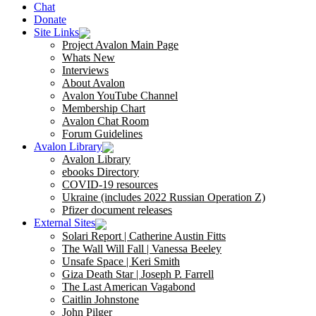
Chat
Donate
Site Links
Project Avalon Main Page
Whats New
Interviews
About Avalon
Avalon YouTube Channel
Membership Chart
Avalon Chat Room
Forum Guidelines
Avalon Library
Avalon Library
ebooks Directory
COVID-19 resources
Ukraine (includes 2022 Russian Operation Z)
Pfizer document releases
External Sites
Solari Report | Catherine Austin Fitts
The Wall Will Fall | Vanessa Beeley
Unsafe Space | Keri Smith
Giza Death Star | Joseph P. Farrell
The Last American Vagabond
Caitlin Johnstone
John Pilger