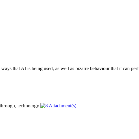
ays that AI is being used, as well as bizarre behaviour that it can perf