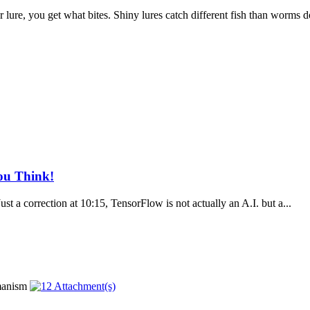
r lure, you get what bites. Shiny lures catch different fish than worms do
You Think!
 correction at 10:15, TensorFlow is not actually an A.I. but a...