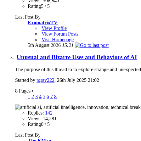
Views: 308,845
Rating5 / 5
Last Post By
ExomatrixTV
View Profile
View Forum Posts
Visit Homepage
5th August 2026
15:21
Unusual and Bizarre Uses and Behaviors of AI
The purpose of this thread to to explore strange and unexpected w
Started by
rgray222
, 26th July 2025 21:02
8 Pages
•
1
2
3
4
5
6
7
8
Replies:
142
Views: 14,281
Rating0 / 5
Last Post By
The KMan