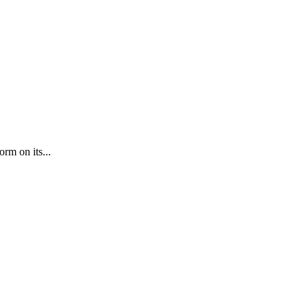
orm on its...