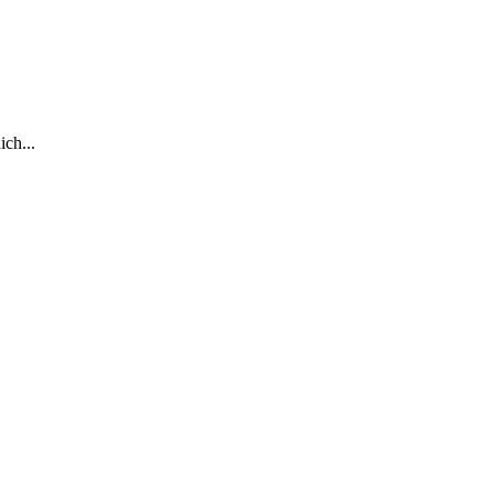
ich...