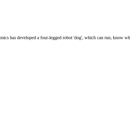
namics has developed a four-legged robot 'dog', which can run, know wh