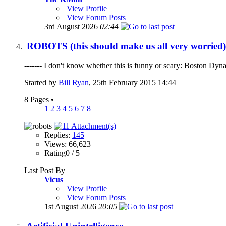
View Profile
View Forum Posts
3rd August 2026
02:44
ROBOTS (this should make us all very worried)
------- I don't know whether this is funny or scary: Boston Dy
Started by
Bill Ryan
, 25th February 2015 14:44
8 Pages
•
1
2
3
4
5
6
7
8
Replies:
145
Views: 66,623
Rating0 / 5
Last Post By
Vicus
View Profile
View Forum Posts
1st August 2026
20:05