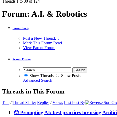
Threads 1 to 30 of 124
Forum:
A.I. & Robotics
Forum Tools
Post a New Thread…
Mark This Forum Read
View Parent Forum
Search Forum
Show Threads
Show Posts
Advanced Search
Threads in This Forum
Title
/
Thread Starter
Replies
/
Views
Last Post By
🧐 Prompting AI: best practices for using Artifici