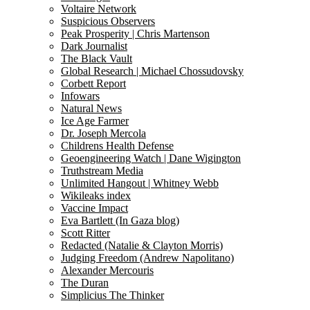
Voltaire Network
Suspicious Observers
Peak Prosperity | Chris Martenson
Dark Journalist
The Black Vault
Global Research | Michael Chossudovsky
Corbett Report
Infowars
Natural News
Ice Age Farmer
Dr. Joseph Mercola
Childrens Health Defense
Geoengineering Watch | Dane Wigington
Truthstream Media
Unlimited Hangout | Whitney Webb
Wikileaks index
Vaccine Impact
Eva Bartlett (In Gaza blog)
Scott Ritter
Redacted (Natalie & Clayton Morris)
Judging Freedom (Andrew Napolitano)
Alexander Mercouris
The Duran
Simplicius The Thinker