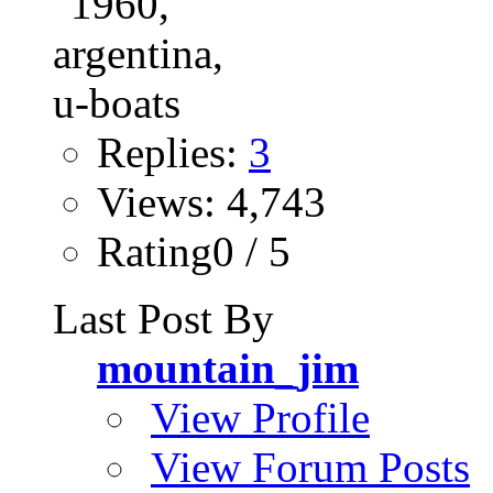
Replies:
3
Views: 4,743
Rating0 / 5
Last Post By
mountain_jim
View Profile
View Forum Posts