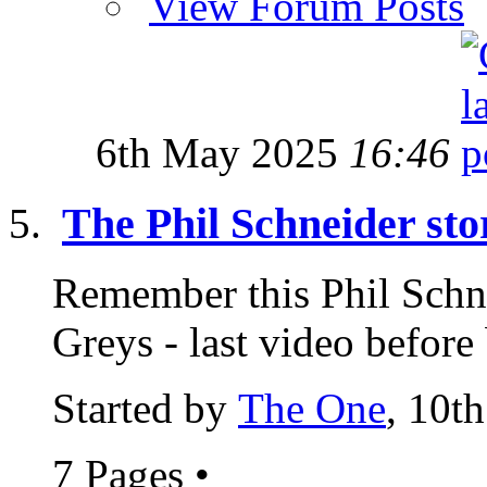
View Forum Posts
6th May 2025
16:46
The Phil Schneider sto
Remember this Phil Schn
Greys - last video before
Started by
The One
, 10t
7 Pages
•