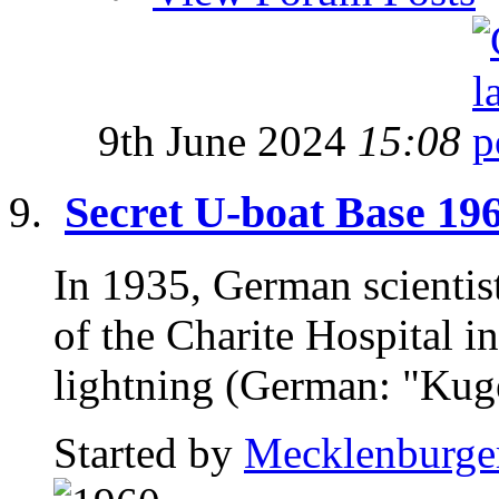
9th June 2024
15:08
Secret U-boat Base 19
In 1935, German scientist
of the Charite Hospital in
lightning (German: "Kugel
Started by
Mecklenburge