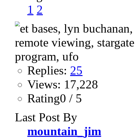
1
2
Replies:
25
Views: 17,228
Rating0 / 5
Last Post By
mountain_jim