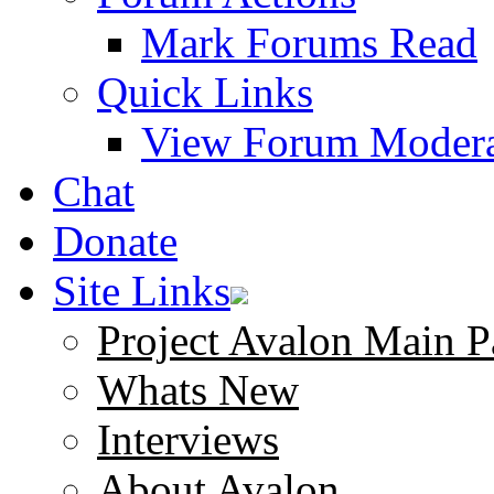
Mark Forums Read
Quick Links
View Forum Modera
Chat
Donate
Site Links
Project Avalon Main P
Whats New
Interviews
About Avalon