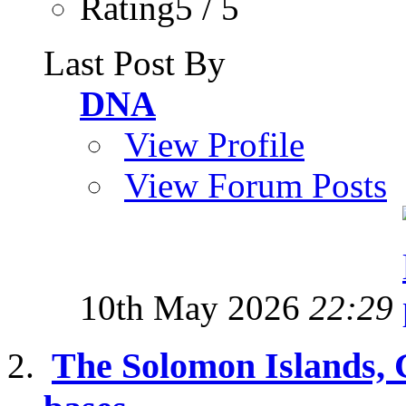
Rating5 / 5
Last Post By
DNA
View Profile
View Forum Posts
10th May 2026
22:29
The Solomon Islands,