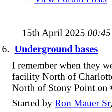
15th April 2025
00:45
Underground bases
I remember when they we
facility North of Charlot
North of Stony Point on 
Started by
Ron Mauer Sr