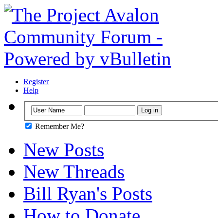
Register
Help
Remember Me?
New Posts
New Threads
Bill Ryan's Posts
How to Donate