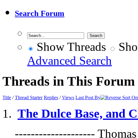
Search Forum
Show Threads
Sho
Advanced Search
Threads in This Forum
Title
/
Thread Starter
Replies
/
Views
Last Post By
The Dulce Base, and C
-------------------- Thoma