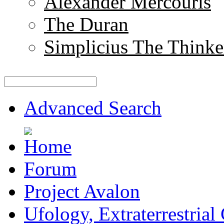
Alexander Mercouris
The Duran
Simplicius The Thinke
Advanced Search
Forum
Project Avalon
Ufology, Extraterrestrial