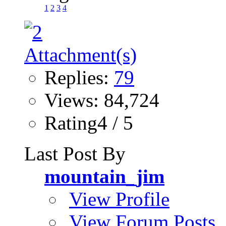
1
2
3
4
Replies:
79
Views: 84,724
Rating4 / 5
Last Post By
mountain_jim
View Profile
View Forum Posts