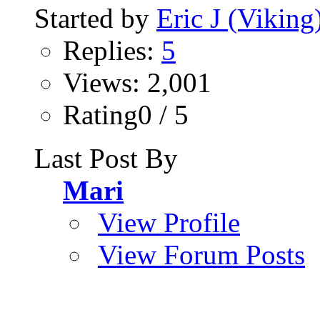
Started by
Eric J (Viking
Replies:
5
Views: 2,001
Rating0 / 5
Last Post By
Mari
View Profile
View Forum Posts