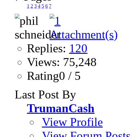
1
2
3
4
5
6
7
Replies:
120
Views: 75,248
Rating0 / 5
Last Post By
TrumanCash
View Profile
View Forum Posts