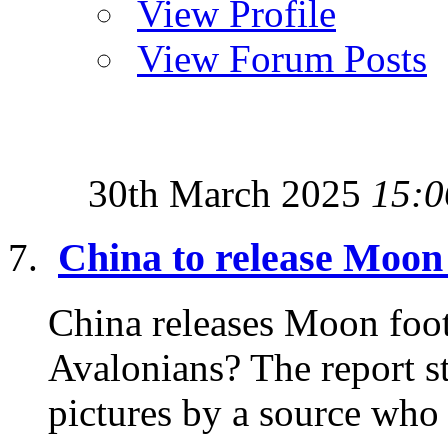
View Profile
View Forum Posts
30th March 2025
15:0
China to release Moon 
China releases Moon foota
Avalonians? The report st
pictures by a source who 