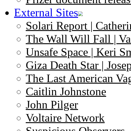
External Sites
Solari Report | Catheri
The Wall Will Fall | V
Unsafe Space | Keri S
Giza Death Star | Josep
The Last American Va
Caitlin Johnstone
John Pilger
Voltaire Network
Suspicious Observers