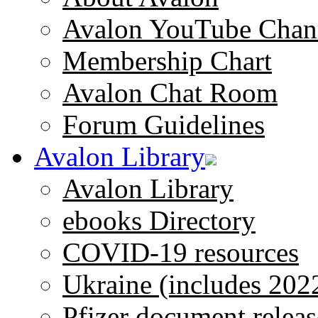
Avalon YouTube Chan
Membership Chart
Avalon Chat Room
Forum Guidelines
Avalon Library
Avalon Library
ebooks Directory
COVID-19 resources
Ukraine (includes 202
Pfizer document releas