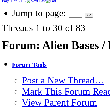
Page 1 of 3
1
3
Last
Jump to page:
Threads 1 to 30 of 83
Forum:
Alien Bases 
Forum Tools
Post a New Thread…
Mark This Forum Rea
View Parent Forum