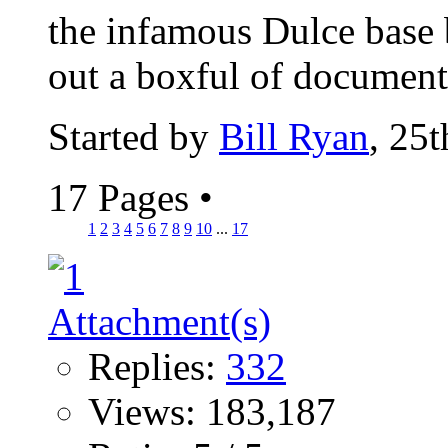
the infamous Dulce base
out a boxful of documents
Started by
Bill Ryan
, 25
17 Pages
•
1
2
3
4
5
6
7
8
9
10
...
17
Replies:
332
Views: 183,187