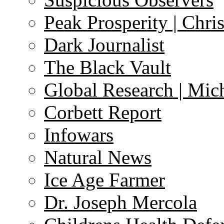
Peak Prosperity | Chri
Dark Journalist
The Black Vault
Global Research | Mi
Corbett Report
Infowars
Natural News
Ice Age Farmer
Dr. Joseph Mercola