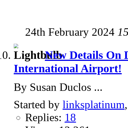
24th February 2024
1
New Details On
International Airport!
By Susan Duclos ...
Started by
linksplatinum
Replies:
18