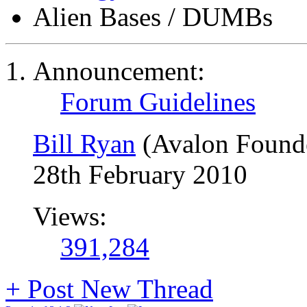
Alien Bases / DUMBs
Announcement:
Forum Guidelines
Bill Ryan
(Avalon Found
28th February 2010
Views:
391,284
+
Post New Thread