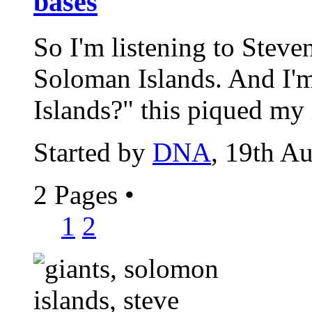
bases
So I'm listening to Steve
Soloman Islands. And I'm
Islands?" this piqued my i
Started by
DNA
, 19th A
2 Pages
•
1
2