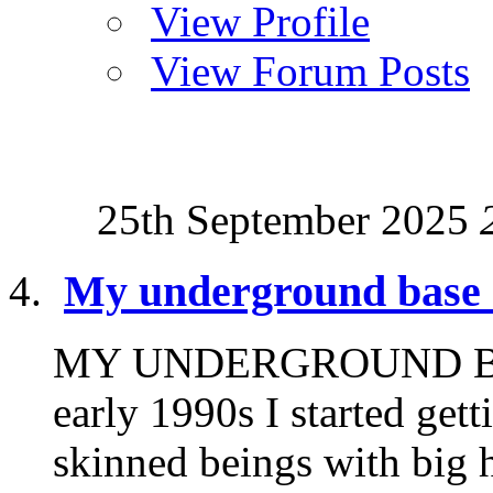
View Profile
View Forum Posts
25th September 2025
My underground base 
MY UNDERGROUND BA
early 1990s I started gett
skinned beings with big h