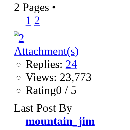
2 Pages
•
1
2
Replies:
24
Views: 23,773
Rating0 / 5
Last Post By
mountain_jim