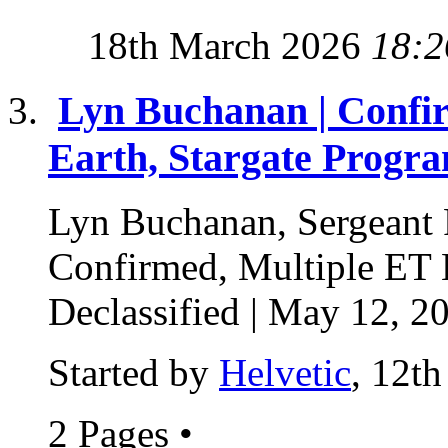
18th March 2026
18:2
Lyn Buchanan | Confir
Earth, Stargate Progra
Lyn Buchanan, Sergeant F
Confirmed, Multiple ET 
Declassified | May 12, 20
Started by
Helvetic
, 12t
2 Pages
•