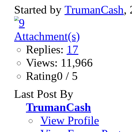
Started by
TrumanCash
,
Replies:
17
Views: 11,966
Rating0 / 5
Last Post By
TrumanCash
View Profile