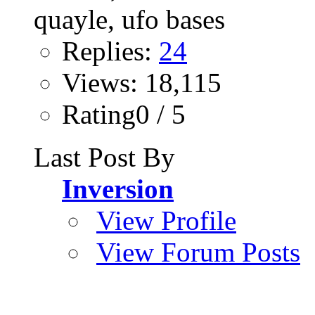
Replies:
24
Views: 18,115
Rating0 / 5
Last Post By
Inversion
View Profile
View Forum Posts