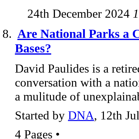
24th December 2024
1
Are National Parks a 
Bases?
David Paulides is a reti
conversation with a natio
a mulitude of unexplainab
Started by
DNA
, 12th J
4 Pages
•