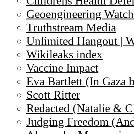
Childrens Health Defe
Geoengineering Watch
Truthstream Media
Unlimited Hangout | 
Wikileaks index
Vaccine Impact
Eva Bartlett (In Gaza 
Scott Ritter
Redacted (Natalie & C
Judging Freedom (And