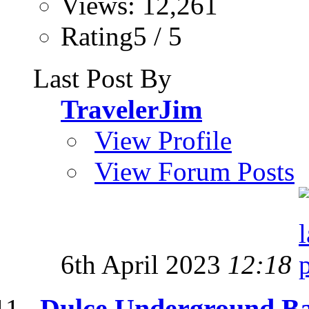
Views: 12,261
Rating5 / 5
Last Post By
TravelerJim
View Profile
View Forum Posts
6th April 2023
12:18
Dulce Underground Ba