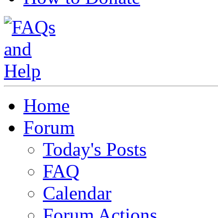
Home
Forum
Today's Posts
FAQ
Calendar
Forum Actions