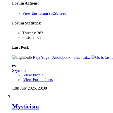
Forum Actions:
View this forum's RSS feed
Forum Statistics:
Threads: 383
Posts: 7,077
Last Post:
Raja Yoga - Audiobook - practical...
by
Szymon
View Profile
View Forum Posts
13th July 2026,
23:38
Mysticism