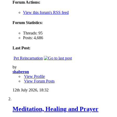
Forum Actions:
View this forum's RSS feed
Forum Statistics:
Threads: 95
Posts: 4,686
Last Post:
Pet Reincarnation
by
shaberon
View Profile
View Forum Posts
12th July 2026,
18:32
Meditation, Healing and Prayer