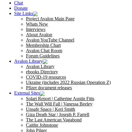
Chat
Donate
Site Links
Project Avalon Main Page
Whats New
Interviews
About Avalon
Avalon YouTube Channel
Membership Chart
Avalon Chat Room
Forum Guidelines
Avalon Library
Avalon Library
ebooks Directory
COVID-19 resources
Ukraine (includes 2022 Russian Operation Z)
Pfizer document releases
External Sites
Solari Report | Catherine Austin Fitts
The Wall Will Fall | Vanessa Beeley
Unsafe Space | Keri Smith
Giza Death Star | Joseph P. Farrell
The Last American Vagabond
Caitlin Johnstone
John Pilger