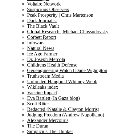
Voltaire Network
Suspicious Observers
Peak Prosperity | Chris Martenson
Dark Journalist
The Black Vault
Global Research | Michael Chossudovsky
Corbett Report
Infowars
Natural News
Ice Age Farmer
Dr. Joseph Mercola
Childrens Health Defense
Geoengineering Watch | Dane Wigington
Truthstream Media
Unlimited Hangout | Whitney Webb
Wikileaks index
Vaccine Impact
Eva Bartlett (In Gaza blog)
Scott Ritter
Redacted (Natalie & Clayton Morris)
Judging Freedom (Andrew Napolitano)
Alexander Mercouris
The Duran
Simplicius The Thinker