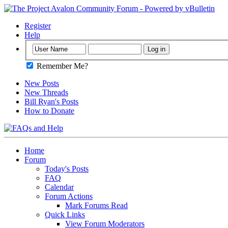
Register
Help
Remember Me?
New Posts
New Threads
Bill Ryan's Posts
How to Donate
Home
Forum
Today's Posts
FAQ
Calendar
Forum Actions
Mark Forums Read
Quick Links
View Forum Moderators