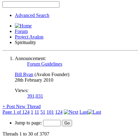
Advanced Search
Forum
Project Avalon
Spirituality
Announcement:
Forum Guidelines
Bill Ryan
(Avalon Founder)
28th February 2010
Views:
391,031
+
Post New Thread
Page 1 of 124
1
11
51
101
124
Last
Jump to page:
Threads 1 to 30 of 3707