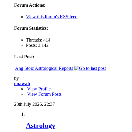
Forum Actions:
View this forum's RSS feed
Forum Statistics:
Threads: 414
Posts: 3,142
Last Post:
Ang Stoic Astrological Reports
by
onawah
View Profile
View Forum Posts
28th July 2026,
22:37
Astrology