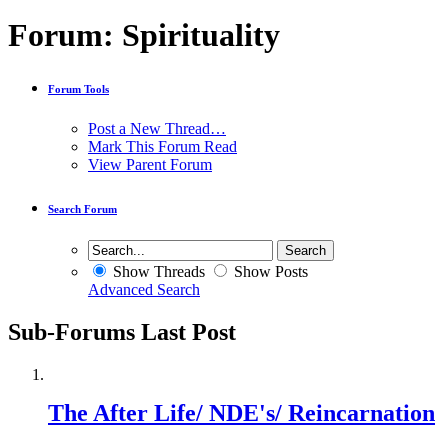
Forum:
Spirituality
Forum Tools
Post a New Thread…
Mark This Forum Read
View Parent Forum
Search Forum
Show Threads
Show Posts
Advanced Search
Sub-Forums
Last Post
The After Life/ NDE's/ Reincarnation