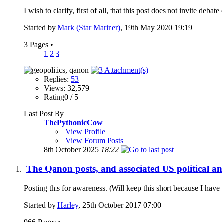
I wish to clarify, first of all, that this post does not invite deba
Started by
Mark (Star Mariner)
, 19th May 2020 19:19
3 Pages
•
1
2
3
Replies:
53
Views: 32,579
Rating0 / 5
Last Post By
ThePythonicCow
View Profile
View Forum Posts
8th October 2025
18:22
The Qanon posts, and associated US political an
Posting this for awareness. (Will keep this short because I have 
Started by
Harley
, 25th October 2017 07:00
966 Pages
•