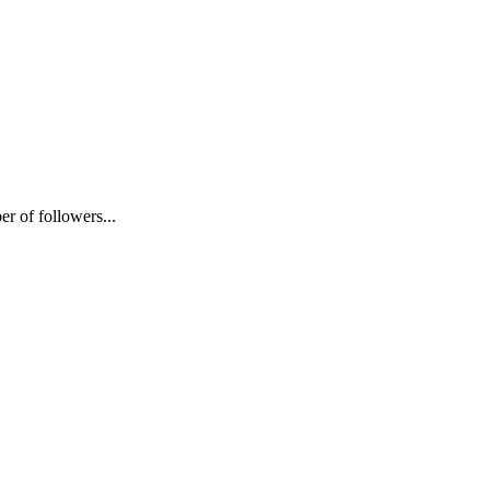
 of followers...