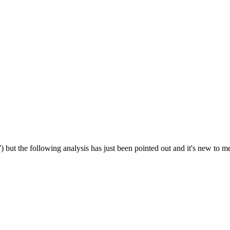
but the following analysis has just been pointed out and it's new to me