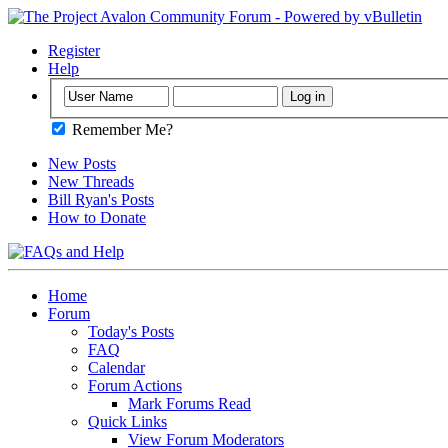
Register
Help
Remember Me?
New Posts
New Threads
Bill Ryan's Posts
How to Donate
Home
Forum
Today's Posts
FAQ
Calendar
Forum Actions
Mark Forums Read
Quick Links
View Forum Moderators