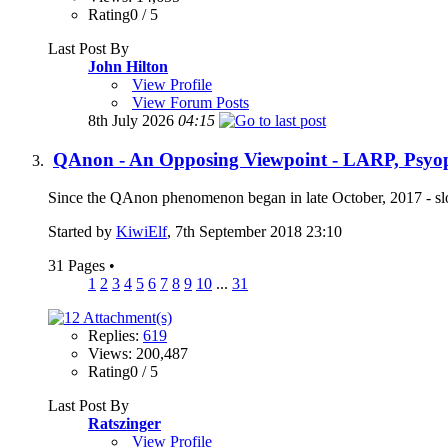
Rating0 / 5
Last Post By
John Hilton
View Profile
View Forum Posts
8th July 2026
04:15
QAnon - An Opposing Viewpoint - LARP, Psyop,
Since the QAnon phenomenon began in late October, 2017 - slo
Started by
KiwiElf
, 7th September 2018 23:10
31 Pages
•
1
2
3
4
5
6
7
8
9
10
...
31
Replies:
619
Views: 200,487
Rating0 / 5
Last Post By
Ratszinger
View Profile