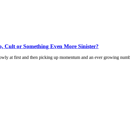
 Cult or Something Even More Sinister?
wly at first and then picking up momentum and an ever growing number