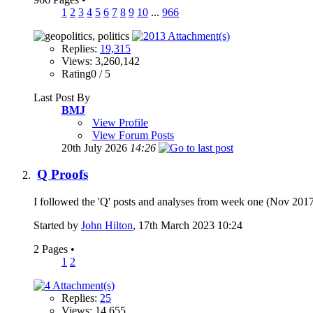
1
2
3
4
5
6
7
8
9
10
...
966
Replies:
19,315
Views: 3,260,142
Rating0 / 5
Last Post By
BMJ
View Profile
View Forum Posts
20th July 2026
14:26
Q Proofs
I followed the 'Q' posts and analyses from week one (Nov 2017) 
Started by
John Hilton
, 17th March 2023 10:24
2 Pages
•
1
2
Replies:
25
Views: 14,655