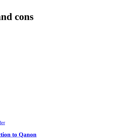
and cons
ction to Qanon