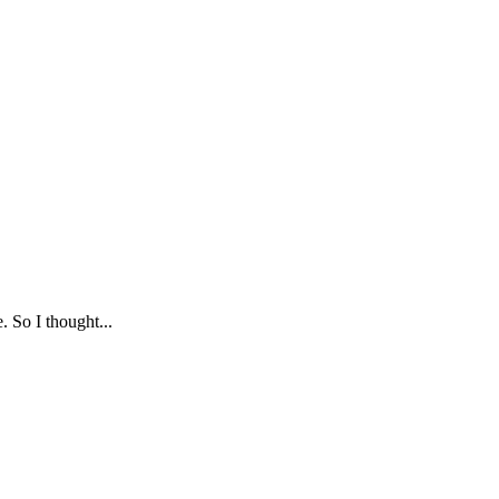
. So I thought...