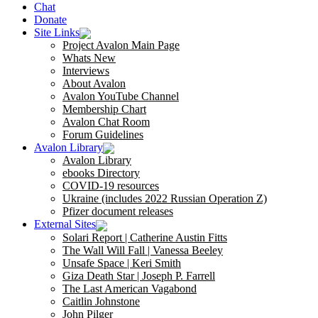
Chat
Donate
Site Links
Project Avalon Main Page
Whats New
Interviews
About Avalon
Avalon YouTube Channel
Membership Chart
Avalon Chat Room
Forum Guidelines
Avalon Library
Avalon Library
ebooks Directory
COVID-19 resources
Ukraine (includes 2022 Russian Operation Z)
Pfizer document releases
External Sites
Solari Report | Catherine Austin Fitts
The Wall Will Fall | Vanessa Beeley
Unsafe Space | Keri Smith
Giza Death Star | Joseph P. Farrell
The Last American Vagabond
Caitlin Johnstone
John Pilger