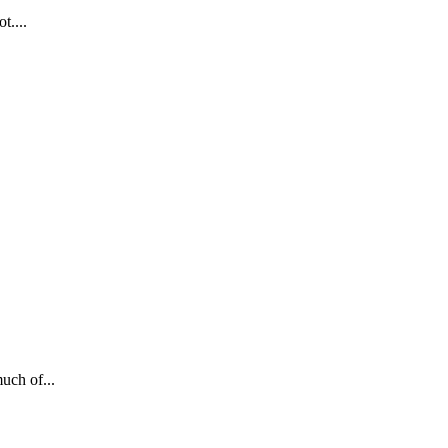
t....
uch of...