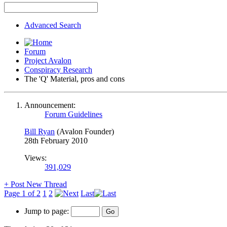
Advanced Search
Forum
Project Avalon
Conspiracy Research
The 'Q' Material, pros and cons
Announcement:
Forum Guidelines
Bill Ryan
(Avalon Founder)
28th February 2010
Views:
391,029
+
Post New Thread
Page 1 of 2
1
2
Last
Jump to page: