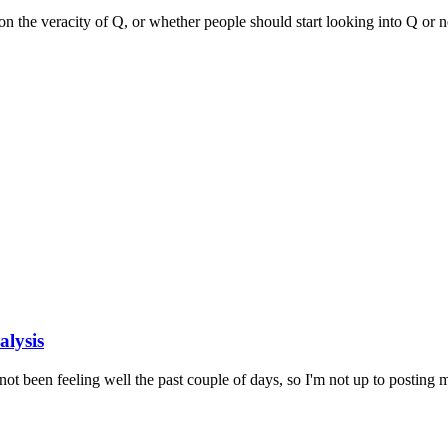
te on the veracity of Q, or whether people should start looking into Q or no
alysis
not been feeling well the past couple of days, so I'm not up to posting m