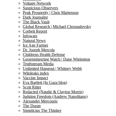
Voltaire Network
Suspicious Observers
Peak Prosperity | Chris Martenson
Dark Journalist
The Black Vault
Global Research | Michael Chossudovsky
Corbett Report
Infowars
Natural News
Ice Age Farmer
Dr. Joseph Mercola
Childrens Health Defense
Geoengineering Watch | Dane Wigington
Truthstream Media
Unlimited Hangout | Whitney Webb
Wikileaks index
Vaccine Impact
Eva Bartlett (In Gaza blog)
Scott Ritter
Redacted (Natalie & Clayton Morris)
Judging Freedom (Andrew Napolitano)
Alexander Mercouris
The Duran
Simplicius The Thinker