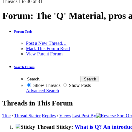
Threads 1 to 30 of 31
Forum:
The 'Q' Material, pros 
Forum Tools
Post a New Thread…
Mark This Forum Read
View Parent Forum
Search Forum
Show Threads
Show Posts
Advanced Search
Threads in This Forum
Title
/
Thread Starter
Replies
/
Views
Last Post By
Sticky:
What is Q? An introdu