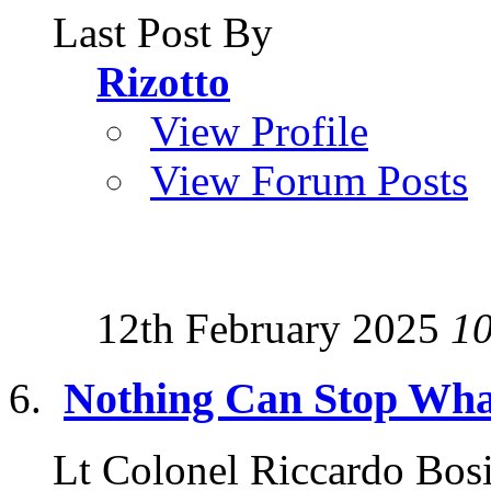
Last Post By
Rizotto
View Profile
View Forum Posts
12th February 2025
1
Nothing Can Stop Wha
Lt Colonel Riccardo Bosi