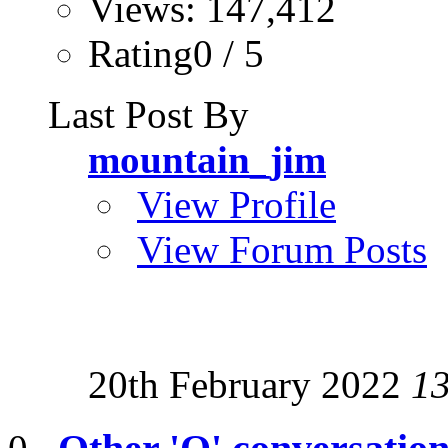
Views: 147,412
Rating0 / 5
Last Post By
mountain_jim
View Profile
View Forum Posts
20th February 2022
1