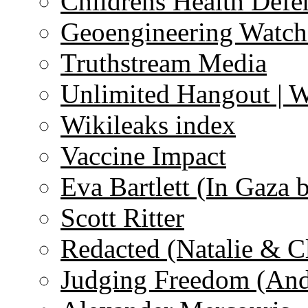
Childrens Health Defe
Geoengineering Watch
Truthstream Media
Unlimited Hangout | 
Wikileaks index
Vaccine Impact
Eva Bartlett (In Gaza 
Scott Ritter
Redacted (Natalie & C
Judging Freedom (And