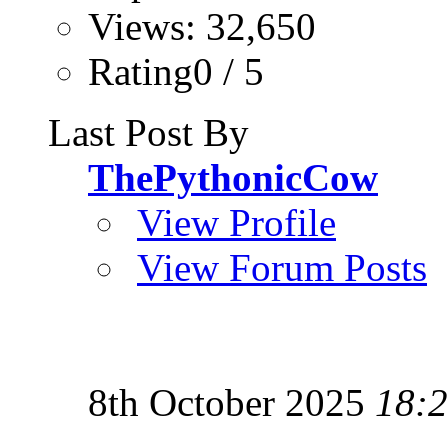
Views: 32,650
Rating0 / 5
Last Post By
ThePythonicCow
View Profile
View Forum Posts
8th October 2025
18: