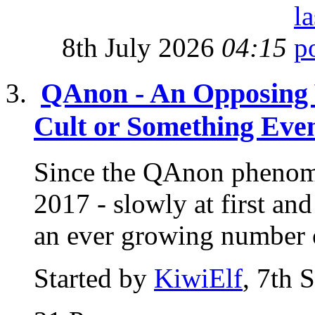
8th July 2026
04:15
QAnon - An Opposing 
Cult or Something Eve
Since the QAnon phenome
2017 - slowly at first a
an ever growing number o
Started by
KiwiElf
, 7th 