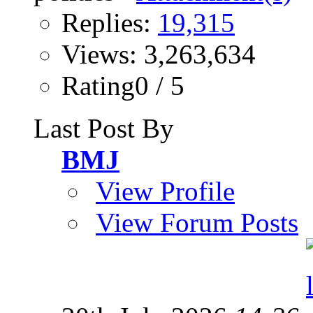
Replies:
19,315
Views: 3,263,634
Rating0 / 5
Last Post By
BMJ
View Profile
View Forum Posts