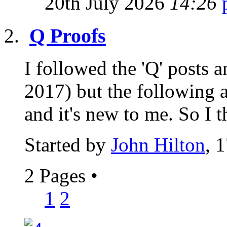
20th July 2026
14:26
Q Proofs
I followed the 'Q' posts
2017) but the following a
and it's new to me. So I t
Started by
John Hilton
, 
2 Pages
•
1
2