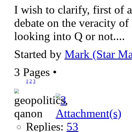
I wish to clarify, first of 
debate on the veracity of
looking into Q or not....
Started by
Mark (Star Ma
3 Pages
•
1
2
3
Replies:
53