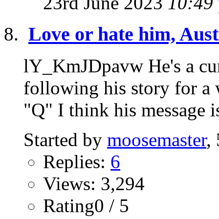
23rd June 2023
10:49
Love or hate him, Austi
lY_KmJDpavw He's a curi
following his story for a
"Q" I think his message is
Started by
moosemaster
,
Replies:
6
Views: 3,294
Rating0 / 5