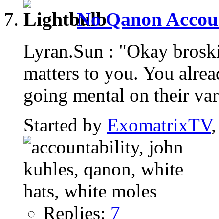
No Qanon Account
Lyran.Sun : "Okay brosk
matters to you. You alread
going mental on their var
Started by
ExomatrixTV
Replies:
7