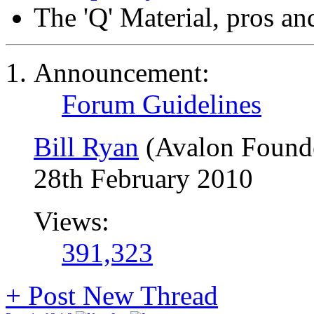
The 'Q' Material, pros an
Announcement:
Forum Guidelines
Bill Ryan
(Avalon Found
28th February 2010
Views:
391,323
+
Post New Thread