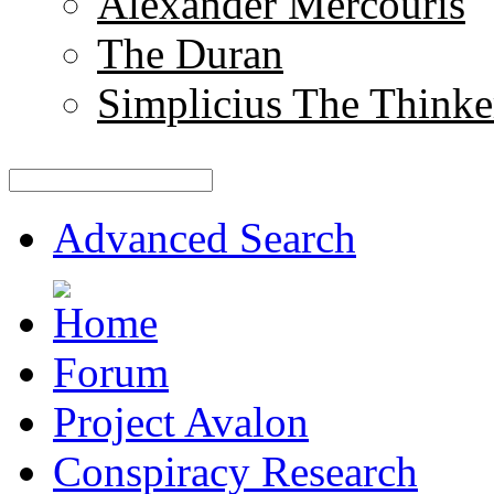
Alexander Mercouris
The Duran
Simplicius The Thinke
Advanced Search
Forum
Project Avalon
Conspiracy Research