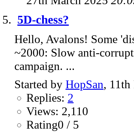
27th March 2025
20:0
5D-chess?
Hello, Avalons! Some 'dis
~2000: Slow anti-corrupt
campaign. ...
Started by
HopSan
, 11th
Replies:
2
Views: 2,110
Rating0 / 5