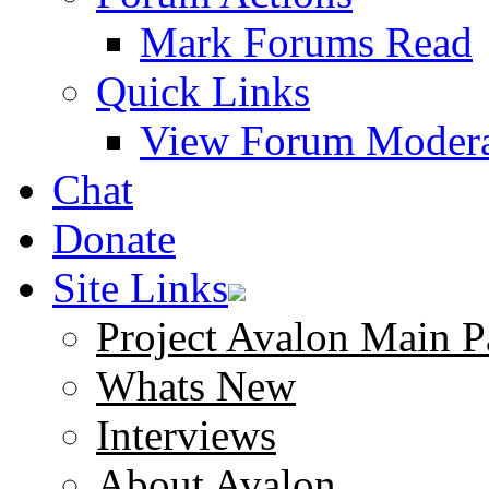
Mark Forums Read
Quick Links
View Forum Modera
Chat
Donate
Site Links
Project Avalon Main P
Whats New
Interviews
About Avalon