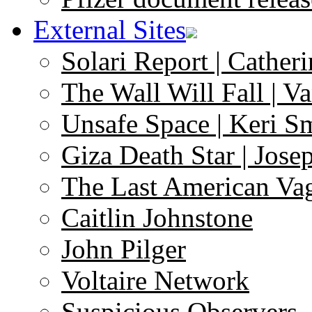
External Sites
Solari Report | Catheri
The Wall Will Fall | V
Unsafe Space | Keri S
Giza Death Star | Josep
The Last American Va
Caitlin Johnstone
John Pilger
Voltaire Network
Suspicious Observers