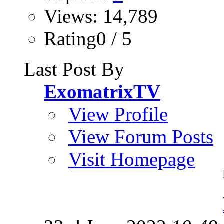
Views: 14,789
Rating0 / 5
Last Post By
ExomatrixTV
View Profile
View Forum Posts
Visit Homepage