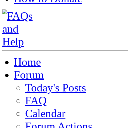
Home
Forum
Today's Posts
FAQ
Calendar
Forum Actions