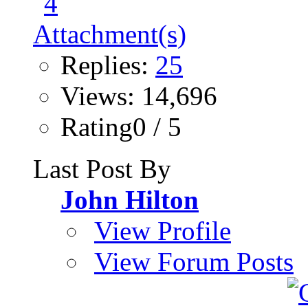
Replies:
25
Views: 14,696
Rating0 / 5
Last Post By
John Hilton
View Profile
View Forum Posts