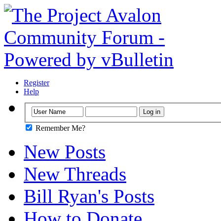
Register
Help
Remember Me?
New Posts
New Threads
Bill Ryan's Posts
How to Donate