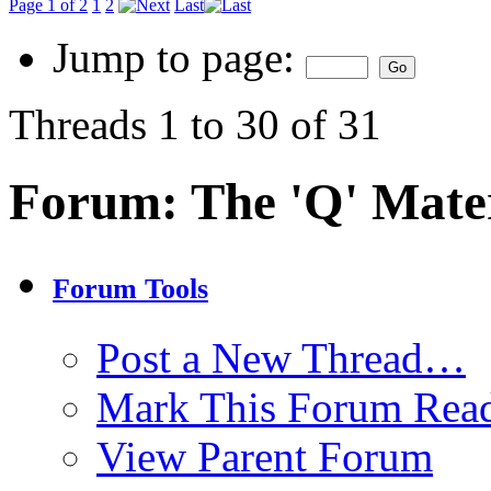
Page 1 of 2
1
2
Last
Jump to page:
Threads 1 to 30 of 31
Forum:
The 'Q' Mater
Forum Tools
Post a New Thread…
Mark This Forum Rea
View Parent Forum