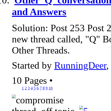
Other 'Q' conversation
and Answers
Solution: Post 253 Post 
new thread called, "Q" B
Other Threads.
Started by
RunningDeer
,
10 Pages
•
1
2
3
4
5
6
7
8
9
10