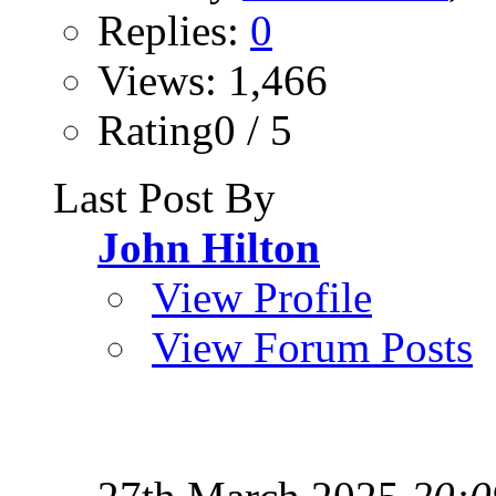
Replies:
0
Views: 1,466
Rating0 / 5
Last Post By
John Hilton
View Profile
View Forum Posts