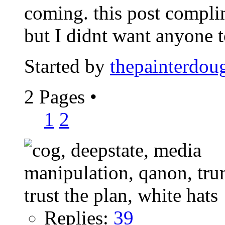
coming. this post compl
but I didnt want anyone to
Started by
thepainterdou
2 Pages
•
1
2
Replies:
39