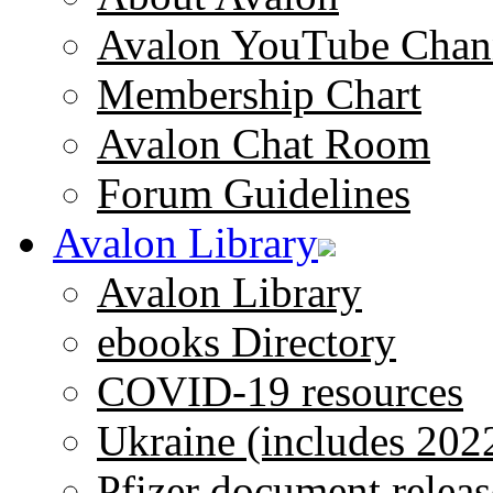
Avalon YouTube Chan
Membership Chart
Avalon Chat Room
Forum Guidelines
Avalon Library
Avalon Library
ebooks Directory
COVID-19 resources
Ukraine (includes 202
Pfizer document releas