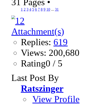
31 Pages
•
1
2
3
4
5
6
7
8
9
10
...
31
Replies:
619
Views: 200,680
Rating0 / 5
Last Post By
Ratszinger
View Profile