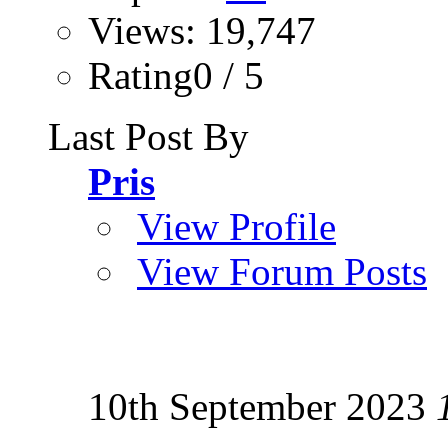
Views: 19,747
Rating0 / 5
Last Post By
Pris
View Profile
View Forum Posts
10th September 2023