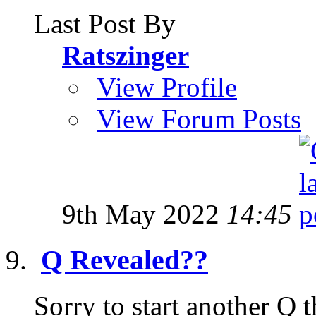
Last Post By
Ratszinger
View Profile
View Forum Posts
9th May 2022
14:45
Q Revealed??
Sorry to start another Q t