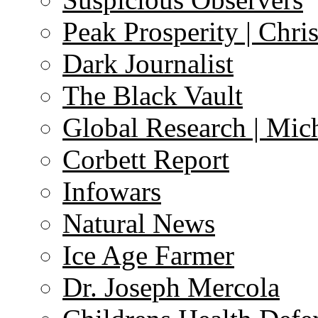
Peak Prosperity | Chri
Dark Journalist
The Black Vault
Global Research | Mi
Corbett Report
Infowars
Natural News
Ice Age Farmer
Dr. Joseph Mercola