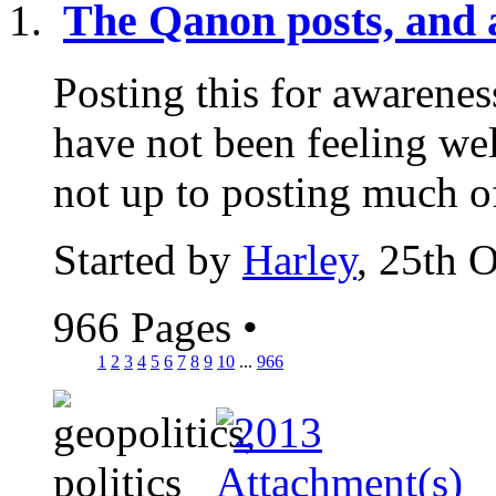
The Qanon posts, and a
Posting this for awarenes
have not been feeling wel
not up to posting much of
Started by
Harley
, 25th 
966 Pages
•
1
2
3
4
5
6
7
8
9
10
...
966