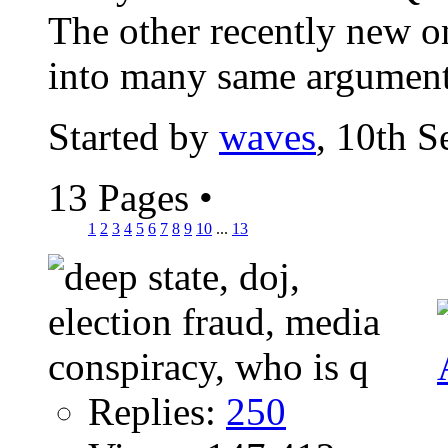
The other recently new o
into many same argument
Started by
waves
, 10th 
13 Pages
•
1
2
3
4
5
6
7
8
9
10
...
13
Replies:
250