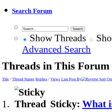
Search Forum
Show Threads
Sho
Advanced Search
Threads in This Forum
Title
/
Thread Starter
Replies
/
Views
Last Post By
Sticky:
What i