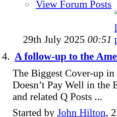
View Forum Posts
29th July 2025
00:51
A follow-up to the Amer
The Biggest Cover-up in
Doesn’t Pay Well in the 
and related Q Posts ...
Started by
John Hilton
, 