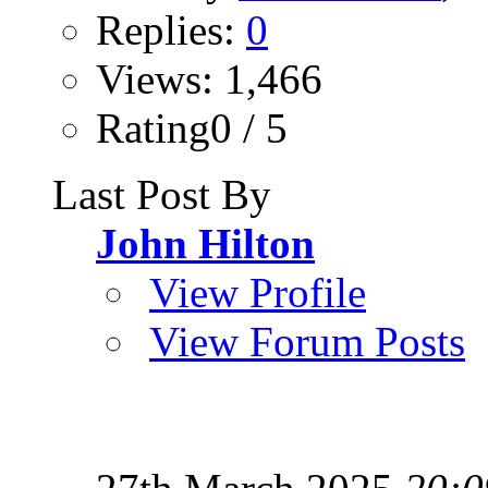
Replies:
0
Views: 1,466
Rating0 / 5
Last Post By
John Hilton
View Profile
View Forum Posts