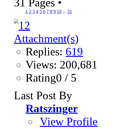
31 Pages
•
1
2
3
4
5
6
7
8
9
10
...
31
Replies:
619
Views: 200,681
Rating0 / 5
Last Post By
Ratszinger
View Profile