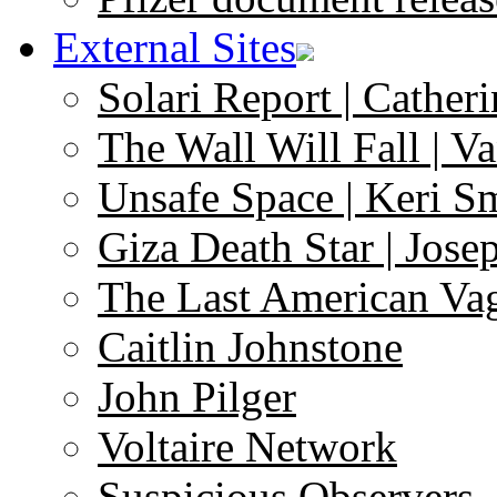
External Sites
Solari Report | Catheri
The Wall Will Fall | V
Unsafe Space | Keri S
Giza Death Star | Josep
The Last American Va
Caitlin Johnstone
John Pilger
Voltaire Network
Suspicious Observers