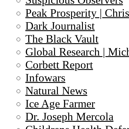
Peak Prosperity | Chri
Dark Journalist
The Black Vault
Global Research | Mi
Corbett Report
Infowars
Natural News
Ice Age Farmer
Dr. Joseph Mercola