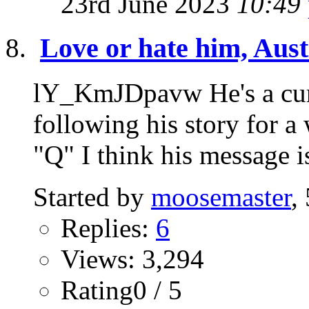
23rd June 2023
10:49
Love or hate him, Austi
lY_KmJDpavw He's a curi
following his story for a
"Q" I think his message is
Started by
moosemaster
,
Replies:
6
Views: 3,294
Rating0 / 5