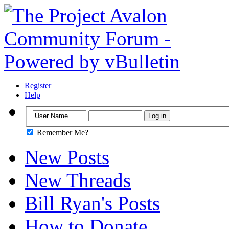
Register
Help
Remember Me?
New Posts
New Threads
Bill Ryan's Posts
How to Donate