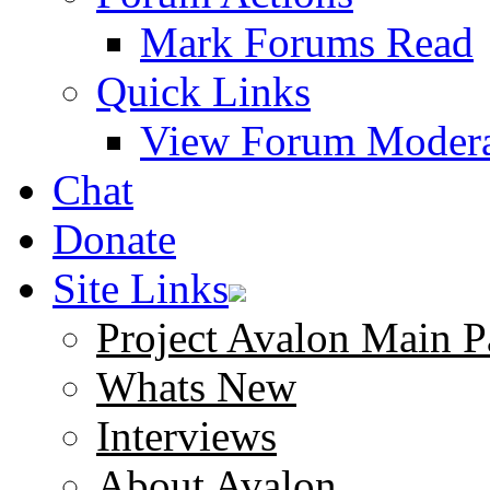
Mark Forums Read
Quick Links
View Forum Modera
Chat
Donate
Site Links
Project Avalon Main P
Whats New
Interviews
About Avalon