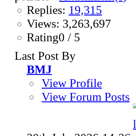
Replies:
19,315
Views: 3,263,697
Rating0 / 5
Last Post By
BMJ
View Profile
View Forum Posts