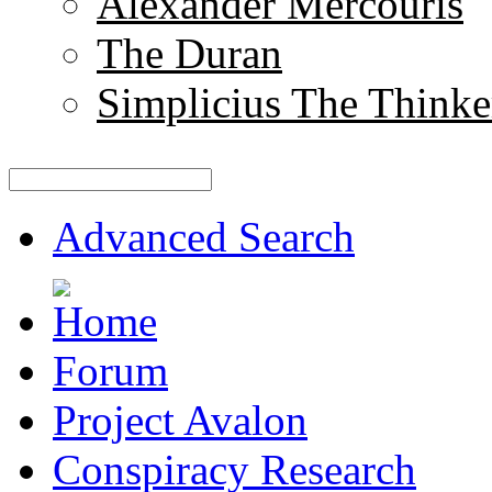
Alexander Mercouris
The Duran
Simplicius The Thinke
Advanced Search
Forum
Project Avalon
Conspiracy Research