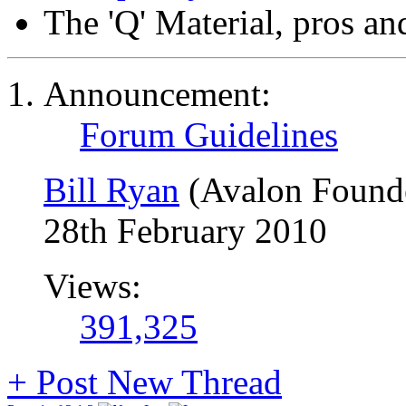
The 'Q' Material, pros an
Announcement:
Forum Guidelines
Bill Ryan
(Avalon Found
28th February 2010
Views:
391,325
+
Post New Thread