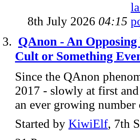
8th July 2026
04:15
QAnon - An Opposing 
Cult or Something Eve
Since the QAnon phenome
2017 - slowly at first a
an ever growing number o
Started by
KiwiElf
, 7th 