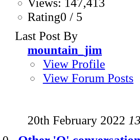
Views: 147,413
Rating0 / 5
Last Post By
mountain_jim
View Profile
View Forum Posts
20th February 2022
1