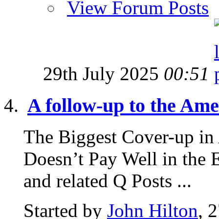
View Forum Posts
29th July 2025
00:51
A follow-up to the Amer
The Biggest Cover-up in
Doesn’t Pay Well in the 
and related Q Posts ...
Started by
John Hilton
, 