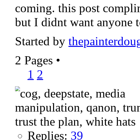
coming. this post compl
but I didnt want anyone to
Started by
thepainterdou
2 Pages
•
1
2
Replies:
39