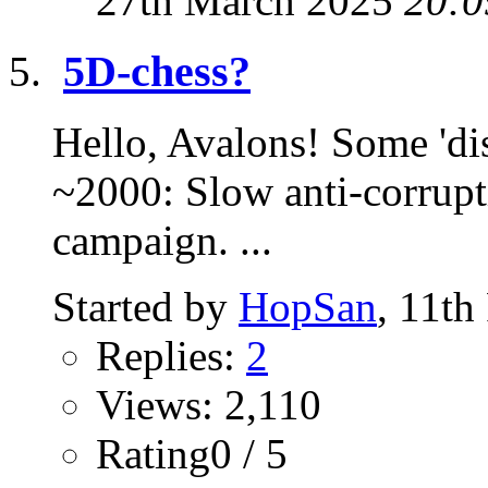
27th March 2025
20:0
5D-chess?
Hello, Avalons! Some 'dis
~2000: Slow anti-corrupt
campaign. ...
Started by
HopSan
, 11th
Replies:
2
Views: 2,110
Rating0 / 5