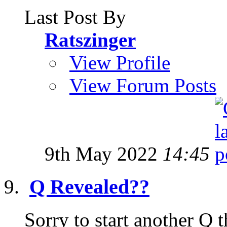
Last Post By
Ratszinger
View Profile
View Forum Posts
9th May 2022
14:45
Q Revealed??
Sorry to start another Q t