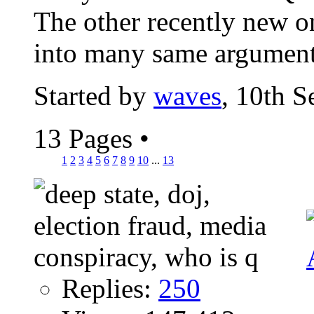
The other recently new o
into many same argument
Started by
waves
, 10th 
13 Pages
•
1
2
3
4
5
6
7
8
9
10
...
13
Replies:
250