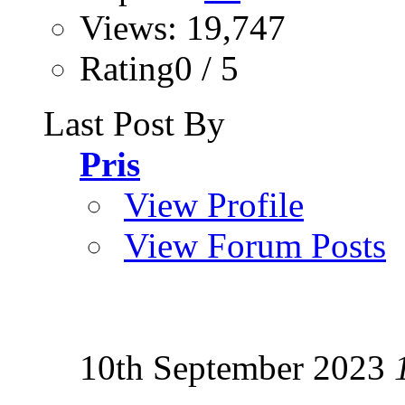
Views: 19,747
Rating0 / 5
Last Post By
Pris
View Profile
View Forum Posts
10th September 2023