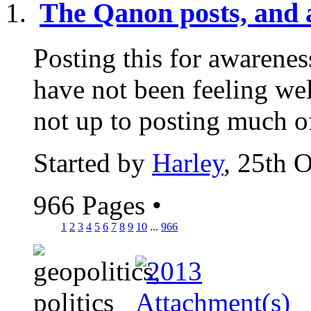
The Qanon posts, and a
Posting this for awarenes
have not been feeling wel
not up to posting much of
Started by
Harley
, 25th 
966 Pages
•
1
2
3
4
5
6
7
8
9
10
...
966