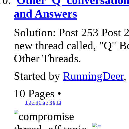
Other 'Q' conversation
and Answers
Solution: Post 253 Post 
new thread called, "Q" B
Other Threads.
Started by
RunningDeer
,
10 Pages
•
1
2
3
4
5
6
7
8
9
10