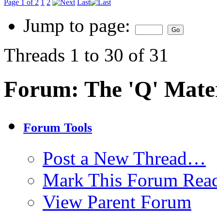
Page 1 of 2
1
2
Last
Jump to page:
Threads 1 to 30 of 31
Forum:
The 'Q' Mater
Forum Tools
Post a New Thread…
Mark This Forum Rea
View Parent Forum