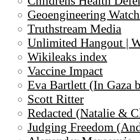
Childrens Health Defe
Geoengineering Watch
Truthstream Media
Unlimited Hangout | 
Wikileaks index
Vaccine Impact
Eva Bartlett (In Gaza 
Scott Ritter
Redacted (Natalie & C
Judging Freedom (And