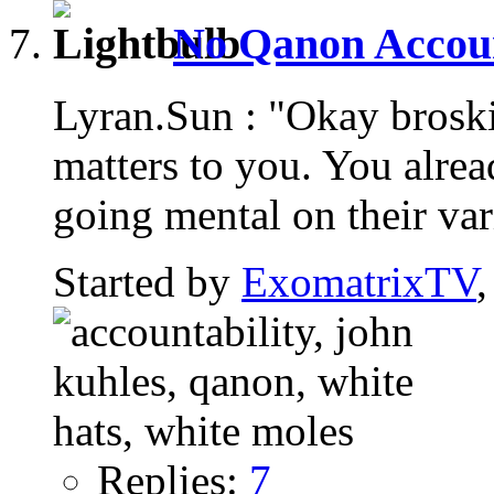
No Qanon Account
Lyran.Sun : "Okay brosk
matters to you. You alread
going mental on their var
Started by
ExomatrixTV
Replies:
7