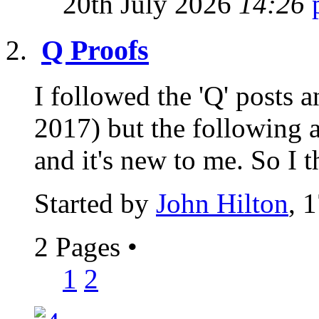
20th July 2026
14:26
Q Proofs
I followed the 'Q' posts
2017) but the following a
and it's new to me. So I t
Started by
John Hilton
, 
2 Pages
•
1
2