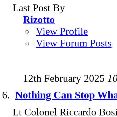
Last Post By
Rizotto
View Profile
View Forum Posts
12th February 2025
1
Nothing Can Stop Wha
Lt Colonel Riccardo Bosi