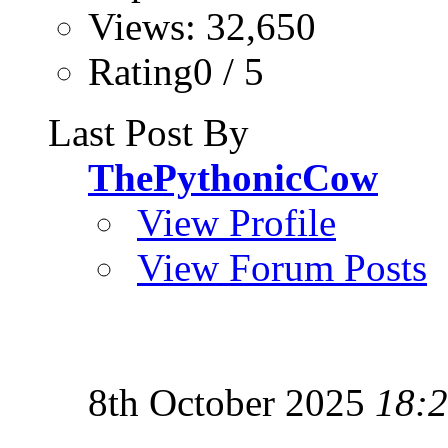
Views: 32,650
Rating0 / 5
Last Post By
ThePythonicCow
View Profile
View Forum Posts
8th October 2025
18: