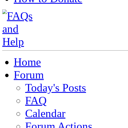
Home
Forum
Today's Posts
FAQ
Calendar
Forum Actions