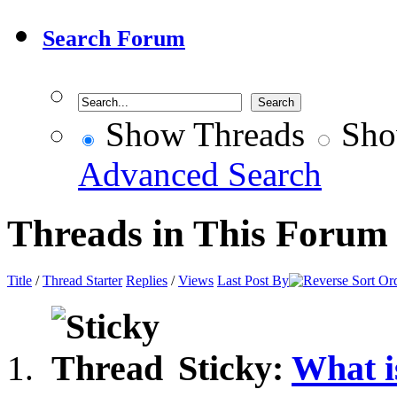
Search Forum
Show Threads
Sho
Advanced Search
Threads in This Forum
Title
/
Thread Starter
Replies
/
Views
Last Post By
Sticky:
What i