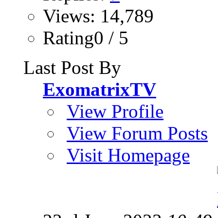
Views: 14,789
Rating0 / 5
Last Post By
ExomatrixTV
View Profile
View Forum Posts
Visit Homepage