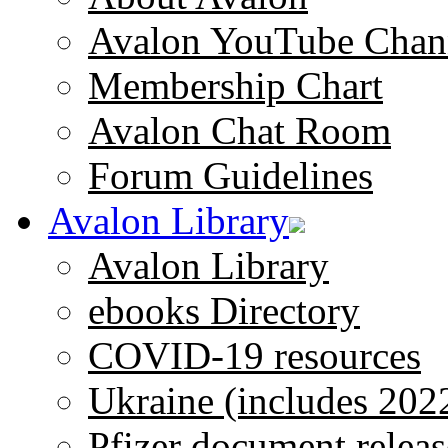
Avalon YouTube Chan
Membership Chart
Avalon Chat Room
Forum Guidelines
Avalon Library
Avalon Library
ebooks Directory
COVID-19 resources
Ukraine (includes 202
Pfizer document releas