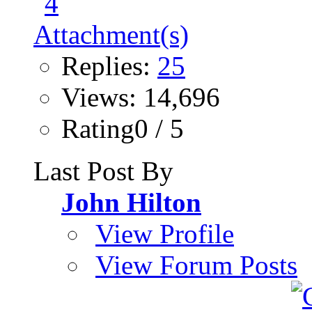
Replies:
25
Views: 14,696
Rating0 / 5
Last Post By
John Hilton
View Profile
View Forum Posts