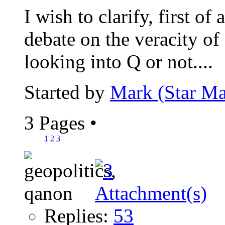
I wish to clarify, first of 
debate on the veracity of
looking into Q or not....
Started by
Mark (Star Ma
3 Pages
•
1
2
3
Replies:
53