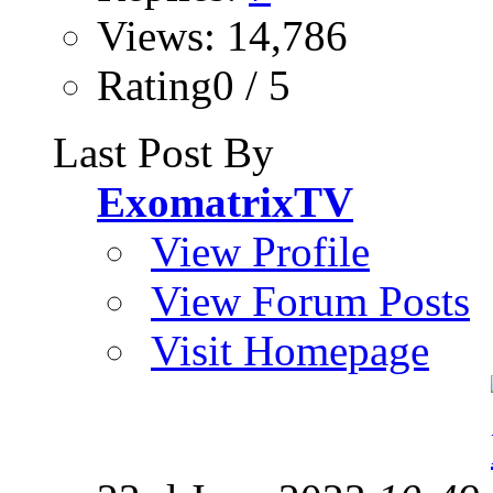
Views: 14,786
Rating0 / 5
Last Post By
ExomatrixTV
View Profile
View Forum Posts
Visit Homepage