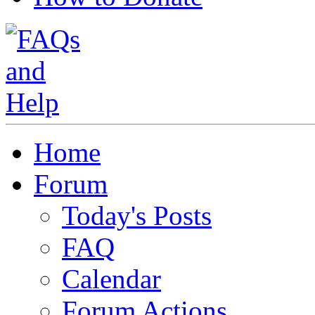
Home
Forum
Today's Posts
FAQ
Calendar
Forum Actions