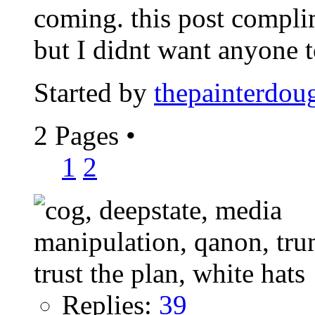
coming. this post compl
but I didnt want anyone to
Started by
thepainterdou
2 Pages
•
1
2
Replies:
39