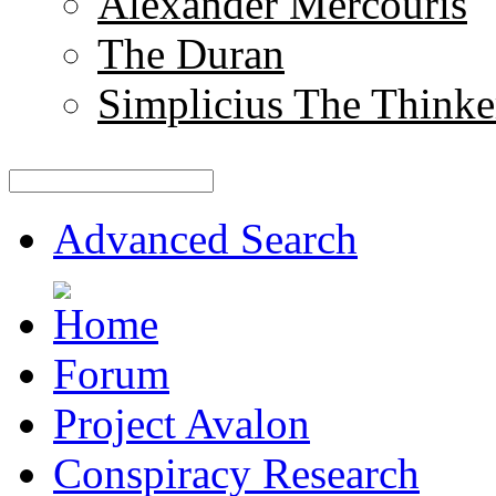
Alexander Mercouris
The Duran
Simplicius The Thinke
Advanced Search
Forum
Project Avalon
Conspiracy Research