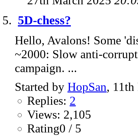
27th March 2025
20:0
5D-chess?
Hello, Avalons! Some 'dis
~2000: Slow anti-corrupt
campaign. ...
Started by
HopSan
, 11th
Replies:
2
Views: 2,105
Rating0 / 5