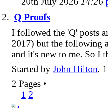
20th July 2026
14:26
Q Proofs
I followed the 'Q' posts
2017) but the following a
and it's new to me. So I t
Started by
John Hilton
, 
2 Pages
•
1
2