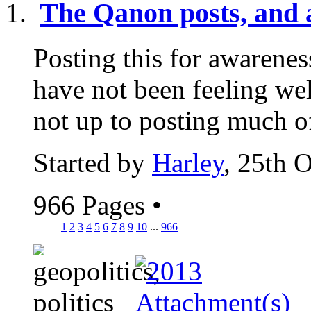
The Qanon posts, and a
Posting this for awarenes
have not been feeling wel
not up to posting much of
Started by
Harley
, 25th 
966 Pages
•
1
2
3
4
5
6
7
8
9
10
...
966