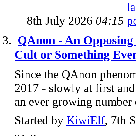
8th July 2026
04:15
QAnon - An Opposing 
Cult or Something Eve
Since the QAnon phenome
2017 - slowly at first a
an ever growing number o
Started by
KiwiElf
, 7th 