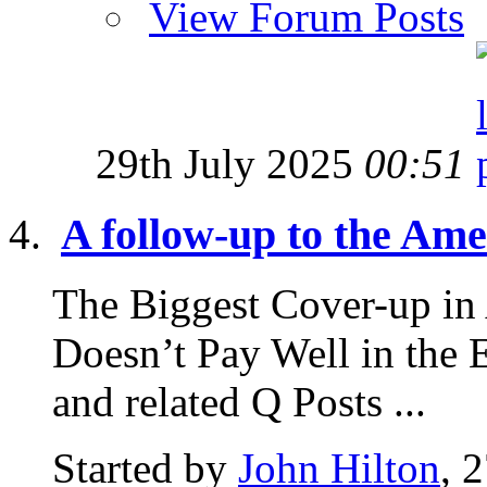
View Forum Posts
29th July 2025
00:51
A follow-up to the Amer
The Biggest Cover-up in
Doesn’t Pay Well in the 
and related Q Posts ...
Started by
John Hilton
, 