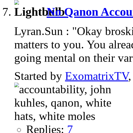
No Qanon Account
Lyran.Sun : "Okay brosk
matters to you. You alread
going mental on their var
Started by
ExomatrixTV
Replies:
7