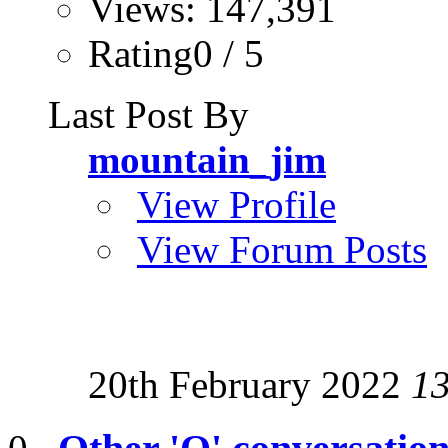
Views: 147,391
Rating0 / 5
Last Post By
mountain_jim
View Profile
View Forum Posts
20th February 2022
1