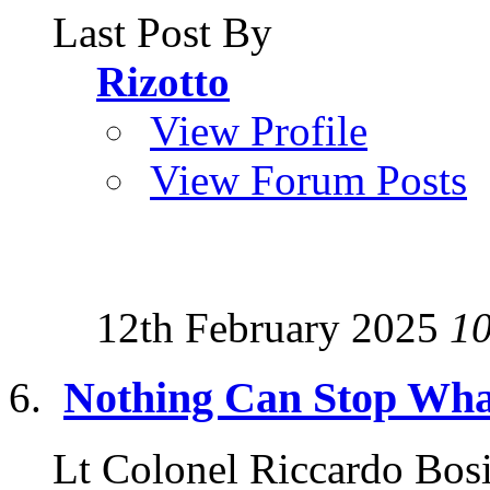
Last Post By
Rizotto
View Profile
View Forum Posts
12th February 2025
1
Nothing Can Stop Wha
Lt Colonel Riccardo Bosi