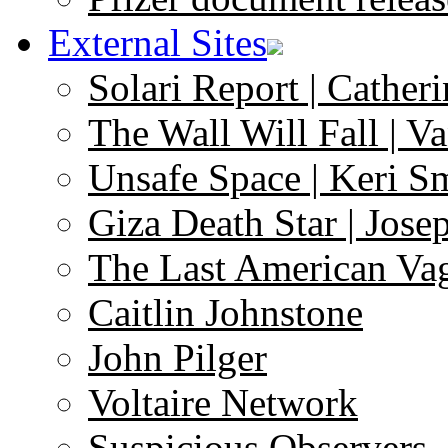
External Sites
Solari Report | Catheri
The Wall Will Fall | V
Unsafe Space | Keri S
Giza Death Star | Josep
The Last American Va
Caitlin Johnstone
John Pilger
Voltaire Network
Suspicious Observers