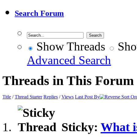
Search Forum
Show Threads
Sho
Advanced Search
Threads in This Forum
Title
/
Thread Starter
Replies
/
Views
Last Post By
Sticky:
What i