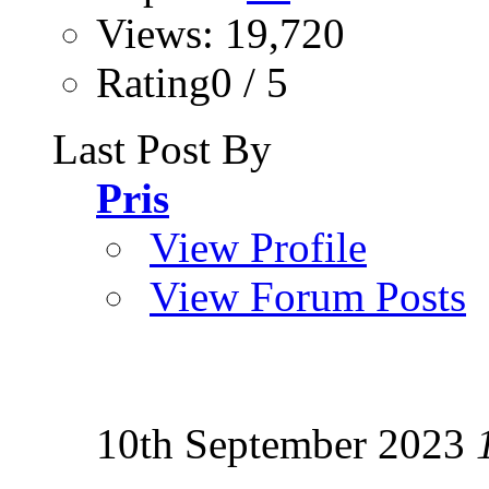
Views: 19,720
Rating0 / 5
Last Post By
Pris
View Profile
View Forum Posts
10th September 2023