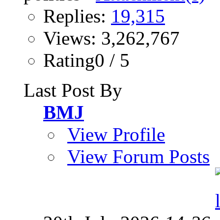
Replies:
19,315
Views: 3,262,767
Rating0 / 5
Last Post By
BMJ
View Profile
View Forum Posts