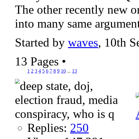
The other recently new o
into many same argument
Started by
waves
, 10th 
13 Pages
•
1
2
3
4
5
6
7
8
9
10
...
13
Replies:
250