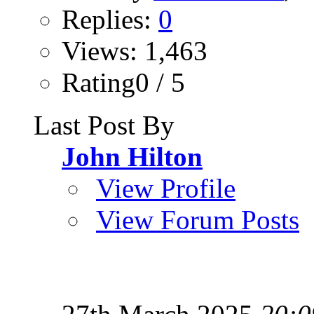
Replies:
0
Views: 1,463
Rating0 / 5
Last Post By
John Hilton
View Profile
View Forum Posts