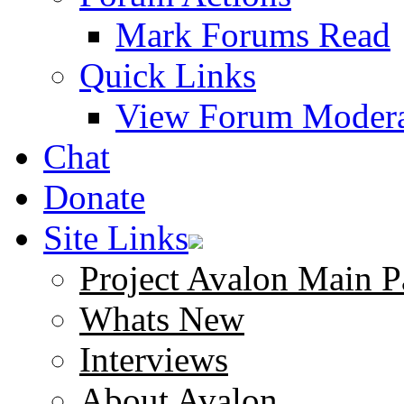
Mark Forums Read
Quick Links
View Forum Modera
Chat
Donate
Site Links
Project Avalon Main P
Whats New
Interviews
About Avalon