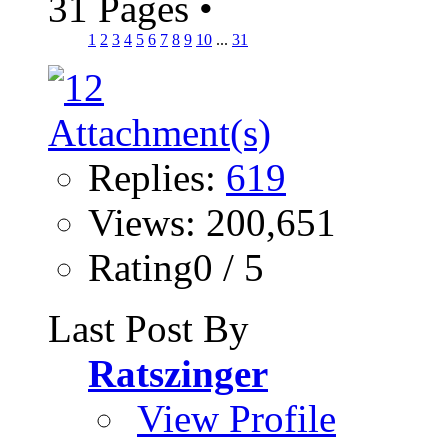
31 Pages
•
1
2
3
4
5
6
7
8
9
10
...
31
Replies:
619
Views: 200,651
Rating0 / 5
Last Post By
Ratszinger
View Profile