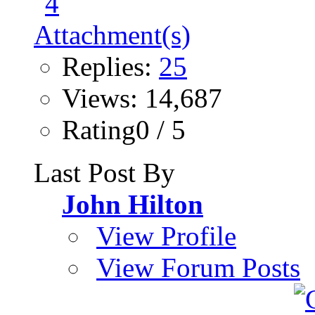
Replies:
25
Views: 14,687
Rating0 / 5
Last Post By
John Hilton
View Profile
View Forum Posts