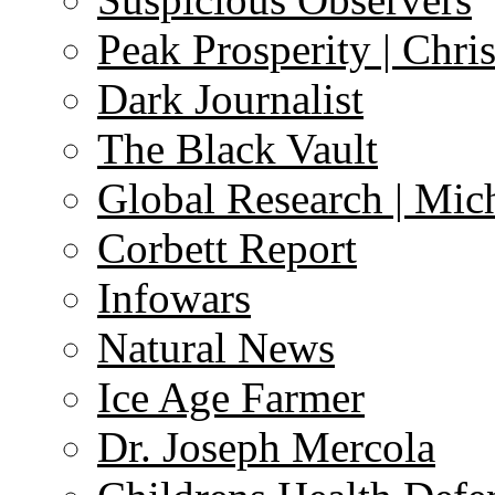
Peak Prosperity | Chri
Dark Journalist
The Black Vault
Global Research | Mi
Corbett Report
Infowars
Natural News
Ice Age Farmer
Dr. Joseph Mercola