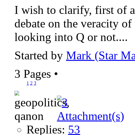
I wish to clarify, first of 
debate on the veracity of
looking into Q or not....
Started by
Mark (Star Ma
3 Pages
•
1
2
3
Replies:
53