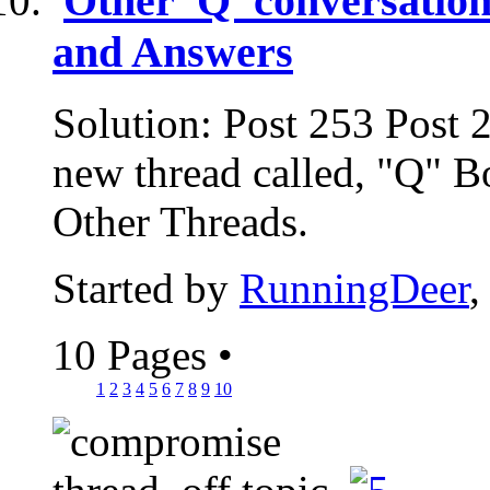
Other 'Q' conversation
and Answers
Solution: Post 253 Post 
new thread called, "Q" B
Other Threads.
Started by
RunningDeer
,
10 Pages
•
1
2
3
4
5
6
7
8
9
10