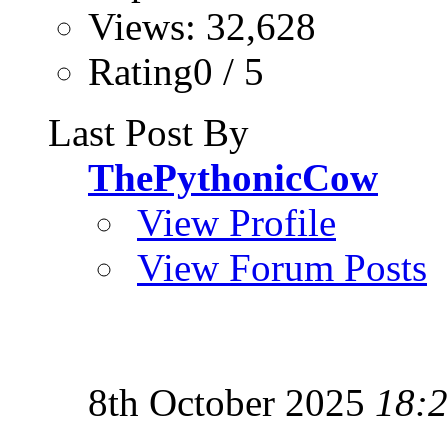
Views: 32,628
Rating0 / 5
Last Post By
ThePythonicCow
View Profile
View Forum Posts
8th October 2025
18: