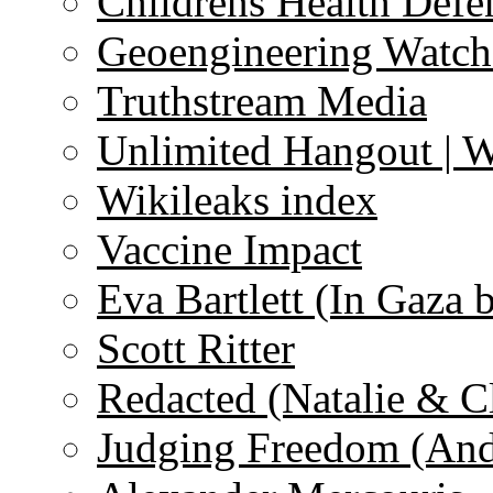
Childrens Health Defe
Geoengineering Watch
Truthstream Media
Unlimited Hangout | 
Wikileaks index
Vaccine Impact
Eva Bartlett (In Gaza 
Scott Ritter
Redacted (Natalie & C
Judging Freedom (And