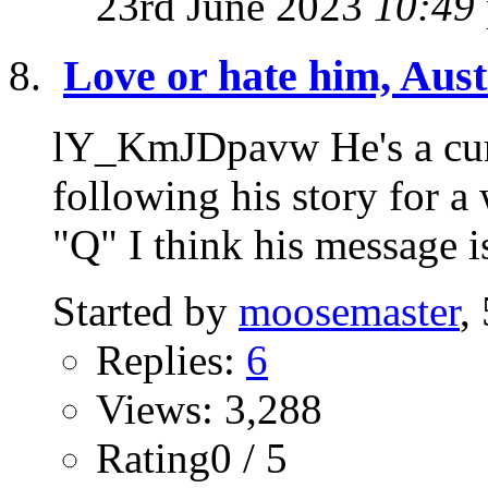
23rd June 2023
10:49
Love or hate him, Austi
lY_KmJDpavw He's a curi
following his story for a
"Q" I think his message is
Started by
moosemaster
,
Replies:
6
Views: 3,288
Rating0 / 5