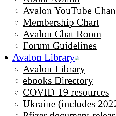
Avalon YouTube Chan
Membership Chart
Avalon Chat Room
Forum Guidelines
Avalon Library
Avalon Library
ebooks Directory
COVID-19 resources
Ukraine (includes 202
Pfizer document releas