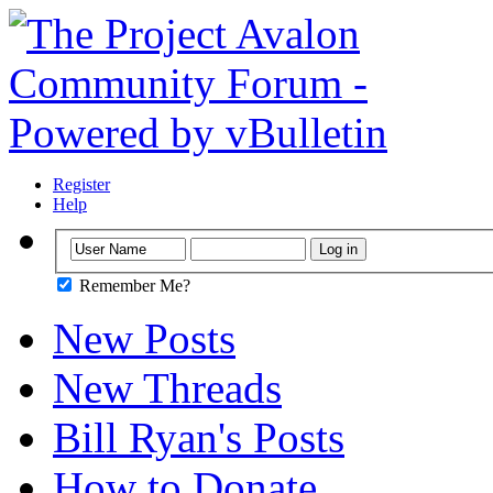
Register
Help
Remember Me?
New Posts
New Threads
Bill Ryan's Posts
How to Donate