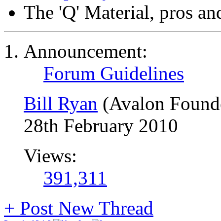
The 'Q' Material, pros an
Announcement:
Forum Guidelines
Bill Ryan
(Avalon Found
28th February 2010
Views:
391,311
+
Post New Thread