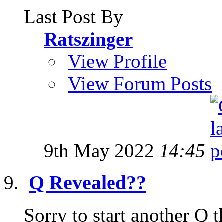
Last Post By
Ratszinger
View Profile
View Forum Posts
9th May 2022
14:45
Q Revealed??
Sorry to start another Q t