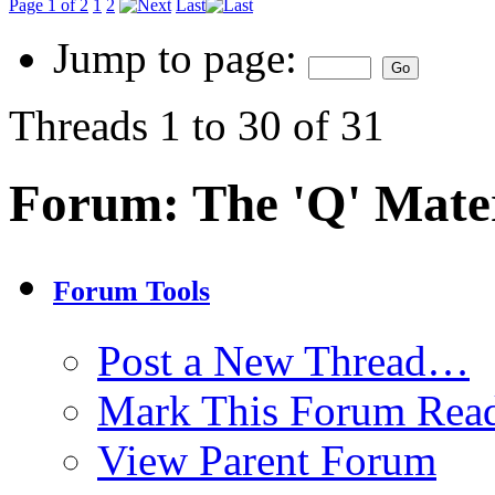
Page 1 of 2
1
2
Last
Jump to page:
Threads 1 to 30 of 31
Forum:
The 'Q' Mater
Forum Tools
Post a New Thread…
Mark This Forum Rea
View Parent Forum