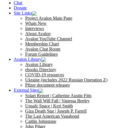
Chat
Donate
Site Links
Project Avalon Main Page
Whats New
Interviews
About Avalon
Avalon YouTube Channel
Membership Chart
Avalon Chat Room
Forum Guidelines
Avalon Library
Avalon Library
ebooks Directory
COVID-19 resources
Ukraine (includes 2022 Russian Operation Z)
Pfizer document releases
External Sites
Solari Report | Catherine Austin Fitts
The Wall Will Fall | Vanessa Beeley
Unsafe Space | Keri Smith
Giza Death Star | Joseph P. Farrell
The Last American Vagabond
Caitlin Johnstone
John Pilger