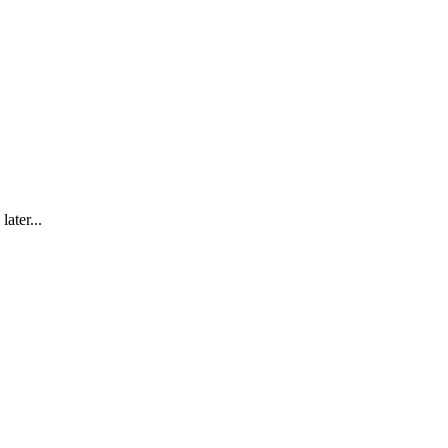
later...