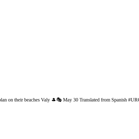
 plan on their beaches Valy 🎩🎭 May 30 Translated from Spanish #U