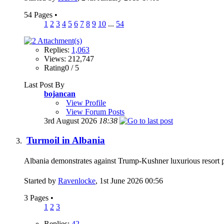
54 Pages
•
1
2
3
4
5
6
7
8
9
10
...
54
Replies:
1,063
Views: 212,747
Rating0 / 5
Last Post By
bojancan
View Profile
View Forum Posts
3rd August 2026
18:38
Turmoil in Albania
Albania demonstrates against Trump-Kushner luxurious resort
Started by
Ravenlocke
, 1st June 2026 00:56
3 Pages
•
1
2
3
Replies:
42