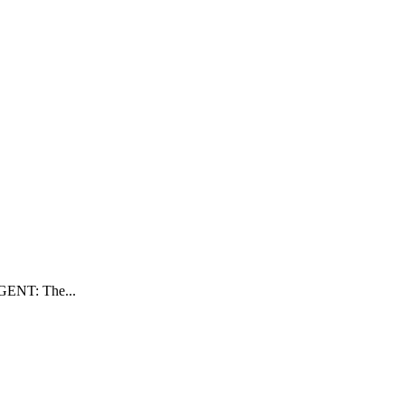
RGENT: The...