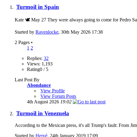
Turmoil in Spain
Kate 🕊 May 27 They were always going to come for Pedro Sanch
Started by
Ravenlocke
, 30th May 2026 17:38
2 Pages
•
1
2
Replies:
32
Views: 1,193
Rating0 / 5
Last Post By
Abondance
View Profile
View Forum Posts
4th August 2026
19:02
Turmoil in Venezuela
According to the Mexican press, it's all Trump's fau
Started by
Hervé
, 24th January 2019 17:09