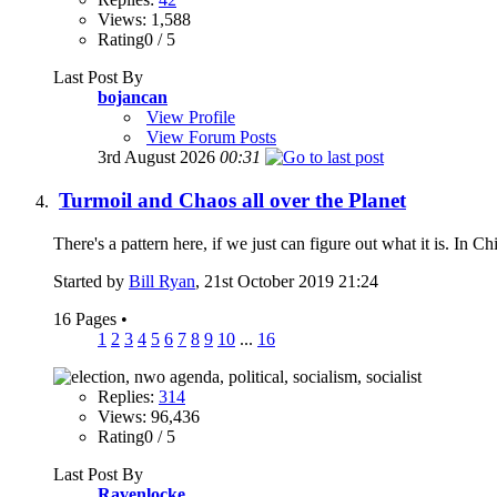
Views: 1,588
Rating0 / 5
Last Post By
bojancan
View Profile
View Forum Posts
3rd August 2026
00:31
Turmoil and Chaos all over the Planet
There's a pattern here, if we just can figure out what it is. In Ch
Started by
Bill Ryan
, 21st October 2019 21:24
16 Pages
•
1
2
3
4
5
6
7
8
9
10
...
16
Replies:
314
Views: 96,436
Rating0 / 5
Last Post By
Ravenlocke