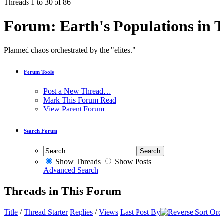
Threads 1 to 30 of 86
Forum:
Earth's Populations in 
Planned chaos orchestrated by the "elites."
Forum Tools
Post a New Thread…
Mark This Forum Read
View Parent Forum
Search Forum
Show Threads
Show Posts
Advanced Search
Threads in This Forum
Title
/
Thread Starter
Replies
/
Views
Last Post By