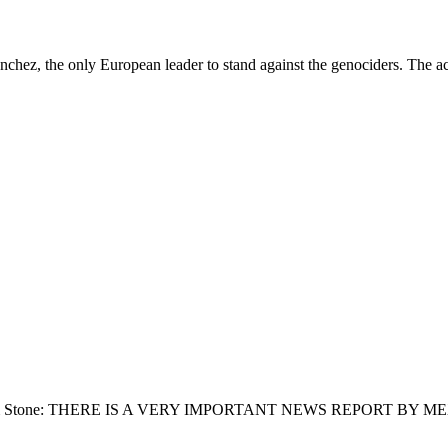
ez, the only European leader to stand against the genociders. The acc
lt: From Jim Stone: THERE IS A VERY IMPORTANT NEWS REPORT B