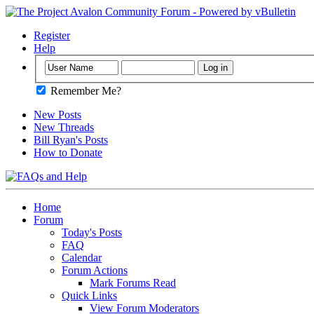
Register
Help
Remember Me?
New Posts
New Threads
Bill Ryan's Posts
How to Donate
Home
Forum
Today's Posts
FAQ
Calendar
Forum Actions
Mark Forums Read
Quick Links
View Forum Moderators