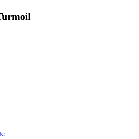
Turmoil