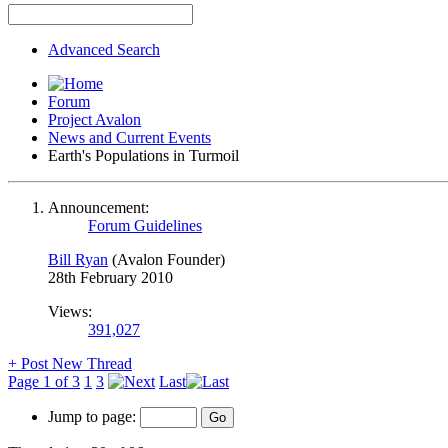
Advanced Search
Forum
Project Avalon
News and Current Events
Earth's Populations in Turmoil
Announcement:
Forum Guidelines
Bill Ryan
(Avalon Founder)
28th February 2010
Views:
391,027
+
Post New Thread
Page 1 of 3
1
3
Last
Jump to page: