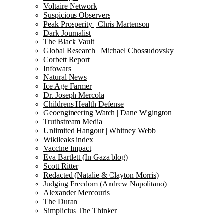
Voltaire Network
Suspicious Observers
Peak Prosperity | Chris Martenson
Dark Journalist
The Black Vault
Global Research | Michael Chossudovsky
Corbett Report
Infowars
Natural News
Ice Age Farmer
Dr. Joseph Mercola
Childrens Health Defense
Geoengineering Watch | Dane Wigington
Truthstream Media
Unlimited Hangout | Whitney Webb
Wikileaks index
Vaccine Impact
Eva Bartlett (In Gaza blog)
Scott Ritter
Redacted (Natalie & Clayton Morris)
Judging Freedom (Andrew Napolitano)
Alexander Mercouris
The Duran
Simplicius The Thinker