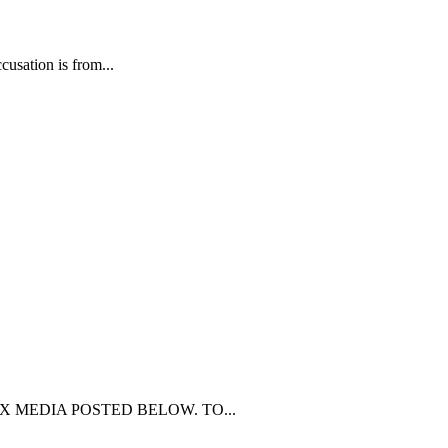
usation is from...
Y MEX MEDIA POSTED BELOW. TO...