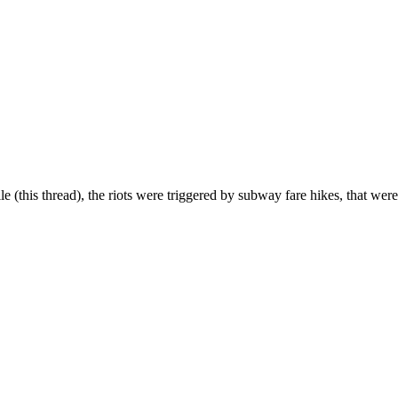
ile (this thread), the riots were triggered by subway fare hikes, that were 