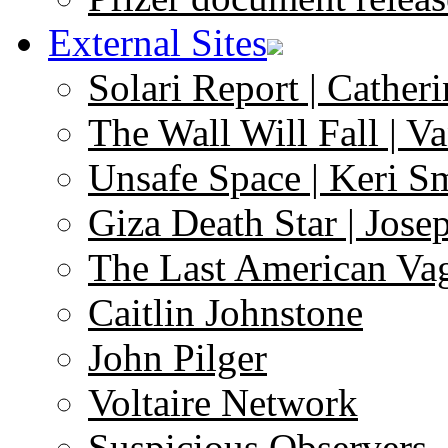
External Sites
Solari Report | Catheri
The Wall Will Fall | V
Unsafe Space | Keri S
Giza Death Star | Josep
The Last American Va
Caitlin Johnstone
John Pilger
Voltaire Network
Suspicious Observers