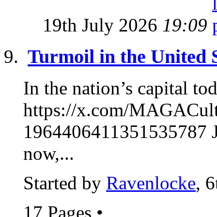
19th July 2026
19:09
Turmoil in the United 
In the nation’s capital to
https://x.com/MAGACul
1964406411351535787 Ja
now,...
Started by
Ravenlocke
, 
17 Pages
•