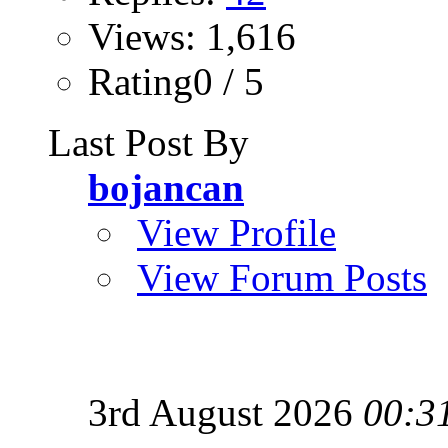
Views: 1,616
Rating0 / 5
Last Post By
bojancan
View Profile
View Forum Posts
3rd August 2026
00:3