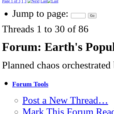
Page 1 of 3
1
3
Last
Jump to page:
Threads 1 to 30 of 86
Forum:
Earth's Popul
Planned chaos orchestrated b
Forum Tools
Post a New Thread…
Mark This Forum Rea