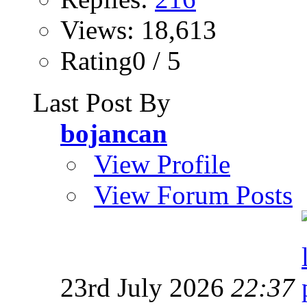
Views: 18,613
Rating0 / 5
Last Post By
bojancan
View Profile
View Forum Posts
23rd July 2026
22:37