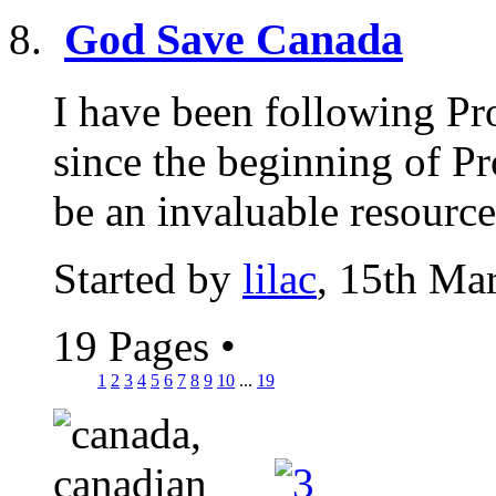
God Save Canada
I have been following Pr
since the beginning of Pr
be an invaluable resource,
Started by
lilac
, 15th Ma
19 Pages
•
1
2
3
4
5
6
7
8
9
10
...
19