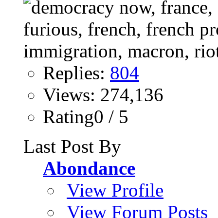
Replies:
804
Views: 274,136
Rating0 / 5
Last Post By
Abondance
View Profile
View Forum Posts