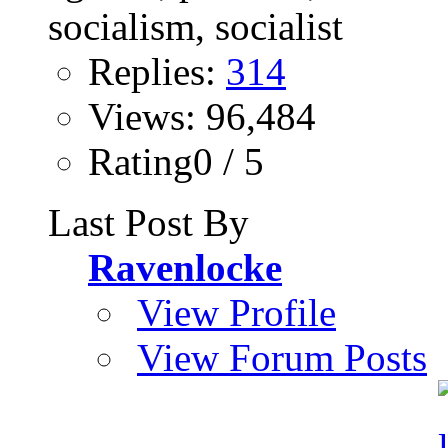
Replies:
314
Views: 96,484
Rating0 / 5
Last Post By
Ravenlocke
View Profile
View Forum Posts