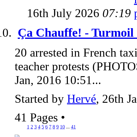
16th July 2026
07:19
Ça Chauffe! - Turmoil
20 arrested in French taxi 
teacher protests (PHOTO
Jan, 2016 10:51...
Started by
Hervé
, 26th J
41 Pages
•
1
2
3
4
5
6
7
8
9
10
...
41