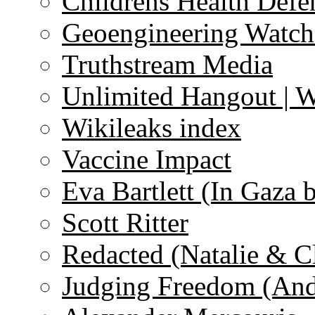
Childrens Health Defe
Geoengineering Watch
Truthstream Media
Unlimited Hangout | 
Wikileaks index
Vaccine Impact
Eva Bartlett (In Gaza 
Scott Ritter
Redacted (Natalie & C
Judging Freedom (And