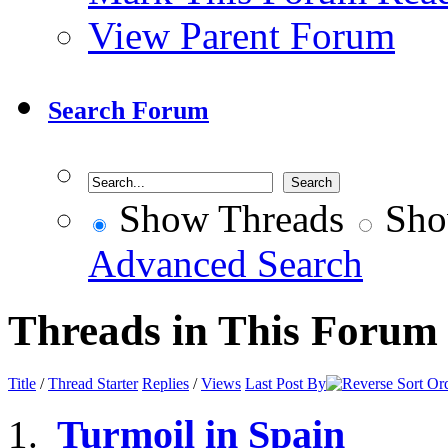
View Parent Forum
Search Forum
Show Threads
Sho
Advanced Search
Threads in This Forum
Title
/
Thread Starter
Replies
/
Views
Last Post By
Turmoil in Spain