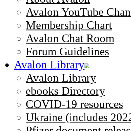
Avalon YouTube Chan
Membership Chart
Avalon Chat Room
Forum Guidelines
Avalon Library
Avalon Library
ebooks Directory
COVID-19 resources
Ukraine (includes 202
Pfizer document releas