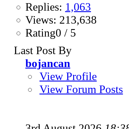
Replies:
1,063
Views: 213,638
Rating0 / 5
Last Post By
bojancan
View Profile
View Forum Posts
3rd August 2026
18:3