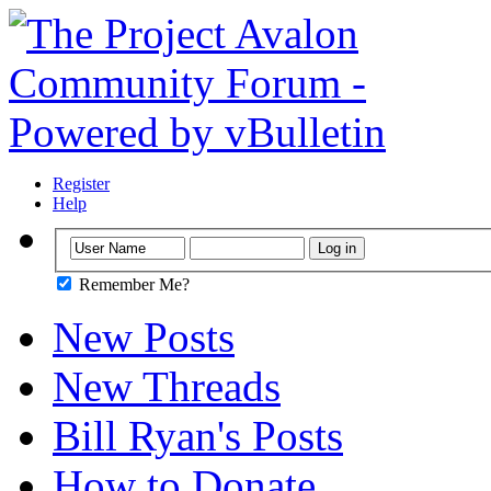
Register
Help
Remember Me?
New Posts
New Threads
Bill Ryan's Posts
How to Donate