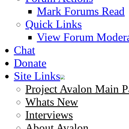
Mark Forums Read
Quick Links
View Forum Modera
Chat
Donate
Site Links
Project Avalon Main P
Whats New
Interviews
About Avalon