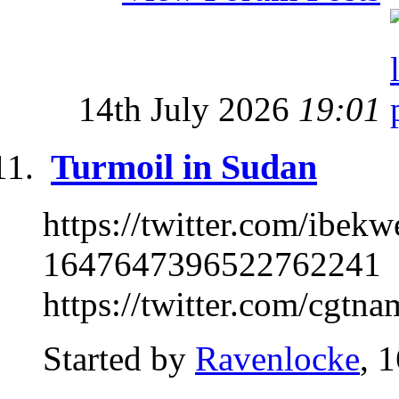
14th July 2026
19:01
Turmoil in Sudan
https://twitter.com/ibe
1647647396522762241
https://twitter.com/cgtn
Started by
Ravenlocke
, 