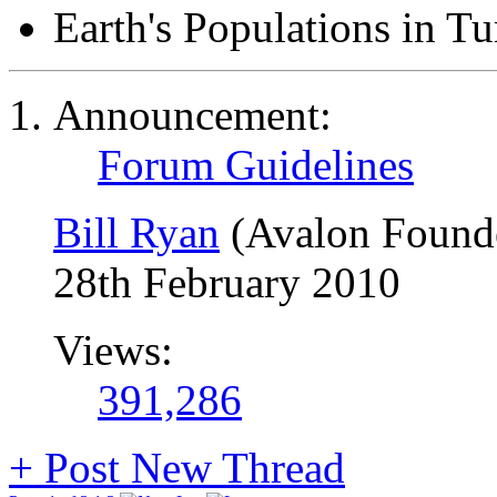
Earth's Populations in T
Announcement:
Forum Guidelines
Bill Ryan
(Avalon Found
28th February 2010
Views:
391,286
+
Post New Thread