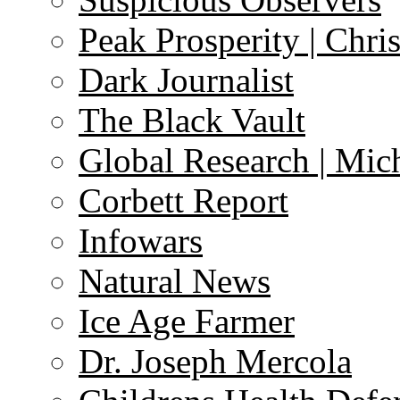
Peak Prosperity | Chri
Dark Journalist
The Black Vault
Global Research | Mi
Corbett Report
Infowars
Natural News
Ice Age Farmer
Dr. Joseph Mercola