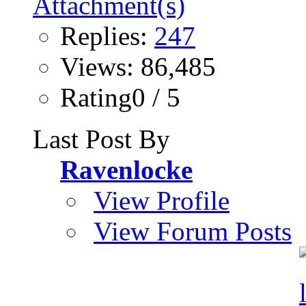
Replies:
247
Views: 86,485
Rating0 / 5
Last Post By
Ravenlocke
View Profile
View Forum Posts