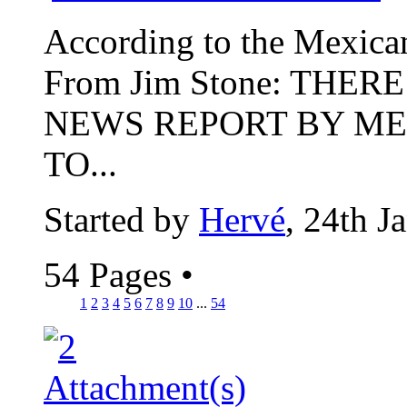
According to the Mexican p
From Jim Stone: THER
NEWS REPORT BY ME
TO...
Started by
Hervé
, 24th J
54 Pages
•
1
2
3
4
5
6
7
8
9
10
...
54