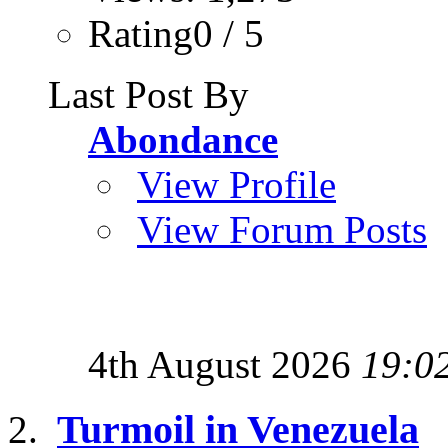
Rating0 / 5
Last Post By
Abondance
View Profile
View Forum Posts
4th August 2026
19:0
Turmoil in Venezuela