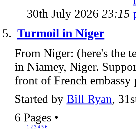
30th July 2026
23:15
Turmoil in Niger
From Niger: (here's the t
in Niamey, Niger. Support
front of French embassy p
Started by
Bill Ryan
, 31
6 Pages
•
1
2
3
4
5
6