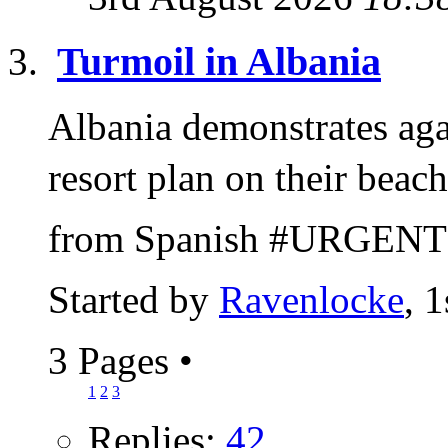
Turmoil in Albania
Albania demonstrates ag
resort plan on their bea
from Spanish #URGENT: 
Started by
Ravenlocke
, 
3 Pages
•
1
2
3
Replies:
42