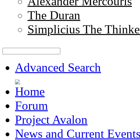
Alexander Mercouris
The Duran
Simplicius The Thinke
Advanced Search
Forum
Project Avalon
News and Current Event