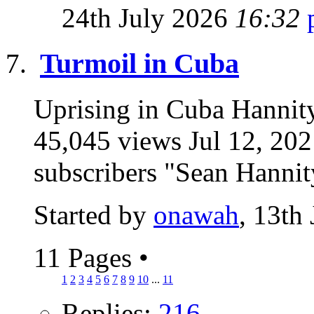
24th July 2026
16:32
Turmoil in Cuba
Uprising in Cuba Hannity:
45,045 views Jul 12, 2
subscribers "Sean Hannity
Started by
onawah
, 13th
11 Pages
•
1
2
3
4
5
6
7
8
9
10
...
11
Replies:
216