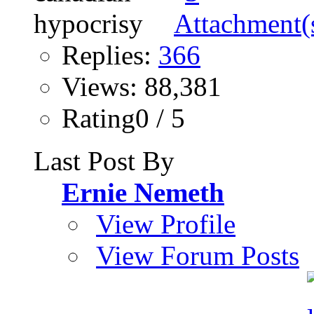
Replies:
366
Views: 88,381
Rating0 / 5
Last Post By
Ernie Nemeth
View Profile
View Forum Posts