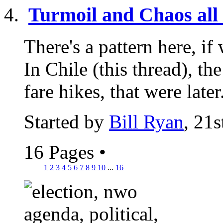
Turmoil and Chaos all 
There's a pattern here, if 
In Chile (this thread), t
fare hikes, that were later.
Started by
Bill Ryan
, 21
16 Pages
•
1
2
3
4
5
6
7
8
9
10
...
16