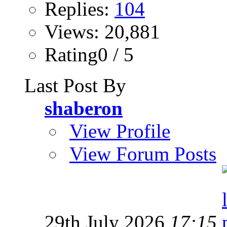
Replies:
104
Views: 20,881
Rating0 / 5
Last Post By
shaberon
View Profile
View Forum Posts
29th July 2026
17:15