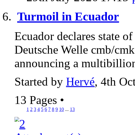
Turmoil in Ecuador
Ecuador declares state of
Deutsche Welle cmb/cmk 
announcing a multibillion
Started by
Hervé
, 4th Oc
13 Pages
•
1
2
3
4
5
6
7
8
9
10
...
13