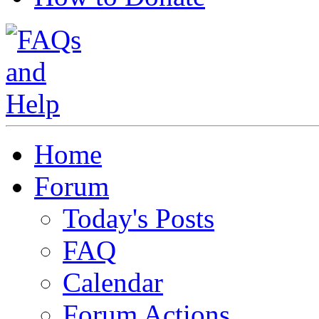
Home
Forum
Today's Posts
FAQ
Calendar
Forum Actions