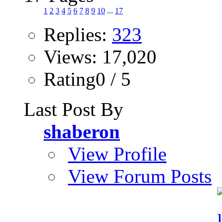
1
2
3
4
5
6
7
8
9
10
...
17
Replies:
323
Views: 17,020
Rating0 / 5
Last Post By
shaberon
View Profile
View Forum Posts