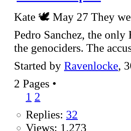
Kate 🕊 May 27 They wer
Pedro Sanchez, the only 
the genociders. The accus
Started by
Ravenlocke
, 
2 Pages
•
1
2
Replies:
32
Views: 1,273