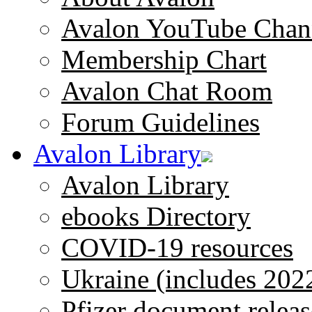
Avalon YouTube Chan
Membership Chart
Avalon Chat Room
Forum Guidelines
Avalon Library
Avalon Library
ebooks Directory
COVID-19 resources
Ukraine (includes 202
Pfizer document releas