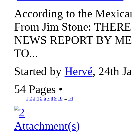
According to the Mexican p
From Jim Stone: THER
NEWS REPORT BY ME
TO...
Started by
Hervé
, 24th J
54 Pages
•
1
2
3
4
5
6
7
8
9
10
...
54