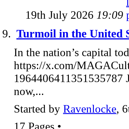
19th July 2026
19:09
Turmoil in the United 
In the nation’s capital to
https://x.com/MAGACul
1964406411351535787 Ja
now,...
Started by
Ravenlocke
, 
17 Pages
•