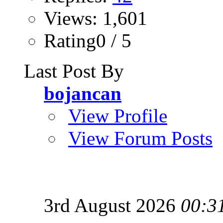
Views: 1,601
Rating0 / 5
Last Post By
bojancan
View Profile
View Forum Posts
3rd August 2026
00:3