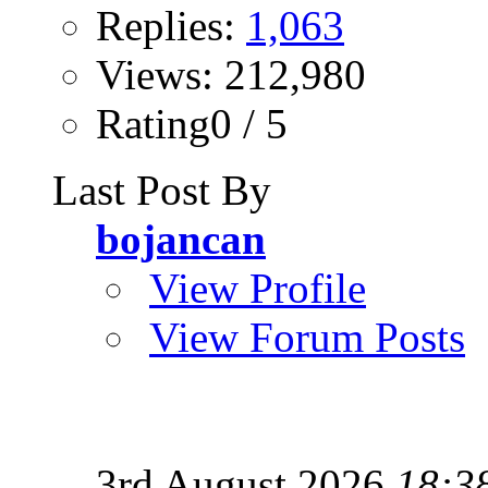
Replies:
1,063
Views: 212,980
Rating0 / 5
Last Post By
bojancan
View Profile
View Forum Posts
3rd August 2026
18:3