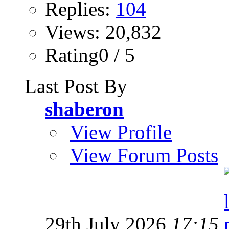
Replies:
104
Views: 20,832
Rating0 / 5
Last Post By
shaberon
View Profile
View Forum Posts
29th July 2026
17:15