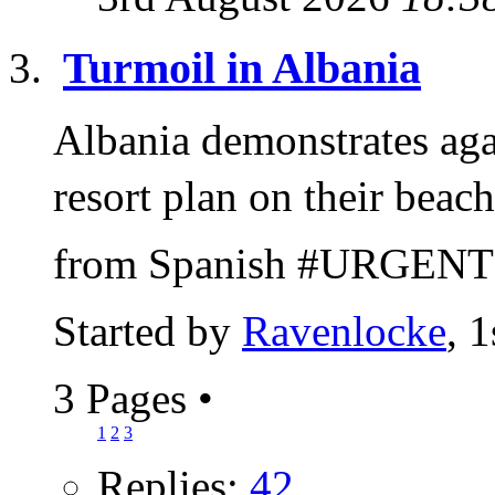
Turmoil in Albania
Albania demonstrates ag
resort plan on their bea
from Spanish #URGENT: 
Started by
Ravenlocke
, 
3 Pages
•
1
2
3
Replies:
42