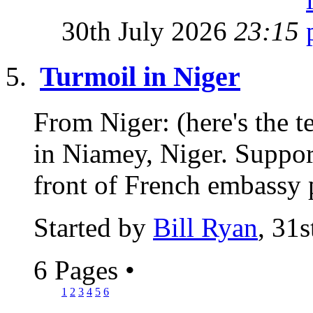
30th July 2026
23:15
Turmoil in Niger
From Niger: (here's the t
in Niamey, Niger. Support
front of French embassy p
Started by
Bill Ryan
, 31
6 Pages
•
1
2
3
4
5
6