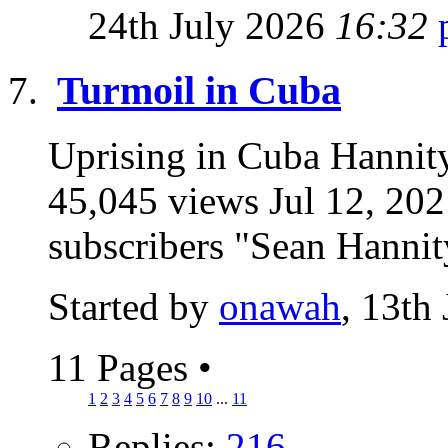
24th July 2026
16:32
Turmoil in Cuba
Uprising in Cuba Hannity:
45,045 views Jul 12, 2
subscribers "Sean Hannity
Started by
onawah
, 13th
11 Pages
•
1
2
3
4
5
6
7
8
9
10
...
11
Replies:
216