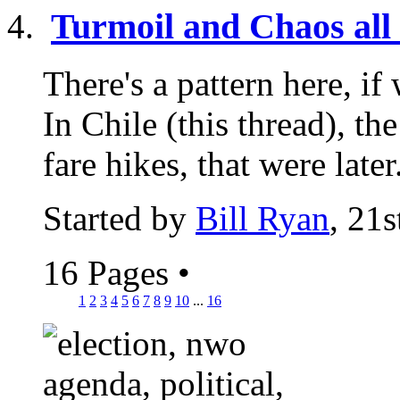
Turmoil and Chaos all 
There's a pattern here, if 
In Chile (this thread), t
fare hikes, that were later.
Started by
Bill Ryan
, 21
16 Pages
•
1
2
3
4
5
6
7
8
9
10
...
16