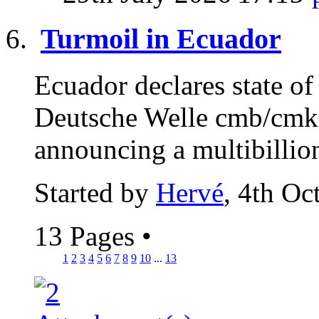
Turmoil in Ecuador
Ecuador declares state of
Deutsche Welle cmb/cmk 
announcing a multibillion
Started by
Hervé
, 4th Oc
13 Pages
•
1
2
3
4
5
6
7
8
9
10
...
13