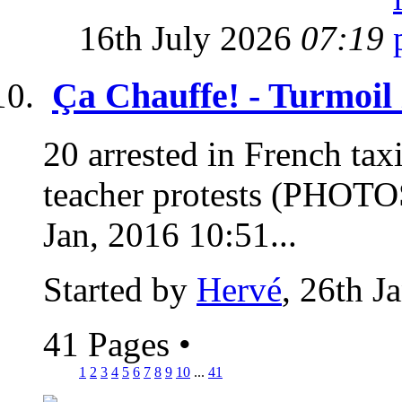
16th July 2026
07:19
Ça Chauffe! - Turmoil
20 arrested in French taxi 
teacher protests (PHOTO
Jan, 2016 10:51...
Started by
Hervé
, 26th J
41 Pages
•
1
2
3
4
5
6
7
8
9
10
...
41