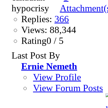
Replies:
366
Views: 88,344
Rating0 / 5
Last Post By
Ernie Nemeth
View Profile
View Forum Posts