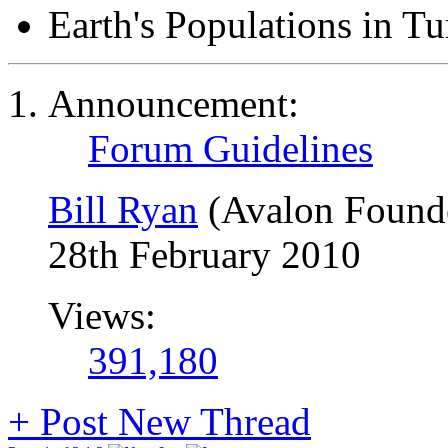
Earth's Populations in T
Announcement:
Forum Guidelines
Bill Ryan
(Avalon Found
28th February 2010
Views:
391,180
+
Post New Thread