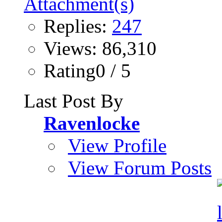
Replies:
247
Views: 86,310
Rating0 / 5
Last Post By
Ravenlocke
View Profile
View Forum Posts