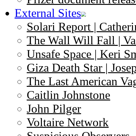
External Sites
Solari Report | Catheri
The Wall Will Fall | V
Unsafe Space | Keri S
Giza Death Star | Josep
The Last American Va
Caitlin Johnstone
John Pilger
Voltaire Network
Suspicious Observers