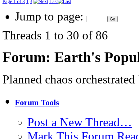
Page 1 of 3
1
3
Last
Jump to page:
Threads 1 to 30 of 86
Forum:
Earth's Popul
Planned chaos orchestrated b
Forum Tools
Post a New Thread…
Mark This Forum Rea