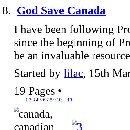
God Save Canada
I have been following Pr
since the beginning of Pr
be an invaluable resource,
Started by
lilac
, 15th Ma
19 Pages
•
1
2
3
4
5
6
7
8
9
10
...
19