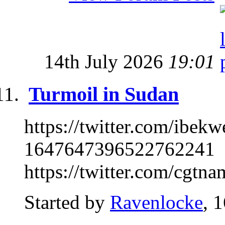
14th July 2026
19:01
Turmoil in Sudan
https://twitter.com/ibe
1647647396522762241
https://twitter.com/cgtn
Started by
Ravenlocke
, 