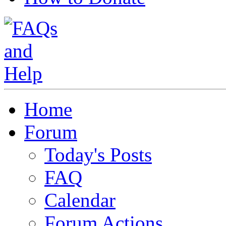
Home
Forum
Today's Posts
FAQ
Calendar
Forum Actions