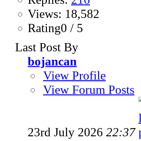
Views: 18,582
Rating0 / 5
Last Post By
bojancan
View Profile
View Forum Posts
23rd July 2026
22:37