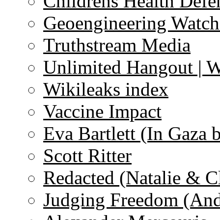
Childrens Health Defe
Geoengineering Watch
Truthstream Media
Unlimited Hangout | 
Wikileaks index
Vaccine Impact
Eva Bartlett (In Gaza 
Scott Ritter
Redacted (Natalie & C
Judging Freedom (And