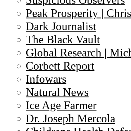
Peak Prosperity | Chri
Dark Journalist
The Black Vault
Global Research | Mi
Corbett Report
Infowars
Natural News
Ice Age Farmer
Dr. Joseph Mercola