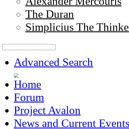
Alexander Mercouris
The Duran
Simplicius The Thinke
Advanced Search
Forum
Project Avalon
News and Current Event