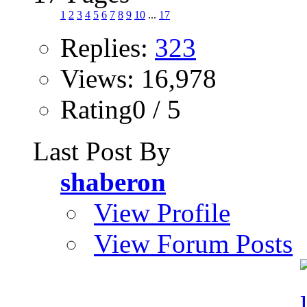
1
2
3
4
5
6
7
8
9
10
...
17
Replies:
323
Views: 16,978
Rating0 / 5
Last Post By
shaberon
View Profile
View Forum Posts