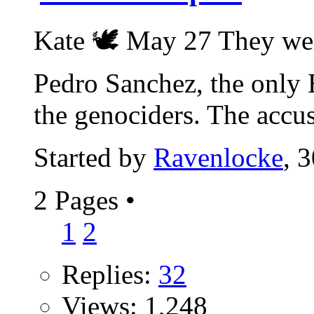
Kate 🕊 May 27 They wer
Pedro Sanchez, the only 
the genociders. The accus
Started by
Ravenlocke
, 
2 Pages
•
1
2
Replies:
32
Views: 1,248