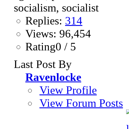
Replies:
314
Views: 96,454
Rating0 / 5
Last Post By
Ravenlocke
View Profile
View Forum Posts