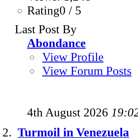
Rating0 / 5
Last Post By
Abondance
View Profile
View Forum Posts
4th August 2026
19:0
Turmoil in Venezuela