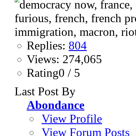
Replies:
804
Views: 274,065
Rating0 / 5
Last Post By
Abondance
View Profile
View Forum Posts