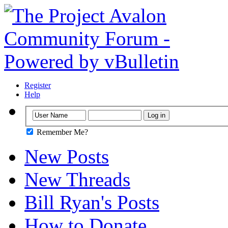
Register
Help
Remember Me?
New Posts
New Threads
Bill Ryan's Posts
How to Donate