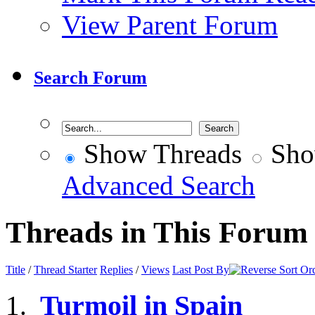
View Parent Forum
Search Forum
Show Threads
Sho
Advanced Search
Threads in This Forum
Title
/
Thread Starter
Replies
/
Views
Last Post By
Turmoil in Spain