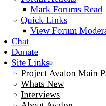
Mark Forums Read
Quick Links
View Forum Modera
Chat
Donate
Site Links
Project Avalon Main P
Whats New
Interviews
About Avalon