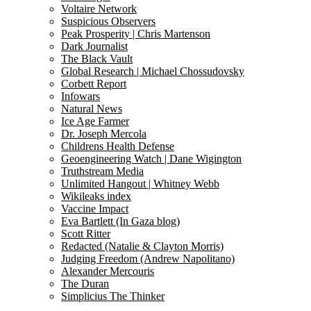
Voltaire Network
Suspicious Observers
Peak Prosperity | Chris Martenson
Dark Journalist
The Black Vault
Global Research | Michael Chossudovsky
Corbett Report
Infowars
Natural News
Ice Age Farmer
Dr. Joseph Mercola
Childrens Health Defense
Geoengineering Watch | Dane Wigington
Truthstream Media
Unlimited Hangout | Whitney Webb
Wikileaks index
Vaccine Impact
Eva Bartlett (In Gaza blog)
Scott Ritter
Redacted (Natalie & Clayton Morris)
Judging Freedom (Andrew Napolitano)
Alexander Mercouris
The Duran
Simplicius The Thinker