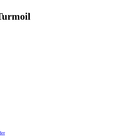
Turmoil