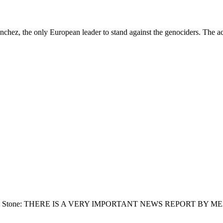
ez, the only European leader to stand against the genociders. The acc
lt: From Jim Stone: THERE IS A VERY IMPORTANT NEWS REPORT B