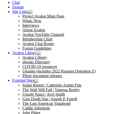
Chat
Donate
Site Links
Project Avalon Main Page
Whats New
Interviews
About Avalon
Avalon YouTube Channel
Membership Chart
Avalon Chat Room
Forum Guidelines
Avalon Library
Avalon Library
ebooks Directory
COVID-19 resources
Ukraine (includes 2022 Russian Operation Z)
Pfizer document releases
External Sites
Solari Report | Catherine Austin Fitts
The Wall Will Fall | Vanessa Beeley
Unsafe Space | Keri Smith
Giza Death Star | Joseph P. Farrell
The Last American Vagabond
Caitlin Johnstone
John Pilger