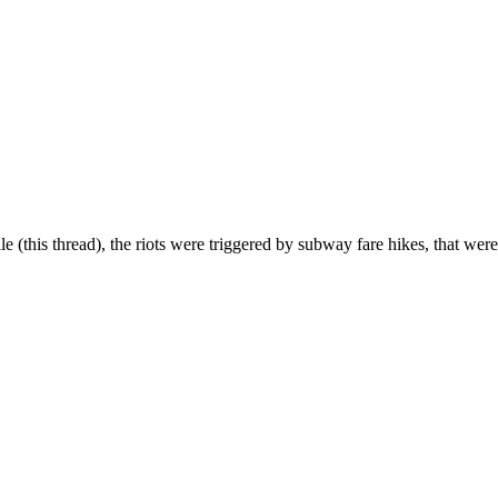
ile (this thread), the riots were triggered by subway fare hikes, that were 