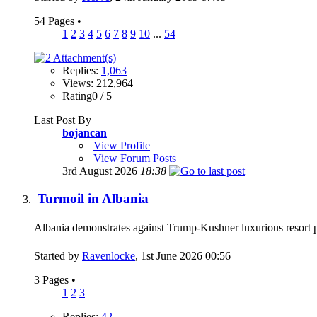
54 Pages
•
1
2
3
4
5
6
7
8
9
10
...
54
Replies:
1,063
Views: 212,964
Rating0 / 5
Last Post By
bojancan
View Profile
View Forum Posts
3rd August 2026
18:38
Turmoil in Albania
Albania demonstrates against Trump-Kushner luxurious resort
Started by
Ravenlocke
, 1st June 2026 00:56
3 Pages
•
1
2
3
Replies:
42