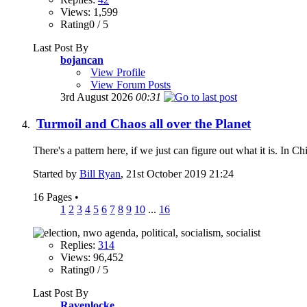
Views: 1,599
Rating0 / 5
Last Post By
bojancan
View Profile
View Forum Posts
3rd August 2026
00:31
Turmoil and Chaos all over the Planet
There's a pattern here, if we just can figure out what it is. In Ch
Started by
Bill Ryan
, 21st October 2019 21:24
16 Pages
•
1
2
3
4
5
6
7
8
9
10
...
16
Replies:
314
Views: 96,452
Rating0 / 5
Last Post By
Ravenlocke