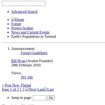
Advanced Search
Forum
Project Avalon
News and Current Events
Earth's Populations in Turmoil
Announcement:
Forum Guidelines
Bill Ryan
(Avalon Founder)
28th February 2010
Views:
391,166
+
Post New Thread
Page 1 of 3
1
3
Last
Jump to page: