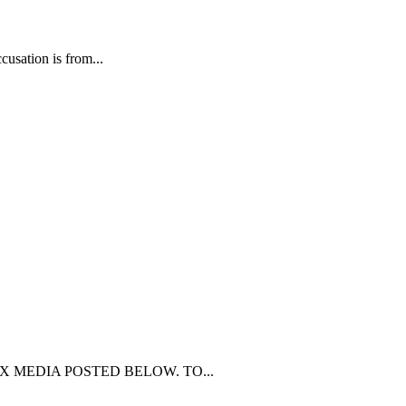
usation is from...
Y MEX MEDIA POSTED BELOW. TO...