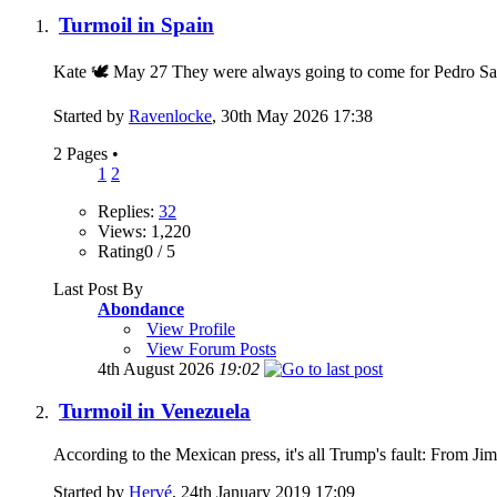
Turmoil in Spain
Kate 🕊 May 27 They were always going to come for Pedro Sanch
Started by
Ravenlocke
, 30th May 2026 17:38
2 Pages
•
1
2
Replies:
32
Views: 1,220
Rating0 / 5
Last Post By
Abondance
View Profile
View Forum Posts
4th August 2026
19:02
Turmoil in Venezuela
According to the Mexican press, it's all Trump's fau
Started by
Hervé
, 24th January 2019 17:09