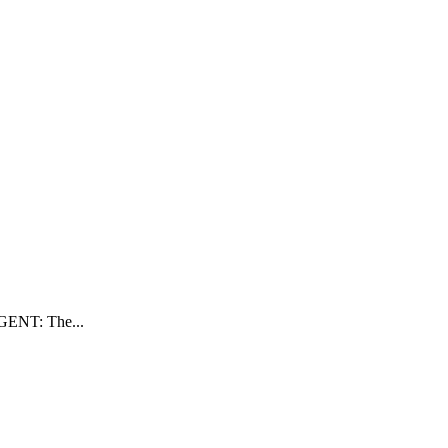
RGENT: The...