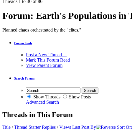
Threads 1 to 30 of 86
Forum:
Earth's Populations in 
Planned chaos orchestrated by the "elites."
Forum Tools
Post a New Thread…
Mark This Forum Read
View Parent Forum
Search Forum
Show Threads
Show Posts
Advanced Search
Threads in This Forum
Title
/
Thread Starter
Replies
/
Views
Last Post By