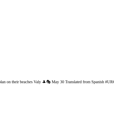
 plan on their beaches Valy 🎩🎭 May 30 Translated from Spanish #U