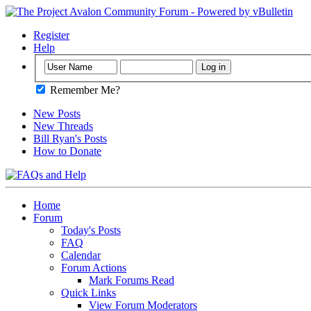
Register
Help
Remember Me?
New Posts
New Threads
Bill Ryan's Posts
How to Donate
Home
Forum
Today's Posts
FAQ
Calendar
Forum Actions
Mark Forums Read
Quick Links
View Forum Moderators