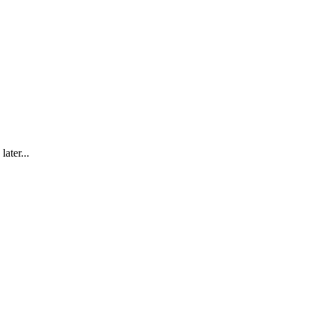
later...