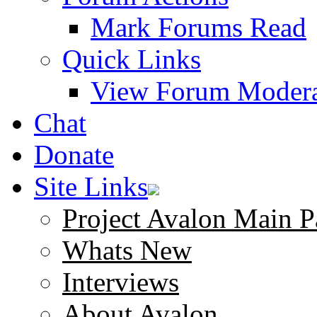
Mark Forums Read
Quick Links
View Forum Modera
Chat
Donate
Site Links
Project Avalon Main P
Whats New
Interviews
About Avalon