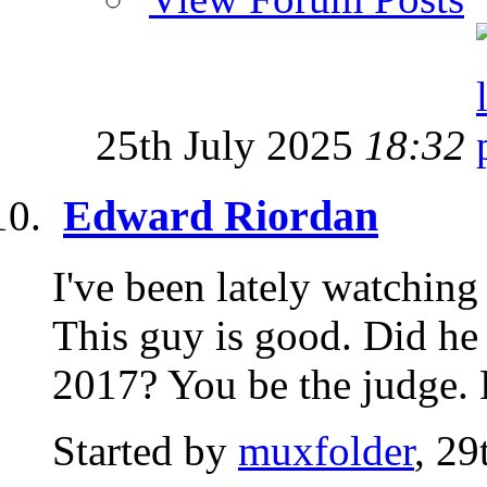
25th July 2025
18:32
Edward Riordan
I've been lately watching
This guy is good. Did he
2017? You be the judge. H
Started by
muxfolder
, 2