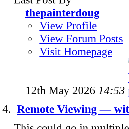
thepainterdoug
View Profile
View Forum Posts
Visit Homepage
12th May 2026
14:53
Remote Viewing — wit
This could go in multiple 