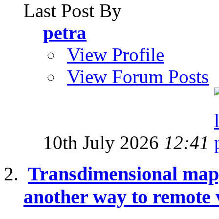
Last Post By
petra
View Profile
View Forum Posts
10th July 2026
12:41
Transdimensional mapp
another way to remote 