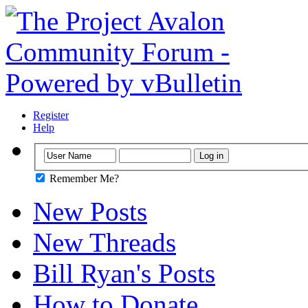
Register
Help
Remember Me?
New Posts
New Threads
Bill Ryan's Posts
How to Donate