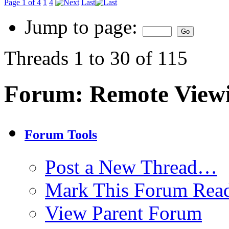
Page 1 of 4
1
4
Last
Jump to page:
Threads 1 to 30 of 115
Forum:
Remote View
Forum Tools
Post a New Thread…
Mark This Forum Rea
View Parent Forum