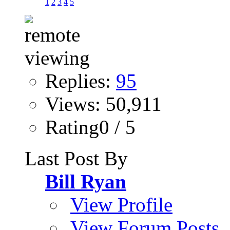
1
2
3
4
5
Replies:
95
Views: 50,911
Rating0 / 5
Last Post By
Bill Ryan
View Profile
View Forum Posts