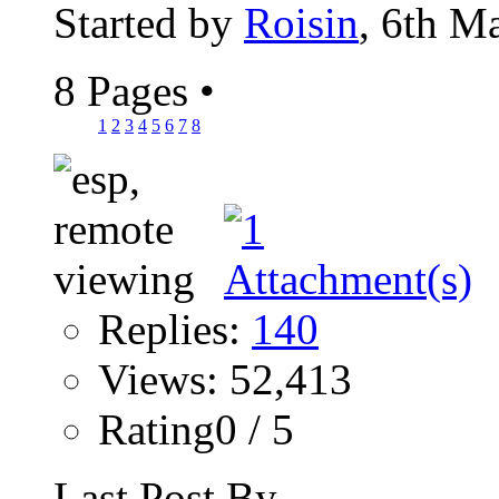
Started by
Roisin
, 6th M
8 Pages
•
1
2
3
4
5
6
7
8
Replies:
140
Views: 52,413
Rating0 / 5
Last Post By