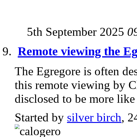
5th September 2025
0
Remote viewing the E
The Egregore is often des
this remote viewing by C
disclosed to be more like 
Started by
silver birch
, 2