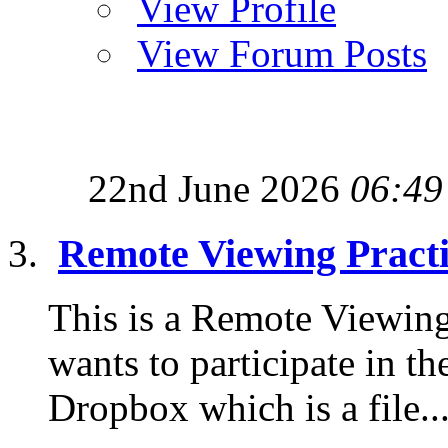
View Profile
View Forum Posts
22nd June 2026
06:49
Remote Viewing Pract
This is a Remote Viewing
wants to participate in th
Dropbox which is a file..