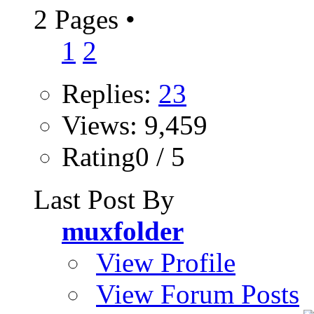
2 Pages
•
1
2
Replies:
23
Views: 9,459
Rating0 / 5
Last Post By
muxfolder
View Profile
View Forum Posts