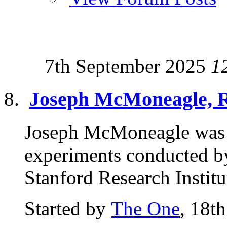
7th September 2025
1
Joseph McMoneagle, 
Joseph McMoneagle was 
experiments conducted by
Stanford Research Institu
Started by
The One
, 18t