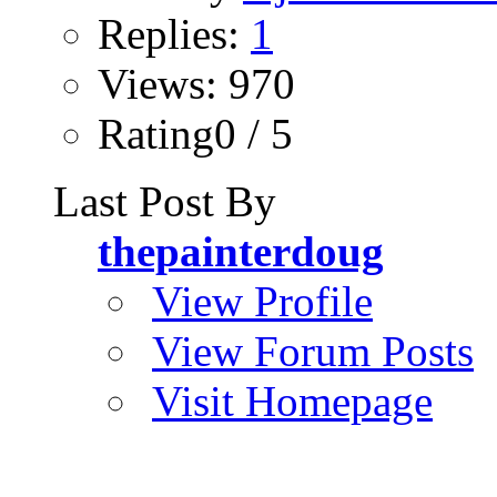
Replies:
1
Views: 970
Rating0 / 5
Last Post By
thepainterdoug
View Profile
View Forum Posts
Visit Homepage