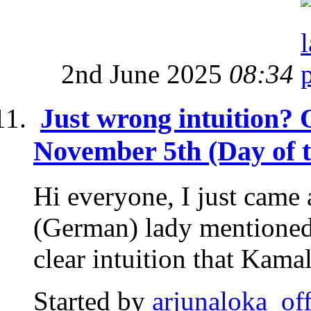
2nd June 2025
08:34
Just wrong intuition? O
November 5th (Day of t
Hi everyone, I just came
(German) lady mentioned
clear intuition that Kama
Started by
arjunaloka_off