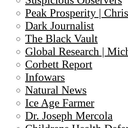
Peak Prosperity | Chri
Dark Journalist
The Black Vault
Global Research | Mi
Corbett Report
Infowars
Natural News
Ice Age Farmer
Dr. Joseph Mercola