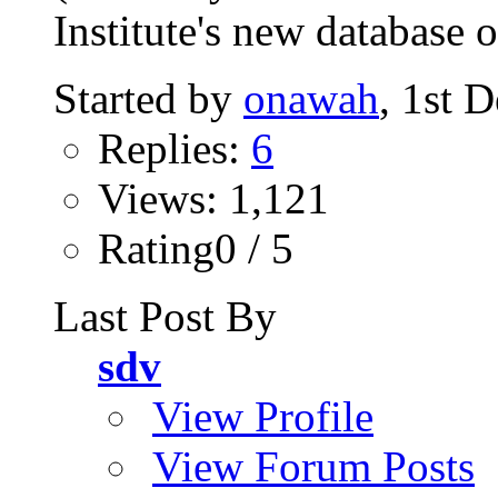
Institute's new database o
Started by
onawah
, 1st 
Replies:
6
Views: 1,121
Rating0 / 5
Last Post By
sdv
View Profile
View Forum Posts