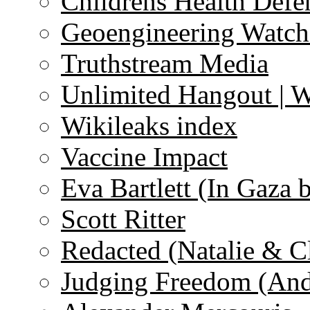
Childrens Health Defe
Geoengineering Watch
Truthstream Media
Unlimited Hangout | 
Wikileaks index
Vaccine Impact
Eva Bartlett (In Gaza 
Scott Ritter
Redacted (Natalie & C
Judging Freedom (And