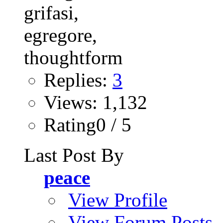
Replies:
3
Views: 1,132
Rating0 / 5
Last Post By
peace
View Profile
View Forum Posts