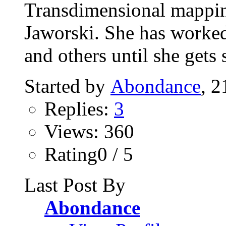
Transdimensional mappin
Jaworski. She has worked 
and others until she gets 
Started by
Abondance
, 2
Replies:
3
Views: 360
Rating0 / 5
Last Post By
Abondance