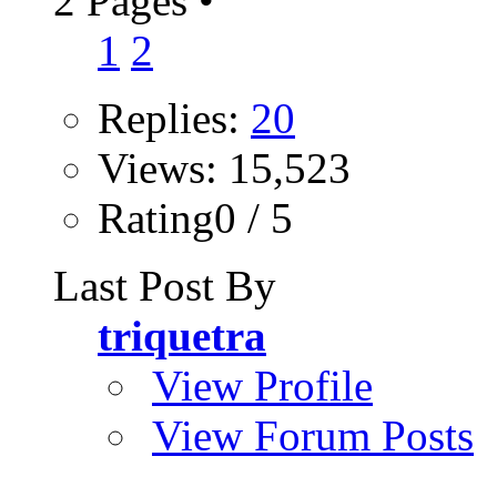
2 Pages
•
1
2
Replies:
20
Views: 15,523
Rating0 / 5
Last Post By
triquetra
View Profile
View Forum Posts