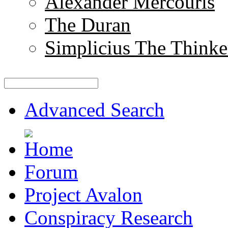
Alexander Mercouris
The Duran
Simplicius The Thinke
Advanced Search
Forum
Project Avalon
Conspiracy Research