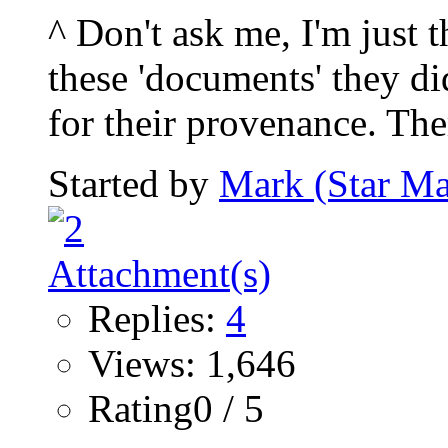
^ Don't ask me, I'm just 
these 'documents' they di
for their provenance. Ther
Started by
Mark (Star Ma
Replies:
4
Views: 1,646
Rating0 / 5