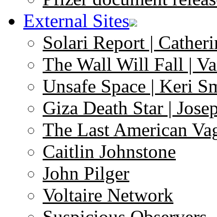
External Sites
Solari Report | Catheri
The Wall Will Fall | V
Unsafe Space | Keri S
Giza Death Star | Josep
The Last American Va
Caitlin Johnstone
John Pilger
Voltaire Network
Suspicious Observers