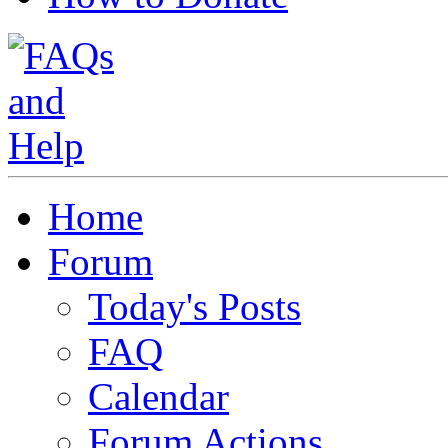
Home
Forum
Today's Posts
FAQ
Calendar
Forum Actions