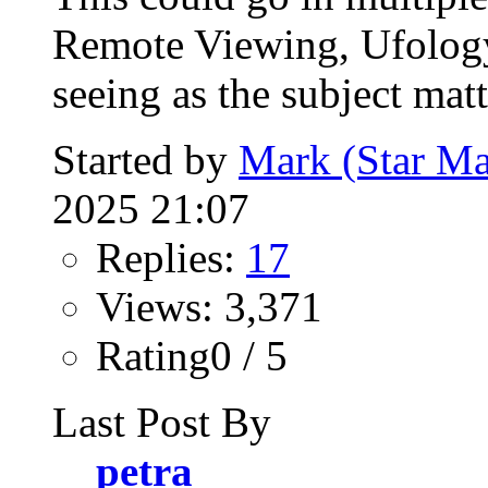
Remote Viewing, Ufology,
seeing as the subject matt
Started by
Mark (Star Ma
2025 21:07
Replies:
17
Views: 3,371
Rating0 / 5
Last Post By
petra