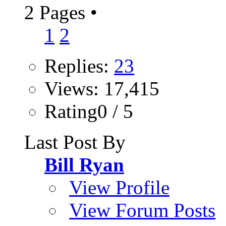
2 Pages
•
1
2
Replies:
23
Views: 17,415
Rating0 / 5
Last Post By
Bill Ryan
View Profile
View Forum Posts