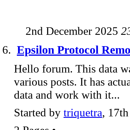
2nd December 2025
2
Epsilon Protocol Remo
Hello forum. This data w
various posts. It has actu
data and work with it...
Started by
triquetra
, 17t