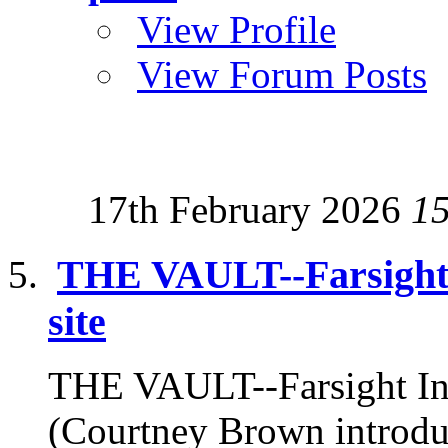
View Profile
View Forum Posts
17th February 2026
1
THE VAULT--Farsight I
site
THE VAULT--Farsight Inst
(Courtney Brown introduc