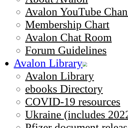
Avalon YouTube Chan
Membership Chart
Avalon Chat Room
Forum Guidelines
Avalon Library
Avalon Library
ebooks Directory
COVID-19 resources
Ukraine (includes 202
Pfizer document releas