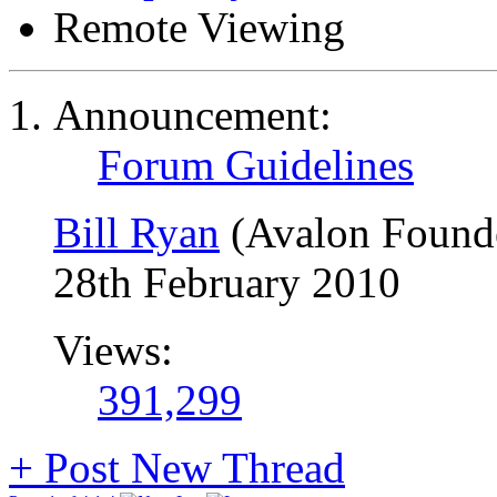
Remote Viewing
Announcement:
Forum Guidelines
Bill Ryan
(Avalon Found
28th February 2010
Views:
391,299
+
Post New Thread