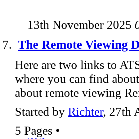
13th November 2025
The Remote Viewing 
Here are two links to ATS
where you can find about
about remote viewing Re
Started by
Richter
, 27th 
5 Pages
•