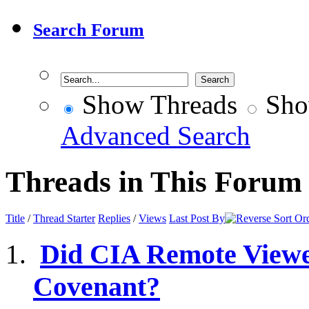
Search Forum
Show Threads
Sho
Advanced Search
Threads in This Forum
Title
/
Thread Starter
Replies
/
Views
Last Post By
Did CIA Remote Viewer
Covenant?