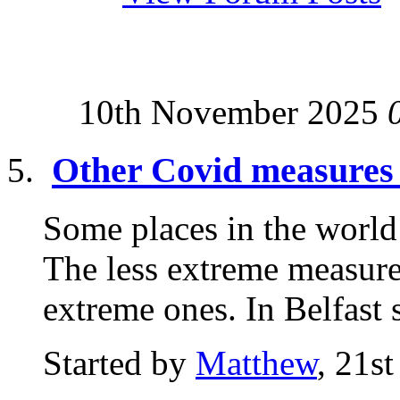
10th November 2025
Other Covid measures
Some places in the worl
The less extreme measur
extreme ones. In Belfast s
Started by
Matthew
, 21s