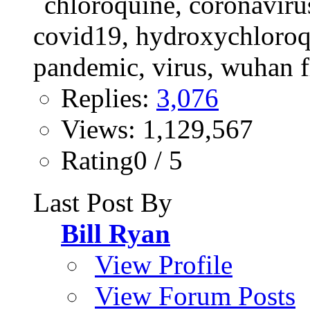
Replies:
3,076
Views: 1,129,567
Rating0 / 5
Last Post By
Bill Ryan
View Profile
View Forum Posts