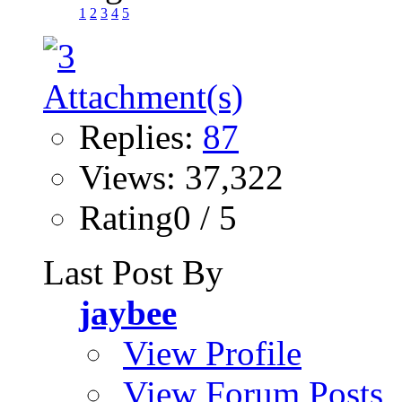
1
2
3
4
5
Replies:
87
Views: 37,322
Rating0 / 5
Last Post By
jaybee
View Profile
View Forum Posts