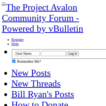
Register
Help
Remember Me?
New Posts
New Threads
Bill Ryan's Posts
How to Donate