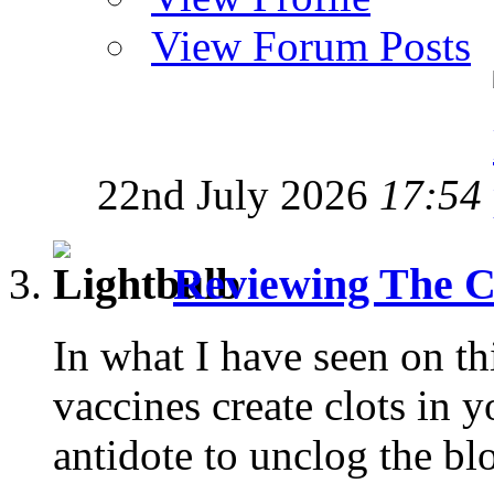
View Forum Posts
22nd July 2026
17:54
Reviewing The C
In what I have seen on t
vaccines create clots in y
antidote to unclog the blo