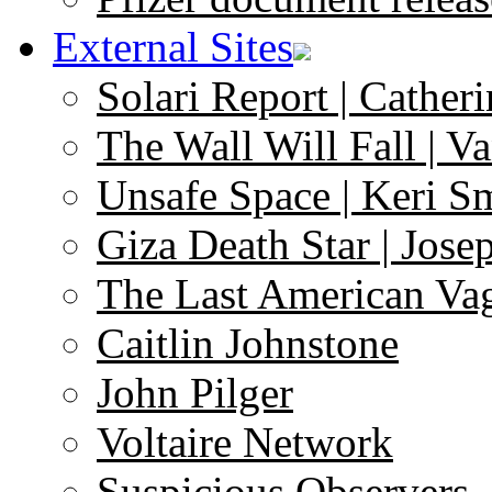
External Sites
Solari Report | Catheri
The Wall Will Fall | V
Unsafe Space | Keri S
Giza Death Star | Josep
The Last American Va
Caitlin Johnstone
John Pilger
Voltaire Network
Suspicious Observers