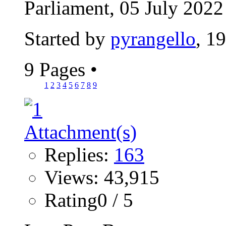
Parliament, 05 July 2022 
Started by
pyrangello
, 1
9 Pages
•
1
2
3
4
5
6
7
8
9
Replies:
163
Views: 43,915
Rating0 / 5