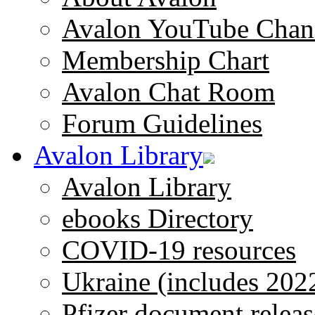
Avalon YouTube Chan
Membership Chart
Avalon Chat Room
Forum Guidelines
Avalon Library
Avalon Library
ebooks Directory
COVID-19 resources
Ukraine (includes 202
Pfizer document releas