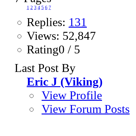
1
2
3
4
5
6
7
Replies:
131
Views: 52,847
Rating0 / 5
Last Post By
Eric J (Viking)
View Profile
View Forum Posts