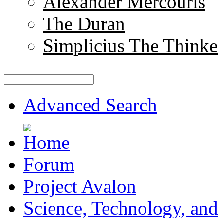
Alexander Mercouris
The Duran
Simplicius The Thinke
Advanced Search
Forum
Project Avalon
Science, Technology, and