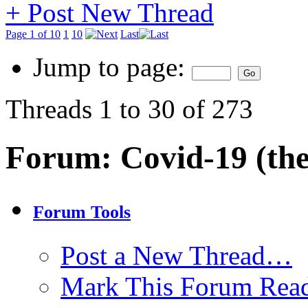
+
Post New Thread
Page 1 of 10
1
10
Last
Jump to page:
Threads 1 to 30 of 273
Forum:
Covid-19 (the
Forum Tools
Post a New Thread…
Mark This Forum Rea