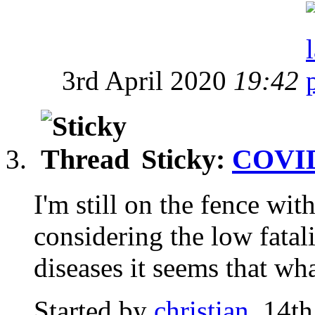
3rd April 2020
19:42
Sticky:
COVID
I'm still on the fence wit
considering the low fata
diseases it seems that wha
Started by
christian
, 14t