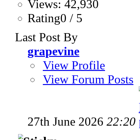
Views: 42,930
Rating0 / 5
Last Post By
grapevine
View Profile
View Forum Posts
27th June 2026
22:20