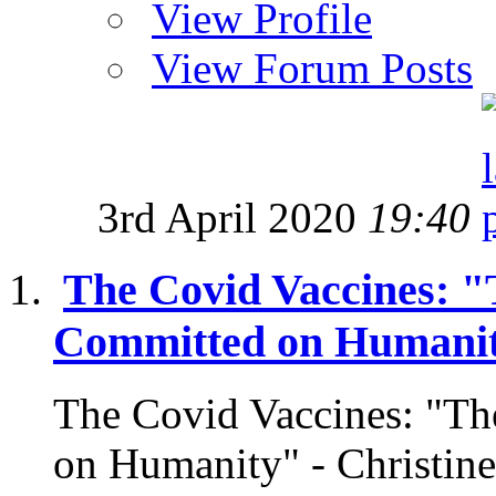
View Profile
View Forum Posts
3rd April 2020
19:40
The Covid Vaccines: "
Committed on Humani
The Covid Vaccines: "Th
on Humanity" - Christi