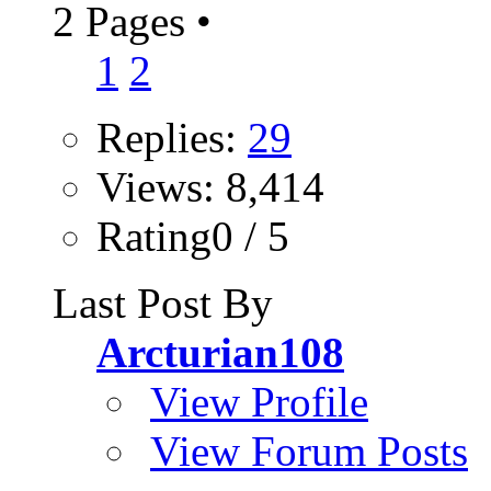
2 Pages
•
1
2
Replies:
29
Views: 8,414
Rating0 / 5
Last Post By
Arcturian108
View Profile
View Forum Posts