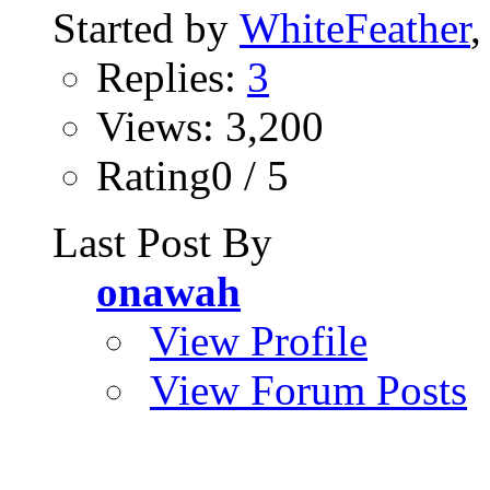
Started by
WhiteFeather
,
Replies:
3
Views: 3,200
Rating0 / 5
Last Post By
onawah
View Profile
View Forum Posts