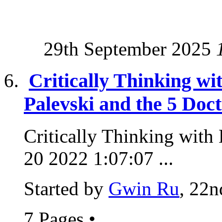
29th September 2025
Critically Thinking wi
Palevski and the 5 Doc
Critically Thinking with 
20 2022 1:07:07 ...
Started by
Gwin Ru
, 22n
7 Pages
•