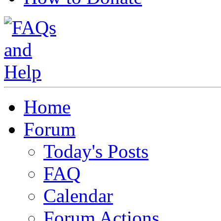
Home
Forum
Today's Posts
FAQ
Calendar
Forum Actions