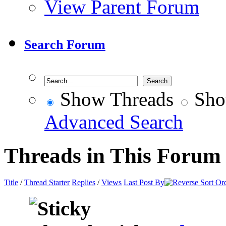
View Parent Forum
Search Forum
Show Threads
Sho
Advanced Search
Threads in This Forum
Title
/
Thread Starter
Replies
/
Views
Last Post By