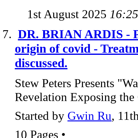
1st August 2025
16:2
DR. BRIAN ARDIS - Pos
origin of covid - Treat
discussed.
Stew Peters Presents "Wa
Revelation Exposing the 
Started by
Gwin Ru
, 11t
10 Pages
•