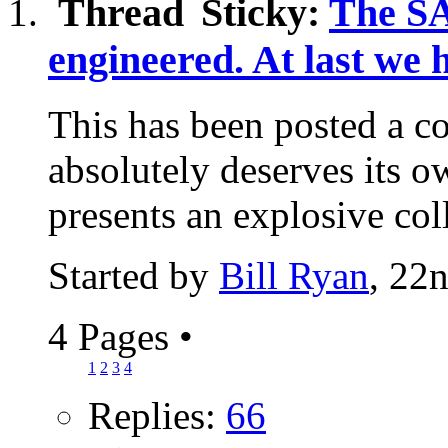
Sticky:
The S
engineered. At last we 
This has been posted a co
absolutely deserves its 
presents an explosive coll
Started by
Bill Ryan
, 22
4 Pages
•
1
2
3
4
Replies:
66