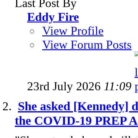
Last Post By
Eddy Fire
View Profile
View Forum Posts
23rd July 2026
11:09
She asked [Kennedy] di
the COVID-19 PREP Act