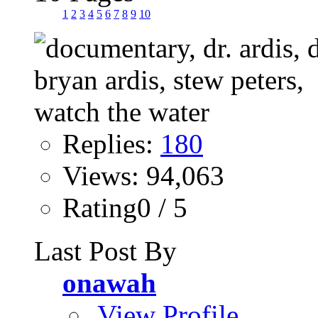
1
2
3
4
5
6
7
8
9
10
Replies:
180
Views: 94,063
Rating0 / 5
Last Post By
onawah
View Profile