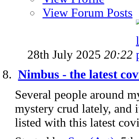
View Forum Posts
28th July 2025
20:22
Nimbus - the latest cov
Several people around m
mystery crud lately, and
listed with this latest co