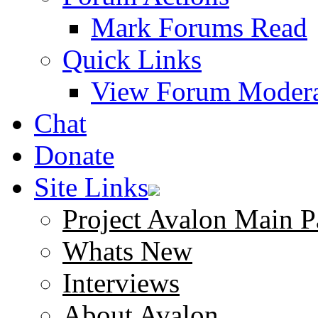
Mark Forums Read
Quick Links
View Forum Modera
Chat
Donate
Site Links
Project Avalon Main P
Whats New
Interviews
About Avalon