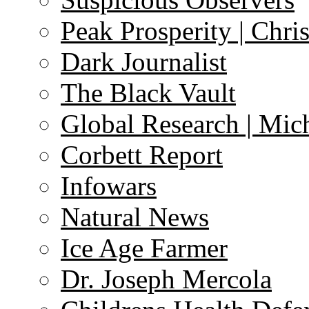
Peak Prosperity | Chri
Dark Journalist
The Black Vault
Global Research | Mi
Corbett Report
Infowars
Natural News
Ice Age Farmer
Dr. Joseph Mercola