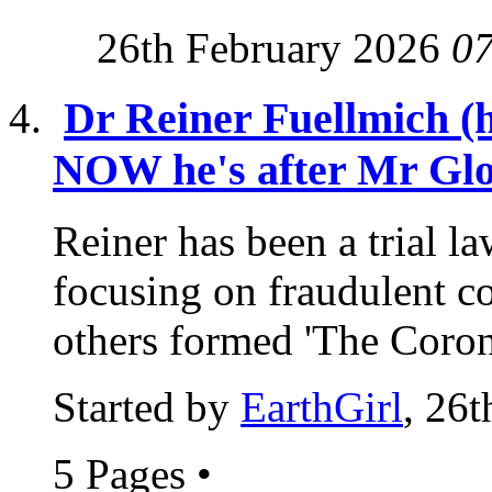
26th February 2026
0
Dr Reiner Fuellmich (
NOW he's after Mr Glo
Reiner has been a trial l
focusing on fraudulent c
others formed 'The Coron
Started by
EarthGirl
, 26
5 Pages
•