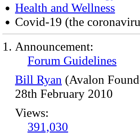
Health and Wellness
Covid-19 (the coronaviru
Announcement:
Forum Guidelines
Bill Ryan
(Avalon Found
28th February 2010
Views:
391,030