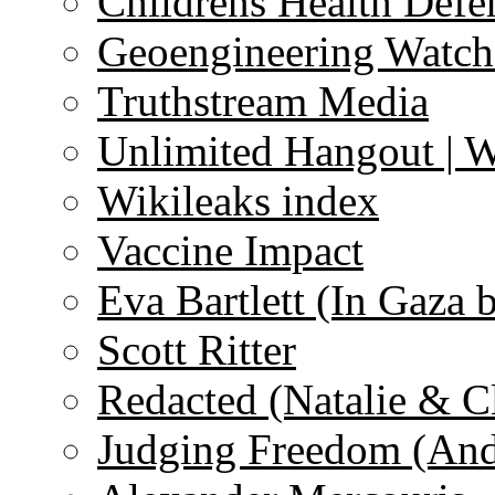
Childrens Health Defe
Geoengineering Watch
Truthstream Media
Unlimited Hangout | 
Wikileaks index
Vaccine Impact
Eva Bartlett (In Gaza 
Scott Ritter
Redacted (Natalie & C
Judging Freedom (And