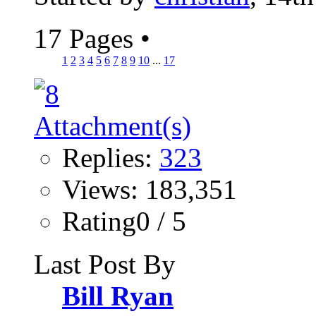
17 Pages
•
1
2
3
4
5
6
7
8
9
10
...
17
Replies:
323
Views: 183,351
Rating0 / 5
Last Post By
Bill Ryan