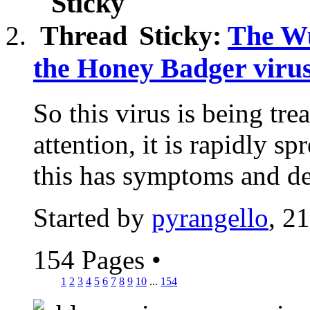
Sticky:
The Wu
the Honey Badger virus
So this virus is being tre
attention, it is rapidly s
this has symptoms and de
Started by
pyrangello
, 2
154 Pages
•
1
2
3
4
5
6
7
8
9
10
...
154