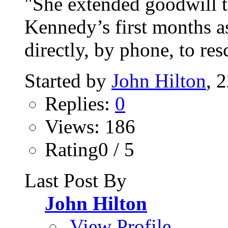
"She extended goodwill t
Kennedy’s first months a
directly, by phone, to resc
Started by
John Hilton
, 
Replies:
0
Views: 186
Rating0 / 5
Last Post By
John Hilton
View Profile