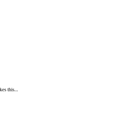
es this...