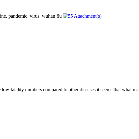
he low fatality numbers compared to other diseases it seems that what mak