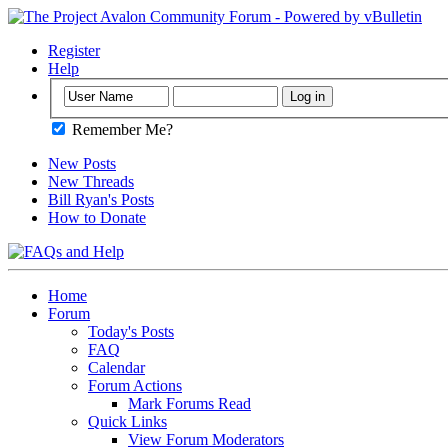
Register
Help
Remember Me?
New Posts
New Threads
Bill Ryan's Posts
How to Donate
Home
Forum
Today's Posts
FAQ
Calendar
Forum Actions
Mark Forums Read
Quick Links
View Forum Moderators