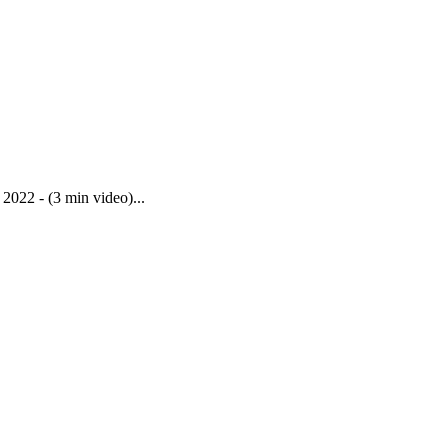
022 - (3 min video)...