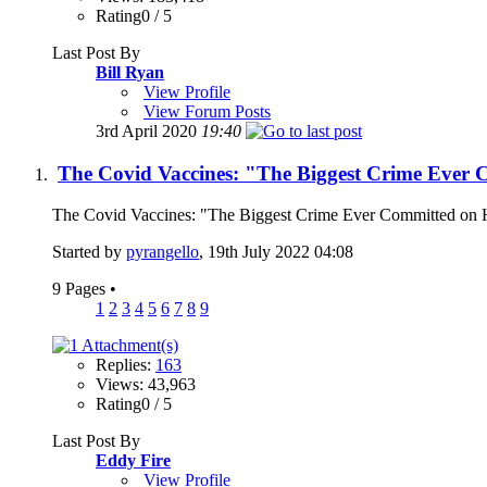
Rating0 / 5
Last Post By
Bill Ryan
View Profile
View Forum Posts
3rd April 2020
19:40
The Covid Vaccines: "The Biggest Crime Ever
The Covid Vaccines: "The Biggest Crime Ever Committed on Hu
Started by
pyrangello
, 19th July 2022 04:08
9 Pages
•
1
2
3
4
5
6
7
8
9
Replies:
163
Views: 43,963
Rating0 / 5
Last Post By
Eddy Fire
View Profile