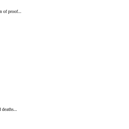
 of proof...
 deaths...