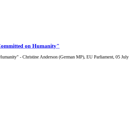
 Committed on Humanity"
manity" - Christine Anderson (German MP), EU Parliament, 05 July 2