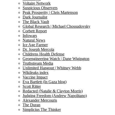
Voltaire Network
Suspicious Observers
Peak Prosperity | Chris Martenson
Dark Journalist
The Black Vault
Global Research | Michael Chossudovsky
Corbett Report
Infowars
Natural News
Ice Age Farmer
Dr. Joseph Mercola
Childrens Health Defense
Geoengineering Watch | Dane Wigington
Truthstream Media
Unlimited Hangout | Whitney Webb
Wikileaks index
Vaccine Impact
Eva Bartlett (In Gaza blog)
Scott Ritter
Redacted (Natalie & Clayton Morris)
Judging Freedom (Andrew Napolitano)
Alexander Mercouris
The Duran
Simplicius The Thinker