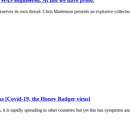
AS engineered. At last we have proof.
eserves its own thread. Chris Martenson presents an explosive collection
 [Covid-19, the Honey Badger virus]
n, it is rapidly spreading to other countries but yet this has symptoms and