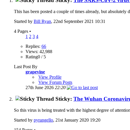
Sticky:
The SARS-CoV-2 virus W
This has been posted a couple of times already, but absolutely d
Started by
Bill Ryan
, 22nd September 2021 10:31
4 Pages
•
1
2
3
4
Replies:
66
Views: 42,988
Rating0 / 5
Last Post By
grapevine
View Profile
View Forum Posts
27th June 2026
22:20
Sticky:
The Wuhan Coronavirus
So this virus is being treated with the highest degree of attentio
Started by
pyrangello
, 21st January 2020 19:20
154 Pages
•