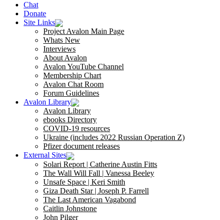
Chat
Donate
Site Links
Project Avalon Main Page
Whats New
Interviews
About Avalon
Avalon YouTube Channel
Membership Chart
Avalon Chat Room
Forum Guidelines
Avalon Library
Avalon Library
ebooks Directory
COVID-19 resources
Ukraine (includes 2022 Russian Operation Z)
Pfizer document releases
External Sites
Solari Report | Catherine Austin Fitts
The Wall Will Fall | Vanessa Beeley
Unsafe Space | Keri Smith
Giza Death Star | Joseph P. Farrell
The Last American Vagabond
Caitlin Johnstone
John Pilger