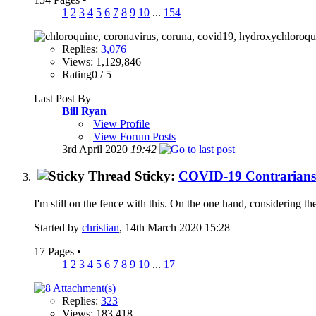
1
2
3
4
5
6
7
8
9
10
...
154
Replies:
3,076
Views: 1,129,846
Rating0 / 5
Last Post By
Bill Ryan
View Profile
View Forum Posts
3rd April 2020
19:42
Sticky:
COVID-19 Contrarians
I'm still on the fence with this. On the one hand, considering t
Started by
christian
, 14th March 2020 15:28
17 Pages
•
1
2
3
4
5
6
7
8
9
10
...
17
Replies:
323
Views: 183,418