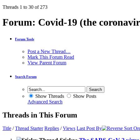
Threads 1 to 30 of 273
Forum:
Covid-19 (the coronavir
Forum Tools
Post a New Thread…
Mark This Forum Read
View Parent Forum
Search Forum
Show Threads
Show Posts
Advanced Search
Threads in This Forum
Title
/
Thread Starter
Replies
/
Views
Last Post By