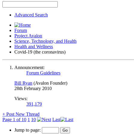
Advanced Search
Forum
Project Avalon
Science, Technology, and Health
Health and Wellness
Covid-19 (the coronavirus)
Announcement:
Forum Guidelines
Bill Ryan
(Avalon Founder)
28th February 2010
Views:
391,179
+
Post New Thread
Page 1 of 10
1
10
Last
Jump to page: