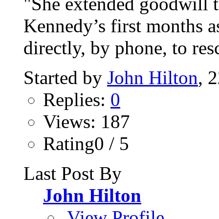
"She extended goodwill t
Kennedy’s first months a
directly, by phone, to resc
Started by
John Hilton
, 
Replies:
0
Views: 187
Rating0 / 5
Last Post By
John Hilton
View Profile