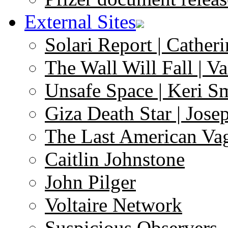
External Sites
Solari Report | Catheri
The Wall Will Fall | V
Unsafe Space | Keri S
Giza Death Star | Josep
The Last American Va
Caitlin Johnstone
John Pilger
Voltaire Network
Suspicious Observers