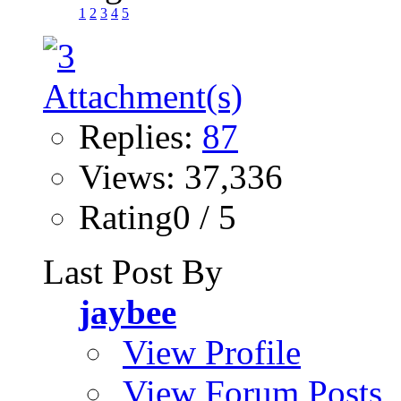
1
2
3
4
5
Replies:
87
Views: 37,336
Rating0 / 5
Last Post By
jaybee
View Profile
View Forum Posts