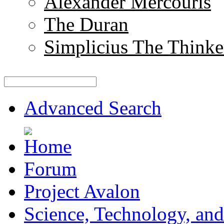
Alexander Mercouris
The Duran
Simplicius The Thinke
Advanced Search
Forum
Project Avalon
Science, Technology, and