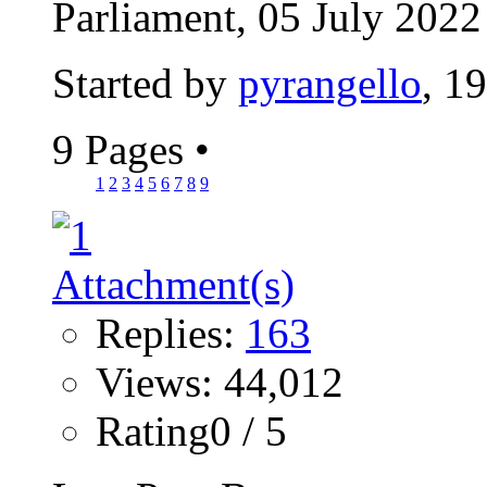
Parliament, 05 July 2022 
Started by
pyrangello
, 1
9 Pages
•
1
2
3
4
5
6
7
8
9
Replies:
163
Views: 44,012
Rating0 / 5