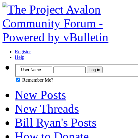
Register
Help
Remember Me?
New Posts
New Threads
Bill Ryan's Posts
How to Donate