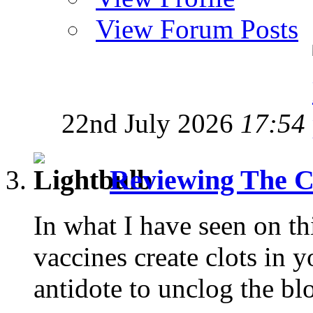
View Forum Posts
22nd July 2026
17:54
Reviewing The C
In what I have seen on t
vaccines create clots in y
antidote to unclog the blo