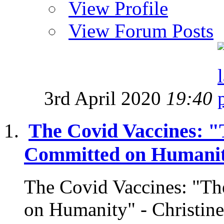
View Profile
View Forum Posts
3rd April 2020
19:40
The Covid Vaccines: "
Committed on Humani
The Covid Vaccines: "Th
on Humanity" - Christi