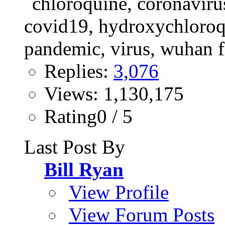
Replies:
3,076
Views: 1,130,175
Rating0 / 5
Last Post By
Bill Ryan
View Profile
View Forum Posts