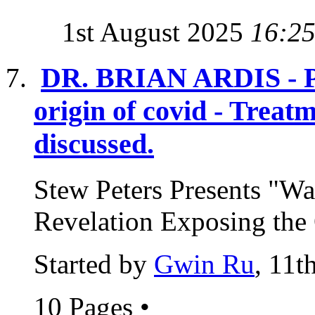
1st August 2025
16:2
DR. BRIAN ARDIS - Pos
origin of covid - Treat
discussed.
Stew Peters Presents "Wa
Revelation Exposing the 
Started by
Gwin Ru
, 11t
10 Pages
•