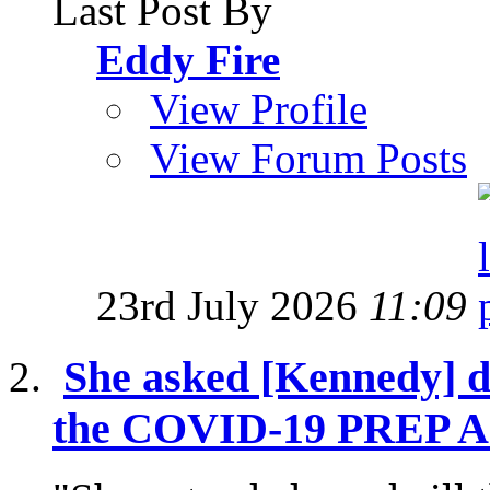
Last Post By
Eddy Fire
View Profile
View Forum Posts
23rd July 2026
11:09
She asked [Kennedy] di
the COVID-19 PREP Act