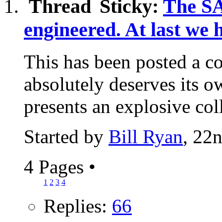
Sticky:
The S
engineered. At last we 
This has been posted a co
absolutely deserves its 
presents an explosive coll
Started by
Bill Ryan
, 22
4 Pages
•
1
2
3
4
Replies:
66