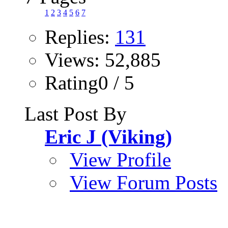
1
2
3
4
5
6
7
Replies:
131
Views: 52,885
Rating0 / 5
Last Post By
Eric J (Viking)
View Profile
View Forum Posts