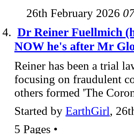
26th February 2026
0
Dr Reiner Fuellmich (
NOW he's after Mr Glo
Reiner has been a trial l
focusing on fraudulent c
others formed 'The Coron
Started by
EarthGirl
, 26
5 Pages
•