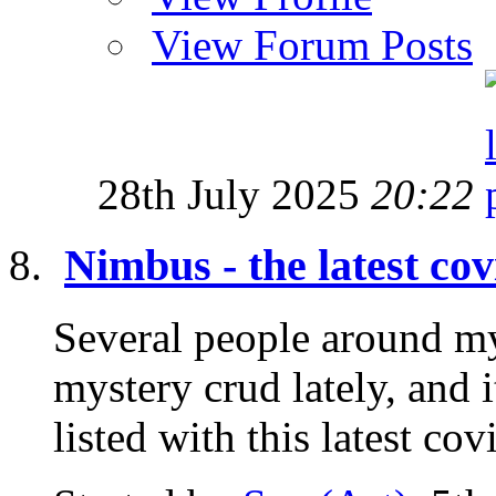
View Forum Posts
28th July 2025
20:22
Nimbus - the latest cov
Several people around m
mystery crud lately, and
listed with this latest co