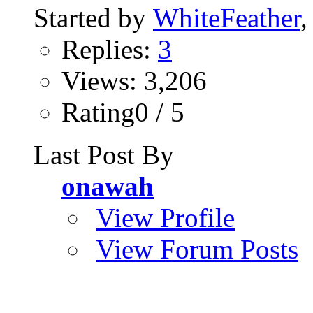
Started by
WhiteFeather
,
Replies:
3
Views: 3,206
Rating0 / 5
Last Post By
onawah
View Profile
View Forum Posts