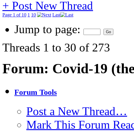
+
Post New Thread
Page 1 of 10
1
10
Last
Jump to page:
Threads 1 to 30 of 273
Forum:
Covid-19 (the
Forum Tools
Post a New Thread…
Mark This Forum Rea