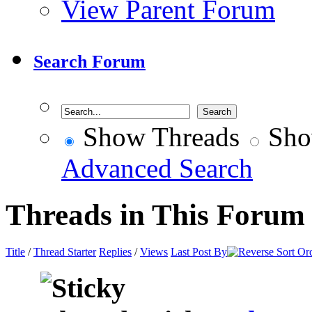
View Parent Forum
Search Forum
Show Threads
Sho
Advanced Search
Threads in This Forum
Title
/
Thread Starter
Replies
/
Views
Last Post By