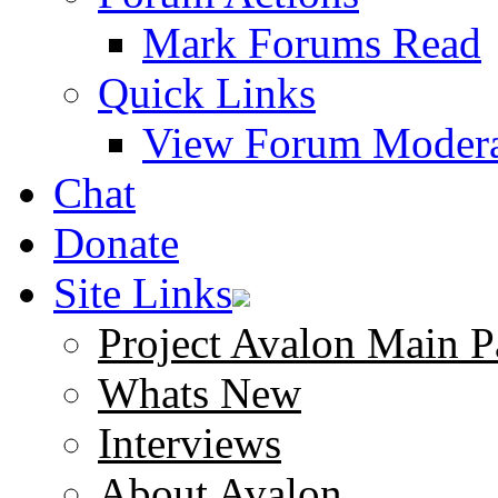
Mark Forums Read
Quick Links
View Forum Modera
Chat
Donate
Site Links
Project Avalon Main P
Whats New
Interviews
About Avalon