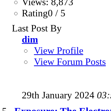
Views: 8,873
Rating0 / 5
Last Post By
dim
View Profile
View Forum Posts
29th January 2024
03: