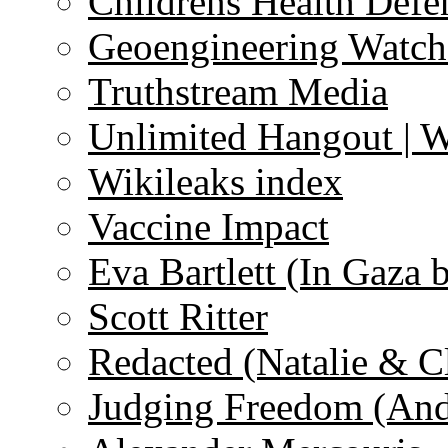
Childrens Health Defe
Geoengineering Watch
Truthstream Media
Unlimited Hangout | 
Wikileaks index
Vaccine Impact
Eva Bartlett (In Gaza 
Scott Ritter
Redacted (Natalie & C
Judging Freedom (And