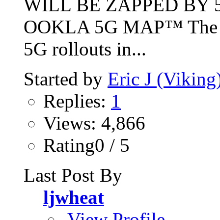
WILL BE ZAPPED BY 5
OOKLA 5G MAP™ The int
5G rollouts in...
Started by
Eric J (Viking
Replies:
1
Views: 4,866
Rating0 / 5
Last Post By
ljwheat
View Profile