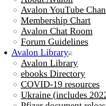
Avalon YouTube Chan
Membership Chart
Avalon Chat Room
Forum Guidelines
Avalon Library
Avalon Library
ebooks Directory
COVID-19 resources
Ukraine (includes 202
Pfizer document releas