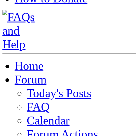
Home
Forum
Today's Posts
FAQ
Calendar
Forum Actions