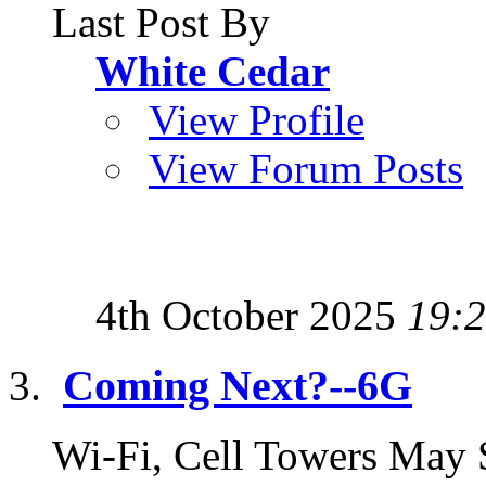
Last Post By
White Cedar
View Profile
View Forum Posts
4th October 2025
19:
Coming Next?--6G
Wi-Fi, Cell Towers May