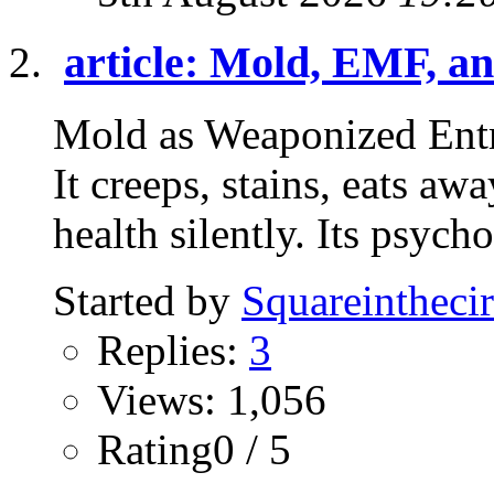
article: Mold, EMF, an
Mold as Weaponized Entr
It creeps, stains, eats a
health silently. Its psycho
Started by
Squareinthecir
Replies:
3
Views: 1,056
Rating0 / 5