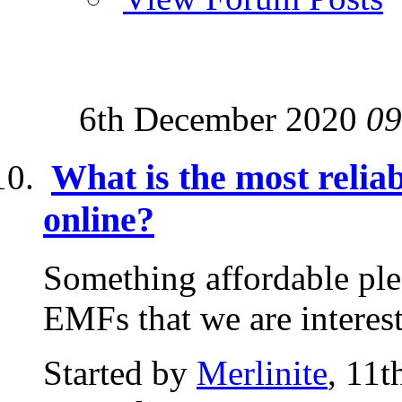
6th December 2020
09
What is the most relia
online?
Something affordable plea
EMFs that we are interes
Started by
Merlinite
, 11t