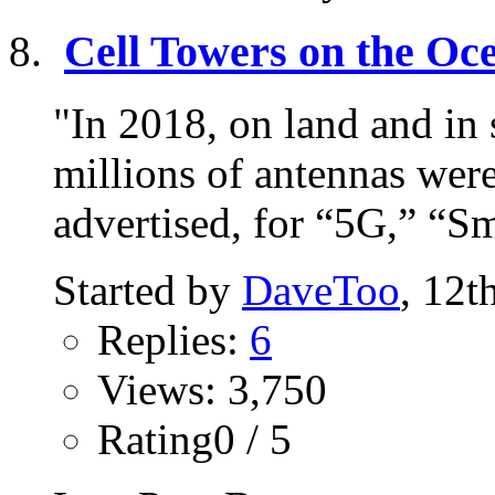
Cell Towers on the Oc
"In 2018, on land and in 
millions of antennas wer
advertised, for “5G,” “Sma
Started by
DaveToo
, 12t
Replies:
6
Views: 3,750
Rating0 / 5