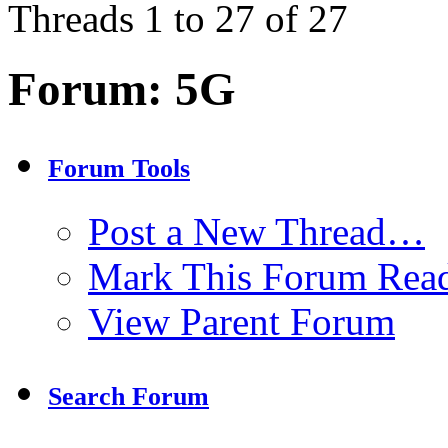
Threads 1 to 27 of 27
Forum:
5G
Forum Tools
Post a New Thread…
Mark This Forum Rea
View Parent Forum
Search Forum