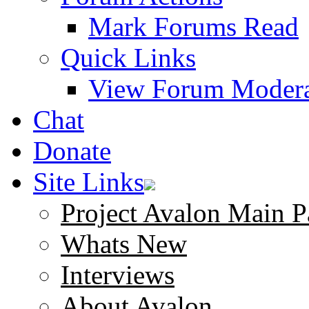
Mark Forums Read
Quick Links
View Forum Modera
Chat
Donate
Site Links
Project Avalon Main P
Whats New
Interviews
About Avalon