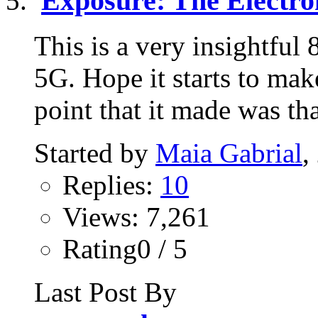
Exposure: The Electr
This is a very insightful
5G. Hope it starts to mak
point that it made was tha
Started by
Maia Gabrial
,
Replies:
10
Views: 7,261
Rating0 / 5
Last Post By