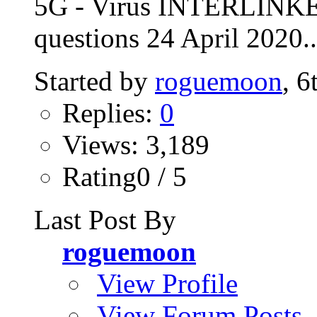
5G - Virus INTERLINKE
questions 24 April 2020..
Started by
roguemoon
, 
Replies:
0
Views: 3,189
Rating0 / 5
Last Post By
roguemoon
View Profile
View Forum Posts