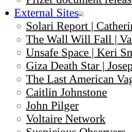
External Sites
Solari Report | Catheri
The Wall Will Fall | V
Unsafe Space | Keri S
Giza Death Star | Josep
The Last American Va
Caitlin Johnstone
John Pilger
Voltaire Network
Suspicious Observers