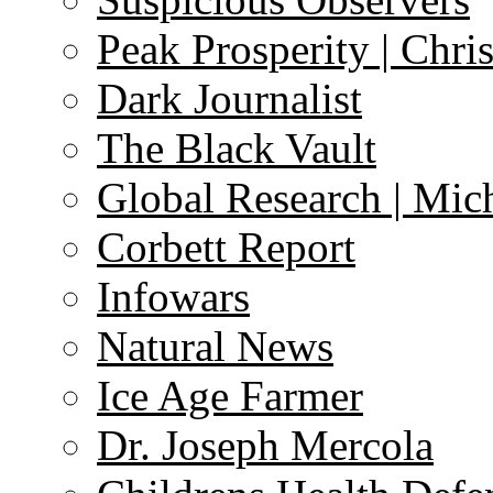
Peak Prosperity | Chri
Dark Journalist
The Black Vault
Global Research | Mi
Corbett Report
Infowars
Natural News
Ice Age Farmer
Dr. Joseph Mercola