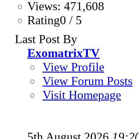
Views: 471,608
Rating0 / 5
Last Post By
ExomatrixTV
View Profile
View Forum Posts
Visit Homepage
5th August 2026
19:2