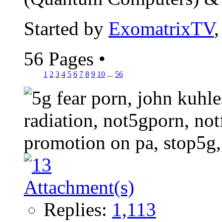
Started by
ExomatrixTV
56 Pages
•
1
2
3
4
5
6
7
8
9
10
...
56
Replies:
1,113