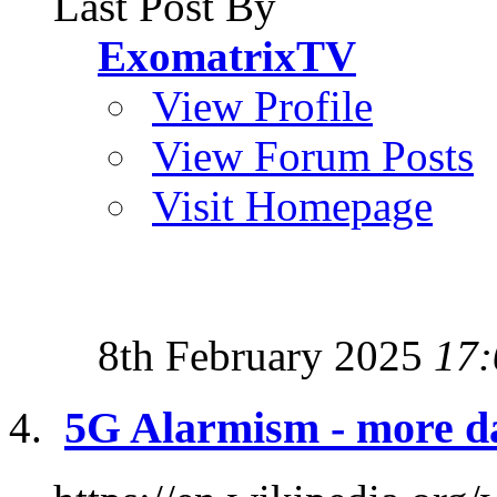
Last Post By
ExomatrixTV
View Profile
View Forum Posts
Visit Homepage
8th February 2025
17:
5G Alarmism - more d