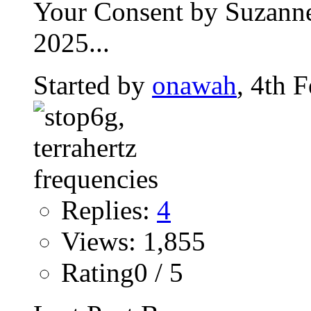
Your Consent by Suzanne
2025...
Started by
onawah
, 4th 
Replies:
4
Views: 1,855
Rating0 / 5