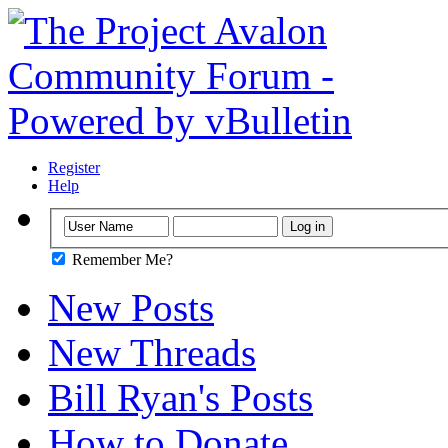
Register
Help
Remember Me?
New Posts
New Threads
Bill Ryan's Posts
How to Donate