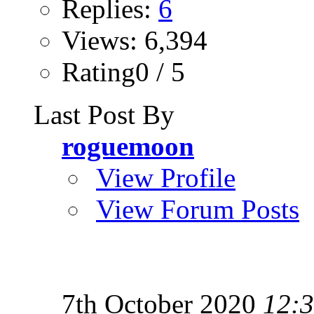
Replies:
6
Views: 6,394
Rating0 / 5
Last Post By
roguemoon
View Profile
View Forum Posts
7th October 2020
12: