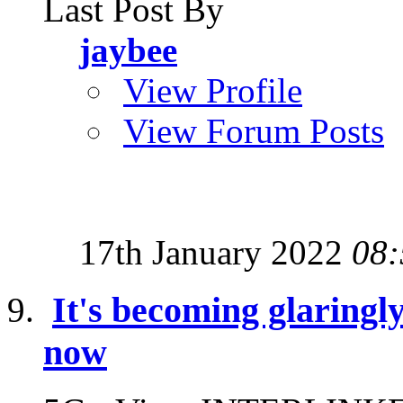
Last Post By
jaybee
View Profile
View Forum Posts
17th January 2022
08:
It's becoming glaringl
now