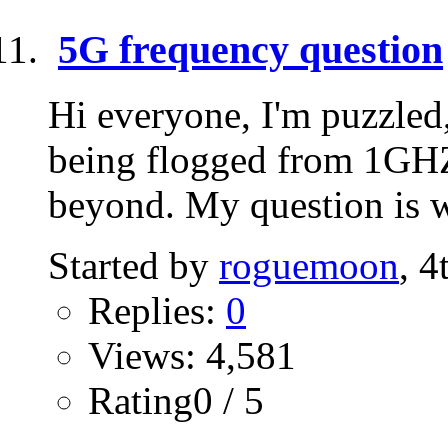
5G frequency question
Hi everyone, I'm puzzled
being flogged from 1G
beyond. My question is wh
Started by
roguemoon
, 
Replies:
0
Views: 4,581
Rating0 / 5