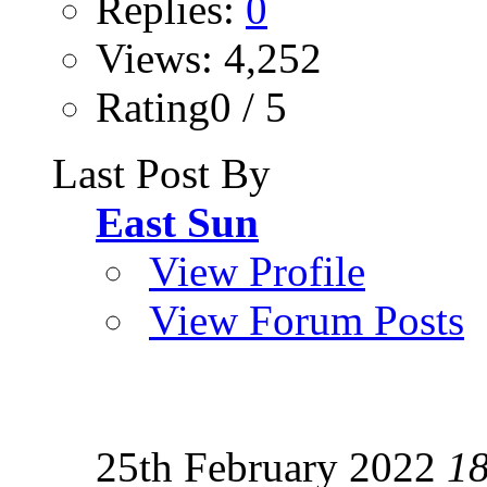
Replies:
0
Views: 4,252
Rating0 / 5
Last Post By
East Sun
View Profile
View Forum Posts
25th February 2022
1