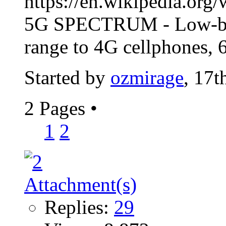
https://en.wikipedia.org
5G SPECTRUM - Low-band
range to 4G cellphones,
Started by
ozmirage
, 17t
2 Pages
•
1
2
Replies:
29