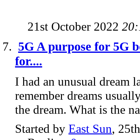
21st October 2022
20:
5G A purpose for 5G be
for....
I had an unusual dream la
remember dreams usually 
the dream. What is the na
Started by
East Sun
, 25t