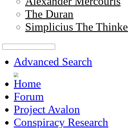
Alexander Mercouris
The Duran
Simplicius The Thinke
Advanced Search
Forum
Project Avalon
Conspiracy Research