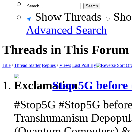
Show Threads
Sho
Advanced Search
Threads in This Forum
Title
/
Thread Starter
Replies
/
Views
Last Post By
Stop 5G before i
#Stop5G #Stop5G before i
Transhumanism Depopulat
(Quantum Computers) & A.