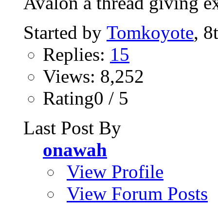
Avalon a thread giving ex
Started by
Tomkoyote
, 8
Replies:
15
Views: 8,252
Rating0 / 5
Last Post By
onawah
View Profile
View Forum Posts