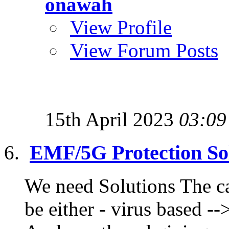
onawah
View Profile
View Forum Posts
15th April 2023
03:09
EMF/5G Protection Sol
We need Solutions The ca
be either - virus based --