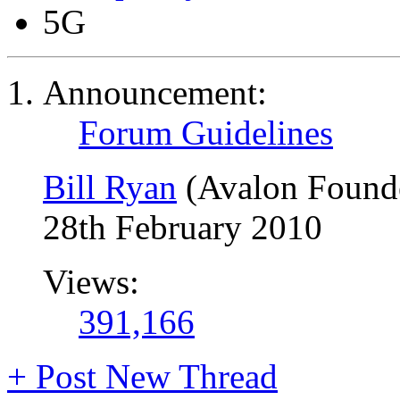
5G
Announcement:
Forum Guidelines
Bill Ryan
(Avalon Found
28th February 2010
Views:
391,166
+
Post New Thread