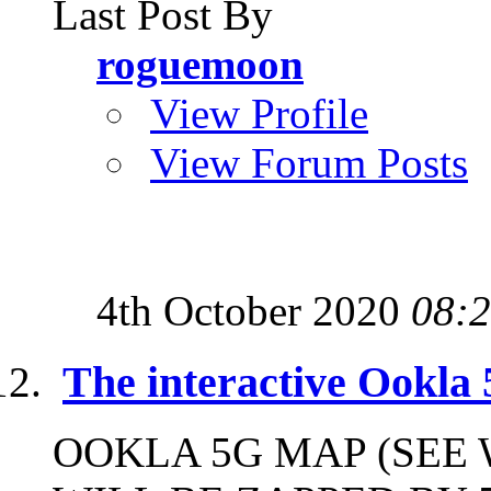
Last Post By
roguemoon
View Profile
View Forum Posts
4th October 2020
08:
The interactive Ookla
OOKLA 5G MAP (SEE 