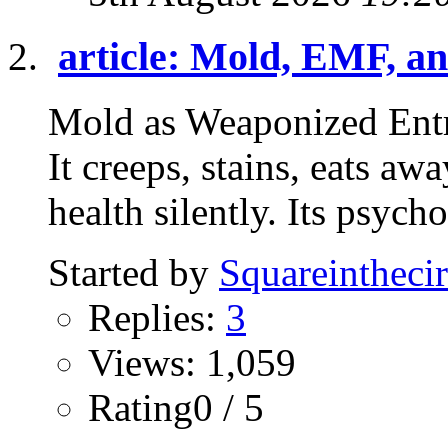
article: Mold, EMF, an
Mold as Weaponized Entr
It creeps, stains, eats a
health silently. Its psycho
Started by
Squareinthecir
Replies:
3
Views: 1,059
Rating0 / 5