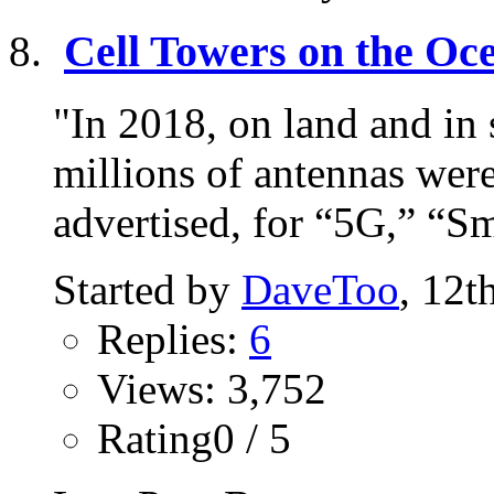
Cell Towers on the Oc
"In 2018, on land and in 
millions of antennas wer
advertised, for “5G,” “Sma
Started by
DaveToo
, 12t
Replies:
6
Views: 3,752
Rating0 / 5