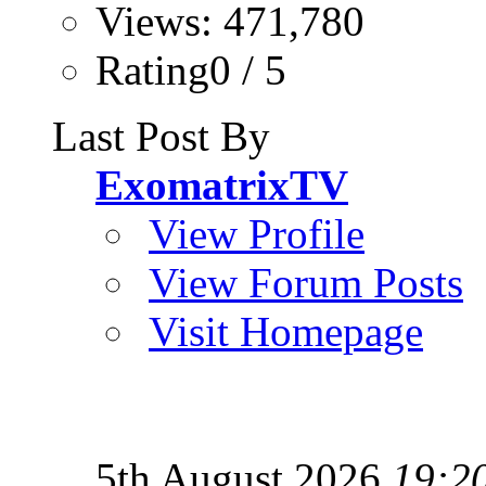
Views: 471,780
Rating0 / 5
Last Post By
ExomatrixTV
View Profile
View Forum Posts
Visit Homepage
5th August 2026
19:2