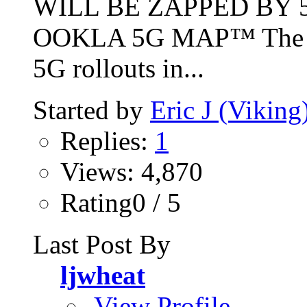
WILL BE ZAPPED BY 5
OOKLA 5G MAP™ The int
5G rollouts in...
Started by
Eric J (Viking
Replies:
1
Views: 4,870
Rating0 / 5
Last Post By
ljwheat
View Profile