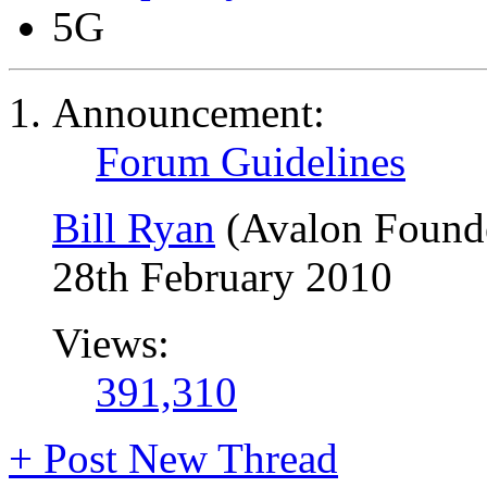
5G
Announcement:
Forum Guidelines
Bill Ryan
(Avalon Found
28th February 2010
Views:
391,310
+
Post New Thread