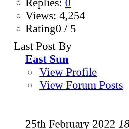
Replies:
0
Views: 4,254
Rating0 / 5
Last Post By
East Sun
View Profile
View Forum Posts
25th February 2022
1