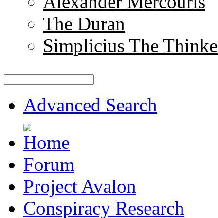
Alexander Mercouris
The Duran
Simplicius The Thinke
Advanced Search
Forum
Project Avalon
Conspiracy Research