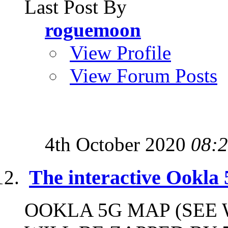
Last Post By
roguemoon
View Profile
View Forum Posts
4th October 2020
08:
The interactive Ookla
OOKLA 5G MAP (SEE 