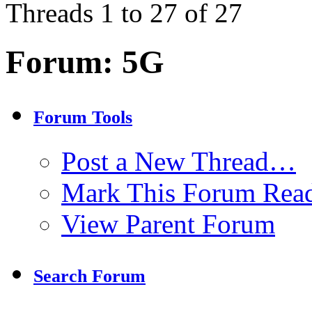
Threads 1 to 27 of 27
Forum:
5G
Forum Tools
Post a New Thread…
Mark This Forum Rea
View Parent Forum
Search Forum