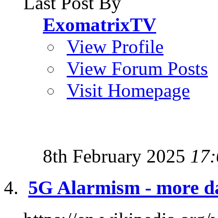
Last Post By
ExomatrixTV
View Profile
View Forum Posts
Visit Homepage
8th February 2025
17:
5G Alarmism - more d