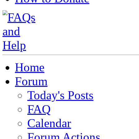
Home
Forum
Today's Posts
FAQ
Calendar
Forum Actions