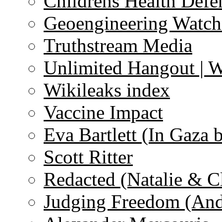
Childrens Health Defe
Geoengineering Watch
Truthstream Media
Unlimited Hangout | 
Wikileaks index
Vaccine Impact
Eva Bartlett (In Gaza 
Scott Ritter
Redacted (Natalie & C
Judging Freedom (And