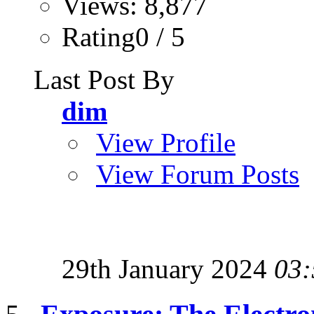
Views: 8,877
Rating0 / 5
Last Post By
dim
View Profile
View Forum Posts
29th January 2024
03: