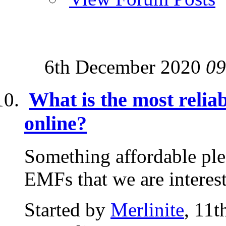
6th December 2020
09
What is the most relia
online?
Something affordable plea
EMFs that we are interes
Started by
Merlinite
, 11t