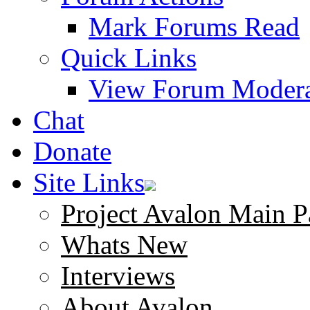
Mark Forums Read
Quick Links
View Forum Modera
Chat
Donate
Site Links
Project Avalon Main P
Whats New
Interviews
About Avalon