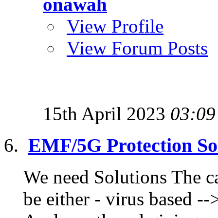
onawah
View Profile
View Forum Posts
15th April 2023
03:09
EMF/5G Protection Sol
We need Solutions The ca
be either - virus based --