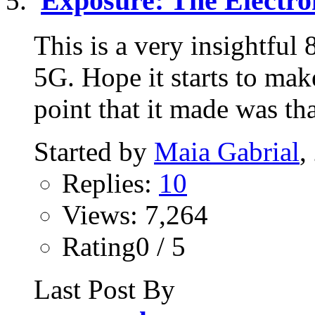
Exposure: The Electr
This is a very insightful
5G. Hope it starts to mak
point that it made was tha
Started by
Maia Gabrial
,
Replies:
10
Views: 7,264
Rating0 / 5
Last Post By