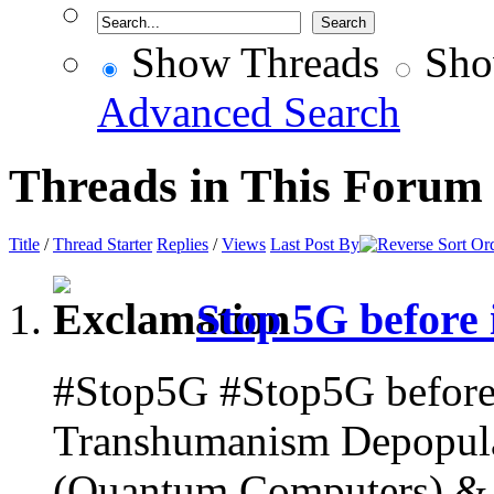
Show Threads
Sho
Advanced Search
Threads in This Forum
Title
/
Thread Starter
Replies
/
Views
Last Post By
Stop 5G before i
#Stop5G #Stop5G before i
Transhumanism Depopulat
(Quantum Computers) & A.