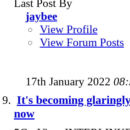
Last Post By
jaybee
View Profile
View Forum Posts
17th January 2022
08:
It's becoming glaringl
now