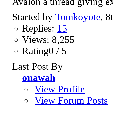
Avalon a thread giving ex
Started by
Tomkoyote
, 8
Replies:
15
Views: 8,255
Rating0 / 5
Last Post By
onawah
View Profile
View Forum Posts