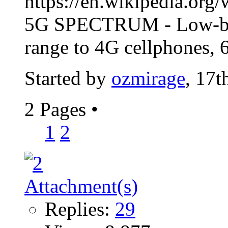
https://en.wikipedia.org
5G SPECTRUM - Low-band
range to 4G cellphones,
Started by
ozmirage
, 17t
2 Pages
•
1
2
Replies:
29