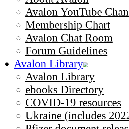
Avalon YouTube Chan
Membership Chart
Avalon Chat Room
Forum Guidelines
Avalon Library
Avalon Library
ebooks Directory
COVID-19 resources
Ukraine (includes 202
Pfizer document releas