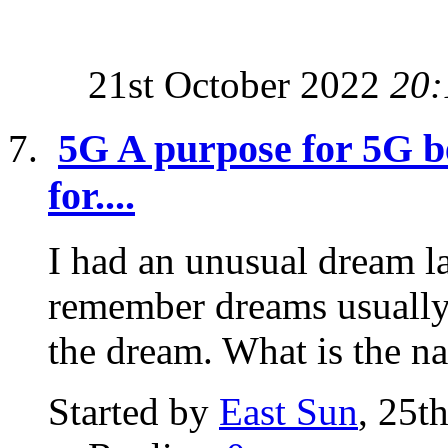
21st October 2022
20:
5G A purpose for 5G be
for....
I had an unusual dream la
remember dreams usually 
the dream. What is the na
Started by
East Sun
, 25t