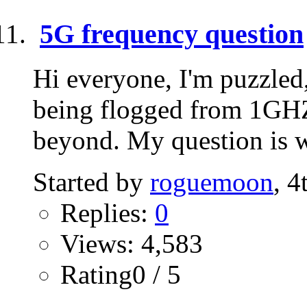
5G frequency question
Hi everyone, I'm puzzled
being flogged from 1G
beyond. My question is wh
Started by
roguemoon
, 
Replies:
0
Views: 4,583
Rating0 / 5