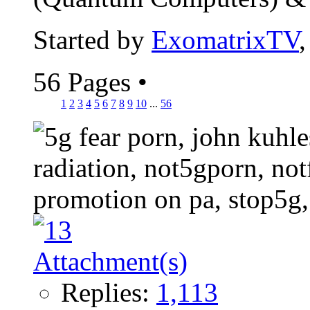
Started by
ExomatrixTV
56 Pages
•
1
2
3
4
5
6
7
8
9
10
...
56
Replies:
1,113