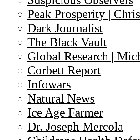
Peak Prosperity | Chri
Dark Journalist
The Black Vault
Global Research | Mi
Corbett Report
Infowars
Natural News
Ice Age Farmer
Dr. Joseph Mercola