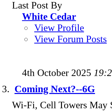
Last Post By
White Cedar
View Profile
View Forum Posts
4th October 2025
19:
Coming Next?--6G
Wi-Fi, Cell Towers May