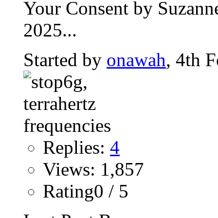
Your Consent by Suzanne
2025...
Started by
onawah
, 4th 
Replies:
4
Views: 1,857
Rating0 / 5