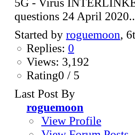
5G - Virus INTERLINKE
questions 24 April 2020..
Started by
roguemoon
, 
Replies:
0
Views: 3,192
Rating0 / 5
Last Post By
roguemoon
View Profile
View Forum Posts