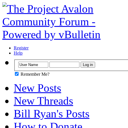
Register
Help
Remember Me?
New Posts
New Threads
Bill Ryan's Posts
How to Donate