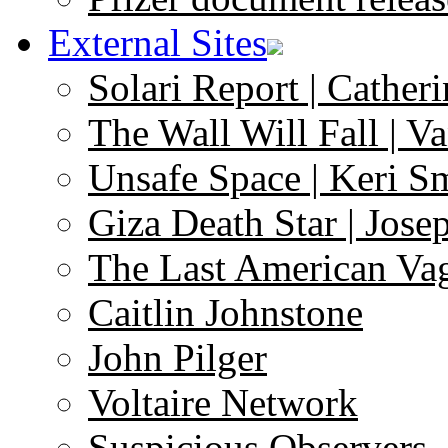
External Sites
Solari Report | Catheri
The Wall Will Fall | V
Unsafe Space | Keri S
Giza Death Star | Josep
The Last American Va
Caitlin Johnstone
John Pilger
Voltaire Network
Suspicious Observers