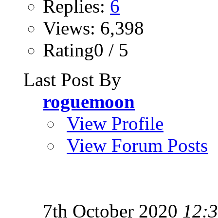
Replies:
6
Views: 6,398
Rating0 / 5
Last Post By
roguemoon
View Profile
View Forum Posts
7th October 2020
12: