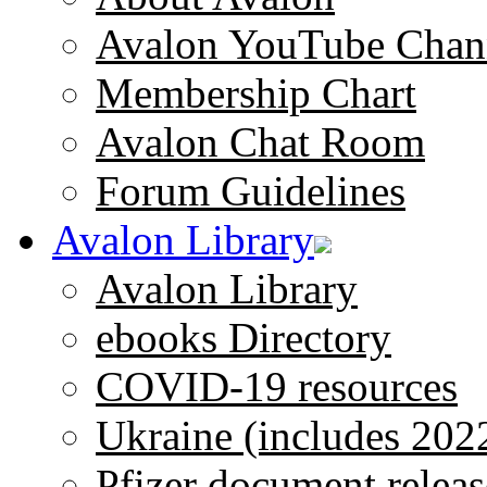
Avalon YouTube Chan
Membership Chart
Avalon Chat Room
Forum Guidelines
Avalon Library
Avalon Library
ebooks Directory
COVID-19 resources
Ukraine (includes 202
Pfizer document releas