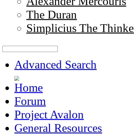
Alexander Mercouris
The Duran
Simplicius The Thinke
Advanced Search
Forum
Project Avalon
General Resources