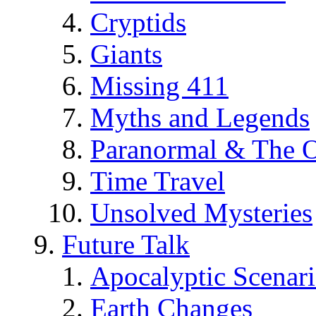
Cryptids
Giants
Missing 411
Myths and Legends
Paranormal & The O
Time Travel
Unsolved Mysteries
Future Talk
Apocalyptic Scenar
Earth Changes