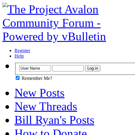
Register
Help
Remember Me?
New Posts
New Threads
Bill Ryan's Posts
How to Donate