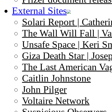
External Sites
Solari Report | Catheri
The Wall Will Fall | V
Unsafe Space | Keri S
Giza Death Star | Josep
The Last American Va
Caitlin Johnstone
John Pilger
Voltaire Network
Suspicious Observers