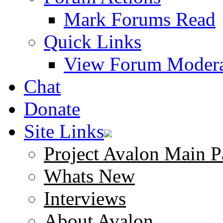
Mark Forums Read
Quick Links
View Forum Modera
Chat
Donate
Site Links
Project Avalon Main P
Whats New
Interviews
About Avalon