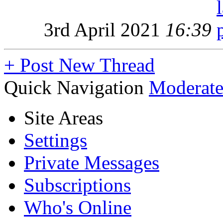
3rd April 2021
16:39
+
Post New Thread
Quick Navigation
Moderate
Site Areas
Settings
Private Messages
Subscriptions
Who's Online