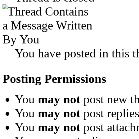
You have posted in this t
Posting Permissions
You
may not
post new th
You
may not
post replie
You
may not
post attach