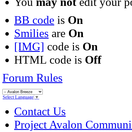
You
may not
edit your p
BB code
is
On
Smilies
are
On
[IMG]
code is
On
HTML code is
Off
Forum Rules
Select Language
▼
Contact Us
Project Avalon Communi