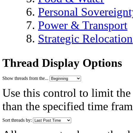
Personal Sovereignt
Power & Transport
Strategic Relocation
Thread Display Options
Show threads from the...
Use this control to limit th
than the specified time fram
Sort threads by: