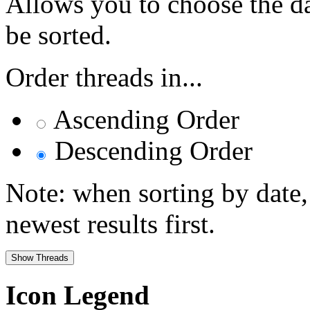
Allows you to choose the dat
be sorted.
Order threads in...
Ascending Order
Descending Order
Note: when sorting by date,
newest results first.
Icon Legend