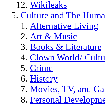
Wikileaks
Culture and The Huma
Alternative Living
Art & Music
Books & Literature
Clown World/ Cultur
Crime
History
Movies, TV, and G
Personal Developm