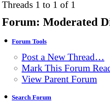
Threads 1 to 1 of 1
Forum:
Moderated Di
Forum Tools
Post a New Thread…
Mark This Forum Rea
View Parent Forum
Search Forum