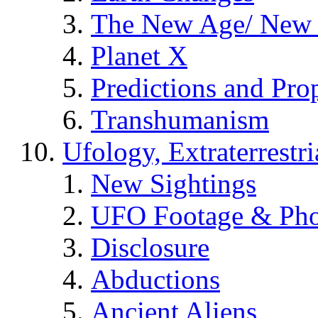
The New Age/ New 
Planet X
Predictions and Pro
Transhumanism
Ufology, Extraterrestri
New Sightings
UFO Footage & Pho
Disclosure
Abductions
Ancient Aliens