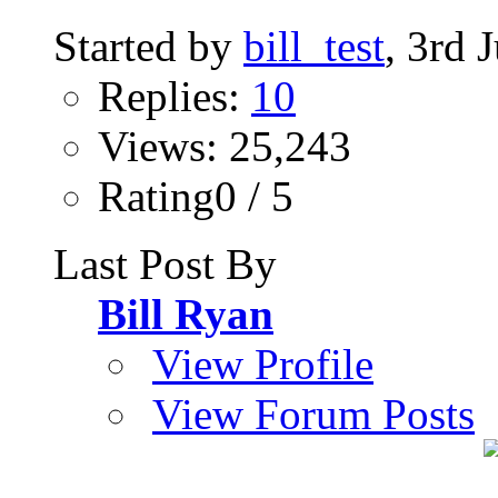
Started by
bill_test
, 3rd 
Replies:
10
Views: 25,243
Rating0 / 5
Last Post By
Bill Ryan
View Profile
View Forum Posts