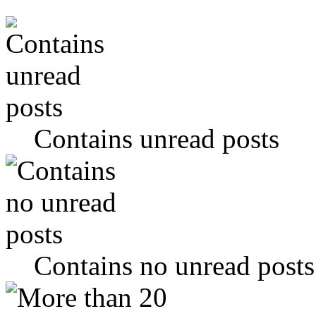
Contains unread posts
Contains no unread posts