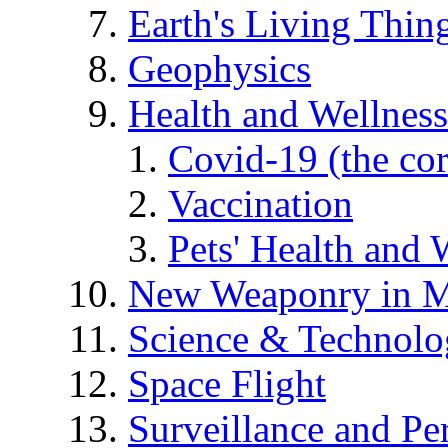
Earth's Living Thin
Geophysics
Health and Wellness
Covid-19 (the co
Vaccination
Pets' Health and 
New Weaponry in M
Science & Technol
Space Flight
Surveillance and Pe