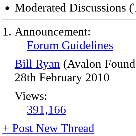
Moderated Discussions (
Announcement:
Forum Guidelines
Bill Ryan
(Avalon Found
28th February 2010
Views:
391,166
+
Post New Thread