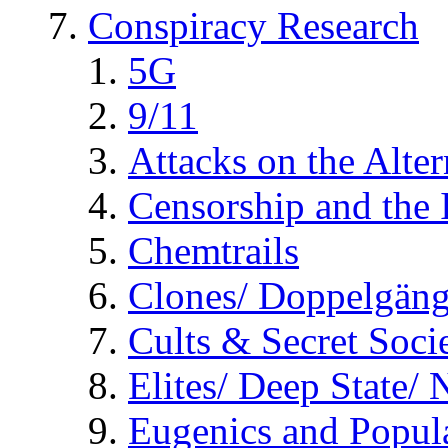
Conspiracy Research
5G
9/11
Attacks on the Alte
Censorship and the
Chemtrails
Clones/ Doppelgäng
Cults & Secret Socie
Elites/ Deep State/
Eugenics and Popul