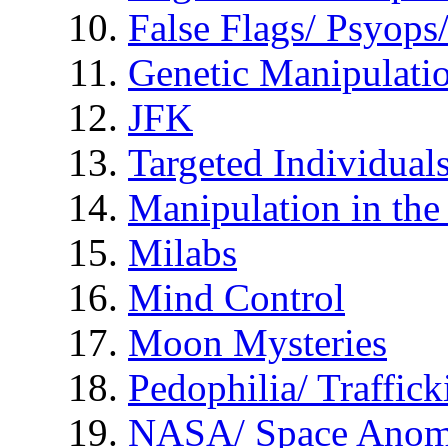
False Flags/ Psyo
Genetic Manipulati
JFK
Targeted Individual
Manipulation in th
Milabs
Mind Control
Moon Mysteries
Pedophilia/ Traffick
NASA/ Space Anom