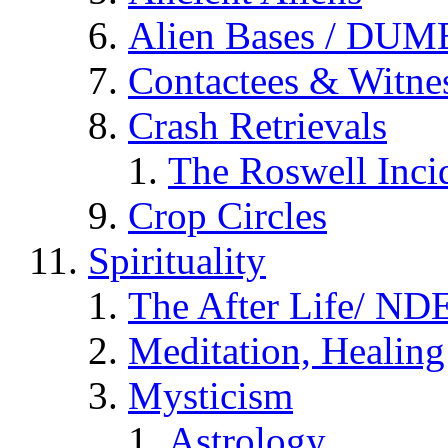
Alien Bases / DUM
Contactees & Witne
Crash Retrievals
The Roswell Inci
Crop Circles
Spirituality
The After Life/ NDE
Meditation, Healing
Mysticism
Astrology