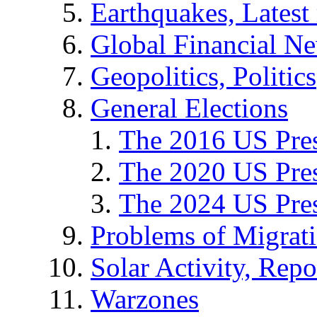
Earthquakes, Latest 
Global Financial N
Geopolitics, Politics
General Elections
The 2016 US Pres
The 2020 US Pres
The 2024 US Pres
Problems of Migrat
Solar Activity, Repo
Warzones