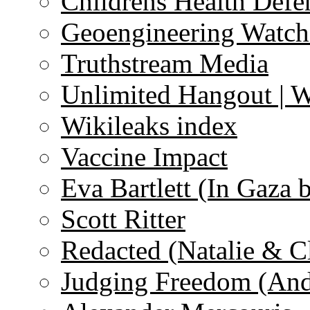
Childrens Health Defe
Geoengineering Watch
Truthstream Media
Unlimited Hangout | 
Wikileaks index
Vaccine Impact
Eva Bartlett (In Gaza 
Scott Ritter
Redacted (Natalie & C
Judging Freedom (And