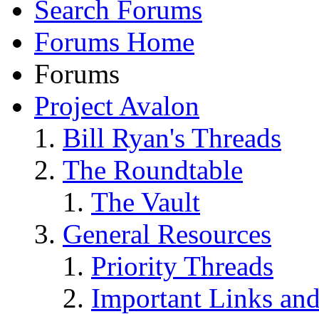
Search Forums
Forums Home
Forums
Project Avalon
Bill Ryan's Threads
The Roundtable
The Vault
General Resources
Priority Threads
Important Links an