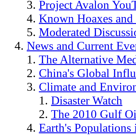
Project Avalon You
Known Hoaxes and 
Moderated Discussio
News and Current Eve
The Alternative Me
China's Global Infl
Climate and Enviro
Disaster Watch
The 2010 Gulf Oi
Earth's Populations