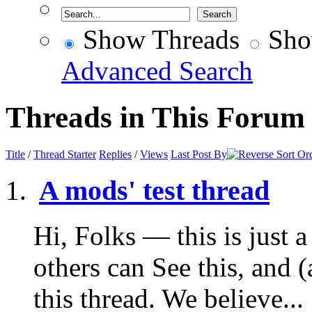
Show Threads
Sho
Advanced Search
Threads in This Forum
Title
/
Thread Starter
Replies
/
Views
Last Post By
A mods' test thread
Hi, Folks — this is just a 
others can See this, and 
this thread. We believe...