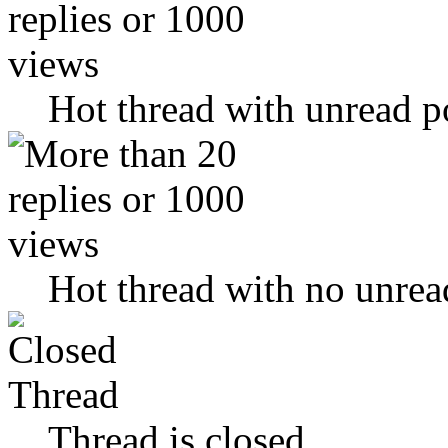
Hot thread with unread p
Hot thread with no unrea
Thread is closed