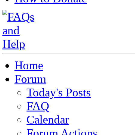
Home
Forum
Today's Posts
FAQ
Calendar
Forum Actions