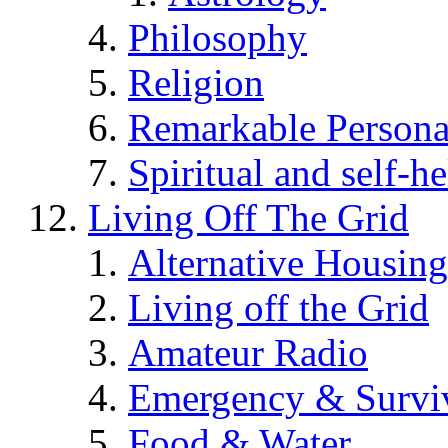
Philosophy
Religion
Remarkable Persona
Spiritual and self-h
Living Off The Grid
Alternative Housing
Living off the Grid
Amateur Radio
Emergency & Surviv
Food & Water