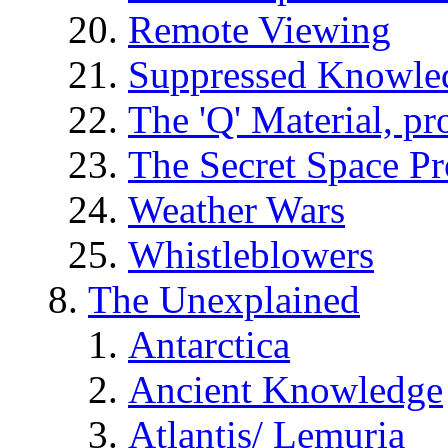
Remote Viewing
Suppressed Knowle
The 'Q' Material, pr
The Secret Space P
Weather Wars
Whistleblowers
The Unexplained
Antarctica
Ancient Knowledge
Atlantis/ Lemuria