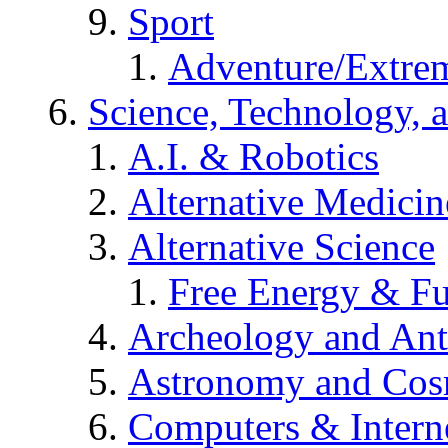
Sport
Adventure/Extrem
Science, Technology, 
A.I. & Robotics
Alternative Medicin
Alternative Science
Free Energy & Fu
Archeology and An
Astronomy and Co
Computers & Intern