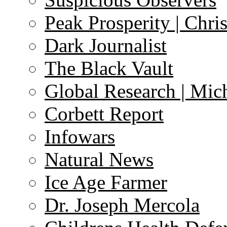
Peak Prosperity | Chri
Dark Journalist
The Black Vault
Global Research | Mi
Corbett Report
Infowars
Natural News
Ice Age Farmer
Dr. Joseph Mercola