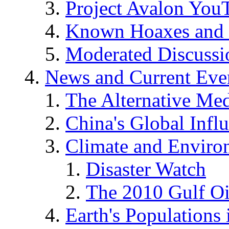
Project Avalon You
Known Hoaxes and 
Moderated Discussio
News and Current Eve
The Alternative Me
China's Global Infl
Climate and Enviro
Disaster Watch
The 2010 Gulf Oi
Earth's Populations