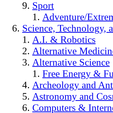
Sport
Adventure/Extrem
Science, Technology, 
A.I. & Robotics
Alternative Medicin
Alternative Science
Free Energy & Fu
Archeology and An
Astronomy and Co
Computers & Intern