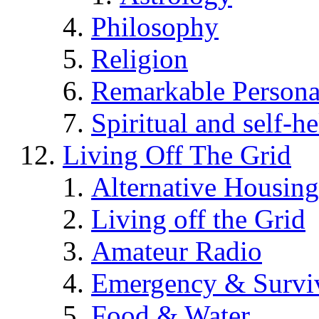
Philosophy
Religion
Remarkable Persona
Spiritual and self-h
Living Off The Grid
Alternative Housing
Living off the Grid
Amateur Radio
Emergency & Surviv
Food & Water