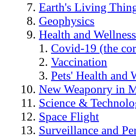
Earth's Living Thin
Geophysics
Health and Wellness
Covid-19 (the co
Vaccination
Pets' Health and 
New Weaponry in M
Science & Technol
Space Flight
Surveillance and Pe