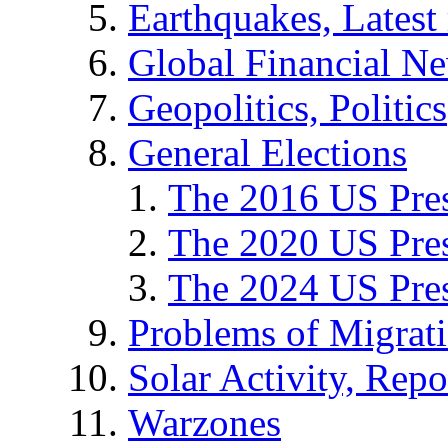
Earthquakes, Latest 
Global Financial N
Geopolitics, Politics
General Elections
The 2016 US Pres
The 2020 US Pres
The 2024 US Pres
Problems of Migrat
Solar Activity, Repo
Warzones