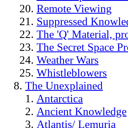
Remote Viewing
Suppressed Knowle
The 'Q' Material, pr
The Secret Space P
Weather Wars
Whistleblowers
The Unexplained
Antarctica
Ancient Knowledge
Atlantis/ Lemuria