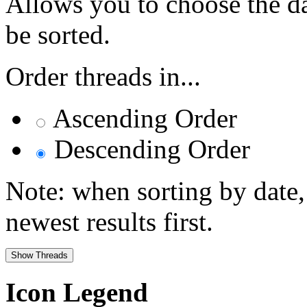
Allows you to choose the dat
be sorted.
Order threads in...
Ascending Order
Descending Order
Note: when sorting by date,
newest results first.
Icon Legend