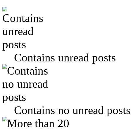
Contains unread posts
Contains no unread posts