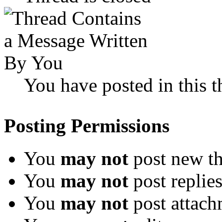
You have posted in this t
Posting Permissions
You
may not
post new th
You
may not
post replie
You
may not
post attach