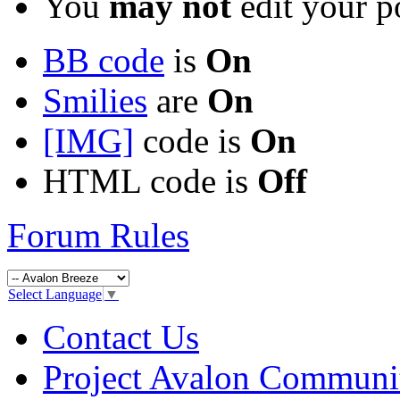
You
may not
edit your p
BB code
is
On
Smilies
are
On
[IMG]
code is
On
HTML code is
Off
Forum Rules
Select Language
▼
Contact Us
Project Avalon Communi