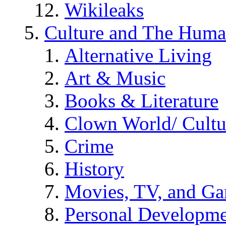
Wikileaks
Culture and The Huma
Alternative Living
Art & Music
Books & Literature
Clown World/ Cultur
Crime
History
Movies, TV, and G
Personal Developm