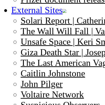
External Sites
Solari Report | Catheri
The Wall Will Fall | V
Unsafe Space | Keri S
Giza Death Star | Josep
The Last American Va
Caitlin Johnstone
John Pilger
Voltaire Network
Suspicious Observers