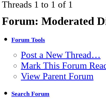
Threads 1 to 1 of 1
Forum:
Moderated Di
Forum Tools
Post a New Thread…
Mark This Forum Rea
View Parent Forum
Search Forum