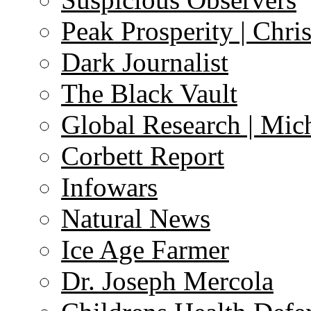
Peak Prosperity | Chri
Dark Journalist
The Black Vault
Global Research | Mi
Corbett Report
Infowars
Natural News
Ice Age Farmer
Dr. Joseph Mercola