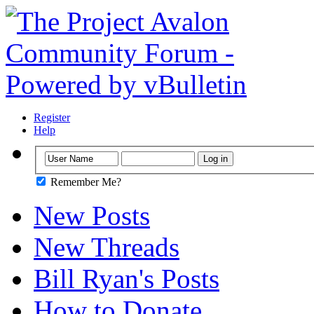
Register
Help
Remember Me?
New Posts
New Threads
Bill Ryan's Posts
How to Donate