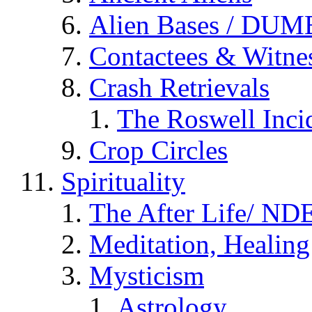
Alien Bases / DUM
Contactees & Witne
Crash Retrievals
The Roswell Inci
Crop Circles
Spirituality
The After Life/ NDE
Meditation, Healing
Mysticism
Astrology