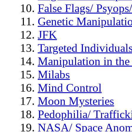
False Flags/ Psyo
Genetic Manipulati
JFK
Targeted Individual
Manipulation in th
Milabs
Mind Control
Moon Mysteries
Pedophilia/ Traffick
NASA/ Space Anom