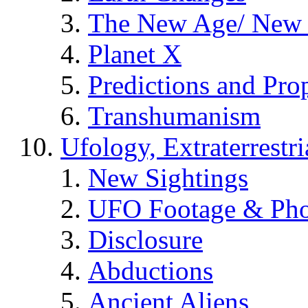
The New Age/ New 
Planet X
Predictions and Pro
Transhumanism
Ufology, Extraterrestri
New Sightings
UFO Footage & Pho
Disclosure
Abductions
Ancient Aliens