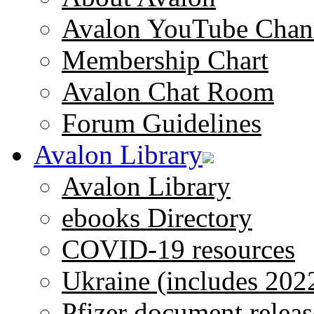
Avalon YouTube Chan
Membership Chart
Avalon Chat Room
Forum Guidelines
Avalon Library
Avalon Library
ebooks Directory
COVID-19 resources
Ukraine (includes 202
Pfizer document releas