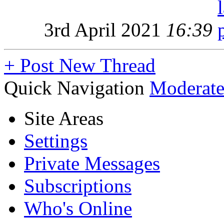
3rd April 2021
16:39
+
Post New Thread
Quick Navigation
Moderate
Site Areas
Settings
Private Messages
Subscriptions
Who's Online