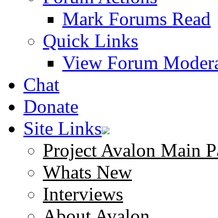
Mark Forums Read
Quick Links
View Forum Modera
Chat
Donate
Site Links
Project Avalon Main P
Whats New
Interviews
About Avalon