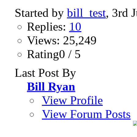
Started by
bill_test
, 3rd 
Replies:
10
Views: 25,249
Rating0 / 5
Last Post By
Bill Ryan
View Profile
View Forum Posts