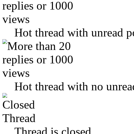
Hot thread with unread p
Hot thread with no unrea
Thread is closed