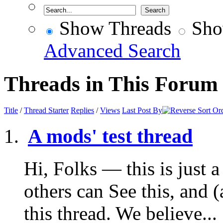
Show Threads
Sho
Advanced Search
Threads in This Forum
Title
/
Thread Starter
Replies
/
Views
Last Post By
A mods' test thread
Hi, Folks — this is just a 
others can See this, and 
this thread. We believe...