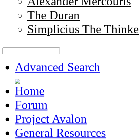
Alexander Mercouris
The Duran
Simplicius The Thinke
Advanced Search
Forum
Project Avalon
General Resources