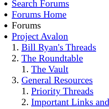
Search Forums
Forums Home
Forums
Project Avalon
Bill Ryan's Threads
The Roundtable
The Vault
General Resources
Priority Threads
Important Links an