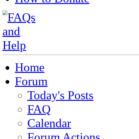
Home
Forum
Today's Posts
FAQ
Calendar
Forum Actions