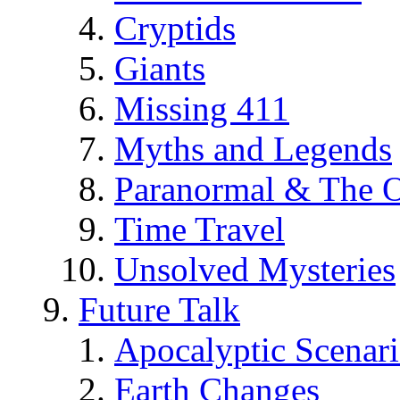
Cryptids
Giants
Missing 411
Myths and Legends
Paranormal & The O
Time Travel
Unsolved Mysteries
Future Talk
Apocalyptic Scenar
Earth Changes