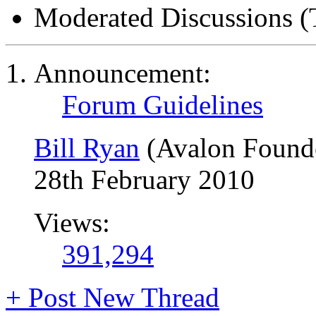
Moderated Discussions (
Announcement:
Forum Guidelines
Bill Ryan
(Avalon Found
28th February 2010
Views:
391,294
+
Post New Thread