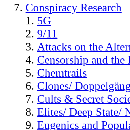
Conspiracy Research
5G
9/11
Attacks on the Alte
Censorship and the
Chemtrails
Clones/ Doppelgäng
Cults & Secret Socie
Elites/ Deep State/
Eugenics and Popul