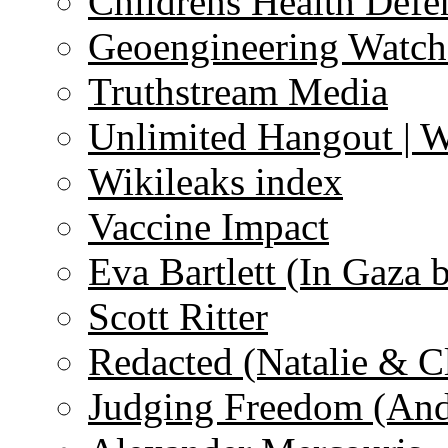
Childrens Health Defe
Geoengineering Watch
Truthstream Media
Unlimited Hangout | 
Wikileaks index
Vaccine Impact
Eva Bartlett (In Gaza 
Scott Ritter
Redacted (Natalie & C
Judging Freedom (And