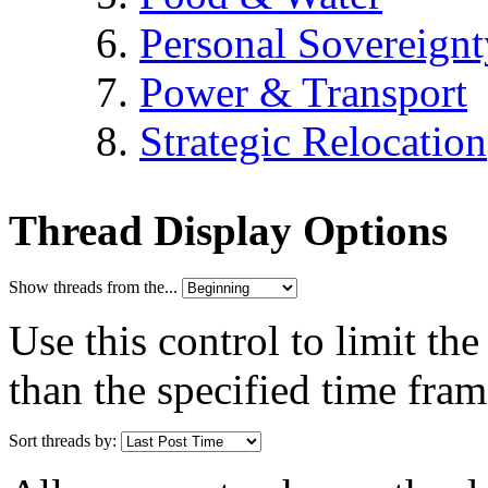
Personal Sovereignt
Power & Transport
Strategic Relocation
Thread Display Options
Show threads from the...
Use this control to limit th
than the specified time fram
Sort threads by: